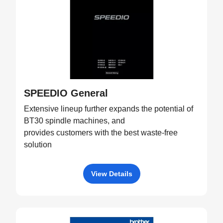
SPEEDIO General
Extensive lineup further expands the potential of
BT30 spindle machines, and
provides customers with the best waste-free
solution
View Details