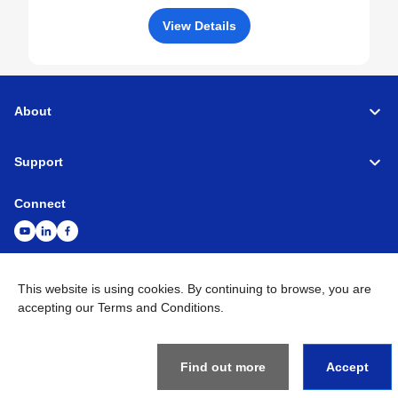
View Details
About
Support
Connect
This website is using cookies. By continuing to browse, you are
Machine Tools
Global Network
Privacy Policy
accepting our Terms and Conditions.
Term of Use
Sitemap
Go to Global Site
©
1995-
2026
Brother Industries, Ltd. All Rights Reserved.
Find out more
Accept