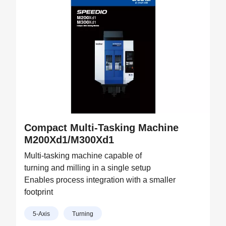
Compact Multi-Tasking Machine
M200Xd1/M300Xd1
Multi-tasking machine capable of
turning and milling in a single setup
Enables process integration with a smaller
footprint
5-Axis
Turning