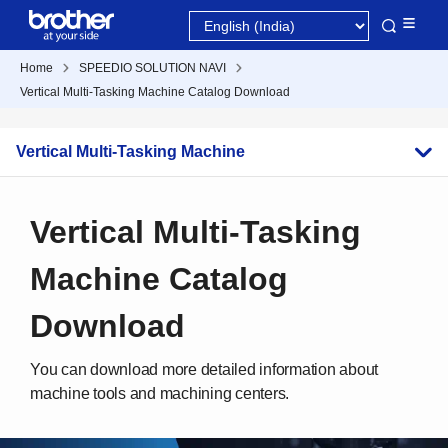
Home
SPEEDIO SOLUTION NAVI
Vertical Multi-Tasking Machine Catalog Download
Vertical Multi-Tasking Machine
Vertical Multi-Tasking
Machine Catalog
Download
You can download more detailed information about
machine tools and machining centers.