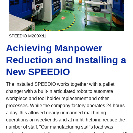
SPEEDIO M200Xd1
Achieving Manpower
Reduction and Installing a
New SPEEDIO
The installed SPEEDIO works together with a pallet
changer with a built-in articulated robot to automate
workpiece and tool holder replacement and other
processes. While the company factory operates 24 hours
a day, this allowed nearly unmanned machining
operations on weekends and at night, helping reduce the
number of staff. "Our manufacturing staff's load was