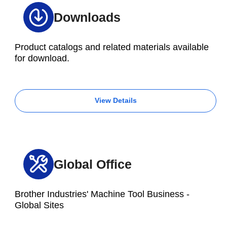
Downloads
Product catalogs and related materials available
for download.
View Details
Global Office
Brother Industries' Machine Tool Business -
Global Sites