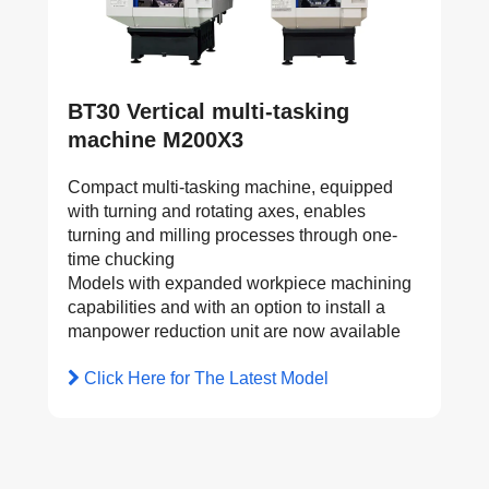
BT30 Vertical multi-tasking
machine M200X3
Compact multi-tasking machine, equipped
with turning and rotating axes, enables
turning and milling processes through one-
time chucking
Models with expanded workpiece machining
capabilities and with an option to install a
manpower reduction unit are now available
Click Here for The Latest Model