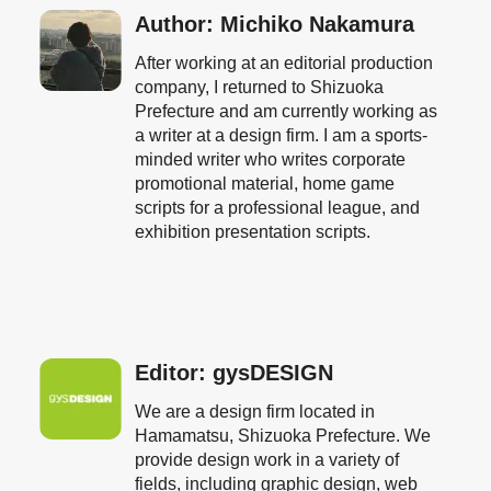
Author: Michiko Nakamura
After working at an editorial production
company, I returned to Shizuoka
Prefecture and am currently working as
a writer at a design firm. I am a sports-
minded writer who writes corporate
promotional material, home game
scripts for a professional league, and
exhibition presentation scripts.
Editor: gysDESIGN
We are a design firm located in
Hamamatsu, Shizuoka Prefecture. We
provide design work in a variety of
fields, including graphic design, web