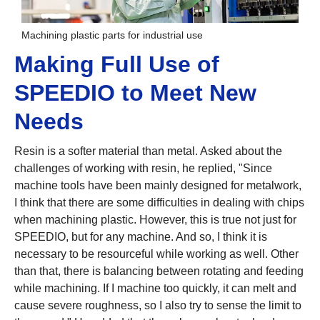
Machining plastic parts for industrial use
Making Full Use of
SPEEDIO to Meet New
Needs
Resin is a softer material than metal. Asked about the
challenges of working with resin, he replied, "Since
machine tools have been mainly designed for metalwork,
I think that there are some difficulties in dealing with chips
when machining plastic. However, this is true not just for
SPEEDIO, but for any machine. And so, I think it is
necessary to be resourceful while working as well. Other
than that, there is balancing between rotating and feeding
while machining. If I machine too quickly, it can melt and
cause severe roughness, so I also try to sense the limit to