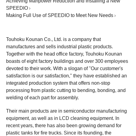
Achieving Manpower Reduction and Installing a New
SPEEDIO
Making Full Use of SPEEDIO to Meet New Needs
Touhoku Kounan Co., Ltd. is a company that
manufactures and sells industrial plastic products.
Together with the head office factory, Touhoku Kounan
boasts of eight factory buildings and over 300 employees
devoted to their work. With a slogan of "Our customer's
satisfaction is our satisfaction," they have established an
integrated production system that offers non-stop
processing from plastic cutting to bending, bonding, and
welding of each part for assembly.
Their main products are in semiconductor manufacturing
equipment, as well as in LCD cleaning equipment. In
recent years, there has also been growing demand for
plastic tanks for fire trucks. Since its founding, the