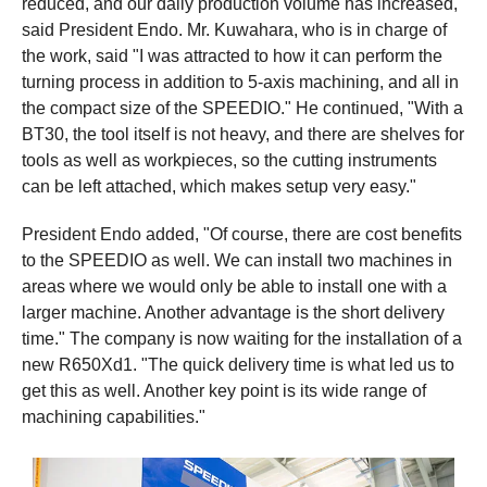
reduced, and our daily production volume has increased,"
said President Endo. Mr. Kuwahara, who is in charge of
the work, said "I was attracted to how it can perform the
turning process in addition to 5-axis machining, and all in
the compact size of the SPEEDIO." He continued, "With a
BT30, the tool itself is not heavy, and there are shelves for
tools as well as workpieces, so the cutting instruments
can be left attached, which makes setup very easy."
President Endo added, "Of course, there are cost benefits
to the SPEEDIO as well. We can install two machines in
areas where we would only be able to install one with a
larger machine. Another advantage is the short delivery
time." The company is now waiting for the installation of a
new R650Xd1. "The quick delivery time is what led us to
get this as well. Another key point is its wide range of
machining capabilities."