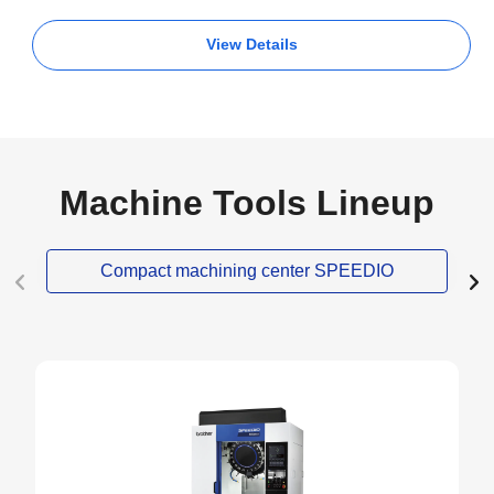
View Details
Machine Tools Lineup
Compact machining center SPEEDIO