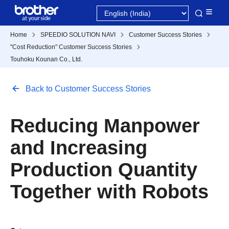
Home
SPEEDIO SOLUTION NAVI
Customer Success Stories
"Cost Reduction" Customer Success Stories
Touhoku Kounan Co., Ltd.
Back to Customer Success Stories
Reducing Manpower
and Increasing
Production Quantity
Together with Robots