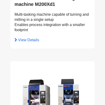
machine M200Xd1
Multi-tasking machine capable of turning and
milling in a single setup
Enables process integration with a smaller
footprint
View Details