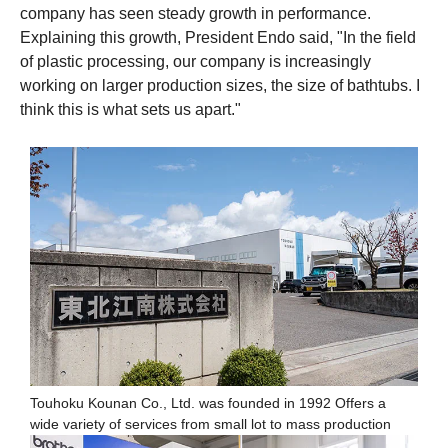
company has seen steady growth in performance.
Explaining this growth, President Endo said, "In the field
of plastic processing, our company is increasingly
working on larger production sizes, the size of bathtubs. I
think this is what sets us apart."
Touhoku Kounan Co., Ltd. was founded in 1992 Offers a
wide variety of services from small lot to mass production