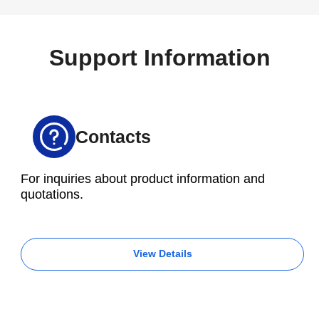
for automobiles and industrial equipment, which is
handled by the Inatsu factory.
Support Information
Contacts
For inquiries about product information and
quotations.
View Details