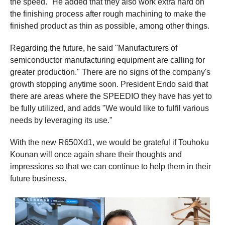
the speed." He added that they also work extra hard on
the finishing process after rough machining to make the
finished product as thin as possible, among other things.
Regarding the future, he said "Manufacturers of
semiconductor manufacturing equipment are calling for
greater production." There are no signs of the company's
growth stopping anytime soon. President Endo said that
there are areas where the SPEEDIO they have has yet to
be fully utilized, and adds "We would like to fulfil various
needs by leveraging its use."
With the new R650Xd1, we would be grateful if Touhoku
Kounan will once again share their thoughts and
impressions so that we can continue to help them in their
future business.