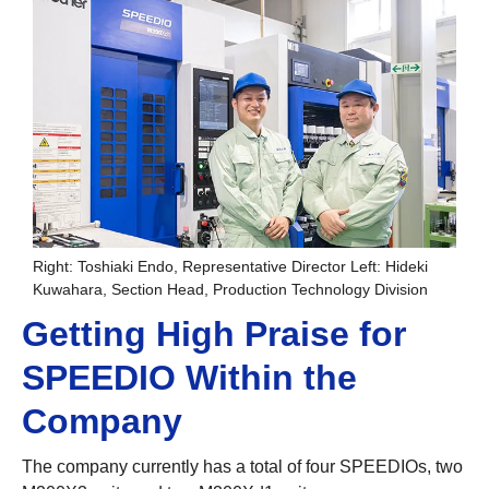
Right: Toshiaki Endo, Representative Director Left: Hideki
Kuwahara, Section Head, Production Technology Division
Getting High Praise for
SPEEDIO Within the
Company
The company currently has a total of four SPEEDIOs, two