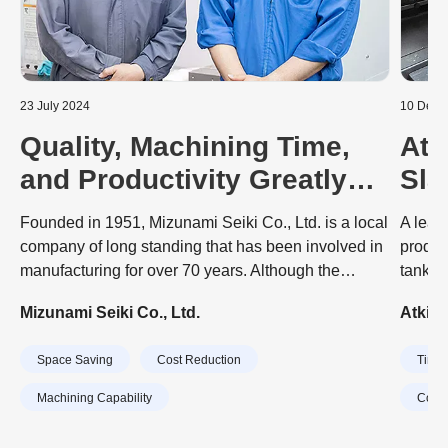
23 July 2024
10 Dece
Quality, Machining Time,
Atk
and Productivity Greatly
Sla
Improved with SPEEDIO
Aut
Founded in 1951, Mizunami Seiki Co., Ltd. is a local
A lead
Mac
company of long standing that has been involved in
produc
manufacturing for over 70 years. Although the
tank a
company started out by producing sewing machine
engine
Mizunami Seiki Co., Ltd.
Atkin
parts, it now has three major businesses. First is the
dramat
development, design, and manufacture of overlock
invest
Space Saving
Cost Reduction
Time 
sewing machines, with a manufacturing factory in
machin
Taiwan. Second is the cutting and assembly of metal
CubeB
Machining Capability
Cost 
parts for civil and defense aircrafts, which is handled
Tools.
by the main factory. Third is the machining of parts