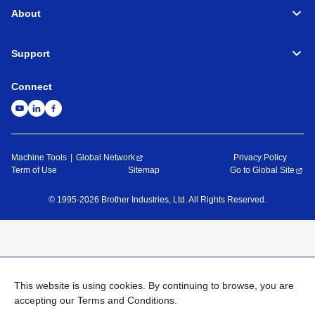
About
Support
Connect
Machine Tools
Global Network
Privacy Policy
Term of Use
Sitemap
Go to Global Site
©
1995-
2026
Brother Industries, Ltd. All Rights Reserved.
This website is using cookies. By continuing to browse, you are
accepting our Terms and Conditions.