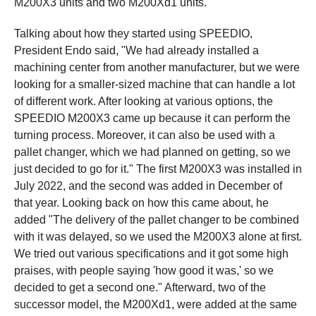
M200X3 units and two M200Xd1 units.
Talking about how they started using SPEEDIO,
President Endo said, "We had already installed a
machining center from another manufacturer, but we were
looking for a smaller-sized machine that can handle a lot
of different work. After looking at various options, the
SPEEDIO M200X3 came up because it can perform the
turning process. Moreover, it can also be used with a
pallet changer, which we had planned on getting, so we
just decided to go for it." The first M200X3 was installed in
July 2022, and the second was added in December of
that year. Looking back on how this came about, he
added "The delivery of the pallet changer to be combined
with it was delayed, so we used the M200X3 alone at first.
We tried out various specifications and it got some high
praises, with people saying 'how good it was,' so we
decided to get a second one." Afterward, two of the
successor model, the M200Xd1, were added at the same