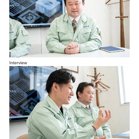
Interview