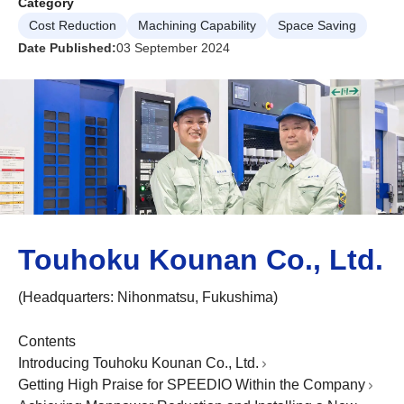
Category
Cost Reduction
Machining Capability
Space Saving
Date Published:
03 September 2024
Touhoku Kounan Co., Ltd.
(Headquarters: Nihonmatsu, Fukushima)
Contents
Introducing Touhoku Kounan Co., Ltd.
Getting High Praise for SPEEDIO Within the Company