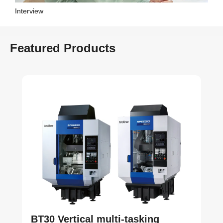
Interview
Featured Products
BT30 Vertical multi-tasking