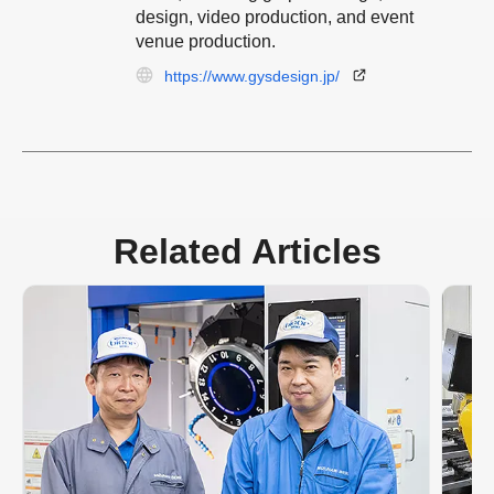
design, video production, and event
venue production.
https://www.gysdesign.jp/
Related Articles