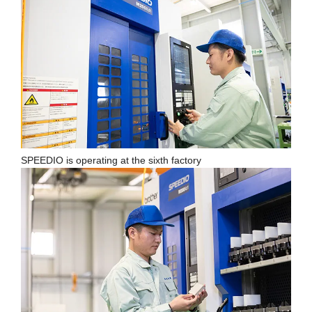
SPEEDIO is operating at the sixth factory