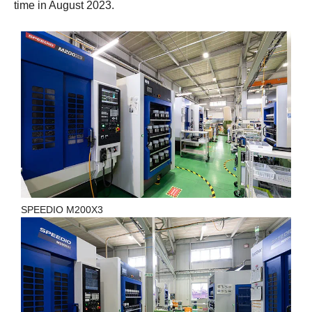
time in August 2023.
SPEEDIO M200X3