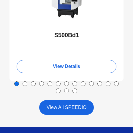
S500Bd1
View Details
View All SPEEDIO