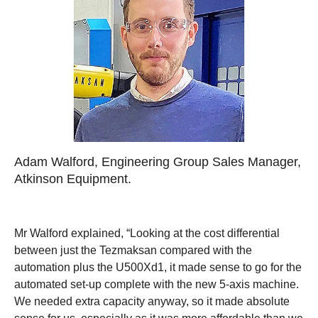
Adam Walford, Engineering Group Sales Manager,
Atkinson Equipment.
Mr Walford explained, “Looking at the cost differential
between just the Tezmaksan compared with the
automation plus the U500Xd1, it made sense to go for the
automated set-up complete with the new 5-axis machine.
We needed extra capacity anyway, so it made absolute