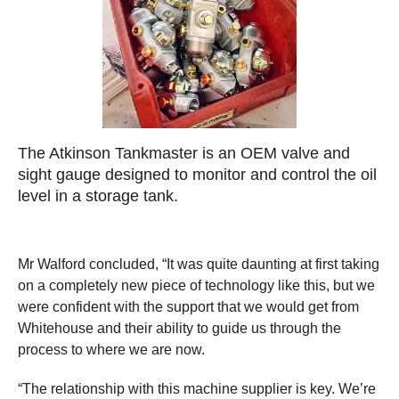
The Atkinson Tankmaster is an OEM valve and
sight gauge designed to monitor and control the oil
level in a storage tank.
Mr Walford concluded, “It was quite daunting at first taking
on a completely new piece of technology like this, but we
were confident with the support that we would get from
Whitehouse and their ability to guide us through the
process to where we are now.
“The relationship with this machine supplier is key. We’re