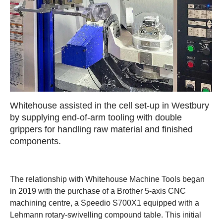
Whitehouse assisted in the cell set-up in Westbury
by supplying end-of-arm tooling with double
grippers for handling raw material and finished
components.
The relationship with Whitehouse Machine Tools began
in 2019 with the purchase of a Brother 5-axis CNC
machining centre, a Speedio S700X1 equipped with a
Lehmann rotary-swivelling compound table. This initial