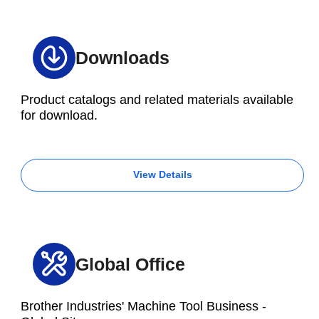
Downloads
Product catalogs and related materials available
for download.
View Details
Global Office
Brother Industries' Machine Tool Business -