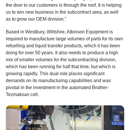
the door to our customers is through the roof. It is helping
us to win new business in the subcontract area, as well
as to grow our OEM division.”
Based in Westbury, Wiltshire, Atkinson Equipment is
required to manufacture large volumes of parts for its own
refuelling and liquid transfer products, which it has been
doing for over 50 years. It also needs to produce a high
mix of smaller volumes for the subcontracting division,
which has been running for half that time, but which is
growing rapidly. This dual role places significant
demands on its manufacturing capabilities and was
pivotal in the investment in the automated Brother-
Tezmaksan cell.