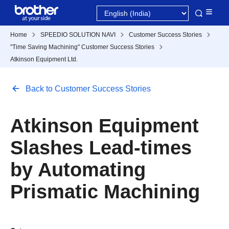
Home
SPEEDIO SOLUTION NAVI
Customer Success Stories
"Time Saving Machining" Customer Success Stories
Atkinson Equipment Ltd.
Back to Customer Success Stories
Atkinson Equipment
Slashes Lead-times
by Automating
Prismatic Machining