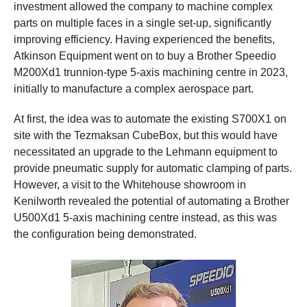
investment allowed the company to machine complex
parts on multiple faces in a single set-up, significantly
improving efficiency. Having experienced the benefits,
Atkinson Equipment went on to buy a Brother Speedio
M200Xd1 trunnion-type 5-axis machining centre in 2023,
initially to manufacture a complex aerospace part.
At first, the idea was to automate the existing S700X1 on
site with the Tezmaksan CubeBox, but this would have
necessitated an upgrade to the Lehmann equipment to
provide pneumatic supply for automatic clamping of parts.
However, a visit to the Whitehouse showroom in
Kenilworth revealed the potential of automating a Brother
U500Xd1 5-axis machining centre instead, as this was
the configuration being demonstrated.