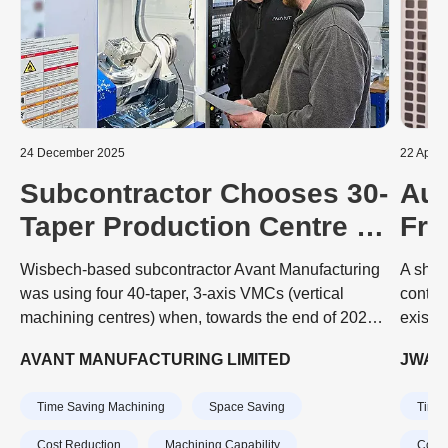
24 December 2025
22 April
Subcontractor Chooses 30-
Aut
Taper Production Centre to
Fro
Embark on 5-Axis
Sub
Wisbech-based subcontractor Avant Manufacturing
A shor
Prismatic Machining
Una
was using four 40-taper, 3-axis VMCs (vertical
contin
machining centres) when, towards the end of 2024,
existi
a sharp upturn in existing and new business meant
played
AVANT MANUFACTURING LIMITED
JWA C
that an extra machine was needed quickly.
JWA CN
produc
Time Saving Machining
Space Saving
Time 
Cost Reduction
Machining Capability
Cost 