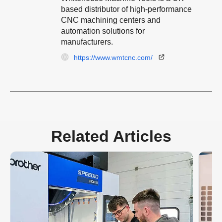
based distributor of high-performance
CNC machining centers and
automation solutions for
manufacturers.
https://www.wmtcnc.com/
Related Articles