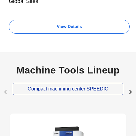
Global Sites
View Details
Machine Tools Lineup
Compact machining center SPEEDIO