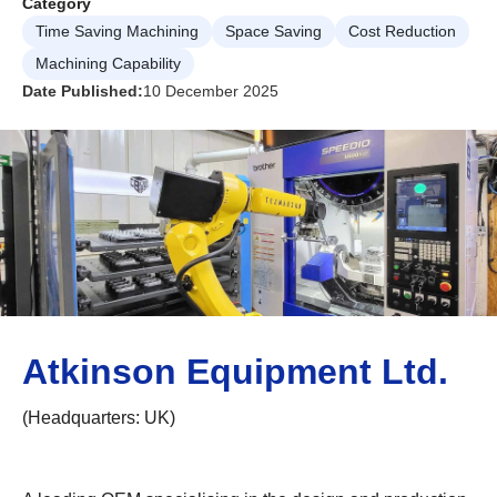
Category
Time Saving Machining
Space Saving
Cost Reduction
Machining Capability
Date Published:
10 December 2025
Atkinson Equipment Ltd.
(Headquarters: UK)