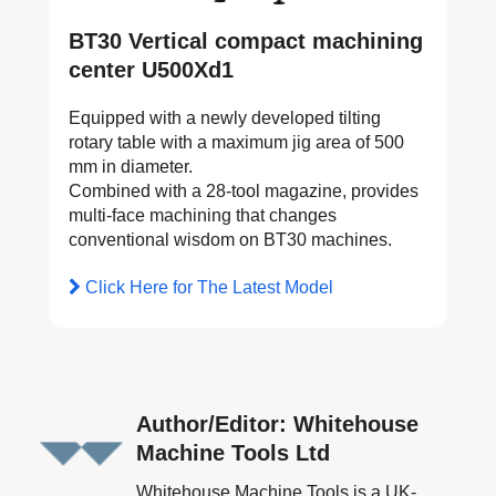
BT30 Vertical compact machining
center U500Xd1
Equipped with a newly developed tilting
rotary table with a maximum jig area of 500
mm in diameter.
Combined with a 28-tool magazine, provides
multi-face machining that changes
conventional wisdom on BT30 machines.
Click Here for The Latest Model
Author/Editor: Whitehouse
Machine Tools Ltd
Whitehouse Machine Tools is a UK-