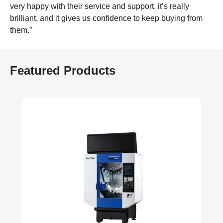
very happy with their service and support, it’s really
brilliant, and it gives us confidence to keep buying from
them.”
Featured Products