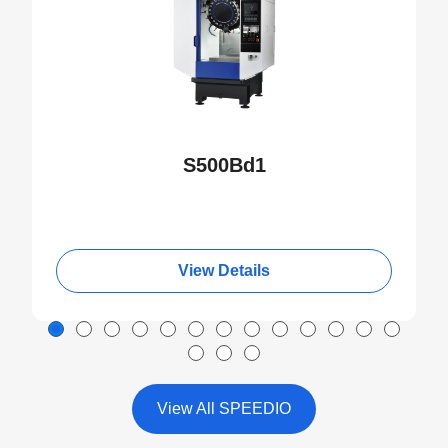
S500Bd1
View Details
View All SPEEDIO