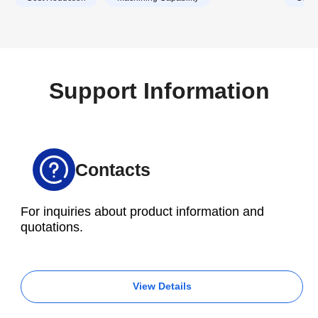
Support Information
Contacts
For inquiries about product information and
quotations.
View Details