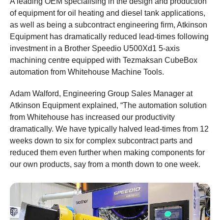
A leading OEM specialising in the design and production
of equipment for oil heating and diesel tank applications,
as well as being a subcontract engineering firm, Atkinson
Equipment has dramatically reduced lead-times following
investment in a Brother Speedio U500Xd1 5-axis
machining centre equipped with Tezmaksan CubeBox
automation from Whitehouse Machine Tools.
Adam Walford, Engineering Group Sales Manager at
Atkinson Equipment explained, “The automation solution
from Whitehouse has increased our productivity
dramatically. We have typically halved lead-times from 12
weeks down to six for complex subcontract parts and
reduced them even further when making components for
our own products, say from a month down to one week.