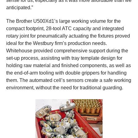
sense for us, especially as it was more affordable than we
anticipated.”
The Brother U500Xd1’s large working volume for the
compact footprint, 28-tool ATC capacity and integrated
rotary joint for pneumatically actuating the fixtures proved
ideal for the Westbury firm’s production needs.
Whitehouse provided comprehensive support during the
set-up process, assisting with tray template design for
holding raw material and finished components, as well as
the end-of-arm tooling with double grippers for handling
them. The automated cell’s sensors create a safe working
environment, without the need for traditional guarding.