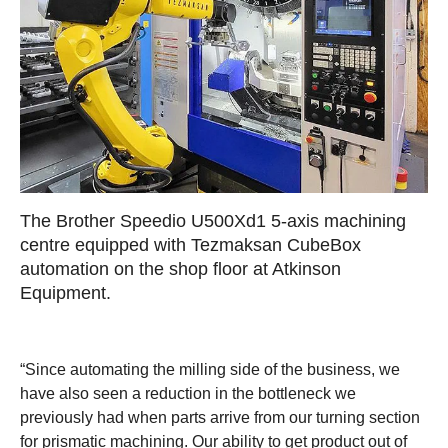
The Brother Speedio U500Xd1 5-axis machining
centre equipped with Tezmaksan CubeBox
automation on the shop floor at Atkinson
Equipment.
“Since automating the milling side of the business, we
have also seen a reduction in the bottleneck we
previously had when parts arrive from our turning section
for prismatic machining. Our ability to get product out of