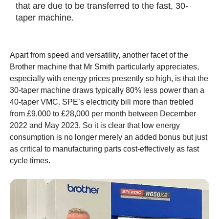
that are due to be transferred to the fast, 30-
taper machine.
Apart from speed and versatility, another facet of the
Brother machine that Mr Smith particularly appreciates,
especially with energy prices presently so high, is that the
30-taper machine draws typically 80% less power than a
40-taper VMC. SPE’s electricity bill more than trebled
from £9,000 to £28,000 per month between December
2022 and May 2023. So it is clear that low energy
consumption is no longer merely an added bonus but just
as critical to manufacturing parts cost-effectively as fast
cycle times.