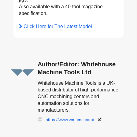
Also available with a 40-tool magazine
specification.
Click Here for The Latest Model
Author/Editor: Whitehouse
Machine Tools Ltd
Whitehouse Machine Tools is a UK-
based distributor of high-performance
CNC machining centers and
automation solutions for
manufacturers.
https://www.wmtcnc.com/