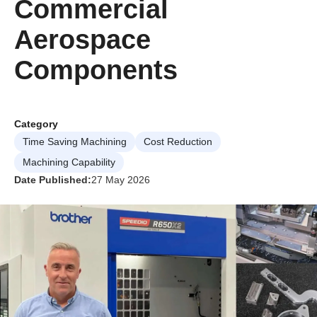
Commercial
Aerospace
Components
Category
Time Saving Machining
Cost Reduction
Machining Capability
Date Published:
27 May 2026