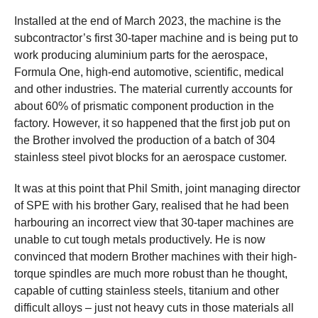
Installed at the end of March 2023, the machine is the
subcontractor’s first 30-taper machine and is being put to
work producing aluminium parts for the aerospace,
Formula One, high-end automotive, scientific, medical
and other industries. The material currently accounts for
about 60% of prismatic component production in the
factory. However, it so happened that the first job put on
the Brother involved the production of a batch of 304
stainless steel pivot blocks for an aerospace customer.
It was at this point that Phil Smith, joint managing director
of SPE with his brother Gary, realised that he had been
harbouring an incorrect view that 30-taper machines are
unable to cut tough metals productively. He is now
convinced that modern Brother machines with their high-
torque spindles are much more robust than he thought,
capable of cutting stainless steels, titanium and other
difficult alloys – just not heavy cuts in those materials all