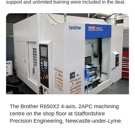
support and unlimited training were included in the deal.
The Brother R650X2 4-axis, 2APC machining
centre on the shop floor at Staffordshire
Precision Engineering, Newcastle-under-Lyme.