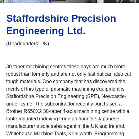
Staffordshire Precision
Engineering Ltd.
(Headquarters: UK)
30-taper machining centres these days are much more
robust than formerly and are not only fast but can also cut
tough materials. One company that has discovered the
merits of this type of prismatic machining equipment is
Staffordshire Precision Engineering (SPE), Newcastle-
under-Lyme. The subcontractor recently purchased a
Brother R650X2 30-taper 4-axis machining centre with a
table-mounted indexing trunnion from the Japanese
manufacturer’s sole sales agent in the UK and Ireland,
Whitehouse Machine Tools, Kenilworth. Programming