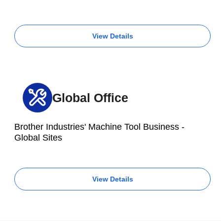
View Details
Global Office
Brother Industries' Machine Tool Business -
Global Sites
View Details