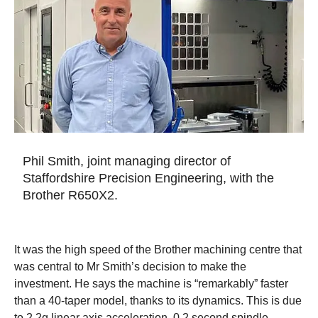
Phil Smith, joint managing director of
Staffordshire Precision Engineering, with the
Brother R650X2.
It was the high speed of the Brother machining centre that
was central to Mr Smith’s decision to make the
investment. He says the machine is “remarkably” faster
than a 40-taper model, thanks to its dynamics. This is due
to 2.2g linear axis acceleration, 0.2 second spindle