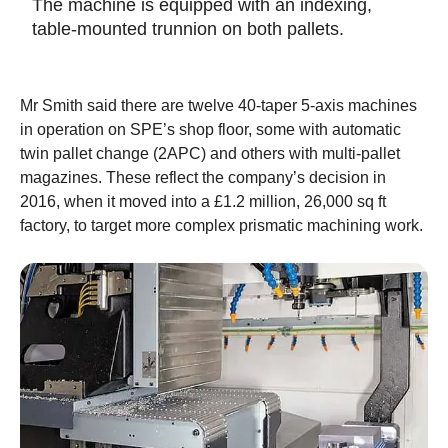
The machine is equipped with an indexing,
table-mounted trunnion on both pallets.
Mr Smith said there are twelve 40-taper 5-axis machines
in operation on SPE’s shop floor, some with automatic
twin pallet change (2APC) and others with multi-pallet
magazines. These reflect the company’s decision in
2016, when it moved into a £1.2 million, 26,000 sq ft
factory, to target more complex prismatic machining work.