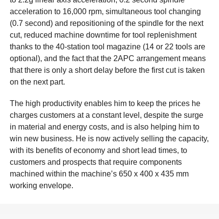
acceleration to 16,000 rpm, simultaneous tool changing
(0.7 second) and repositioning of the spindle for the next
cut, reduced machine downtime for tool replenishment
thanks to the 40-station tool magazine (14 or 22 tools are
optional), and the fact that the 2APC arrangement means
that there is only a short delay before the first cut is taken
on the next part.
The high productivity enables him to keep the prices he
charges customers at a constant level, despite the surge
in material and energy costs, and is also helping him to
win new business. He is now actively selling the capacity,
with its benefits of economy and short lead times, to
customers and prospects that require components
machined within the machine’s 650 x 400 x 435 mm
working envelope.