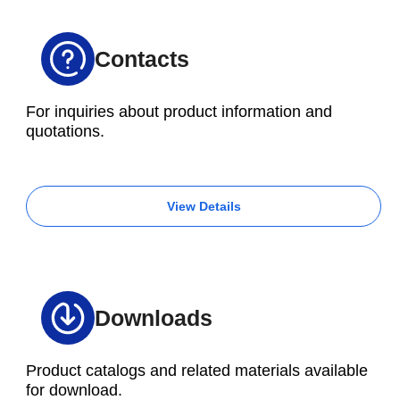
Contacts
For inquiries about product information and
quotations.
View Details
Downloads
Product catalogs and related materials available
for download.