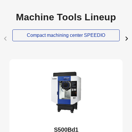
Machine Tools Lineup
Compact machining center SPEEDIO
S500Bd1