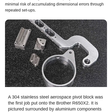
minimal risk of accumulating dimensional errors through
repeated set-ups.
A 304 stainless steel aerospace pivot block was
the first job put onto the Brother R650X2. It is
pictured surrounded by aluminium components