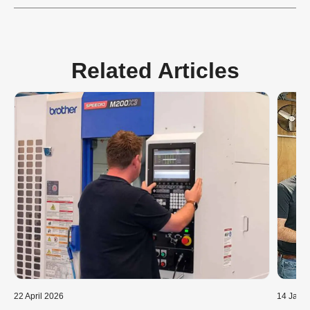
Related Articles
22 April 2026
14 Janu