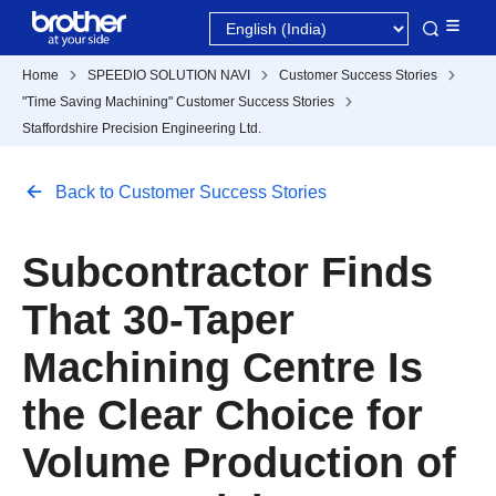
Home
SPEEDIO SOLUTION NAVI
Customer Success Stories
"Time Saving Machining" Customer Success Stories
Staffordshire Precision Engineering Ltd.
Back to Customer Success Stories
Subcontractor Finds
That 30-Taper
Machining Centre Is
the Clear Choice for
Volume Production of