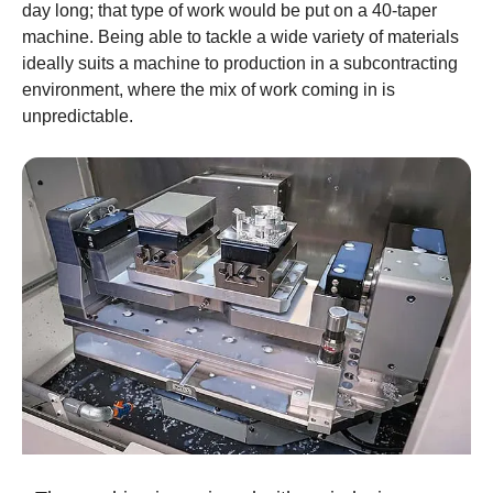
day long; that type of work would be put on a 40-taper
machine. Being able to tackle a wide variety of materials
ideally suits a machine to production in a subcontracting
environment, where the mix of work coming in is
unpredictable.