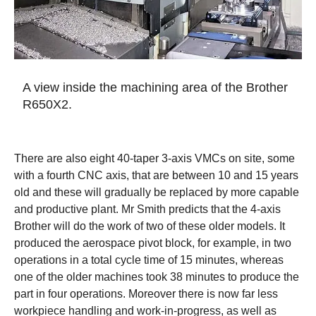
A view inside the machining area of the Brother
R650X2.
There are also eight 40-taper 3-axis VMCs on site, some
with a fourth CNC axis, that are between 10 and 15 years
old and these will gradually be replaced by more capable
and productive plant. Mr Smith predicts that the 4-axis
Brother will do the work of two of these older models. It
produced the aerospace pivot block, for example, in two
operations in a total cycle time of 15 minutes, whereas
one of the older machines took 38 minutes to produce the
part in four operations. Moreover there is now far less
workpiece handling and work-in-progress, as well as