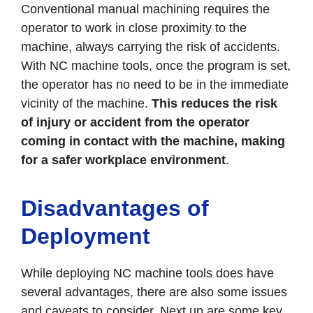
Conventional manual machining requires the
operator to work in close proximity to the
machine, always carrying the risk of accidents.
With NC machine tools, once the program is set,
the operator has no need to be in the immediate
vicinity of the machine.
This reduces the risk
of injury or accident from the operator
coming in contact with the machine, making
for a safer workplace environment
.
Disadvantages of
Deployment
While deploying NC machine tools does have
several advantages, there are also some issues
and caveats to consider. Next up are some key