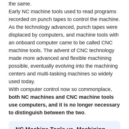
the same.
Early NC machine tools used to read programs
recorded on punch tapes to control the machine.
As the technology advanced, punch tapes were
displaced by computers, and machine tools with
an onboard computer came to be called CNC
machine tools. The advent of CNC technology
made more advanced and flexible machining
possible, eventually evolving into the machining
centers and multi-tasking machines so widely
used today.
With computer control now so commonplace,
both NC machines and CNC machine tools
use computers, and it is no longer necessary
to distinguish between the two
.