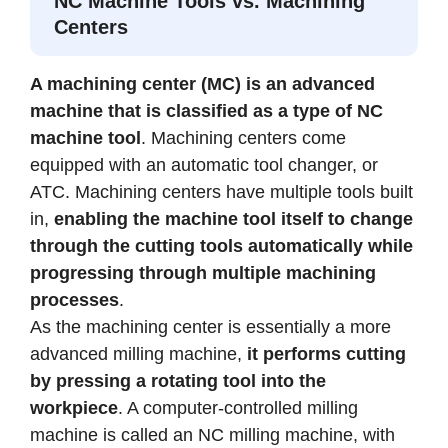
NC Machine Tools vs. Machining
Centers
A machining center (MC) is an advanced
machine that is classified as a type of NC
machine tool
. Machining centers come
equipped with an automatic tool changer, or
ATC. Machining centers have multiple tools built
in,
enabling the machine tool itself to change
through the cutting tools automatically while
progressing through multiple machining
processes
.
As the machining center is essentially a more
advanced milling machine,
it performs cutting
by pressing a rotating tool into the
workpiece
. A computer-controlled milling
machine is called an NC milling machine, with