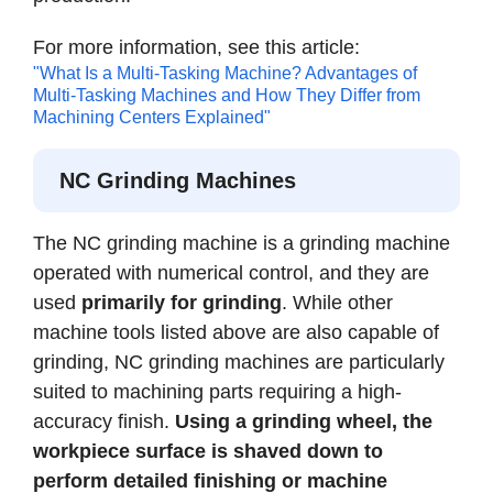
For more information, see this article:
"What Is a Multi-Tasking Machine? Advantages of
Multi-Tasking Machines and How They Differ from
Machining Centers Explained"
NC Grinding Machines
The NC grinding machine is a grinding machine
operated with numerical control, and they are
used
primarily for grinding
. While other
machine tools listed above are also capable of
grinding, NC grinding machines are particularly
suited to machining parts requiring a high-
accuracy finish.
Using a grinding wheel, the
workpiece surface is shaved down to
perform detailed finishing or machine