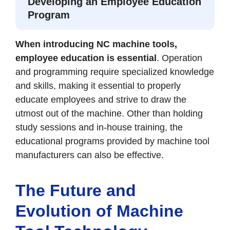
Developing an Employee Education
Program
When introducing NC machine tools,
employee education is essential
. Operation
and programming require specialized knowledge
and skills, making it essential to properly
educate employees and strive to draw the
utmost out of the machine. Other than holding
study sessions and in-house training, the
educational programs provided by machine tool
manufacturers can also be effective.
The Future and
Evolution of Machine