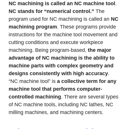
NC machining is called an NC machine tool
.
NC stands for “numerical control.”
The
program used for NC machining is called an
NC
machining program
. These programs provide
instructions for the machine tool movement and
cutting conditions and execute workpiece
machining. Being program-based,
the major
advantage of NC machining is the ability to
machine parts with complex geometry and
designs consistently with high accuracy
.
“NC machine tool” is
a collective term for any
machine tool that performs computer-
controlled machining
. There are several types
of NC machine tools, including NC lathes, NC
milling machines, and machining centers.