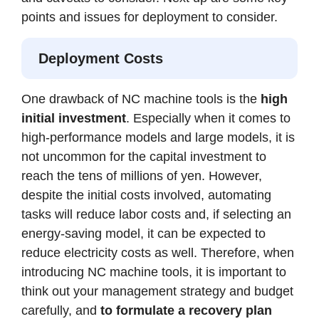
points and issues for deployment to consider.
Deployment Costs
One drawback of NC machine tools is the
high
initial investment
. Especially when it comes to
high-performance models and large models, it is
not uncommon for the capital investment to
reach the tens of millions of yen. However,
despite the initial costs involved, automating
tasks will reduce labor costs and, if selecting an
energy-saving model, it can be expected to
reduce electricity costs as well. Therefore, when
introducing NC machine tools, it is important to
think out your management strategy and budget
carefully, and
to formulate a recovery plan