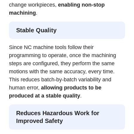
change workpieces,
enabling non-stop
machining
.
Stable Quality
Since NC machine tools follow their
programming to operate, once the machining
steps are configured, they perform the same
motions with the same accuracy, every time.
This reduces batch-by-batch variability and
human error,
allowing products to be
produced at a stable quality
.
Reduces Hazardous Work for
Improved Safety