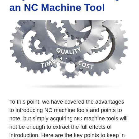
an NC Machine Tool
To this point, we have covered the advantages
to introducing NC machine tools and points to
note, but simply acquiring NC machine tools will
not be enough to extract the full effects of
introduction. Here are the key points to keep in