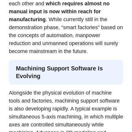
each other and
which requires almost no
manual input is now within reach for
manufacturing
. While currently still in the
demonstration phase, “smart factories” based on
the concepts of automation, manpower
reduction and unmanned operations will surely
become mainstream in the future.
Machining Support Software Is
Evolving
Alongside the physical evolution of machine
tools and factories, machining support software
is also developing rapidly. A typical example is
simultaneous 5-axis machining, in which multiple
axes are controlled simultaneously while