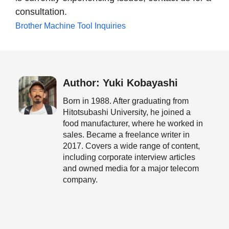
consultation.
Brother Machine Tool Inquiries
Author: Yuki Kobayashi
Born in 1988. After graduating from
Hitotsubashi University, he joined a
food manufacturer, where he worked in
sales. Became a freelance writer in
2017. Covers a wide range of content,
including corporate interview articles
and owned media for a major telecom
company.