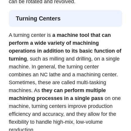
can be rotated and revolved.
Turning Centers
A turning center is
a machine tool that can
perform a wide variety of machining
operations in addition to its basic function of
turning
, such as milling and drilling, on a single
machine.
In general, the turning center
combines an NC lathe and a machining center.
Sometimes, these are called multi-tasking
machines. As
they can perform multiple
machining processes in a single pass
on one
machine, turning centers improve production
efficiency and accuracy, and they allow for the
flexibility to handle high-mix, low-volume
production.