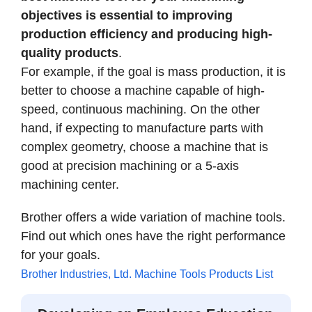
objectives is essential to improving
production efficiency and producing high-
quality products
.
For example, if the goal is mass production, it is
better to choose a machine capable of high-
speed, continuous machining. On the other
hand, if expecting to manufacture parts with
complex geometry, choose a machine that is
good at precision machining or a 5-axis
machining center.
Brother offers a wide variation of machine tools.
Find out which ones have the right performance
for your goals.
Brother Industries, Ltd. Machine Tools Products List