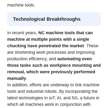
machine tools.
Technological Breakthroughs
In recent years,
NC machine tools that can
machine at multiple points with a single
chucking have penetrated the market
. These
are shortening work processes and improving
production efficiency, and
automating even
those tasks such as workpiece mounting and
removal, which were previously performed
manually
.
In addition, efforts are underway to link machine
tools and industrial robots. By incorporating the
latest technologies in IoT, AI, and 5G, a future in
which all machines work in conjunction with