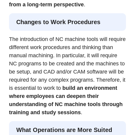
from a long-term perspective
.
Changes to Work Procedures
The introduction of NC machine tools will require
different work procedures and thinking than
manual machining. In particular, it will require
NC programs to be created and the machines to
be setup, and CAD and/or CAM software will be
required for any complex programs. Therefore, it
is essential to work to
build an environment
where employees can deepen their
understanding of NC machine tools through
training and study sessions
.
What Operations are More Suited