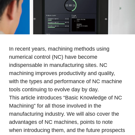
In recent years, machining methods using
numerical control (NC) have become
indispensable in manufacturing sites. NC
machining improves productivity and quality,
with the types and performance of NC machine
tools continuing to evolve day by day.
This article introduces “Basic Knowledge of NC
Machining” for all those involved in the
manufacturing industry. We will also cover the
advantages of NC machines, points to note
when introducing them, and the future prospects