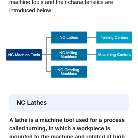
machine tools and their characteristics are
introduced below.
NC Lathes
A lathe is a machine tool used for a process
called turning, in which a workpiece is
mounted to the machine and rotated at high