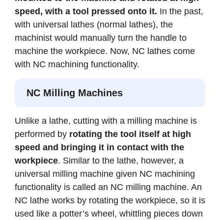
speed, with a tool pressed onto it.
In the past,
with universal lathes (normal lathes), the
machinist would manually turn the handle to
machine the workpiece. Now, NC lathes come
with NC machining functionality.
NC Milling Machines
Unlike a lathe, cutting with a milling machine is
performed by
rotating the tool itself at high
speed and bringing it in contact with the
workpiece
. Similar to the lathe, however, a
universal milling machine given NC machining
functionality is called an NC milling machine. An
NC lathe works by rotating the workpiece, so it is
used like a potter’s wheel, whittling pieces down