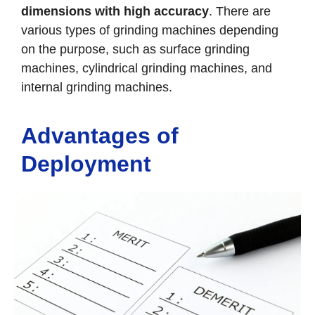
dimensions with high accuracy
. There are
various types of grinding machines depending
on the purpose, such as surface grinding
machines, cylindrical grinding machines, and
internal grinding machines.
Advantages of
Deployment