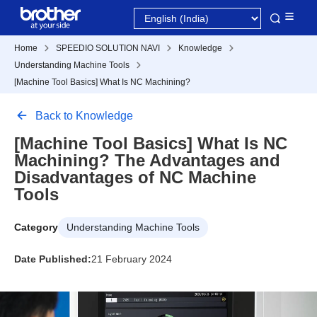
Home
SPEEDIO SOLUTION NAVI
Knowledge
Understanding Machine Tools
[Machine Tool Basics] What Is NC Machining?
Back to Knowledge
[Machine Tool Basics] What Is NC
Machining? The Advantages and
Disadvantages of NC Machine
Tools
Category
Understanding Machine Tools
Date Published:
21 February 2024