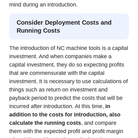
mind during an introduction.
Consider Deployment Costs and
Running Costs
The introduction of NC machine tools is a capital
investment. And when companies make a
capital investment, they do so expecting profits
that are commensurate with the capital
investment. It is necessary to use calculations of
things such as return on investment and
payback period to predict the costs that will be
incurred after introduction. At this time,
in
addition to the costs for introduction, also
calculate the running costs
, and compare
them with the expected profit and profit margin