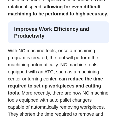
rotational speed,
allowing for even difficult
machining to be performed to high accuracy.
Improves Work Efficiency and
Productivity
With NC machine tools, once a machining
program is created, the tool will perform the
machining automatically. NC machine tools
equipped with an ATC, such as a machining
center or turning center,
can reduce the time
required to set up workpieces and cutting
tools
. More recently, there are now NC machine
tools equipped with auto pallet changers
capable of automatically removing workpieces.
They shorten the time required to remove and