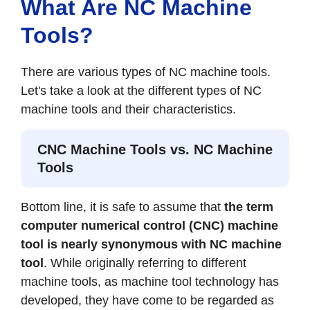
What Are NC Machine
Tools?
There are various types of NC machine tools.
Let's take a look at the different types of NC
machine tools and their characteristics.
CNC Machine Tools vs. NC Machine
Tools
Bottom line, it is safe to assume that
the term
computer numerical control (CNC) machine
tool is nearly synonymous with NC machine
tool
. While originally referring to different
machine tools, as machine tool technology has
developed, they have come to be regarded as