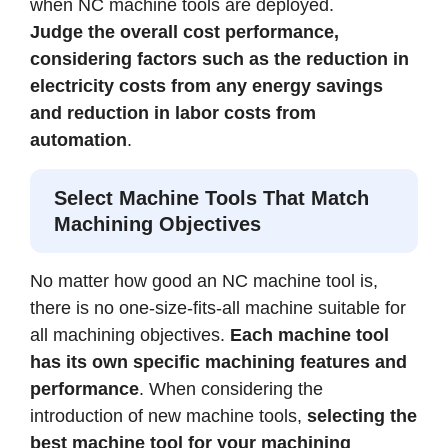
when NC machine tools are deployed.
Judge the overall cost performance,
considering factors such as the reduction in
electricity costs from any energy savings
and reduction in labor costs from
automation
.
Select Machine Tools That Match
Machining Objectives
No matter how good an NC machine tool is,
there is no one-size-fits-all machine suitable for
all machining objectives.
Each machine tool
has its own specific machining features and
performance
. When considering the
introduction of new machine tools,
selecting the
best machine tool for your machining