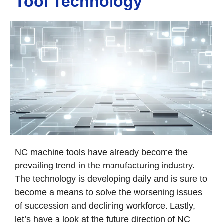
Tool Technology
NC machine tools have already become the
prevailing trend in the manufacturing industry.
The technology is developing daily and is sure to
become a means to solve the worsening issues
of succession and declining workforce. Lastly,
let’s have a look at the future direction of NC