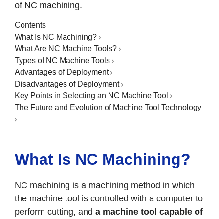
of NC machining.
Contents
What Is NC Machining?
What Are NC Machine Tools?
Types of NC Machine Tools
Advantages of Deployment
Disadvantages of Deployment
Key Points in Selecting an NC Machine Tool
The Future and Evolution of Machine Tool Technology
What Is NC Machining?
NC machining is a machining method in which
the machine tool is controlled with a computer to
perform cutting, and
a machine tool capable of