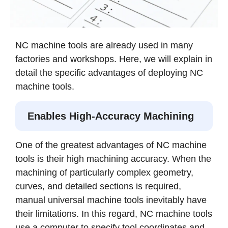
NC machine tools are already used in many
factories and workshops. Here, we will explain in
detail the specific advantages of deploying NC
machine tools.
Enables High-Accuracy Machining
One of the greatest advantages of NC machine
tools is their high machining accuracy. When the
machining of particularly complex geometry,
curves, and detailed sections is required,
manual universal machine tools inevitably have
their limitations. In this regard, NC machine tools
use a computer to specify tool coordinates and