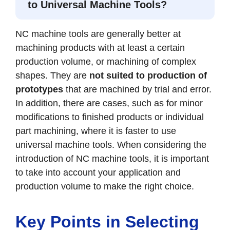
to Universal Machine Tools?
NC machine tools are generally better at
machining products with at least a certain
production volume, or machining of complex
shapes. They are
not suited to production of
prototypes
that are machined by trial and error.
In addition, there are cases, such as for minor
modifications to finished products or individual
part machining, where it is faster to use
universal machine tools. When considering the
introduction of NC machine tools, it is important
to take into account your application and
production volume to make the right choice.
Key Points in Selecting