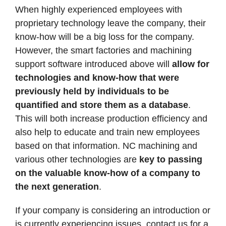
When highly experienced employees with
proprietary technology leave the company, their
know-how will be a big loss for the company.
However, the smart factories and machining
support software introduced above will
allow for
technologies and know-how that were
previously held by individuals to be
quantified and store them as a database
.
This will both increase production efficiency and
also help to educate and train new employees
based on that information. NC machining and
various other technologies are
key to passing
on the valuable know-how of a company to
the next generation
.
If your company is considering an introduction or
is currently experiencing issues, contact us for a