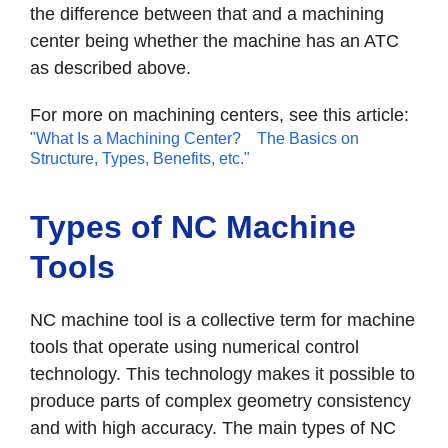
the difference between that and a machining
center being whether the machine has an ATC
as described above.
For more on machining centers, see this article:
"What Is a Machining Center? The Basics on
Structure, Types, Benefits, etc."
Types of NC Machine
Tools
NC machine tool is a collective term for machine
tools that operate using numerical control
technology. This technology makes it possible to
produce parts of complex geometry consistency
and with high accuracy. The main types of NC