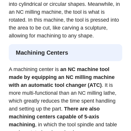
into cylindrical or circular shapes. Meanwhile, in
an NC milling machine, the tool is what is
rotated. In this machine, the tool is pressed into
the area to be cut, like carving a sculpture,
allowing for machining to any shape.
Machining Centers
A machining center is
an NC machine tool
made by equipping an NC milling machine
with an automatic tool changer (ATC)
. It is
more multi-functional than an NC milling lathe,
which greatly reduces the time spent handling
and setting up the part.
There are also
machining centers capable of 5-axis
machining
, in which the tool spindle and table