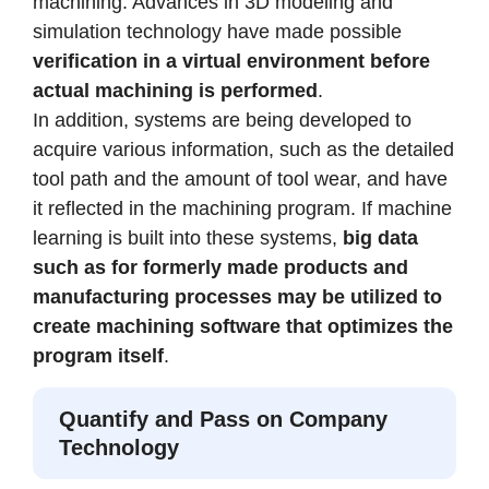
machining. Advances in 3D modeling and
simulation technology have made possible
verification in a virtual environment before
actual machining is performed
.
In addition, systems are being developed to
acquire various information, such as the detailed
tool path and the amount of tool wear, and have
it reflected in the machining program. If machine
learning is built into these systems,
big data
such as for formerly made products and
manufacturing processes may be utilized to
create machining software that optimizes the
program itself
.
Quantify and Pass on Company
Technology