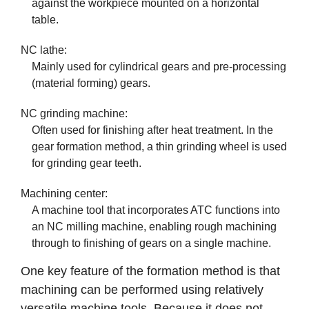
against the workpiece mounted on a horizontal
table.
NC lathe:
Mainly used for cylindrical gears and pre-processing
(material forming) gears.
NC grinding machine:
Often used for finishing after heat treatment. In the
gear formation method, a thin grinding wheel is used
for grinding gear teeth.
Machining center:
A machine tool that incorporates ATC functions into
an NC milling machine, enabling rough machining
through to finishing of gears on a single machine.
One key feature of the formation method is that
machining can be performed using relatively
versatile machine tools. Because it does not