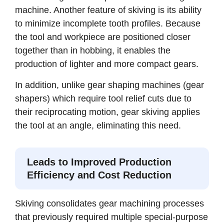
machine. Another feature of skiving is its ability
to minimize incomplete tooth profiles. Because
the tool and workpiece are positioned closer
together than in hobbing, it enables the
production of lighter and more compact gears.
In addition, unlike gear shaping machines (gear
shapers) which require tool relief cuts due to
their reciprocating motion, gear skiving applies
the tool at an angle, eliminating this need.
Leads to Improved Production
Efficiency and Cost Reduction
Skiving consolidates gear machining processes
that previously required multiple special-purpose