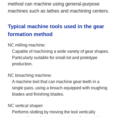
method can machine using general-purpose
machines such as lathes and machining centers.
Typical machine tools used in the gear
formation method
NC milling machine:
Capable of machining a wide variety of gear shapes.
Particularly suitable for small-lot and prototype
production.
NC broaching machine:
A machine tool that can machine gear teeth in a
single pass, using a broach equipped with roughing
blades and finishing blades.
NC vertical shaper:
Performs slotting by moving the tool vertically