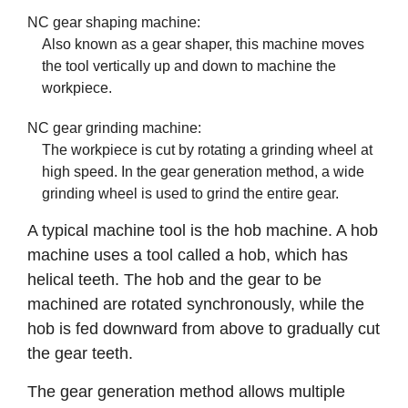
NC gear shaping machine:
Also known as a gear shaper, this machine moves
the tool vertically up and down to machine the
workpiece.
NC gear grinding machine:
The workpiece is cut by rotating a grinding wheel at
high speed. In the gear generation method, a wide
grinding wheel is used to grind the entire gear.
A typical machine tool is the hob machine. A hob
machine uses a tool called a hob, which has
helical teeth. The hob and the gear to be
machined are rotated synchronously, while the
hob is fed downward from above to gradually cut
the gear teeth.
The gear generation method allows multiple