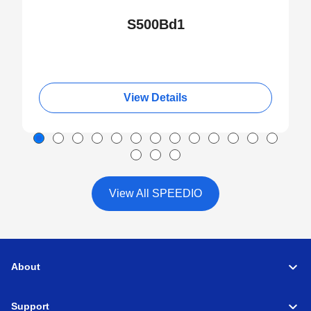
S500Bd1
View Details
View All SPEEDIO
About
Support