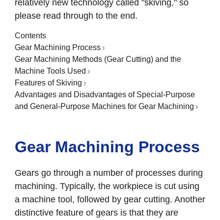
relatively new technology called "skiving," so
please read through to the end.
Contents
Gear Machining Process
Gear Machining Methods (Gear Cutting) and the
Machine Tools Used
Features of Skiving
Advantages and Disadvantages of Special-Purpose
and General-Purpose Machines for Gear Machining
Gear Machining Process
Gears go through a number of processes during
machining. Typically, the workpiece is cut using
a machine tool, followed by gear cutting. Another
distinctive feature of gears is that they are