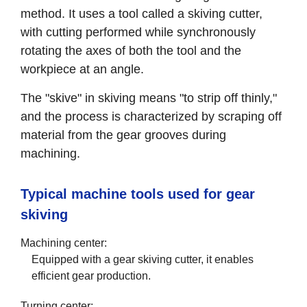
method. It uses a tool called a skiving cutter,
with cutting performed while synchronously
rotating the axes of both the tool and the
workpiece at an angle.
The "skive" in skiving means "to strip off thinly,"
and the process is characterized by scraping off
material from the gear grooves during
machining.
Typical machine tools used for gear
skiving
Machining center:
Equipped with a gear skiving cutter, it enables
efficient gear production.
Turning center: