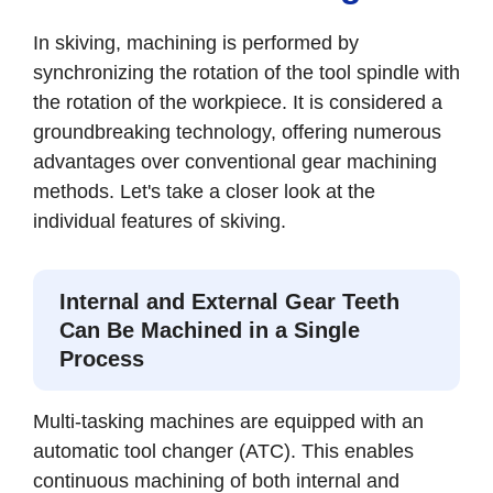
In skiving, machining is performed by
synchronizing the rotation of the tool spindle with
the rotation of the workpiece. It is considered a
groundbreaking technology, offering numerous
advantages over conventional gear machining
methods. Let's take a closer look at the
individual features of skiving.
Internal and External Gear Teeth
Can Be Machined in a Single
Process
Multi-tasking machines are equipped with an
automatic tool changer (ATC). This enables
continuous machining of both internal and