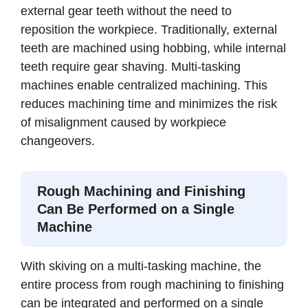
external gear teeth without the need to
reposition the workpiece. Traditionally, external
teeth are machined using hobbing, while internal
teeth require gear shaving. Multi-tasking
machines enable centralized machining. This
reduces machining time and minimizes the risk
of misalignment caused by workpiece
changeovers.
Rough Machining and Finishing
Can Be Performed on a Single
Machine
With skiving on a multi-tasking machine, the
entire process from rough machining to finishing
can be integrated and performed on a single