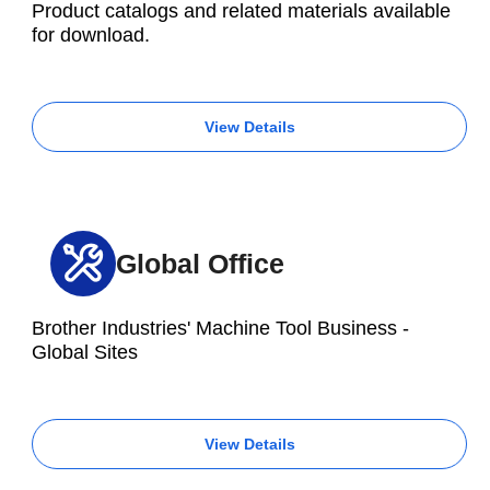
Product catalogs and related materials available
for download.
View Details
Global Office
Brother Industries' Machine Tool Business -
Global Sites
View Details