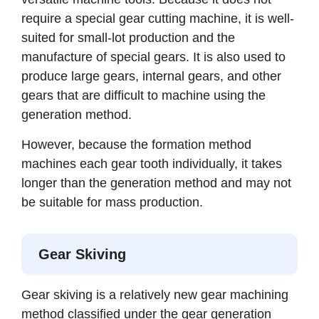
require a special gear cutting machine, it is well-
suited for small-lot production and the
manufacture of special gears. It is also used to
produce large gears, internal gears, and other
gears that are difficult to machine using the
generation method.
However, because the formation method
machines each gear tooth individually, it takes
longer than the generation method and may not
be suitable for mass production.
Gear Skiving
Gear skiving is a relatively new gear machining
method classified under the gear generation