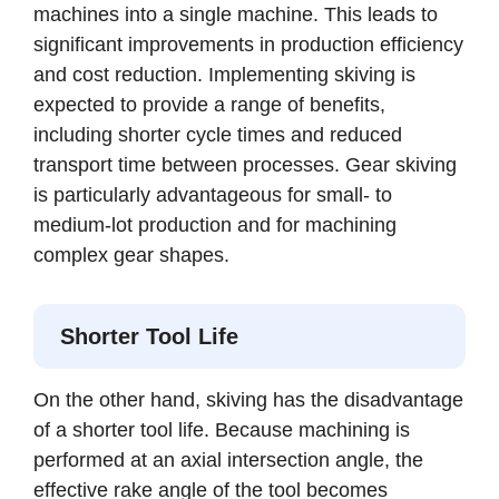
machines into a single machine. This leads to
significant improvements in production efficiency
and cost reduction. Implementing skiving is
expected to provide a range of benefits,
including shorter cycle times and reduced
transport time between processes. Gear skiving
is particularly advantageous for small- to
medium-lot production and for machining
complex gear shapes.
Shorter Tool Life
On the other hand, skiving has the disadvantage
of a shorter tool life. Because machining is
performed at an axial intersection angle, the
effective rake angle of the tool becomes