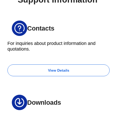
of each method in advance is essential.
Contacts
For inquiries about product information and
quotations.
View Details
Downloads