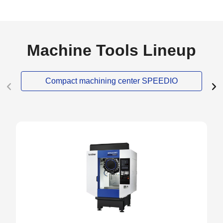
Machine Tools Lineup
Compact machining center SPEEDIO