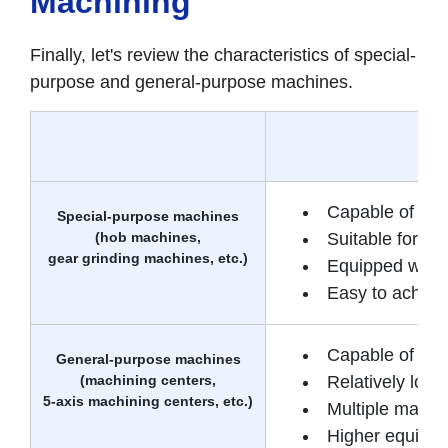
Machining
Finally, let's review the characteristics of special-
purpose and general-purpose machines.
Capable of mac
Special-purpose machines
(hob machines,
Suitable for m
gear grinding machines, etc.)
Equipped with f
Easy to achieve
Capable of a w
General-purpose machines
(machining centers,
Relatively low i
5-axis machining centers, etc.)
Multiple machi
Higher equipme