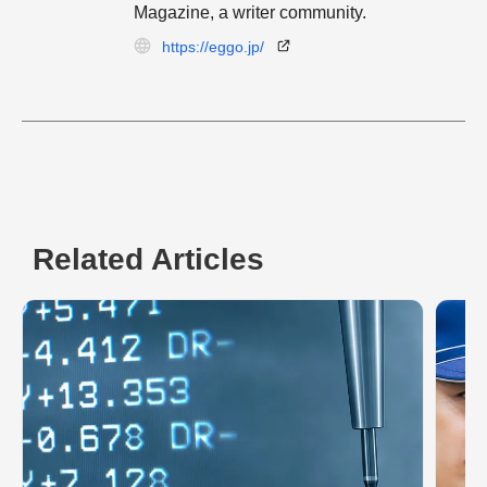
Magazine, a writer community.
https://eggo.jp/
Related Articles