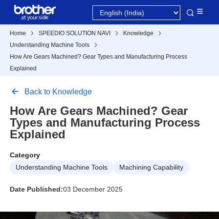
Home
SPEEDIO SOLUTION NAVI
Knowledge
Understanding Machine Tools
How Are Gears Machined? Gear Types and Manufacturing Process
Explained
Back to Knowledge
How Are Gears Machined? Gear
Types and Manufacturing Process
Explained
Category
Understanding Machine Tools
Machining Capability
Date Published:
03 December 2025