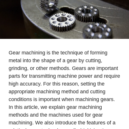
Gear machining is the technique of forming
metal into the shape of a gear by cutting,
grinding, or other methods. Gears are important
parts for transmitting machine power and require
high accuracy. For this reason, setting the
appropriate machining method and cutting
conditions is important when machining gears.
In this article, we explain gear machining
methods and the machines used for gear
machining. We also introduce the features of a