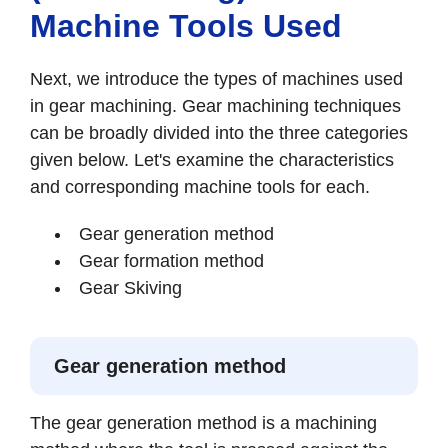
Machine Tools Used
Next, we introduce the types of machines used
in gear machining. Gear machining techniques
can be broadly divided into the three categories
given below. Let's examine the characteristics
and corresponding machine tools for each.
Gear generation method
Gear formation method
Gear Skiving
Gear generation method
The gear generation method is a machining