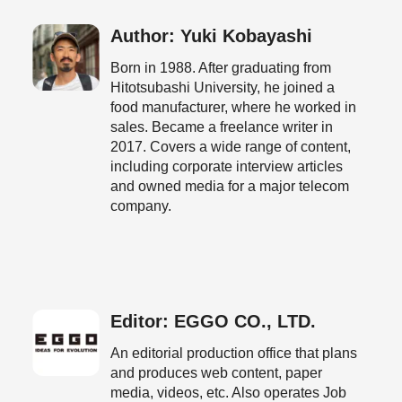
Author: Yuki Kobayashi
Born in 1988. After graduating from
Hitotsubashi University, he joined a
food manufacturer, where he worked in
sales. Became a freelance writer in
2017. Covers a wide range of content,
including corporate interview articles
and owned media for a major telecom
company.
Editor: EGGO CO., LTD.
An editorial production office that plans
and produces web content, paper
media, videos, etc. Also operates Job