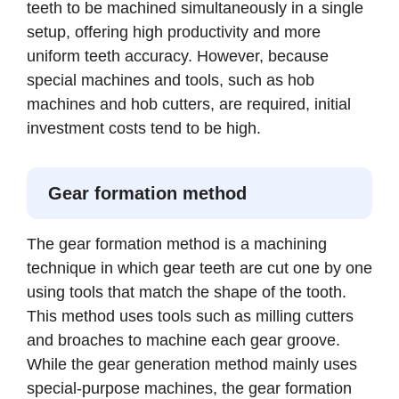
teeth to be machined simultaneously in a single
setup, offering high productivity and more
uniform teeth accuracy. However, because
special machines and tools, such as hob
machines and hob cutters, are required, initial
investment costs tend to be high.
Gear formation method
The gear formation method is a machining
technique in which gear teeth are cut one by one
using tools that match the shape of the tooth.
This method uses tools such as milling cutters
and broaches to machine each gear groove.
While the gear generation method mainly uses
special-purpose machines, the gear formation