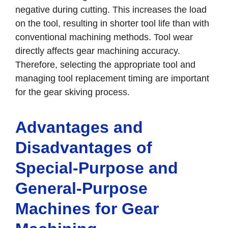
negative during cutting. This increases the load
on the tool, resulting in shorter tool life than with
conventional machining methods. Tool wear
directly affects gear machining accuracy.
Therefore, selecting the appropriate tool and
managing tool replacement timing are important
for the gear skiving process.
Advantages and
Disadvantages of
Special-Purpose and
General-Purpose
Machines for Gear