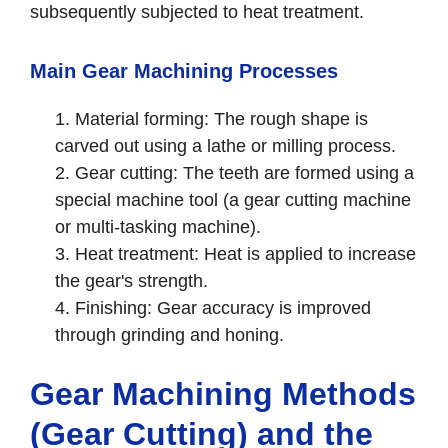
subsequently subjected to heat treatment.
Main Gear Machining Processes
Material forming: The rough shape is
carved out using a lathe or milling process.
Gear cutting: The teeth are formed using a
special machine tool (a gear cutting machine
or multi-tasking machine).
Heat treatment: Heat is applied to increase
the gear's strength.
Finishing: Gear accuracy is improved
through grinding and honing.
Gear Machining Methods
(Gear Cutting) and the