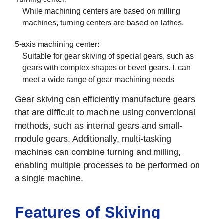
While machining centers are based on milling
machines, turning centers are based on lathes.
5-axis machining center:
Suitable for gear skiving of special gears, such as
gears with complex shapes or bevel gears. It can
meet a wide range of gear machining needs.
Gear skiving can efficiently manufacture gears
that are difficult to machine using conventional
methods, such as internal gears and small-
module gears. Additionally, multi-tasking
machines can combine turning and milling,
enabling multiple processes to be performed on
a single machine.
Features of Skiving