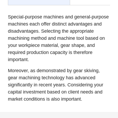
Special-purpose machines and general-purpose
machines each offer distinct advantages and
disadvantages. Selecting the appropriate
machining method and machine tool based on
your workpiece material, gear shape, and
required production capacity is therefore
important.
Moreover, as demonstrated by gear skiving,
gear machining technology has advanced
significantly in recent years. Considering your
capital investment based on client needs and
market conditions is also important.