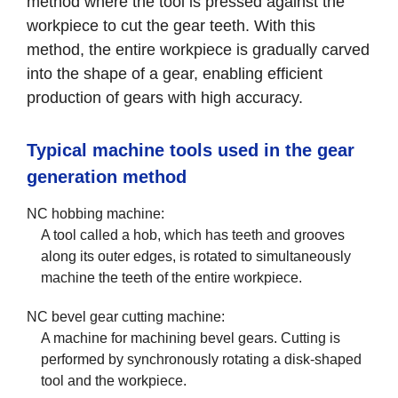
method where the tool is pressed against the
workpiece to cut the gear teeth. With this
method, the entire workpiece is gradually carved
into the shape of a gear, enabling efficient
production of gears with high accuracy.
Typical machine tools used in the gear
generation method
NC hobbing machine:
A tool called a hob, which has teeth and grooves
along its outer edges, is rotated to simultaneously
machine the teeth of the entire workpiece.
NC bevel gear cutting machine:
A machine for machining bevel gears. Cutting is
performed by synchronously rotating a disk-shaped
tool and the workpiece.