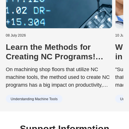
08 July 2026
10 June
Learn the Methods for
Wha
Creating NC Programs!
in 
Including the Advantages
Dur
On machining shop floors that utilize NC
"Surfa
and Disadvantages of Each
to 
machine tools, the method used to create NC
that d
programs has a big impact on productivity,
machin
quality, and training costs. While the chosen
achie
Understanding Machine Tools
Under
method can improve work efficiency, it may
desig
also include drawbacks such as increased
surfac
training burdens for new staff or capital
cause
investment. Understanding the characteristics
Support Information