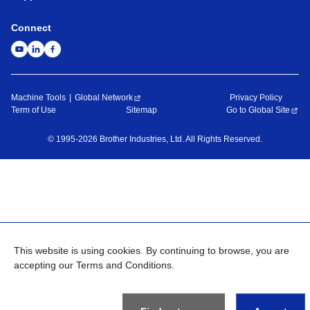
Connect
Machine Tools
Global Network
Privacy Policy
Term of Use
Sitemap
Go to Global Site
©
1995-
2026
Brother Industries, Ltd. All Rights Reserved.
This website is using cookies. By continuing to browse, you are
accepting our Terms and Conditions.