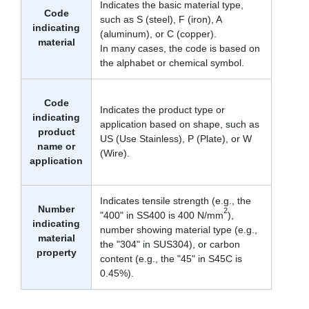
Indicates the basic material type,
Code
such as S (steel), F (iron), A
indicating
(aluminum), or C (copper).
material
In many cases, the code is based on
the alphabet or chemical symbol.
Code
Indicates the product type or
indicating
application based on shape, such as
product
US (Use Stainless), P (Plate), or W
name or
(Wire).
application
Indicates tensile strength (e.g., the
Number
2
"400" in SS400 is 400 N/mm
),
indicating
number showing material type (e.g.,
material
the "304" in SUS304), or carbon
property
content (e.g., the "45" in S45C is
0.45%).