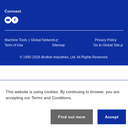
Connect
Machine Tools
Global Network
Privacy Policy
Term of Use
Sitemap
Go to Global Site
©
1995-
2026
Brother Industries, Ltd. All Rights Reserved.
This website is using cookies. By continuing to browse, you are
accepting our Terms and Conditions.
Find out more
Accept