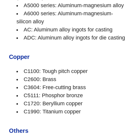
A5000 series: Aluminum-magnesium alloy
A6000 series: Aluminum-magnesium-
silicon alloy
AC: Aluminum alloy ingots for casting
ADC: Aluminum alloy ingots for die casting
Copper
C1100: Tough pitch copper
C2600: Brass
C3604: Free-cutting brass
C5111: Phosphor bronze
C1720: Beryllium copper
C1990: Titanium copper
Others