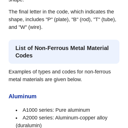
The final letter in the code, which indicates the
shape, includes "P" (plate), "B" (rod), "T" (tube),
and "W" (wire).
List of Non-Ferrous Metal Material
Codes
Examples of types and codes for non-ferrous
metal materials are given below.
Aluminum
A1000 series: Pure aluminum
A2000 series: Aluminum-copper alloy
(duralumin)