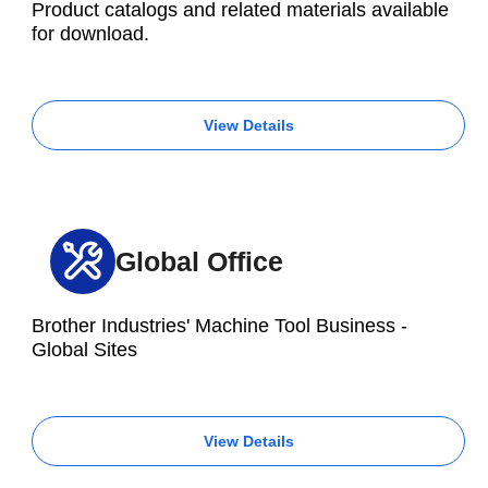
Product catalogs and related materials available
for download.
View Details
Global Office
Brother Industries' Machine Tool Business -
Global Sites
View Details