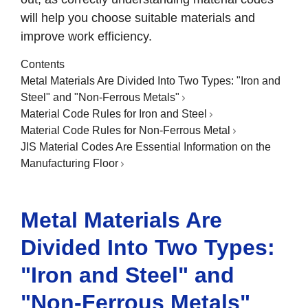
will help you choose suitable materials and
improve work efficiency.
Contents
Metal Materials Are Divided Into Two Types: "Iron and
Steel" and "Non-Ferrous Metals"
Material Code Rules for Iron and Steel
Material Code Rules for Non-Ferrous Metal
JIS Material Codes Are Essential Information on the
Manufacturing Floor
Metal Materials Are
Divided Into Two Types:
"Iron and Steel" and
"Non-Ferrous Metals"