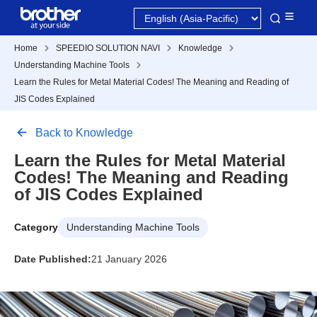
Home
SPEEDIO SOLUTION NAVI
Knowledge
Understanding Machine Tools
Learn the Rules for Metal Material Codes! The Meaning and Reading of
JIS Codes Explained
Back to Knowledge
Learn the Rules for Metal Material
Codes! The Meaning and Reading
of JIS Codes Explained
Category
Understanding Machine Tools
Date Published:
21 January 2026