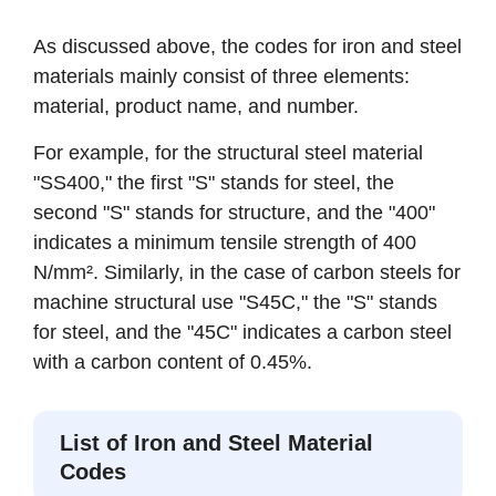
As discussed above, the codes for iron and steel
materials mainly consist of three elements:
material, product name, and number.
For example, for the structural steel material
"SS400," the first "S" stands for steel, the
second "S" stands for structure, and the "400"
indicates a minimum tensile strength of 400
N/mm². Similarly, in the case of carbon steels for
machine structural use "S45C," the "S" stands
for steel, and the "45C" indicates a carbon steel
with a carbon content of 0.45%.
List of Iron and Steel Material
Codes