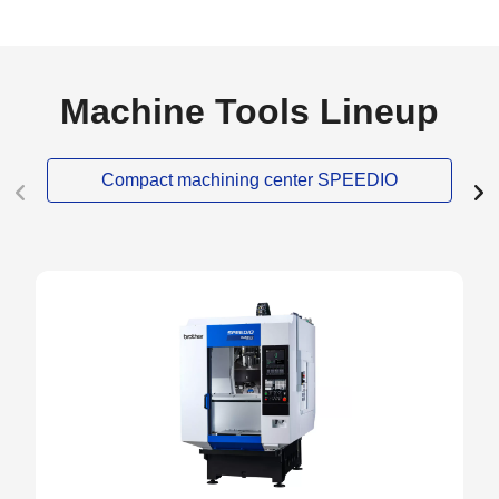
Machine Tools Lineup
Compact machining center SPEEDIO
NEW