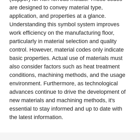
are designed to convey material type,
application, and properties at a glance.
Understanding this symbol system improves
work efficiency on the manufacturing floor,
particularly in material selection and quality
control. However, material codes only indicate
basic properties. Actual use of materials must
also consider factors such as heat treatment
conditions, machining methods, and the usage
environment. Furthermore, as technological
advances continue to drive the development of
new materials and machining methods, it's
essential to stay informed and up to date with
the latest information.