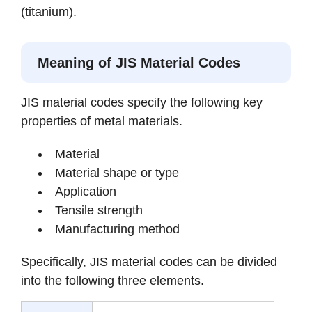
(titanium).
Meaning of JIS Material Codes
JIS material codes specify the following key
properties of metal materials.
Material
Material shape or type
Application
Tensile strength
Manufacturing method
Specifically, JIS material codes can be divided
into the following three elements.