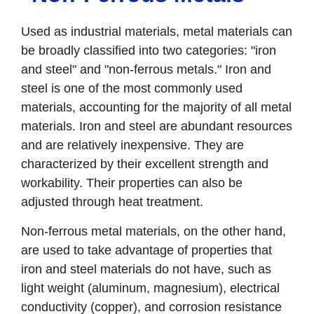
Used as industrial materials, metal materials can
be broadly classified into two categories: "iron
and steel" and "non-ferrous metals." Iron and
steel is one of the most commonly used
materials, accounting for the majority of all metal
materials. Iron and steel are abundant resources
and are relatively inexpensive. They are
characterized by their excellent strength and
workability. Their properties can also be
adjusted through heat treatment.
Non-ferrous metal materials, on the other hand,
are used to take advantage of properties that
iron and steel materials do not have, such as
light weight (aluminum, magnesium), electrical
conductivity (copper), and corrosion resistance