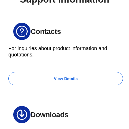
of each method in advance is essential.
Contacts
For inquiries about product information and
quotations.
View Details
Downloads