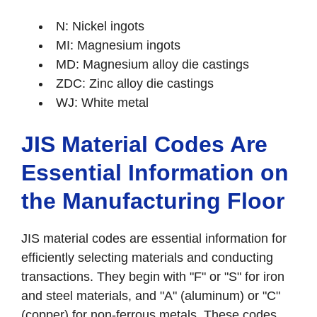
N: Nickel ingots
MI: Magnesium ingots
MD: Magnesium alloy die castings
ZDC: Zinc alloy die castings
WJ: White metal
JIS Material Codes Are
Essential Information on
the Manufacturing Floor
JIS material codes are essential information for
efficiently selecting materials and conducting
transactions. They begin with "F" or "S" for iron
and steel materials, and "A" (aluminum) or "C"
(copper) for non-ferrous metals. These codes