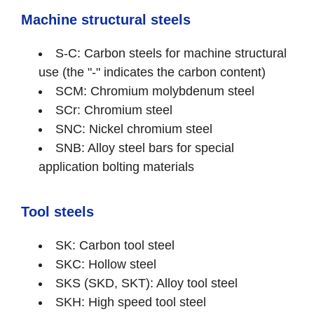
Machine structural steels
S-C: Carbon steels for machine structural
use (the "-" indicates the carbon content)
SCM: Chromium molybdenum steel
SCr: Chromium steel
SNC: Nickel chromium steel
SNB: Alloy steel bars for special
application bolting materials
Tool steels
SK: Carbon tool steel
SKC: Hollow steel
SKS (SKD, SKT): Alloy tool steel
SKH: High speed tool steel