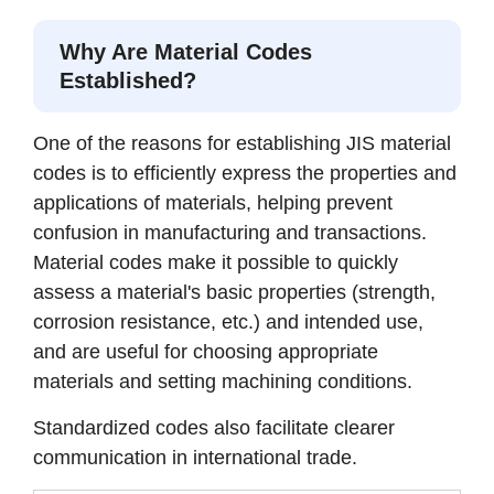
Why Are Material Codes
Established?
One of the reasons for establishing JIS material
codes is to efficiently express the properties and
applications of materials, helping prevent
confusion in manufacturing and transactions.
Material codes make it possible to quickly
assess a material's basic properties (strength,
corrosion resistance, etc.) and intended use,
and are useful for choosing appropriate
materials and setting machining conditions.
Standardized codes also facilitate clearer
communication in international trade.