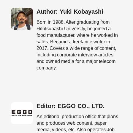
Author: Yuki Kobayashi
Born in 1988. After graduating from
Hitotsubashi University, he joined a
food manufacturer, where he worked in
sales. Became a freelance writer in
2017. Covers a wide range of content,
including corporate interview articles
and owned media for a major telecom
company.
Editor: EGGO CO., LTD.
An editorial production office that plans
and produces web content, paper
media, videos, etc. Also operates Job