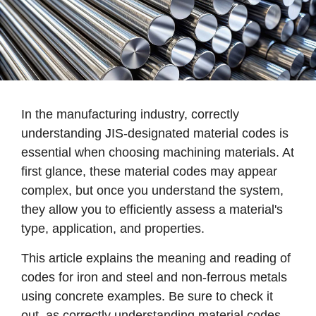
In the manufacturing industry, correctly
understanding JIS-designated material codes is
essential when choosing machining materials. At
first glance, these material codes may appear
complex, but once you understand the system,
they allow you to efficiently assess a material's
type, application, and properties.
This article explains the meaning and reading of
codes for iron and steel and non-ferrous metals
using concrete examples. Be sure to check it
out, as correctly understanding material codes