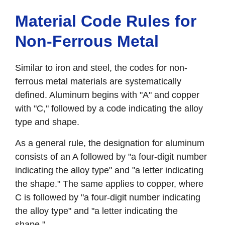
Material Code Rules for
Non-Ferrous Metal
Similar to iron and steel, the codes for non-
ferrous metal materials are systematically
defined. Aluminum begins with "A" and copper
with "C," followed by a code indicating the alloy
type and shape.
As a general rule, the designation for aluminum
consists of an A followed by "a four-digit number
indicating the alloy type" and "a letter indicating
the shape." The same applies to copper, where
C is followed by "a four-digit number indicating
the alloy type" and "a letter indicating the
shape."