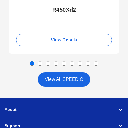
R450Xd2
View Details
View All SPEEDIO
About
Support