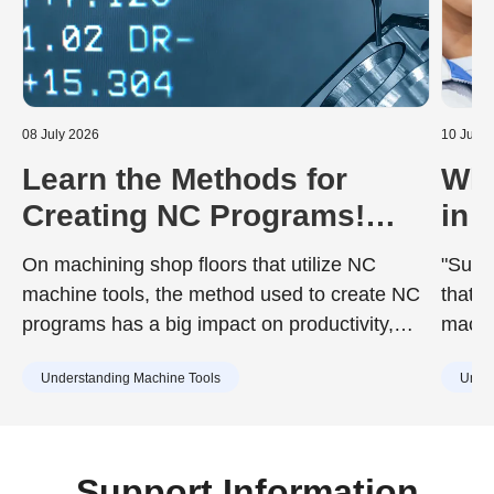
08 July 2026
10 June
Learn the Methods for
Wha
Creating NC Programs!
in 
Including the Advantages
Dur
On machining shop floors that utilize NC
"Surfa
and Disadvantages of Each
to 
machine tools, the method used to create NC
that d
programs has a big impact on productivity,
machin
quality, and training costs. While the chosen
achie
Understanding Machine Tools
Under
method can improve work efficiency, it may
desig
also include drawbacks such as increased
surfac
training burdens for new staff or capital
cause
investment. Understanding the characteristics
Support Information