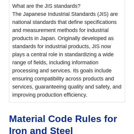
What are the JIS standards?
The Japanese Industrial Standards (JIS) are
national standards that define specifications
and measurement methods for industrial
products in Japan. Originally developed as
standards for industrial products, JIS now
plays a central role in standardizing a wide
range of fields, including information
processing and services. Its goals include
ensuring compatibility across products and
services, guaranteeing quality and safety, and
improving production efficiency.
Material Code Rules for
Iron and Steel