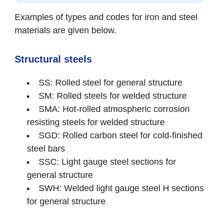
Examples of types and codes for iron and steel
materials are given below.
Structural steels
SS: Rolled steel for general structure
SM: Rolled steels for welded structure
SMA: Hot-rolled atmospheric corrosion
resisting steels for welded structure
SGD: Rolled carbon steel for cold-finished
steel bars
SSC: Light gauge steel sections for
general structure
SWH: Welded light gauge steel H sections
for general structure