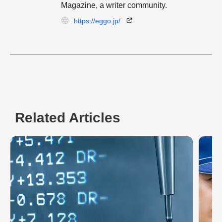
Magazine, a writer community.
https://eggo.jp/
Related Articles