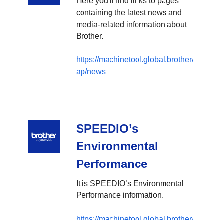
Here you’ll find links to pages
containing the latest news and
media-related information about
Brother.
https://machinetool.global.brother/en-
ap/news
SPEEDIO’s
Environmental
Performance
It is SPEEDIO’s Environmental
Performance information.
https://machinetool.global.brother/en-