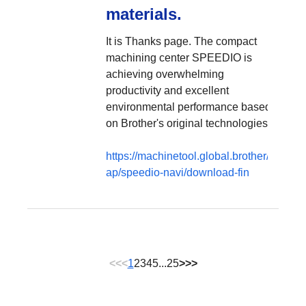
materials.
It is Thanks page. The compact
machining center SPEEDIO is
achieving overwhelming
productivity and excellent
environmental performance based
on Brother's original technologies.
https://machinetool.global.brother/en-
ap/speedio-navi/download-fin
<<
<
1
2
3
4
5
...
25
>
>>