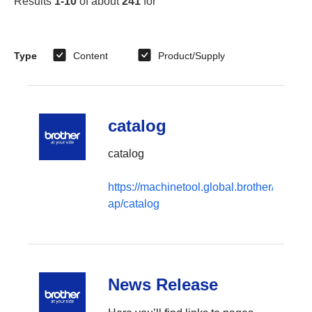
Results
1-10
of about
241
for
“
”
Type
Content
Product/Supply
catalog
catalog
https://machinetool.global.brother/en-
ap/catalog
News Release