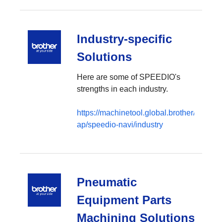
Industry-specific
Solutions
Here are some of SPEEDIO's
strengths in each industry.
https://machinetool.global.brother/en-
ap/speedio-navi/industry
Pneumatic
Equipment Parts
Machining Solutions