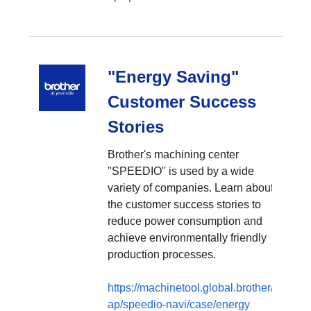
"Energy Saving"
Customer Success
Stories
Brother's machining center
"SPEEDIO" is used by a wide
variety of companies. Learn about
the customer success stories to
reduce power consumption and
achieve environmentally friendly
production processes.
https://machinetool.global.brother/en-
ap/speedio-navi/case/energy