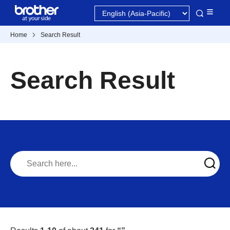
Home
Search Result
Search Result