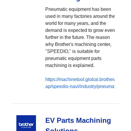
Pneumatic equipment has been
used in many factories around the
world for many years, and the
demand is expected to grow even
further in the future. The reason
why Brother's machining center,
"SPEEDIO," is suitable for
pneumatic equipment parts
machining is explained.
https://machinetool.global.brother/en-
ap/speedio-navi/industry/pneumatic
EV Parts Machining
Solutions