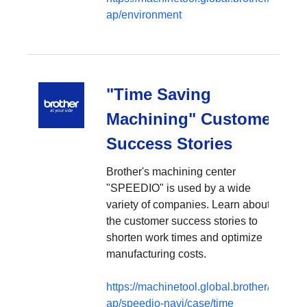
ap/environment
"Time Saving
Machining" Customer
Success Stories
Brother's machining center
"SPEEDIO" is used by a wide
variety of companies. Learn about
the customer success stories to
shorten work times and optimize
manufacturing costs.
https://machinetool.global.brother/en-
ap/speedio-navi/case/time