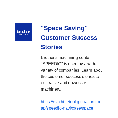
"Space Saving"
Customer Success
Stories
Brother's machining center
"SPEEDIO" is used by a wide
variety of companies. Learn about
the customer success stories to
centralize and downsize
machinery.
https://machinetool.global.brother/en-
ap/speedio-navi/case/space