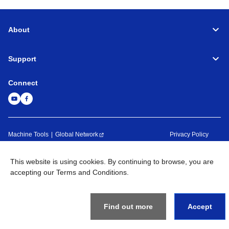
About
Support
Connect
Machine Tools
Global Network
Privacy Policy
Term of Use
Sitemap
Go to Global Site
This website is using cookies. By continuing to browse, you are
©
1995-
2026
Brother Industries, Ltd. All Rights Reserved.
accepting our Terms and Conditions.
Find out more
Accept