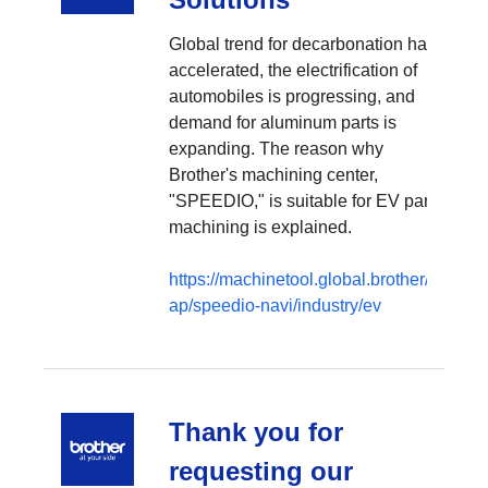
Global trend for decarbonation has
accelerated, the electrification of
automobiles is progressing, and
demand for aluminum parts is
expanding. The reason why
Brother's machining center,
"SPEEDIO," is suitable for EV parts
machining is explained.
https://machinetool.global.brother/en-
ap/speedio-navi/industry/ev
Thank you for
requesting our