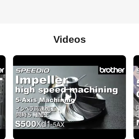
Videos