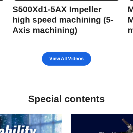
S500Xd1-5AX Impeller
M
high speed machining (5-
M
Axis machining)
m
View All Videos
Special contents