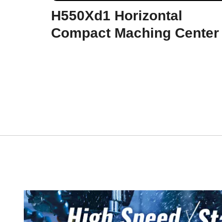
H550Xd1 Horizontal
Compact Maching Center