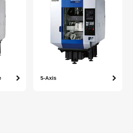
e
5-Axis