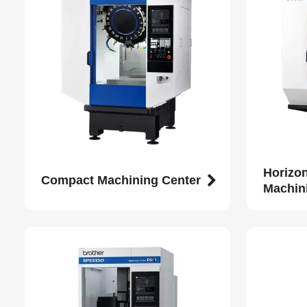
Horizo
Compact Machining Center
Machin