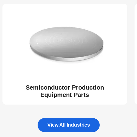
Semiconductor Production
Equipment Parts
View All Industries