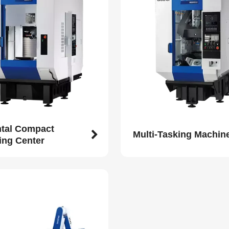
ntal Compact
Multi-Tasking Machin
ing Center