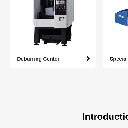
Deburring Center
Specia
Introducti