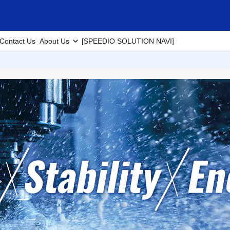
Contact Us
About Us
[SPEEDIO SOLUTION NAVI]