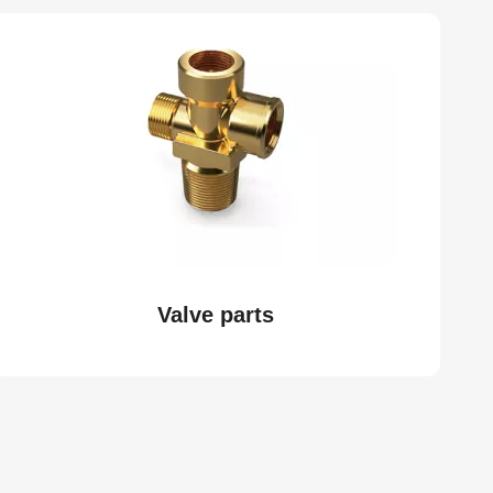
Valve parts