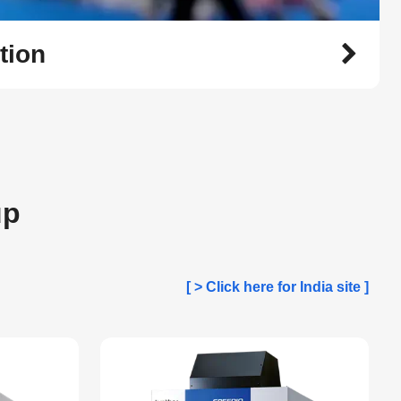
tion
up
[ > Click here for India site ]