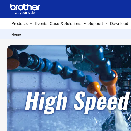
Products
Events
Case & Solutions
Support
Download
Home