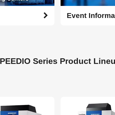
Event Informa
PEEDIO Series Product Line