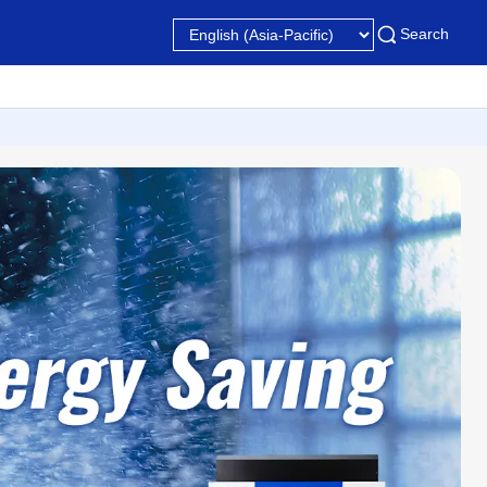
Search