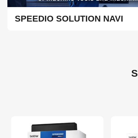
SPEEDIO SOLUTION NAVI
S