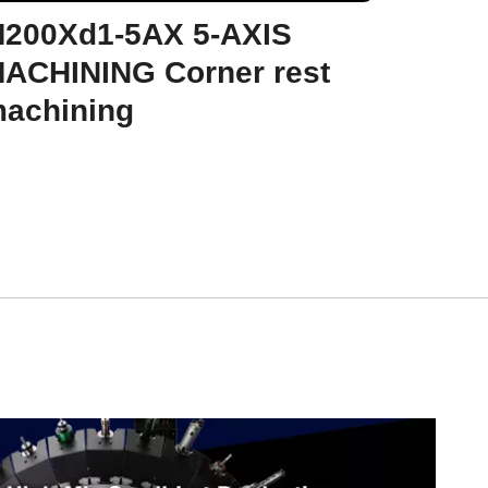
200Xd1-5AX 5-AXIS
ACHINING Corner rest
achining