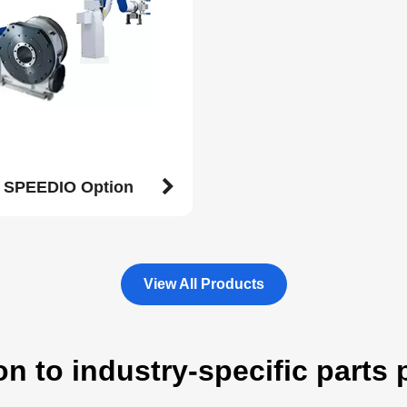
l SPEEDIO Option
View All Products
on to industry-specific parts