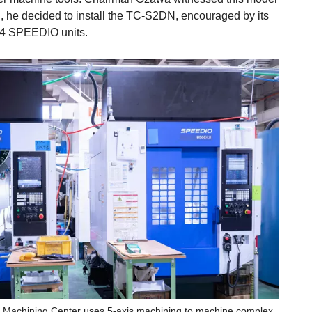
 he decided to install the TC-S2DN, encouraged by its
 14 SPEEDIO units.
Machining Center uses 5-axis machining to machine complex