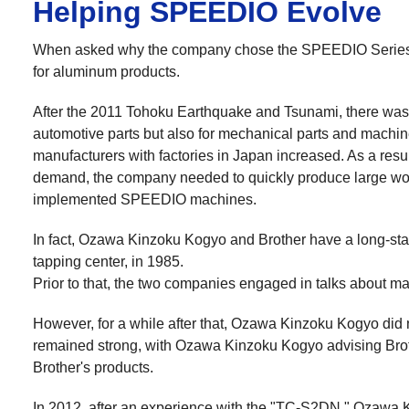
Helping SPEEDIO Evolve
When asked why the company chose the SPEEDIO Series, 
for aluminum products.
After the 2011 Tohoku Earthquake and Tsunami, there was a
automotive parts but also for mechanical parts and machi
manufacturers with factories in Japan increased. As a resu
demand, the company needed to quickly produce large work
implemented SPEEDIO machines.
In fact, Ozawa Kinzoku Kogyo and Brother have a long-sta
tapping center, in 1985.
Prior to that, the two companies engaged in talks about ma
However, for a while after that, Ozawa Kinzoku Kogyo did 
remained strong, with Ozawa Kinzoku Kogyo advising Brot
Brother's products.
In 2012, after an experience with the "TC-S2DN," Ozawa 