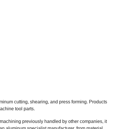
minum cutting, shearing, and press forming. Products
chine tool parts.
e machining previously handled by other companies, it
 an aluminum specialist manufacturer, from material