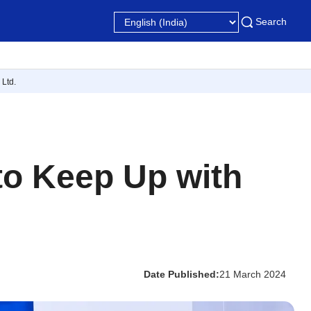
Search
Ltd.
 to Keep Up with
Date Published:
21 March 2024