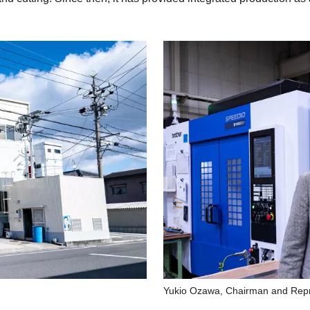
Yukio Ozawa, Chairman and Repre