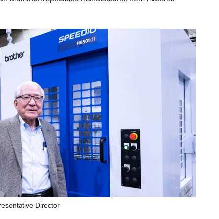
sentative Director