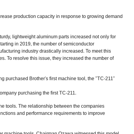
ease production capacity in response to growing demand
rdy, lightweight aluminum parts increased not only for
tarting in 2019, the number of semiconductor
acturing industry drastically increased. To meet this
 To resolve this issue, they increased the number of
 purchased Brother's first machine tool, the "TC-211"
 company purchasing the first TC-211.
ine tools. The relationship between the companies
nctions and performance requirements to improve
her machine tools. Chairman Ozawa witnessed this model