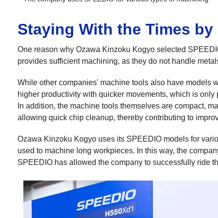
Staying With the Times by
One reason why Ozawa Kinzoku Kogyo selected SPEEDIO 
provides sufficient machining, as they do not handle meta
While other companies' machine tools also have models wit
higher productivity with quicker movements, which is only
In addition, the machine tools themselves are compact, mak
allowing quick chip cleanup, thereby contributing to improv
Ozawa Kinzoku Kogyo uses its SPEEDIO models for variou
used to machine long workpieces. In this way, the company
SPEEDIO has allowed the company to successfully ride th