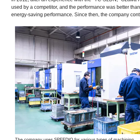
used by a competitor, and the performance was better tha
energy-saving performance. Since then, the company conti
The company uses SPEEDIO for various types of machining.