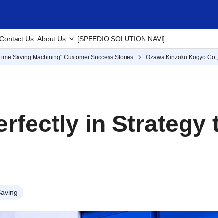
Contact Us
About Us
[SPEEDIO SOLUTION NAVI]
Time Saving Machining" Customer Success Stories
Ozawa Kinzoku Kogyo Co., 
rfectly in Strategy
aving