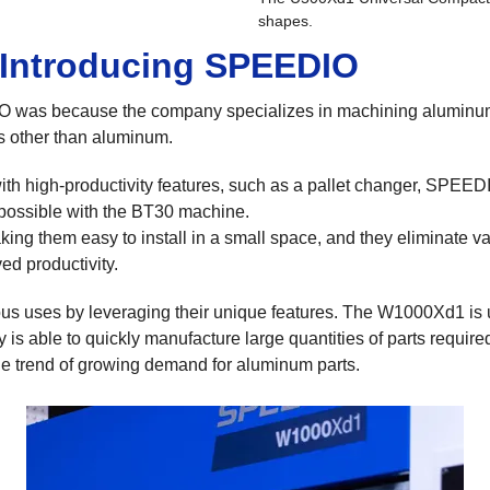
shapes.
 Introducing SPEEDIO
was because the company specializes in machining aluminum
ls other than aluminum.
h high-productivity features, such as a pallet changer, SPEEDIO
 possible with the BT30 machine.
ing them easy to install in a small space, and they eliminate va
ed productivity.
s uses by leveraging their unique features. The W1000Xd1 is 
 is able to quickly manufacture large quantities of parts requi
e trend of growing demand for aluminum parts.