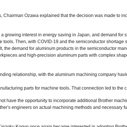
Chairman Ozawa explained that the decision was made to incr
 growing interest in energy saving in Japan, and demand for stu
ne tools. Then, with COVID-19 and the semiconductor shortage s
lt, the demand for aluminum products in the semiconductor manuf
pieces and high-precision aluminum parts with complex shapes.
nding relationship, with the aluminum machining company having
nufacturing parts for machine tools. That connection led to the
not have the opportunity to incorporate additional Brother mach
her's engineers on actual machining methods and necessary fu
Kinzoku Kogyo once again became interested in adopting Brot