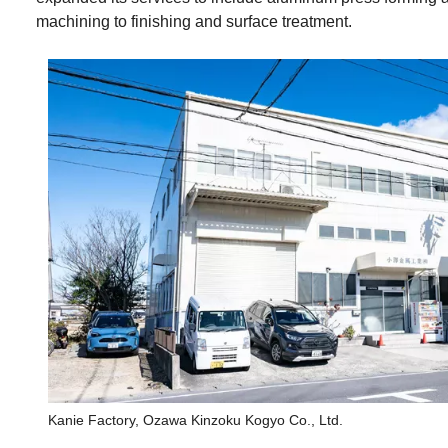
machining to finishing and surface treatment.
Kanie Factory, Ozawa Kinzoku Kogyo Co., Ltd.