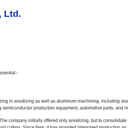
 Ltd.
ssential
zing in anodizing as well as aluminum machining, including alu
ng semiconductor production equipment, automotive parts, and ma
The company initially offered only anodizing, but to consolidat
d cutting. Since then, it has provided integrated production as