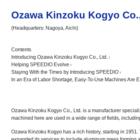
Ozawa Kinzoku Kogyo Co.,
(Headquarters: Nagoya, Aichi)
Contents
Introducing Ozawa Kinzoku Kogyo Co., Ltd.
Helping SPEEDIO Evolve
Staying With the Times by Introducing SPEEDIO
In an Era of Labor Shortage, Easy-To-Use Machines Are E
Ozawa Kinzoku Kogyo Co., Ltd. is a manufacturer speciali
machined here are used in a wide range of fields, includi
Ozawa Kinzoku Kogyo has a rich history, starting in 1951. 
expanded its services to include aluminum press forming an