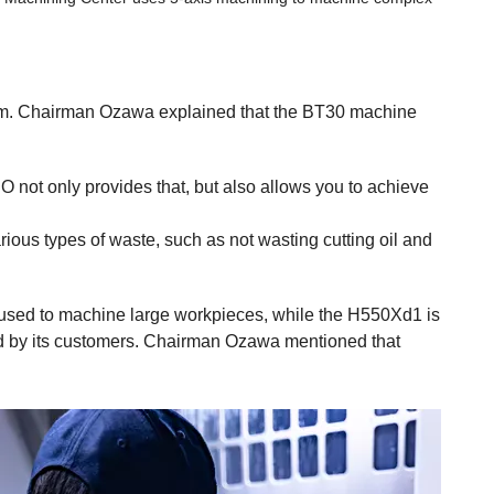
. Chairman Ozawa explained that the BT30 machine
 not only provides that, but also allows you to achieve
rious types of waste, such as not wasting cutting oil and
used to machine large workpieces, while the H550Xd1 is
red by its customers. Chairman Ozawa mentioned that