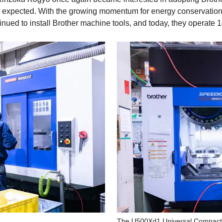
n expected. With the growing momentum for energy conservation,
nued to install Brother machine tools, and today, they operate
The U500Xd1 Universal Compact 