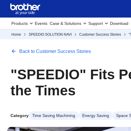
Products
Events
Case & Solutions
Support
Download
Home
SPEEDIO SOLUTION NAVI
Customer Success Stories
"
Back to Customer Success Stories
"SPEEDIO" Fits Pe
the Times
Category
Time Saving Machining
Energy Saving
Space S