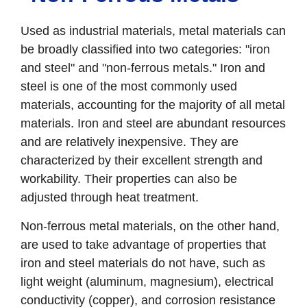
Used as industrial materials, metal materials can
be broadly classified into two categories: "iron
and steel" and "non-ferrous metals." Iron and
steel is one of the most commonly used
materials, accounting for the majority of all metal
materials. Iron and steel are abundant resources
and are relatively inexpensive. They are
characterized by their excellent strength and
workability. Their properties can also be
adjusted through heat treatment.
Non-ferrous metal materials, on the other hand,
are used to take advantage of properties that
iron and steel materials do not have, such as
light weight (aluminum, magnesium), electrical
conductivity (copper), and corrosion resistance