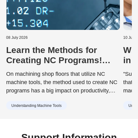
08 July 2026
10 June
Learn the Methods for
Wha
Creating NC Programs!
in 
Including the Advantages
Dur
On machining shop floors that utilize NC
"Surfa
and Disadvantages of Each
to 
machine tools, the method used to create NC
that d
programs has a big impact on productivity,
machin
quality, and training costs. While the chosen
achie
Understanding Machine Tools
Under
method can improve work efficiency, it may
desig
also include drawbacks such as increased
surfac
training burdens for new staff or capital
cause
investment. Understanding the characteristics
Support Information