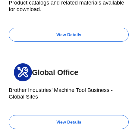
Product catalogs and related materials available
for download.
View Details
Global Office
Brother Industries' Machine Tool Business -
Global Sites
View Details