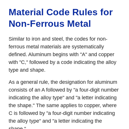
Material Code Rules for
Non-Ferrous Metal
Similar to iron and steel, the codes for non-
ferrous metal materials are systematically
defined. Aluminum begins with "A" and copper
with "C," followed by a code indicating the alloy
type and shape.
As a general rule, the designation for aluminum
consists of an A followed by "a four-digit number
indicating the alloy type" and "a letter indicating
the shape." The same applies to copper, where
C is followed by "a four-digit number indicating
the alloy type" and "a letter indicating the
shape."