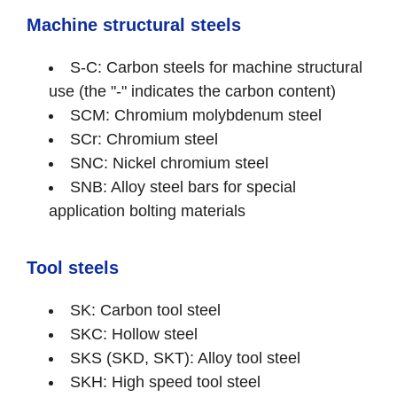
Machine structural steels
S-C: Carbon steels for machine structural
use (the "-" indicates the carbon content)
SCM: Chromium molybdenum steel
SCr: Chromium steel
SNC: Nickel chromium steel
SNB: Alloy steel bars for special
application bolting materials
Tool steels
SK: Carbon tool steel
SKC: Hollow steel
SKS (SKD, SKT): Alloy tool steel
SKH: High speed tool steel