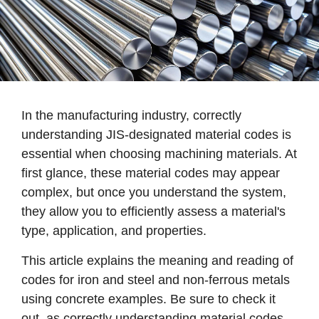
In the manufacturing industry, correctly
understanding JIS-designated material codes is
essential when choosing machining materials. At
first glance, these material codes may appear
complex, but once you understand the system,
they allow you to efficiently assess a material's
type, application, and properties.
This article explains the meaning and reading of
codes for iron and steel and non-ferrous metals
using concrete examples. Be sure to check it
out, as correctly understanding material codes