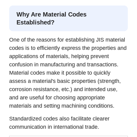
Why Are Material Codes
Established?
One of the reasons for establishing JIS material
codes is to efficiently express the properties and
applications of materials, helping prevent
confusion in manufacturing and transactions.
Material codes make it possible to quickly
assess a material's basic properties (strength,
corrosion resistance, etc.) and intended use,
and are useful for choosing appropriate
materials and setting machining conditions.
Standardized codes also facilitate clearer
communication in international trade.