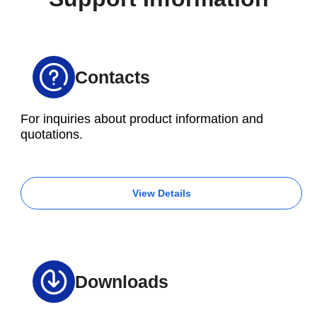
of each method in advance is essential.
Contacts
For inquiries about product information and
quotations.
View Details
Downloads