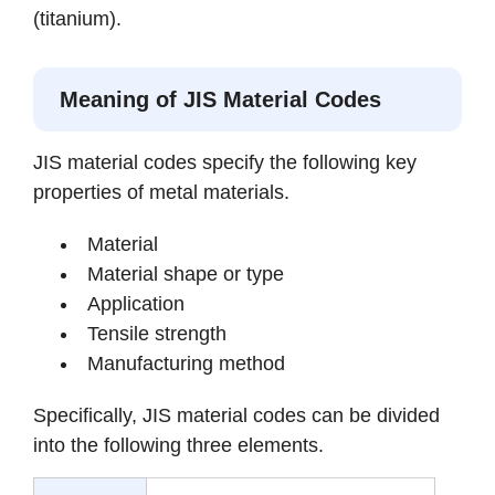
(titanium).
Meaning of JIS Material Codes
JIS material codes specify the following key
properties of metal materials.
Material
Material shape or type
Application
Tensile strength
Manufacturing method
Specifically, JIS material codes can be divided
into the following three elements.