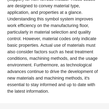
are designed to convey material type,
application, and properties at a glance.
Understanding this symbol system improves
work efficiency on the manufacturing floor,
particularly in material selection and quality
control. However, material codes only indicate
basic properties. Actual use of materials must
also consider factors such as heat treatment
conditions, machining methods, and the usage
environment. Furthermore, as technological
advances continue to drive the development of
new materials and machining methods, it's
essential to stay informed and up to date with
the latest information.