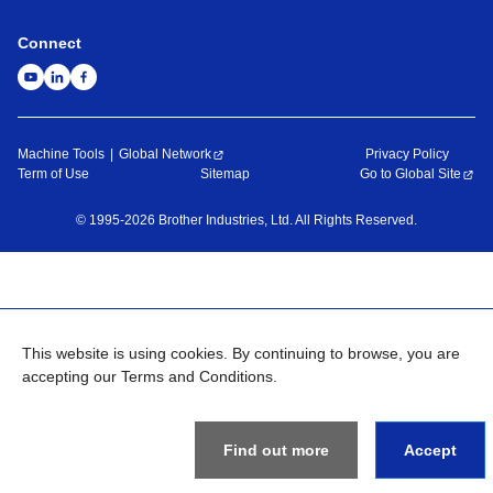
Connect
Machine Tools
Global Network
Privacy Policy
Term of Use
Sitemap
Go to Global Site
©
1995-
2026
Brother Industries, Ltd. All Rights Reserved.
This website is using cookies. By continuing to browse, you are
accepting our Terms and Conditions.
Find out more
Accept