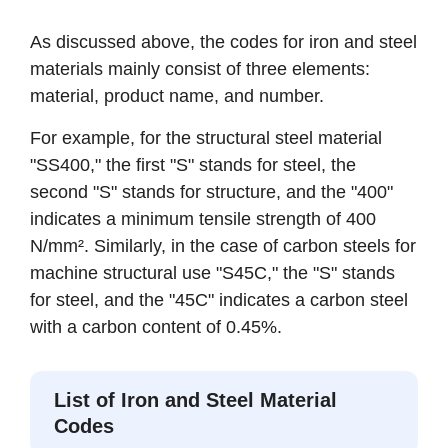
As discussed above, the codes for iron and steel
materials mainly consist of three elements:
material, product name, and number.
For example, for the structural steel material
"SS400," the first "S" stands for steel, the
second "S" stands for structure, and the "400"
indicates a minimum tensile strength of 400
N/mm². Similarly, in the case of carbon steels for
machine structural use "S45C," the "S" stands
for steel, and the "45C" indicates a carbon steel
with a carbon content of 0.45%.
List of Iron and Steel Material
Codes