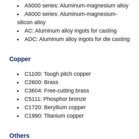
A5000 series: Aluminum-magnesium alloy
A6000 series: Aluminum-magnesium-
silicon alloy
AC: Aluminum alloy ingots for casting
ADC: Aluminum alloy ingots for die casting
Copper
C1100: Tough pitch copper
C2600: Brass
C3604: Free-cutting brass
C5111: Phosphor bronze
C1720: Beryllium copper
C1990: Titanium copper
Others