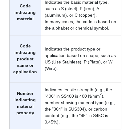
Indicates the basic material type,
Code
such as S (steel), F (iron), A
indicating
(aluminum), or C (copper).
material
In many cases, the code is based on
the alphabet or chemical symbol.
Code
Indicates the product type or
indicating
application based on shape, such as
product
US (Use Stainless), P (Plate), or W
name or
(Wire).
application
Indicates tensile strength (e.g., the
Number
2
"400" in SS400 is 400 N/mm
),
indicating
number showing material type (e.g.,
material
the "304" in SUS304), or carbon
property
content (e.g., the "45" in S45C is
0.45%).