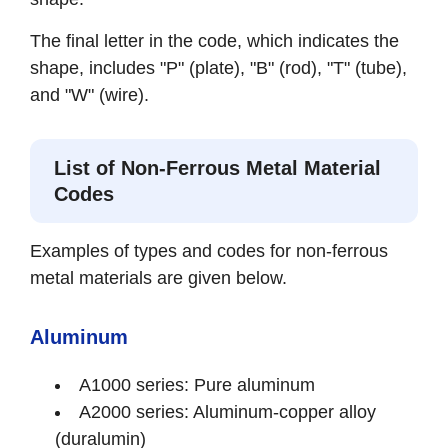
The final letter in the code, which indicates the
shape, includes "P" (plate), "B" (rod), "T" (tube),
and "W" (wire).
List of Non-Ferrous Metal Material
Codes
Examples of types and codes for non-ferrous
metal materials are given below.
Aluminum
A1000 series: Pure aluminum
A2000 series: Aluminum-copper alloy
(duralumin)