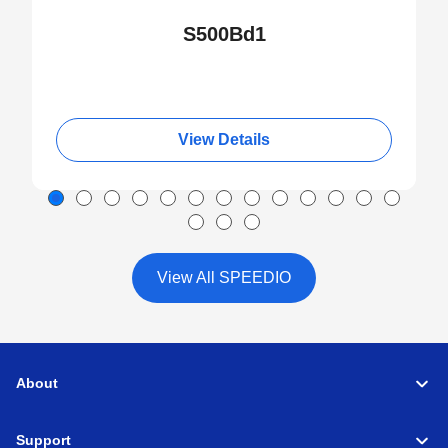
S500Bd1
View Details
View All SPEEDIO
About
Support