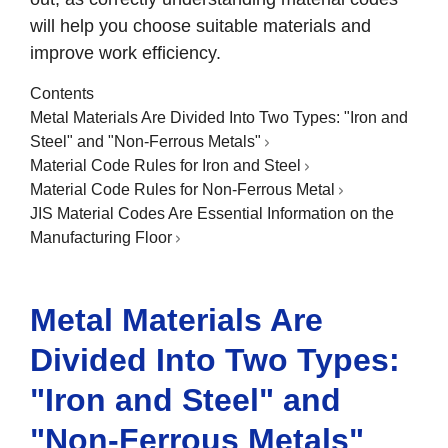
will help you choose suitable materials and
improve work efficiency.
Contents
Metal Materials Are Divided Into Two Types: "Iron and
Steel" and "Non-Ferrous Metals"
Material Code Rules for Iron and Steel
Material Code Rules for Non-Ferrous Metal
JIS Material Codes Are Essential Information on the
Manufacturing Floor
Metal Materials Are
Divided Into Two Types:
"Iron and Steel" and
"Non-Ferrous Metals"