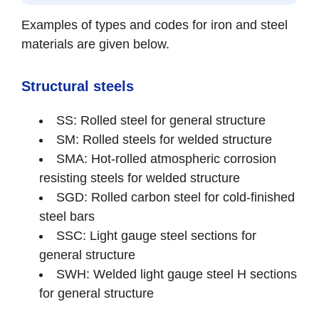
Examples of types and codes for iron and steel
materials are given below.
Structural steels
SS: Rolled steel for general structure
SM: Rolled steels for welded structure
SMA: Hot-rolled atmospheric corrosion
resisting steels for welded structure
SGD: Rolled carbon steel for cold-finished
steel bars
SSC: Light gauge steel sections for
general structure
SWH: Welded light gauge steel H sections
for general structure