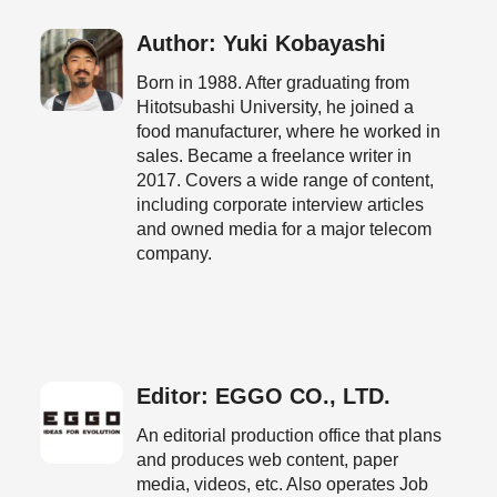
Author: Yuki Kobayashi
Born in 1988. After graduating from
Hitotsubashi University, he joined a
food manufacturer, where he worked in
sales. Became a freelance writer in
2017. Covers a wide range of content,
including corporate interview articles
and owned media for a major telecom
company.
Editor: EGGO CO., LTD.
An editorial production office that plans
and produces web content, paper
media, videos, etc. Also operates Job