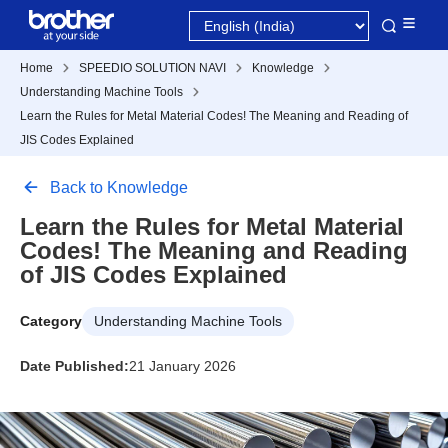
Home
SPEEDIO SOLUTION NAVI
Knowledge
Understanding Machine Tools
Learn the Rules for Metal Material Codes! The Meaning and Reading of
JIS Codes Explained
Back to Knowledge
Learn the Rules for Metal Material
Codes! The Meaning and Reading
of JIS Codes Explained
Category
Understanding Machine Tools
Date Published:
21 January 2026