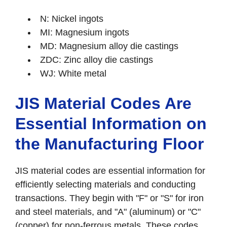
N: Nickel ingots
MI: Magnesium ingots
MD: Magnesium alloy die castings
ZDC: Zinc alloy die castings
WJ: White metal
JIS Material Codes Are
Essential Information on
the Manufacturing Floor
JIS material codes are essential information for
efficiently selecting materials and conducting
transactions. They begin with "F" or "S" for iron
and steel materials, and "A" (aluminum) or "C"
(copper) for non-ferrous metals. These codes