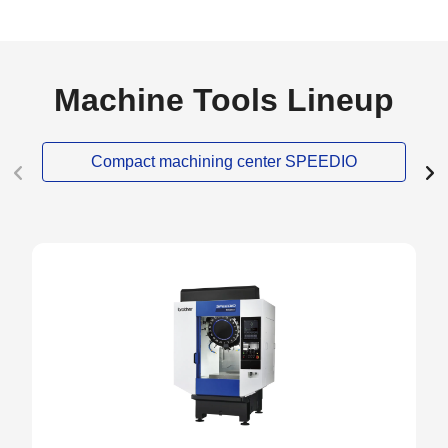
Machine Tools Lineup
Compact machining center SPEEDIO