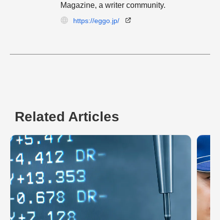
Magazine, a writer community.
https://eggo.jp/
Related Articles