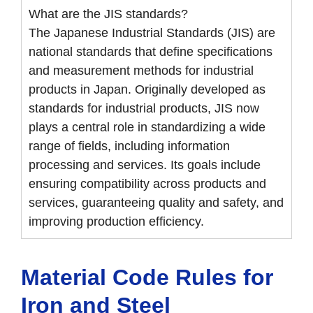
What are the JIS standards?
The Japanese Industrial Standards (JIS) are
national standards that define specifications
and measurement methods for industrial
products in Japan. Originally developed as
standards for industrial products, JIS now
plays a central role in standardizing a wide
range of fields, including information
processing and services. Its goals include
ensuring compatibility across products and
services, guaranteeing quality and safety, and
improving production efficiency.
Material Code Rules for
Iron and Steel