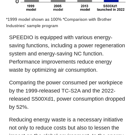
*1999 model shown as 100% *Comparison with Brother
Industries' sample program
SPEEDIO is equipped with various energy-
saving functions, including a power regeneration
system and energy-saving NC function.
Performance improvements reduce energy
waste by optimizing air consumption.
Comparing the power consumed per workpiece
by the 1999-released TC-S2A and the 2022-
released S500Xd1, power consumption dropped
by 52%.
Reducing energy waste is a necessary initiative
not only to reduce costs but also to lessen the