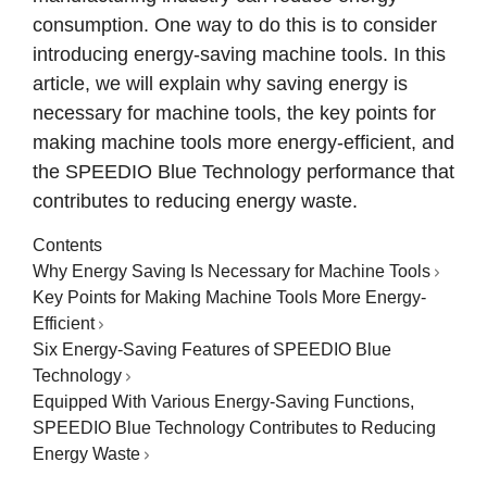
consumption. One way to do this is to consider
introducing energy-saving machine tools. In this
article, we will explain why saving energy is
necessary for machine tools, the key points for
making machine tools more energy-efficient, and
the SPEEDIO Blue Technology performance that
contributes to reducing energy waste.
Contents
Why Energy Saving Is Necessary for Machine Tools
Key Points for Making Machine Tools More Energy-
Efficient
Six Energy-Saving Features of SPEEDIO Blue
Technology
Equipped With Various Energy-Saving Functions,
SPEEDIO Blue Technology Contributes to Reducing
Energy Waste