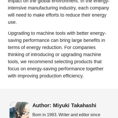
impact on the global environment. In the energy-
intensive manufacturing industry, each company
will need to make efforts to reduce their energy
use.
Upgrading to machine tools with better energy-
saving performance can bring large benefits in
terms of energy reduction. For companies
thinking of introducing or upgrading machine
tools, we recommend selecting products that
focus on energy-saving performance together
with improving production efficiency.
Author: Miyuki Takahashi
Born in 1983. Writer and editor since