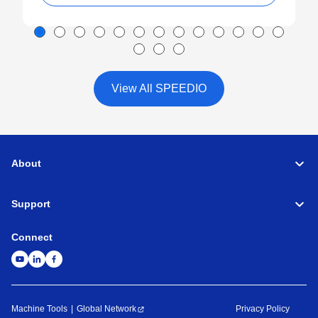
View All SPEEDIO
About
Support
Connect
Machine Tools
Global Network
Privacy Policy