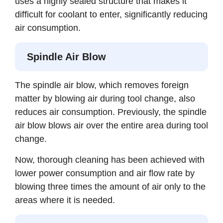
uses a highly sealed structure that makes it
difficult for coolant to enter, significantly reducing
air consumption.
Spindle Air Blow
The spindle air blow, which removes foreign
matter by blowing air during tool change, also
reduces air consumption. Previously, the spindle
air blow blows air over the entire area during tool
change.
Now, thorough cleaning has been achieved with
lower power consumption and air flow rate by
blowing three times the amount of air only to the
areas where it is needed.