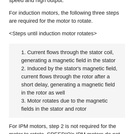
speed and high output.
For induction motors, the following three steps
are required for the motor to rotate.
<Steps until induction motor rotates>
Current flows through the stator coil,
generating a magnetic field in the stator
Induced by the stator's magnetic field,
current flows through the rotor after a
short delay, generating a magnetic field
in the rotor as well
Motor rotates due to the magnetic
fields in the stator and rotor
For IPM motors, step 2 is not required for the