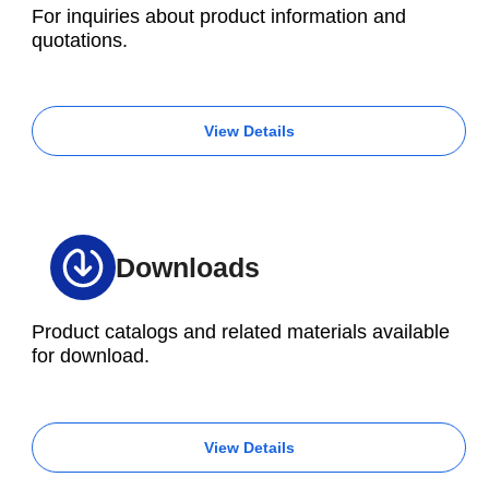
For inquiries about product information and
quotations.
View Details
Downloads
Product catalogs and related materials available
for download.
View Details