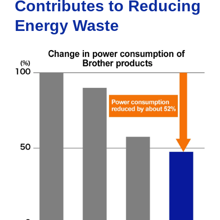
Contributes to Reducing
Energy Waste