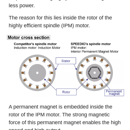
less power.
The reason for this lies inside the rotor of the
highly efficient spindle (IPM) motor.
A permanent magnet is embedded inside the
rotor of the IPM motor. The strong magnetic
force of this permanent magnet enables the high