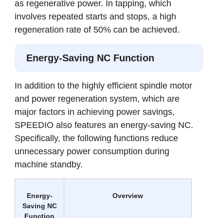
as regenerative power. In tapping, which
involves repeated starts and stops, a high
regeneration rate of 50% can be achieved.
Energy-Saving NC Function
In addition to the highly efficient spindle motor
and power regeneration system, which are
major factors in achieving power savings,
SPEEDIO also features an energy-saving NC.
Specifically, the following functions reduce
unnecessary power consumption during
machine standby.
Energy-
Overview
Saving NC
Function