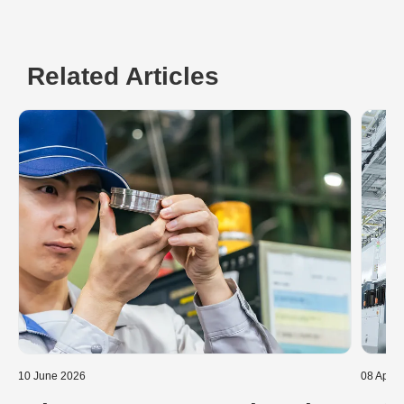
Related Articles
10 June 2026
08 April