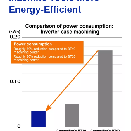
Energy-Efficient