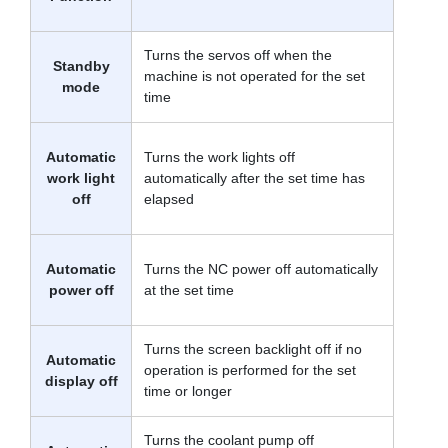
Turns the servos off when the
Standby
machine is not operated for the set
mode
time
Automatic
Turns the work lights off
work light
automatically after the set time has
off
elapsed
Automatic
Turns the NC power off automatically
power off
at the set time
Turns the screen backlight off if no
Automatic
operation is performed for the set
display off
time or longer
Turns the coolant pump off