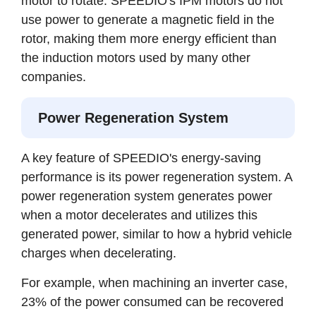
motor to rotate. SPEEDIO's IPM motors do not
use power to generate a magnetic field in the
rotor, making them more energy efficient than
the induction motors used by many other
companies.
Power Regeneration System
A key feature of SPEEDIO's energy-saving
performance is its power regeneration system. A
power regeneration system generates power
when a motor decelerates and utilizes this
generated power, similar to how a hybrid vehicle
charges when decelerating.
For example, when machining an inverter case,
23% of the power consumed can be recovered