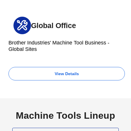
Global Office
Brother Industries' Machine Tool Business -
Global Sites
View Details
Machine Tools Lineup