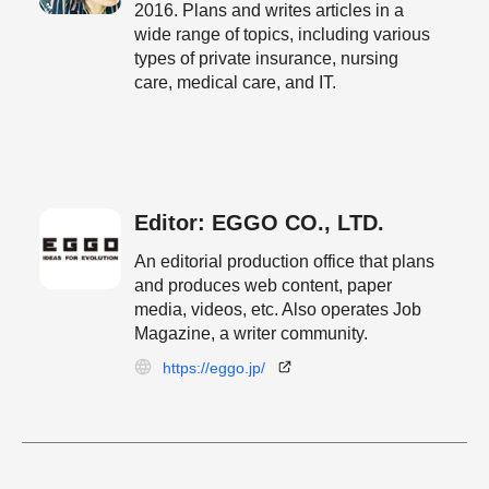
2016. Plans and writes articles in a
wide range of topics, including various
types of private insurance, nursing
care, medical care, and IT.
Editor: EGGO CO., LTD.
An editorial production office that plans
and produces web content, paper
media, videos, etc. Also operates Job
Magazine, a writer community.
https://eggo.jp/