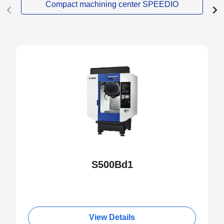
Compact machining center SPEEDIO
S500Bd1
View Details