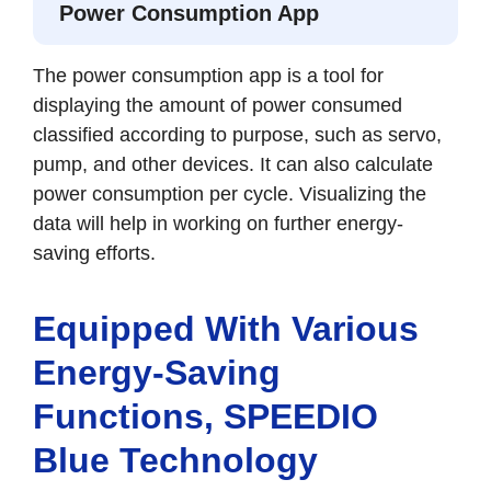
Power Consumption App
The power consumption app is a tool for
displaying the amount of power consumed
classified according to purpose, such as servo,
pump, and other devices. It can also calculate
power consumption per cycle. Visualizing the
data will help in working on further energy-
saving efforts.
Equipped With Various
Energy-Saving
Functions, SPEEDIO
Blue Technology