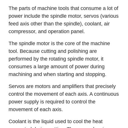
The parts of machine tools that consume a lot of
power include the spindle motor, servos (various
feed axis other than the spindle), coolant, air
compressor, and operation panel.
The spindle motor is the core of the machine
tool. Because cutting and polishing are
performed by the rotating spindle motor, it
consumes a large amount of power during
machining and when starting and stopping.
Servos are motors and amplifiers that precisely
control the movement of each axis. A continuous
power supply is required to control the
movement of each axis.
Coolant is the liquid used to cool the heat