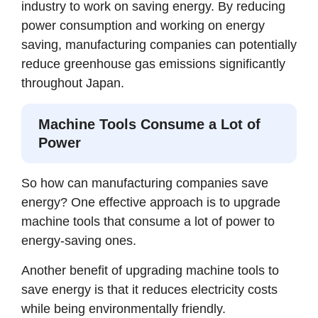
industry to work on saving energy. By reducing
power consumption and working on energy
saving, manufacturing companies can potentially
reduce greenhouse gas emissions significantly
throughout Japan.
Machine Tools Consume a Lot of
Power
So how can manufacturing companies save
energy? One effective approach is to upgrade
machine tools that consume a lot of power to
energy-saving ones.
Another benefit of upgrading machine tools to
save energy is that it reduces electricity costs
while being environmentally friendly.