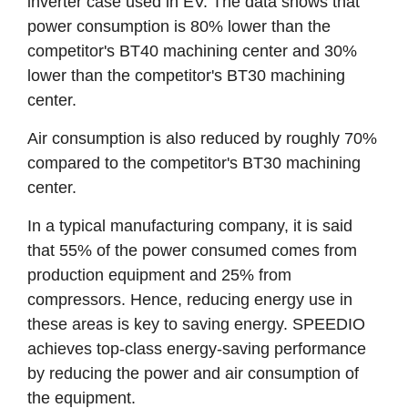
inverter case used in EV. The data shows that
power consumption is 80% lower than the
competitor's BT40 machining center and 30%
lower than the competitor's BT30 machining
center.
Air consumption is also reduced by roughly 70%
compared to the competitor's BT30 machining
center.
In a typical manufacturing company, it is said
that 55% of the power consumed comes from
production equipment and 25% from
compressors. Hence, reducing energy use in
these areas is key to saving energy. SPEEDIO
achieves top-class energy-saving performance
by reducing the power and air consumption of
the equipment.