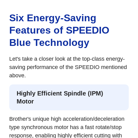
Six Energy-Saving
Features of SPEEDIO
Blue Technology
Let's take a closer look at the top-class energy-
saving performance of the SPEEDIO mentioned
above.
Highly Efficient Spindle (IPM)
Motor
Brother's unique high acceleration/deceleration
type synchronous motor has a fast rotate/stop
response, enabling highly efficient cutting with