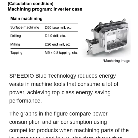
SPEEDIO Blue Technology reduces energy
waste in machine tools that consume a lot of
power, achieving top-class energy-saving
performance.
The graphs in the figure compare power
consumption and air consumption using
competitor products when machining parts of the