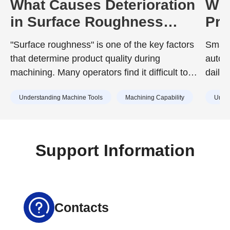
What Causes Deterioration
Wha
in Surface Roughness
Pro
During Machining? A Guide
Sem
"Surface roughness" is one of the key factors
Smart
to Prevention
Equ
that determine product quality during
autom
Wit
machining. Many operators find it difficult to
daily
achieve the surface roughness specified in
compo
Understanding Machine Tools
Machining Capability
Under
design drawings, or struggle with unexpected
surface roughness that has no identifiable
cause.
Support Information
Contacts