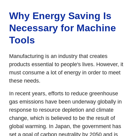
Why Energy Saving Is
Necessary for Machine
Tools
Manufacturing is an industry that creates
products essential to people's lives. However, it
must consume a lot of energy in order to meet
these needs.
In recent years, efforts to reduce greenhouse
gas emissions have been underway globally in
response to resource depletion and climate
change, which is believed to be the result of
global warming. In Japan, the government has
set a goal of carbon neutrality by 2050 and is