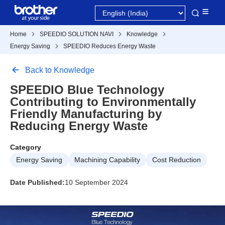
Home
SPEEDIO SOLUTION NAVI
Knowledge
Energy Saving
SPEEDIO Reduces Energy Waste
Back to Knowledge
SPEEDIO Blue Technology
Contributing to Environmentally
Friendly Manufacturing by
Reducing Energy Waste
Category
Energy Saving
Machining Capability
Cost Reduction
Date Published:
10 September 2024