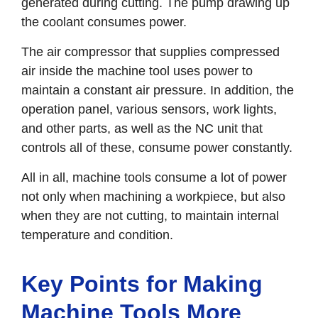
generated during cutting. The pump drawing up
the coolant consumes power.
The air compressor that supplies compressed
air inside the machine tool uses power to
maintain a constant air pressure. In addition, the
operation panel, various sensors, work lights,
and other parts, as well as the NC unit that
controls all of these, consume power constantly.
All in all, machine tools consume a lot of power
not only when machining a workpiece, but also
when they are not cutting, to maintain internal
temperature and condition.
Key Points for Making
Machine Tools More