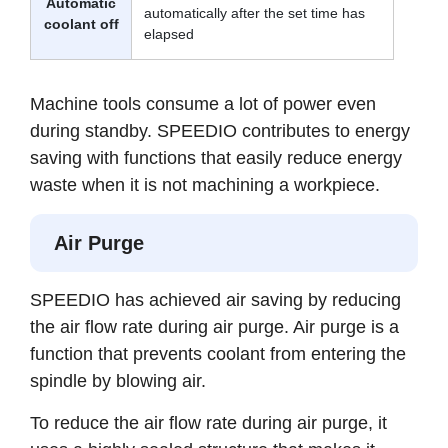
Automatic
automatically after the set time has
coolant off
elapsed
Machine tools consume a lot of power even
during standby. SPEEDIO contributes to energy
saving with functions that easily reduce energy
waste when it is not machining a workpiece.
Air Purge
SPEEDIO has achieved air saving by reducing
the air flow rate during air purge. Air purge is a
function that prevents coolant from entering the
spindle by blowing air.
To reduce the air flow rate during air purge, it