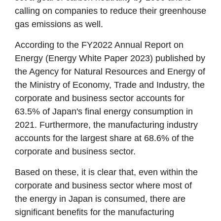
calling on companies to reduce their greenhouse
gas emissions as well.
According to the FY2022 Annual Report on
Energy (Energy White Paper 2023) published by
the Agency for Natural Resources and Energy of
the Ministry of Economy, Trade and Industry, the
corporate and business sector accounts for
63.5% of Japan's final energy consumption in
2021. Furthermore, the manufacturing industry
accounts for the largest share at 68.6% of the
corporate and business sector.
Based on these, it is clear that, even within the
corporate and business sector where most of
the energy in Japan is consumed, there are
significant benefits for the manufacturing