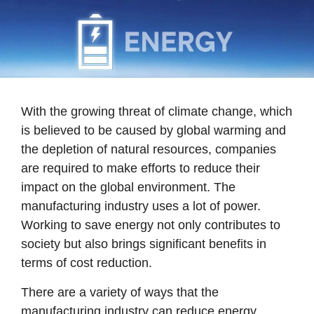
With the growing threat of climate change, which
is believed to be caused by global warming and
the depletion of natural resources, companies
are required to make efforts to reduce their
impact on the global environment. The
manufacturing industry uses a lot of power.
Working to save energy not only contributes to
society but also brings significant benefits in
terms of cost reduction.
There are a variety of ways that the
manufacturing industry can reduce energy