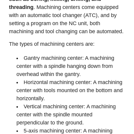
threading
. Machining centers come equipped
with an automatic tool changer (ATC), and by
setting a program on the NC unit, both
machining and tool changing can be automated.
The types of machining centers are:
Gantry machining center: A machining
center with a spindle hanging down from
overhead within the gantry.
Horizontal machining center: A machining
center with tools mounted on the bottom and
horizontally.
Vertical machining center: A machining
center with the spindle mounted
perpendicular to the ground.
5-axis machining center: A machining