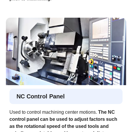
NC Control Panel
Used to control machining center motions.
The NC
control panel can be used to adjust factors such
as the rotational speed of the used tools and