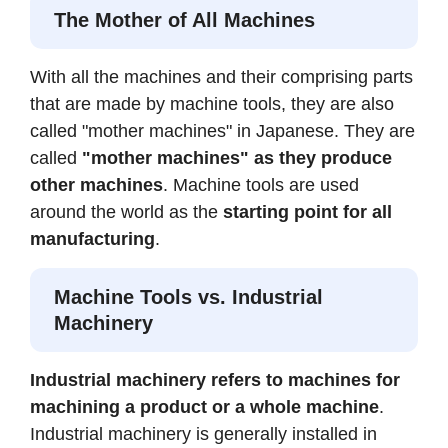
The Mother of All Machines
With all the machines and their comprising parts
that are made by machine tools, they are also
called "mother machines" in Japanese. They are
called
"mother machines" as they produce
other machines
. Machine tools are used
around the world as the
starting point for all
manufacturing
.
Machine Tools vs. Industrial
Machinery
Industrial machinery refers to machines for
machining a product or a whole machine
.
Industrial machinery is generally installed in