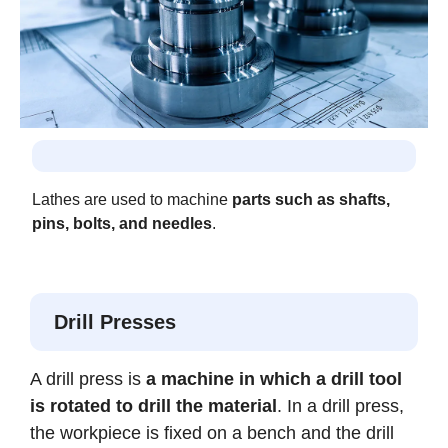
Lathes are used to machine
parts such as shafts,
pins, bolts, and needles
.
Drill Presses
A drill press is
a machine in which a drill tool
is rotated to drill the material
. In a drill press,
the workpiece is fixed on a bench and the drill