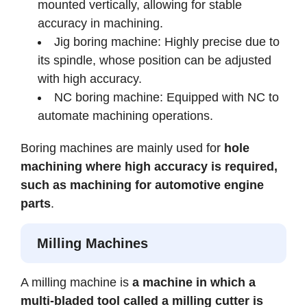
mounted vertically, allowing for stable
accuracy in machining.
Jig boring machine: Highly precise due to
its spindle, whose position can be adjusted
with high accuracy.
NC boring machine: Equipped with NC to
automate machining operations.
Boring machines are mainly used for
hole
machining where high accuracy is required,
such as machining for automotive engine
parts
.
Milling Machines
A milling machine is
a machine in which a
multi-bladed tool called a milling cutter is