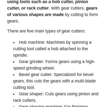
using tools such as a hob cutter, pinion
cutter, or rack cutter
. With gear cutters,
gears
of various shapes are made
by cutting to form
gears.
There are five main types of gear cutters:
Hob machine: Machines by spinning a
cutting tool called a hob attached to the
spindle.
Gear grinder: Forms gears using a high-
speed grinding wheel.
Bevel gear cutter: Specialized for bevel
gears, this cuts the gears with a multi-blade
cutting tool.
Gear shaper: Cuts gears using pinion and
rack cutters.
Gear shaving machine: For finishing