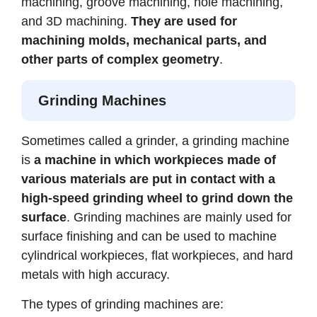
machining, groove machining, hole machining,
and 3D machining.
They are used for
machining molds, mechanical parts, and
other parts of complex geometry
.
Grinding Machines
Sometimes called a grinder, a grinding machine
is
a machine in which workpieces made of
various materials are put in contact with a
high-speed grinding wheel to grind down the
surface
. Grinding machines are mainly used for
surface finishing and can be used to machine
cylindrical workpieces, flat workpieces, and hard
metals with high accuracy.
The types of grinding machines are: