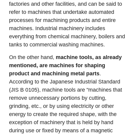
factories and other facilities, and can be said to
refer to machines that undertake automated
processes for machining products and entire
machines. Industrial machinery includes
everything from chemical machinery, boilers and
tanks to commercial washing machines.
On the other hand,
machine tools, as already
mentioned, are machines for shaping
product and machining metal parts
.
According to the Japanese Industrial Standard
(JIS B 0105), machine tools are "machines that
remove unnecessary portions by cutting,
grinding, etc., or by using electricity or other
energy to create the required shape, with the
exception of machinery that is held by hand
during use or fixed by means of a magnetic