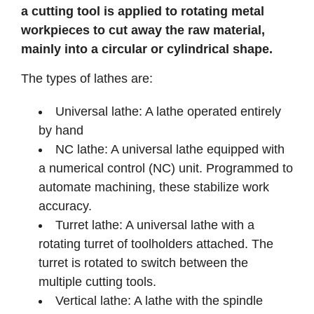
a cutting tool is applied to rotating metal
workpieces to cut away the raw material,
mainly into a circular or cylindrical shape.
The types of lathes are:
Universal lathe: A lathe operated entirely
by hand
NC lathe: A universal lathe equipped with
a numerical control (NC) unit. Programmed to
automate machining, these stabilize work
accuracy.
Turret lathe: A universal lathe with a
rotating turret of toolholders attached. The
turret is rotated to switch between the
multiple cutting tools.
Vertical lathe: A lathe with the spindle