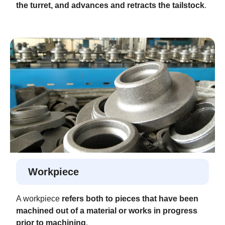
the turret, and advances and retracts the tailstock
.
Workpiece
A workpiece
refers both to pieces that have been
machined out of a material or works in progress
prior to machining
.