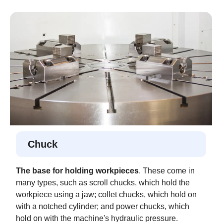
Chuck
The base for holding workpieces
. These come in
many types, such as scroll chucks, which hold the
workpiece using a jaw; collet chucks, which hold on
with a notched cylinder; and power chucks, which
hold on with the machine's hydraulic pressure.