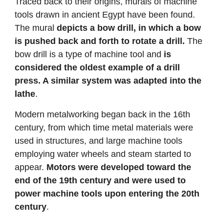
Traced back to their origins, murals of machine
tools drawn in ancient Egypt have been found.
The mural
depicts a bow drill, in which a bow
is pushed back and forth to rotate a drill.
The
bow drill is a type of machine tool and
is
considered the oldest example of a drill
press. A similar system was adapted into the
lathe
.
Modern metalworking began back in the 16th
century, from which time metal materials were
used in structures, and large machine tools
employing water wheels and steam started to
appear.
Motors were developed toward the
end of the 19th century and were used to
power machine tools upon entering the 20th
century
.