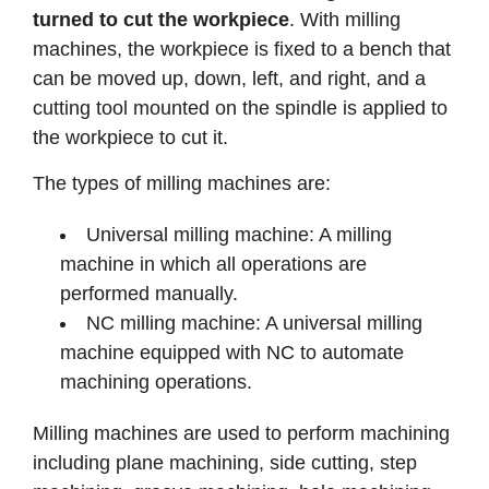
turned to cut the workpiece
. With milling
machines, the workpiece is fixed to a bench that
can be moved up, down, left, and right, and a
cutting tool mounted on the spindle is applied to
the workpiece to cut it.
The types of milling machines are:
Universal milling machine: A milling
machine in which all operations are
performed manually.
NC milling machine: A universal milling
machine equipped with NC to automate
machining operations.
Milling machines are used to perform machining
including plane machining, side cutting, step