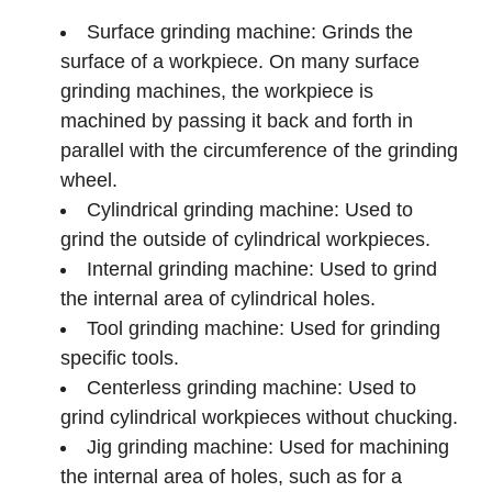
Surface grinding machine: Grinds the
surface of a workpiece. On many surface
grinding machines, the workpiece is
machined by passing it back and forth in
parallel with the circumference of the grinding
wheel.
Cylindrical grinding machine: Used to
grind the outside of cylindrical workpieces.
Internal grinding machine: Used to grind
the internal area of cylindrical holes.
Tool grinding machine: Used for grinding
specific tools.
Centerless grinding machine: Used to
grind cylindrical workpieces without chucking.
Jig grinding machine: Used for machining
the internal area of holes, such as for a