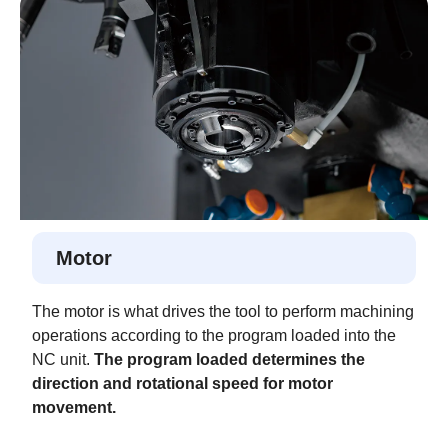
Motor
The motor is what drives the tool to perform machining
operations according to the program loaded into the
NC unit.
The program loaded determines the
direction and rotational speed for motor
movement.