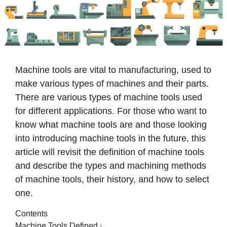
Machine tools are vital to manufacturing, used to
make various types of machines and their parts.
There are various types of machine tools used
for different applications. For those who want to
know what machine tools are and those looking
into introducing machine tools in the future, this
article will revisit the definition of machine tools
and describe the types and machining methods
of machine tools, their history, and how to select
one.
Contents
Machine Tools Defined