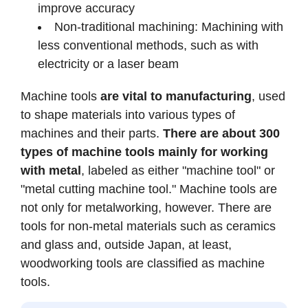
improve accuracy
Non-traditional machining: Machining with
less conventional methods, such as with
electricity or a laser beam
Machine tools
are vital to manufacturing
, used
to shape materials into various types of
machines and their parts.
There are about 300
types of machine tools mainly for working
with metal
, labeled as either "machine tool" or
"metal cutting machine tool." Machine tools are
not only for metalworking, however. There are
tools for non-metal materials such as ceramics
and glass and, outside Japan, at least,
woodworking tools are classified as machine
tools.