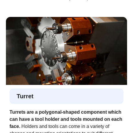
Turret
Turrets are a polygonal-shaped component which
can have a tool holder and tools mounted on each
face.
Holders and tools can come in a variety of