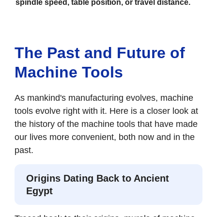
spindle speed, table position, or travel distance.
The Past and Future of
Machine Tools
As mankind's manufacturing evolves, machine
tools evolve right with it. Here is a closer look at
the history of the machine tools that have made
our lives more convenient, both now and in the
past.
Origins Dating Back to Ancient
Egypt