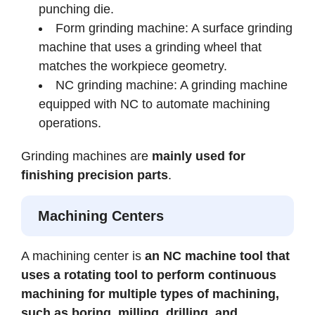
punching die.
Form grinding machine: A surface grinding
machine that uses a grinding wheel that
matches the workpiece geometry.
NC grinding machine: A grinding machine
equipped with NC to automate machining
operations.
Grinding machines are
mainly used for
finishing precision parts
.
Machining Centers
A machining center is
an NC machine tool that
uses a rotating tool to perform continuous
machining for multiple types of machining,
such as boring, milling, drilling, and