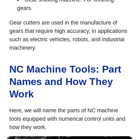
gears.
Gear cutters are used in the manufacture of
gears that require high accuracy, in applications
such as electric vehicles, robots, and industrial
machinery.
NC Machine Tools: Part
Names and How They
Work
Here, we will name the parts of NC machine
tools equipped with numerical control units and
how they work.