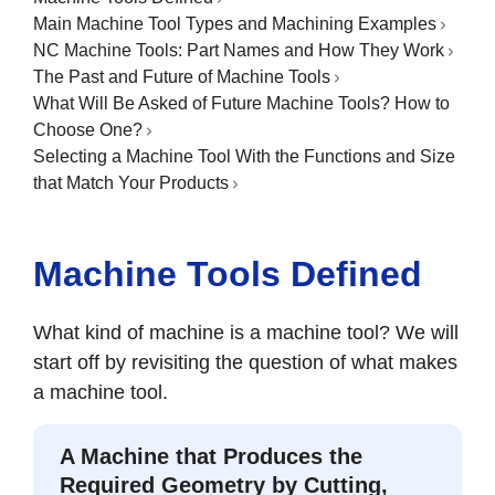
Main Machine Tool Types and Machining Examples
NC Machine Tools: Part Names and How They Work
The Past and Future of Machine Tools
What Will Be Asked of Future Machine Tools? How to
Choose One?
Selecting a Machine Tool With the Functions and Size
that Match Your Products
Machine Tools Defined
What kind of machine is a machine tool? We will
start off by revisiting the question of what makes
a machine tool.
A Machine that Produces the
Required Geometry by Cutting,