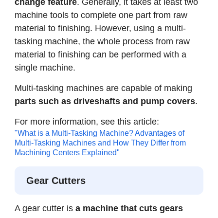
change feature
. Generally, it takes at least two
machine tools to complete one part from raw
material to finishing. However, using a multi-
tasking machine, the whole process from raw
material to finishing can be performed with a
single machine.
Multi-tasking machines are capable of making
parts such as driveshafts and pump covers
.
For more information, see this article:
"What is a Multi-Tasking Machine? Advantages of
Multi-Tasking Machines and How They Differ from
Machining Centers Explained"
Gear Cutters
A gear cutter is
a machine that cuts gears