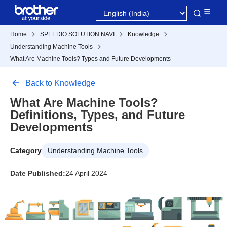
Home
SPEEDIO SOLUTION NAVI
Knowledge
Understanding Machine Tools
What Are Machine Tools? Types and Future Developments
Back to Knowledge
What Are Machine Tools?
Definitions, Types, and Future
Developments
Category
Understanding Machine Tools
Date Published:
24 April 2024