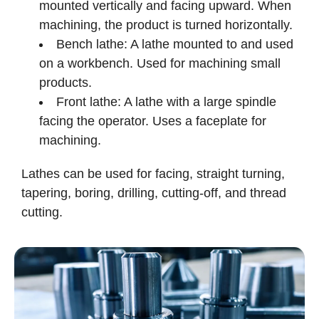
mounted vertically and facing upward. When
machining, the product is turned horizontally.
Bench lathe: A lathe mounted to and used
on a workbench. Used for machining small
products.
Front lathe: A lathe with a large spindle
facing the operator. Uses a faceplate for
machining.
Lathes can be used for facing, straight turning,
tapering, boring, drilling, cutting-off, and thread
cutting.