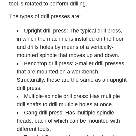
tool is rotated to perform drilling.
The types of drill presses are:
Upright drill press: The typical drill press,
in which the machine is installed on the floor
and drills holes by means of a vertically-
mounted spindle that moves up and down.
Benchtop drill press: Smaller drill presses
that are mounted on a workbench.
Structurally, these are the same as an upright
drill press.
Multiple-spindle drill press: Has multiple
drill shafts to drill multiple holes at once.
Gang drill press: Has multiple spindle
heads, each of which can be mounted with
different tools.