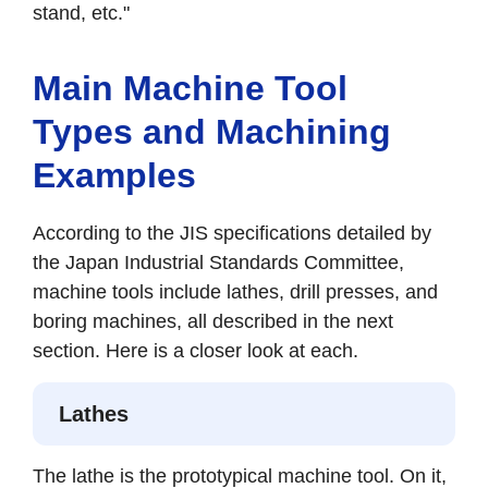
stand, etc."
Main Machine Tool
Types and Machining
Examples
According to the JIS specifications detailed by
the Japan Industrial Standards Committee,
machine tools include lathes, drill presses, and
boring machines, all described in the next
section. Here is a closer look at each.
Lathes
The lathe is the prototypical machine tool. On it,