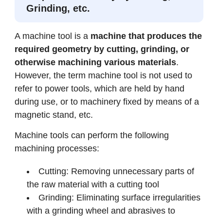
Grinding, etc.
A machine tool is a
machine that produces the
required geometry by cutting, grinding, or
otherwise machining various materials
.
However, the term machine tool is not used to
refer to power tools, which are held by hand
during use, or to machinery fixed by means of a
magnetic stand, etc.
Machine tools can perform the following
machining processes:
Cutting: Removing unnecessary parts of
the raw material with a cutting tool
Grinding: Eliminating surface irregularities
with a grinding wheel and abrasives to