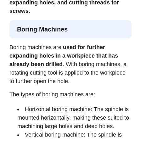
expanding holes, and cutting threads for
screws
.
Boring Machines
Boring machines are
used for further
expanding holes in a workpiece that has
already been drilled
. With boring machines, a
rotating cutting tool is applied to the workpiece
to further open the hole.
The types of boring machines are:
Horizontal boring machine: The spindle is
mounted horizontally, making these suited to
machining large holes and deep holes.
Vertical boring machine: The spindle is