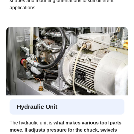
shapes and mounting orientations to suit different
applications.
Hydraulic Unit
The hydraulic unit is
what makes various tool parts
move. It adjusts pressure for the chuck, swivels