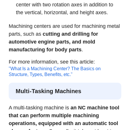
center with two rotation axes in addition to
the vertical, horizontal, and height axes.
Machining centers are used for machining metal
parts, such as
cutting and drilling for
automotive engine parts, and mold
manufacturing for body parts
.
For more information, see this article:
"What Is a Machining Center? The Basics on
Structure, Types, Benefits, etc."
Multi-Tasking Machines
A multi-tasking machine is
an NC machine tool
that can perform multiple machining
operations, equipped with an automatic tool