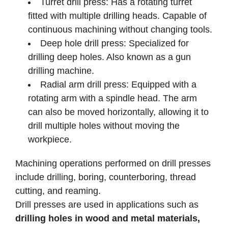
Turret drill press: Has a rotating turret
fitted with multiple drilling heads. Capable of
continuous machining without changing tools.
Deep hole drill press: Specialized for
drilling deep holes. Also known as a gun
drilling machine.
Radial arm drill press: Equipped with a
rotating arm with a spindle head. The arm
can also be moved horizontally, allowing it to
drill multiple holes without moving the
workpiece.
Machining operations performed on drill presses
include drilling, boring, counterboring, thread
cutting, and reaming.
Drill presses are used in applications such as
drilling holes in wood and metal materials,