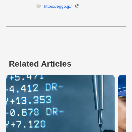
https://eggo.jp/
Related Articles