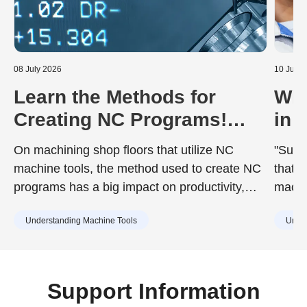
08 July 2026
10 June
Learn the Methods for
Wha
Creating NC Programs!
in 
Including the Advantages
Dur
On machining shop floors that utilize NC
"Surfa
and Disadvantages of Each
to 
machine tools, the method used to create NC
that d
programs has a big impact on productivity,
machin
quality, and training costs. While the chosen
achie
Understanding Machine Tools
Under
method can improve work efficiency, it may
desig
also include drawbacks such as increased
surfac
training burdens for new staff or capital
cause
investment. Understanding the characteristics
Support Information
of each method in advance is essential.