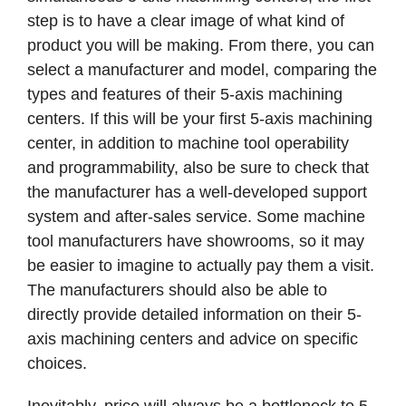
step is to have a clear image of what kind of
product you will be making. From there, you can
select a manufacturer and model, comparing the
types and features of their 5-axis machining
centers. If this will be your first 5-axis machining
center, in addition to machine tool operability
and programmability, also be sure to check that
the manufacturer has a well-developed support
system and after-sales service. Some machine
tool manufacturers have showrooms, so it may
be easier to imagine to actually pay them a visit.
The manufacturers should also be able to
directly provide detailed information on their 5-
axis machining centers and advice on specific
choices.
Inevitably, price will always be a bottleneck to 5-