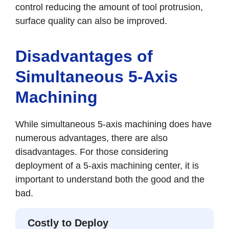
control reducing the amount of tool protrusion,
surface quality can also be improved.
Disadvantages of
Simultaneous 5-Axis
Machining
While simultaneous 5-axis machining does have
numerous advantages, there are also
disadvantages. For those considering
deployment of a 5-axis machining center, it is
important to understand both the good and the
bad.
Costly to Deploy