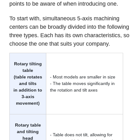
points to be aware of when introducing one.
To start with, simultaneous 5-axis machining
centers can be broadly divided into the following
three types. Each has its own characteristics, so
choose the one that suits your company.
Rotary tilting
table
(table rotates
- Most models are smaller in size
and tilts
- The table moves significantly in
in addition to
the rotation and tilt axes
3-axis
movement)
Rotary table
and tilting
- Table does not tilt, allowing for
head