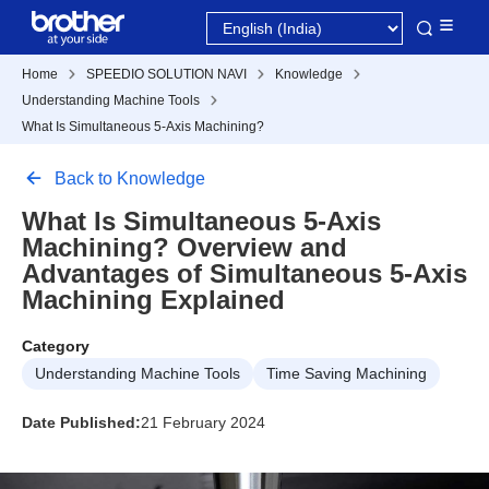
Home
SPEEDIO SOLUTION NAVI
Knowledge
Understanding Machine Tools
What Is Simultaneous 5-Axis Machining?
Back to Knowledge
What Is Simultaneous 5-Axis
Machining? Overview and
Advantages of Simultaneous 5-Axis
Machining Explained
Category
Understanding Machine Tools
Time Saving Machining
Date Published:
21 February 2024