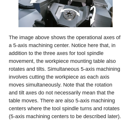
The image above shows the operational axes of
a 5-axis machining center. Notice here that, in
addition to the three axes for tool spindle
movement, the workpiece mounting table also
rotates and tilts. Simultaneous 5-axis machining
involves cutting the workpiece as each axis
moves simultaneously. Note that the rotation
and tilt axes do not necessarily mean that the
table moves. There are also 5-axis machining
centers where the tool spindle turns and rotates
(5-axis machining centers to be described later).