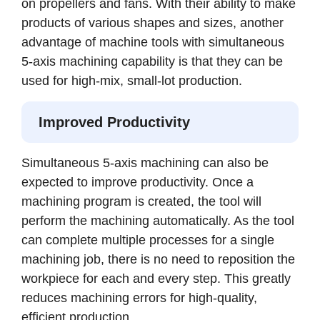
on propellers and fans. With their ability to make
products of various shapes and sizes, another
advantage of machine tools with simultaneous
5-axis machining capability is that they can be
used for high-mix, small-lot production.
Improved Productivity
Simultaneous 5-axis machining can also be
expected to improve productivity. Once a
machining program is created, the tool will
perform the machining automatically. As the tool
can complete multiple processes for a single
machining job, there is no need to reposition the
workpiece for each and every step. This greatly
reduces machining errors for high-quality,
efficient production.