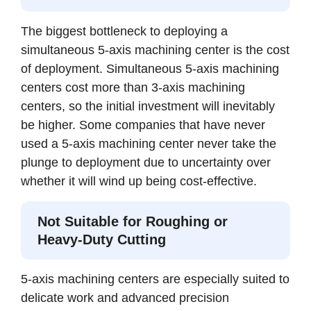
The biggest bottleneck to deploying a
simultaneous 5-axis machining center is the cost
of deployment. Simultaneous 5-axis machining
centers cost more than 3-axis machining
centers, so the initial investment will inevitably
be higher. Some companies that have never
used a 5-axis machining center never take the
plunge to deployment due to uncertainty over
whether it will wind up being cost-effective.
Not Suitable for Roughing or
Heavy-Duty Cutting
5-axis machining centers are especially suited to
delicate work and advanced precision