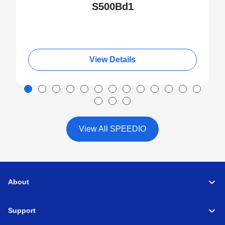
S500Bd1
View Details
View All SPEEDIO
About
Support