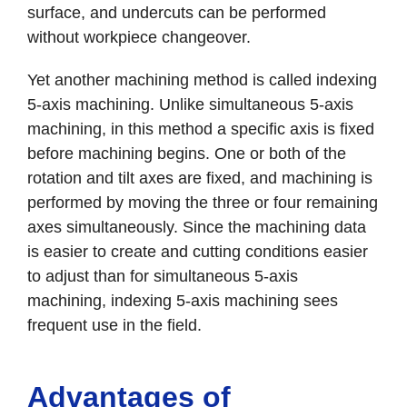
surface, and undercuts can be performed
without workpiece changeover.
Yet another machining method is called indexing
5-axis machining. Unlike simultaneous 5-axis
machining, in this method a specific axis is fixed
before machining begins. One or both of the
rotation and tilt axes are fixed, and machining is
performed by moving the three or four remaining
axes simultaneously. Since the machining data
is easier to create and cutting conditions easier
to adjust than for simultaneous 5-axis
machining, indexing 5-axis machining sees
frequent use in the field.
Advantages of