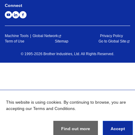
Connect
Machine Tools
Global Network
Privacy Policy
Term of Use
Sitemap
Go to Global Site
©
1995-
2026
Brother Industries, Ltd. All Rights Reserved.
This website is using cookies. By continuing to browse, you are
accepting our Terms and Conditions.
Find out more
Accept