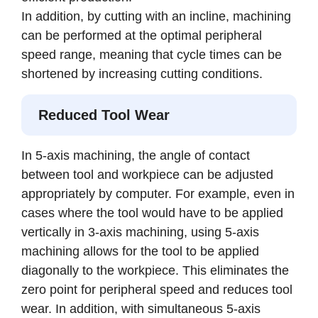
In addition, by cutting with an incline, machining
can be performed at the optimal peripheral
speed range, meaning that cycle times can be
shortened by increasing cutting conditions.
Reduced Tool Wear
In 5-axis machining, the angle of contact
between tool and workpiece can be adjusted
appropriately by computer. For example, even in
cases where the tool would have to be applied
vertically in 3-axis machining, using 5-axis
machining allows for the tool to be applied
diagonally to the workpiece. This eliminates the
zero point for peripheral speed and reduces tool
wear. In addition, with simultaneous 5-axis