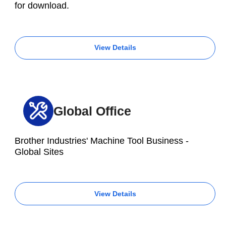
for download.
View Details
Global Office
Brother Industries' Machine Tool Business -
Global Sites
View Details