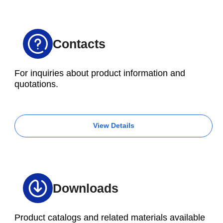
Contacts
For inquiries about product information and
quotations.
View Details
Downloads
Product catalogs and related materials available