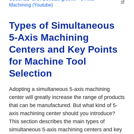
Machining (Youtube)
Types of Simultaneous
5-Axis Machining
Centers and Key Points
for Machine Tool
Selection
Adopting a simultaneous 5-axis machining
center will greatly increase the range of products
that can be manufactured. But what kind of 5-
axis machining center should you introduce?
This section describes the main types of
simultaneous 5-axis machining centers and key