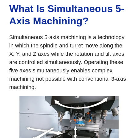
What Is Simultaneous 5-
Axis Machining?
Simultaneous 5-axis machining is a technology
in which the spindle and turret move along the
X, Y, and Z axes while the rotation and tilt axes
are controlled simultaneously. Operating these
five axes simultaneously enables complex
machining not possible with conventional 3-axis
machining.