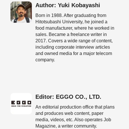
Author: Yuki Kobayashi
Born in 1988. After graduating from
Hitotsubashi University, he joined a
food manufacturer, where he worked in
sales. Became a freelance writer in
2017. Covers a wide range of content,
including corporate interview articles
and owned media for a major telecom
company.
Editor: EGGO CO., LTD.
An editorial production office that plans
and produces web content, paper
media, videos, etc. Also operates Job
Magazine, a writer community.