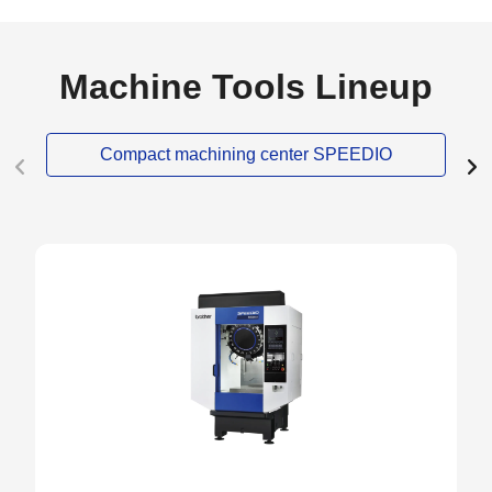
Machine Tools Lineup
Compact machining center SPEEDIO