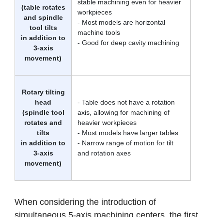
stable machining even for heavier
(table rotates
workpieces
and spindle
- Most models are horizontal
tool tilts
machine tools
in addition to
- Good for deep cavity machining
3-axis
movement)
Rotary tilting
head
- Table does not have a rotation
(spindle tool
axis, allowing for machining of
rotates and
heavier workpieces
tilts
- Most models have larger tables
in addition to
- Narrow range of motion for tilt
3-axis
and rotation axes
movement)
When considering the introduction of
simultaneous 5-axis machining centers, the first