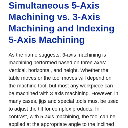
Simultaneous 5-Axis
Machining vs. 3-Axis
Machining and Indexing
5-Axis Machining
As the name suggests, 3-axis machining is
machining performed based on three axes:
Vertical, horizontal, and height. Whether the
table moves or the tool moves will depend on
the machine tool, but most any workpiece can
be machined with 3-axis machining. However, in
many cases, jigs and special tools must be used
to adjust the tilt for complex products. In
contrast, with 5-axis machining, the tool can be
applied at the appropriate angle to the inclined