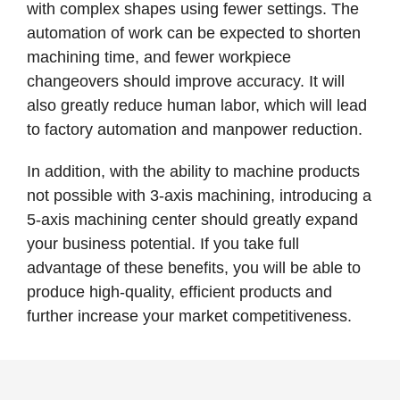
with complex shapes using fewer settings. The
automation of work can be expected to shorten
machining time, and fewer workpiece
changeovers should improve accuracy. It will
also greatly reduce human labor, which will lead
to factory automation and manpower reduction.
In addition, with the ability to machine products
not possible with 3-axis machining, introducing a
5-axis machining center should greatly expand
your business potential. If you take full
advantage of these benefits, you will be able to
produce high-quality, efficient products and
further increase your market competitiveness.