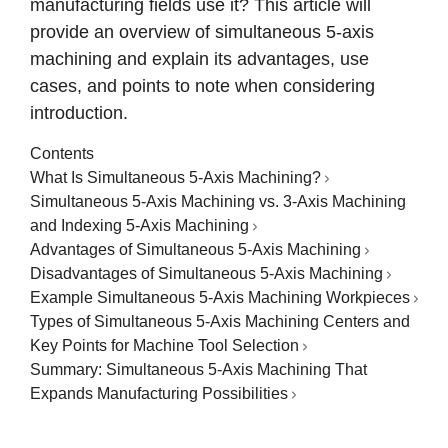
manufacturing fields use it? This article will
provide an overview of simultaneous 5-axis
machining and explain its advantages, use
cases, and points to note when considering
introduction.
Contents
What Is Simultaneous 5-Axis Machining?
Simultaneous 5-Axis Machining vs. 3-Axis Machining
and Indexing 5-Axis Machining
Advantages of Simultaneous 5-Axis Machining
Disadvantages of Simultaneous 5-Axis Machining
Example Simultaneous 5-Axis Machining Workpieces
Types of Simultaneous 5-Axis Machining Centers and
Key Points for Machine Tool Selection
Summary: Simultaneous 5-Axis Machining That
Expands Manufacturing Possibilities