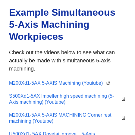
Example Simultaneous
5-Axis Machining
Workpieces
Check out the videos below to see what can
actually be made with simultaneous 5-axis
machining.
M200Xd1-5AX 5-AXIS Machining (Youtube)
S500Xd1-5AX Impeller high speed machining (5-
Axis machining) (Youtube)
M200Xd1-5AX 5-AXIS MACHINING Corner rest
machining (Youtube)
U500Xd1- 5AX Dovetail groove 5-Axis