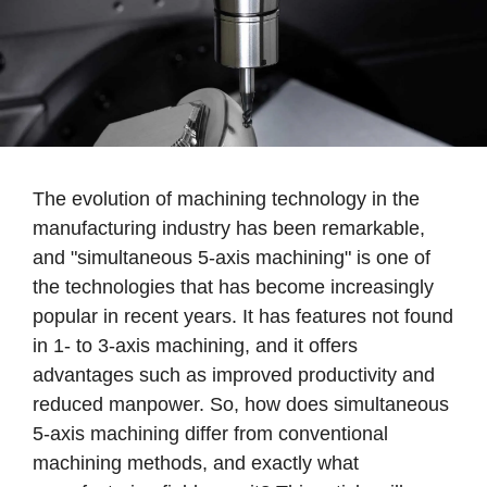
The evolution of machining technology in the
manufacturing industry has been remarkable,
and "simultaneous 5-axis machining" is one of
the technologies that has become increasingly
popular in recent years. It has features not found
in 1- to 3-axis machining, and it offers
advantages such as improved productivity and
reduced manpower. So, how does simultaneous
5-axis machining differ from conventional
machining methods, and exactly what