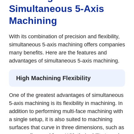
Simultaneous 5-Axis
Machining
With its combination of precision and flexibility,
simultaneous 5-axis machining offers companies
many benefits. Here are the features and
advantages of simultaneous 5-axis machining.
High Machining Flexibility
One of the greatest advantages of simultaneous
5-axis machining is its flexibility in machining. In
addition to performing multi-face machining with
a single setup, it is also suited to machining
surfaces that curve in three dimensions, such as