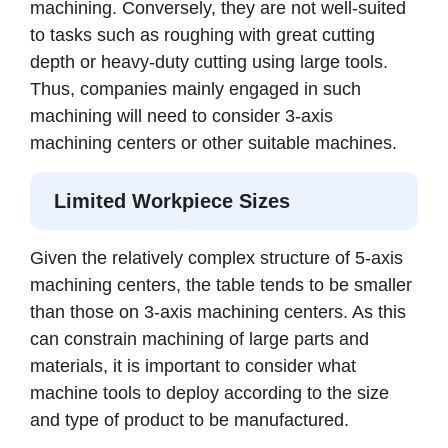
machining. Conversely, they are not well-suited
to tasks such as roughing with great cutting
depth or heavy-duty cutting using large tools.
Thus, companies mainly engaged in such
machining will need to consider 3-axis
machining centers or other suitable machines.
Limited Workpiece Sizes
Given the relatively complex structure of 5-axis
machining centers, the table tends to be smaller
than those on 3-axis machining centers. As this
can constrain machining of large parts and
materials, it is important to consider what
machine tools to deploy according to the size
and type of product to be manufactured.