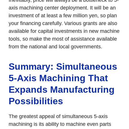
axis machining center deployment. It will be an
investment of at least a few million yen, so plan
your financing carefully. Various grants are also
available for capital investments in new machine
tools, so make the most of assistance available
from the national and local governments.
Summary: Simultaneous
5-Axis Machining That
Expands Manufacturing
Possibilities
The greatest appeal of simultaneous 5-axis
machining is its ability to machine even parts