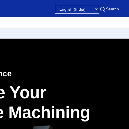
Search
nce
e Your
le Machining