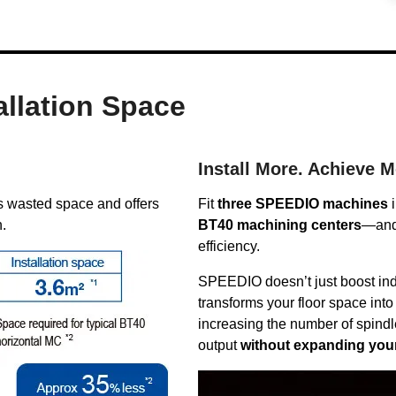
allation Space
Install More. Achieve M
 wasted space and offers
Fit
three SPEEDIO machines
i
n.
BT40 machining centers
—and 
efficiency.
SPEEDIO doesn’t just boost indi
transforms your floor space into
increasing the number of spindl
output
without expanding your