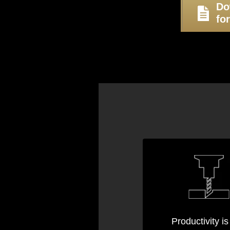
Do
fo
Productivity is