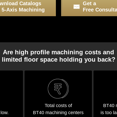
wnload Catalogs
Get a
r 5-Axis Machining
Free Consulta
Are high profile machining costs and
limited floor space holding you back?
Total costs of
BT40 m
BT40 machining centers
is too l
 low.