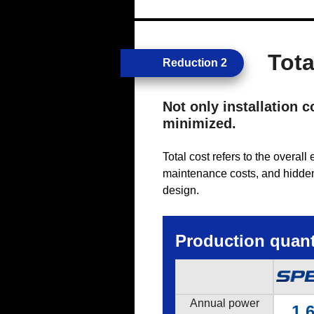
Tota
Reduction 2
Not only installation 
minimized.
Total cost refers to the overal
maintenance costs, and hidden 
design.
Production quanti
Annual power
1,