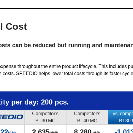
l Cost
costs can be reduced but running and maintena
l expense throughout the entire product lifecycle. This includes p
costs. SPEEDIO helps lower total costs through its faster cycle
ty per day: 200 pcs.
Competitor's
Competitor's
vs. compe
BT30 MC
BT40 MC
BT30
622
2,635
8,280
-1,01