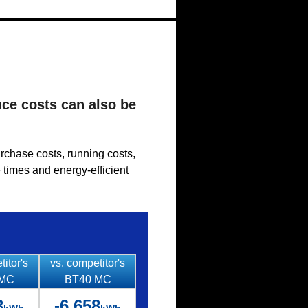
nce costs can also be
urchase costs, running costs,
 times and energy-efficient
titor's
vs. competitor's
 MC
BT40 MC
3
-6,658