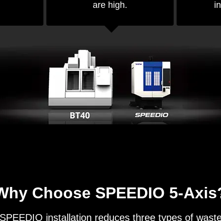
are high.
in
Why Choose SPEEDIO 5-Axis
SPEEDIO installation reduces three types of wast