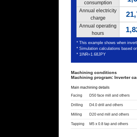
consumption
Annual electricity
21,
charge
Annual operating
1,8
hours
* This example shows when inver
* Simulation calculations based on
* 1INR=1.68JPY
Machining conditions
Machining program: Inverter ca
Main machining details
Facing
D50 face mill and others
Drilling
D4.0 drill and others
Milling
D20 end mill and others
Tapping
M5 x 0.8 tap and others