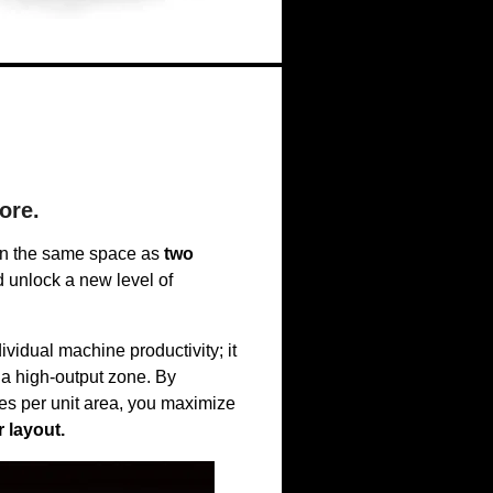
ore.
n the same space as
two
unlock a new level of
vidual machine productivity; it
 a high-output zone. By
es per unit area, you maximize
 layout.