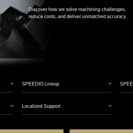
Discover how we solve machining challenges,
reduce costs, and deliver unmatched accuracy.
SPEEDIO Lineup
SPEED
Localized Support