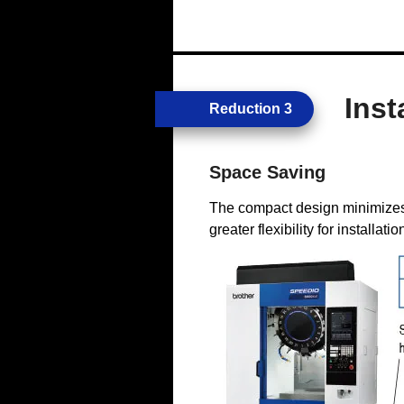
Inst
Reduction 3
Space Saving
The compact design minimizes
greater flexibility for installatio