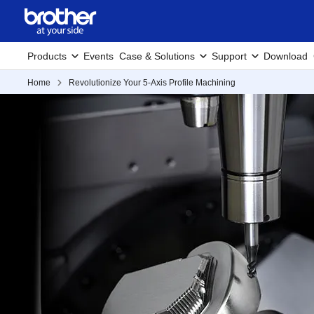
Products
Events
Case & Solutions
Support
Download
Home
Revolutionize Your 5-Axis Profile Machining