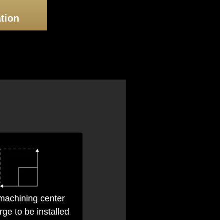
Consultation
tion
achining center
arge to be installed