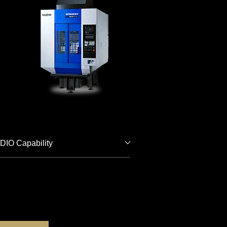
IO Capability
Download
Catalogs for
5-Axis
Machining
Get a Free