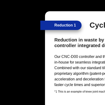
Cyc
Reduction 1
Reduction in waste by
controller integrated
Our CNC-D00 controller and t
in-house for seamless integrat
Combined with our standard til
proprietary algorithm (patent-
acceleration and deceleration
faster cycle times and superior 
*1 This is an example of knee joint ma