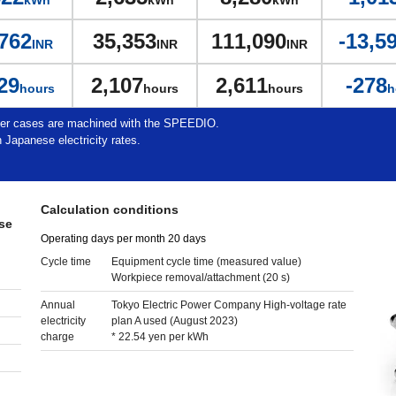
kWh
kWh
kWh
762
35,353
111,090
-13,5
INR
INR
INR
29
2,107
2,611
-278
hours
hours
hours
h
ter cases are machined with the SPEEDIO.
 Japanese electricity rates.
Calculation conditions
se
Operating days per month 20 days
Cycle time
Equipment cycle time (measured value)
Workpiece removal/attachment (20 s)
Annual
Tokyo Electric Power Company High-voltage rate
electricity
plan A used (August 2023)
charge
* 22.54 yen per kWh