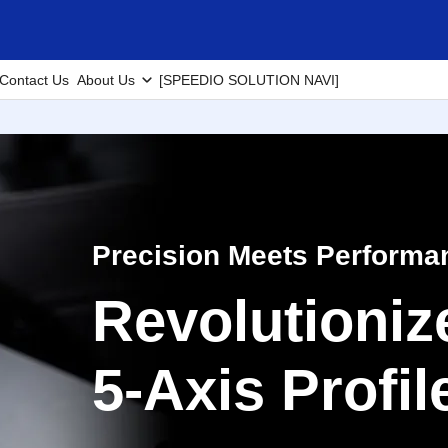
Contact Us
About Us
[SPEEDIO SOLUTION NAVI]
Precision Meets Performa
Revolutioniz
5-Axis Profi