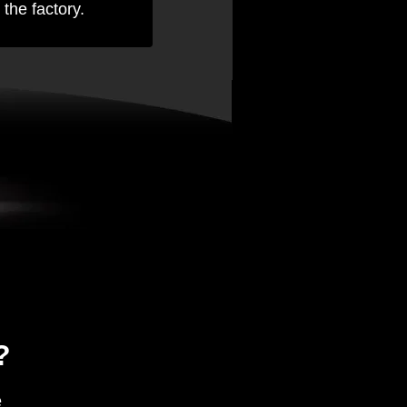
 the factory.
?
e