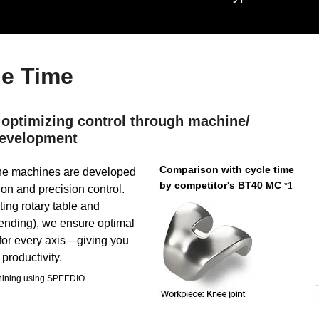
le Time
 optimizing control through machine/
 development
Comparison with cycle time
he machines are developed
by competitor's BT40 MC
*1
ion and precision control.
ting rotary table and
pending), we ensure optimal
 for every axis—giving you
productivity.
chining using SPEEDIO.