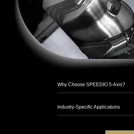
Why Choose SPEEDIO 5-Axis?
Industry-Specific Applications