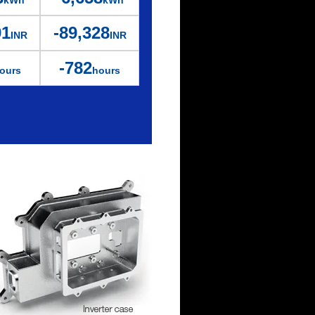
kWh
kWh
91
-89,328
INR
INR
-782
ours
hours