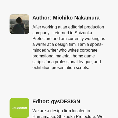
Author: Michiko Nakamura
After working at an editorial production
company, I returned to Shizuoka
Prefecture and am currently working as
a writer at a design firm. I am a sports-
minded writer who writes corporate
promotional material, home game
scripts for a professional league, and
exhibition presentation scripts.
Editor: gysDESIGN
We are a design firm located in
Hamamatsu, Shizuoka Prefecture. We