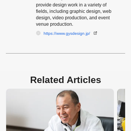
provide design work in a variety of
fields, including graphic design, web
design, video production, and event
venue production.
https://www.gysdesign.jp/
Related Articles