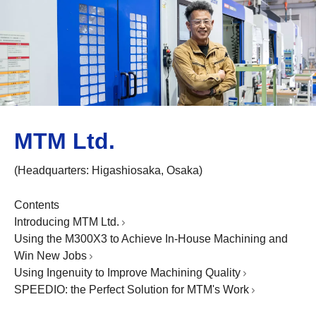
MTM Ltd.
(Headquarters: Higashiosaka, Osaka)
Contents
Introducing MTM Ltd.
Using the M300X3 to Achieve In-House Machining and
Win New Jobs
Using Ingenuity to Improve Machining Quality
SPEEDIO: the Perfect Solution for MTM's Work