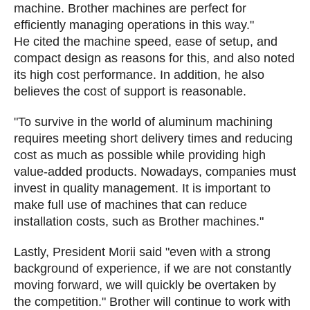
machine. Brother machines are perfect for
efficiently managing operations in this way."
He cited the machine speed, ease of setup, and
compact design as reasons for this, and also noted
its high cost performance. In addition, he also
believes the cost of support is reasonable.
"To survive in the world of aluminum machining
requires meeting short delivery times and reducing
cost as much as possible while providing high
value-added products. Nowadays, companies must
invest in quality management. It is important to
make full use of machines that can reduce
installation costs, such as Brother machines."
Lastly, President Morii said "even with a strong
background of experience, if we are not constantly
moving forward, we will quickly be overtaken by
the competition." Brother will continue to work with