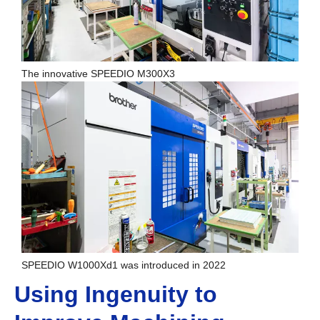
The innovative SPEEDIO M300X3
SPEEDIO W1000Xd1 was introduced in 2022
Using Ingenuity to