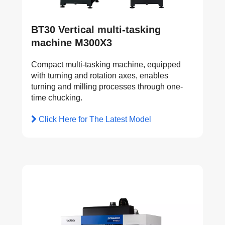
BT30 Vertical multi-tasking
machine M300X3
Compact multi-tasking machine, equipped
with turning and rotation axes, enables
turning and milling processes through one-
time chucking.
Click Here for The Latest Model