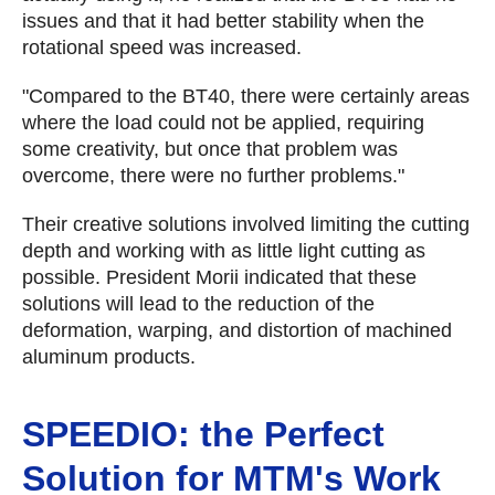
issues and that it had better stability when the
rotational speed was increased.
"Compared to the BT40, there were certainly areas
where the load could not be applied, requiring
some creativity, but once that problem was
overcome, there were no further problems."
Their creative solutions involved limiting the cutting
depth and working with as little light cutting as
possible. President Morii indicated that these
solutions will lead to the reduction of the
deformation, warping, and distortion of machined
aluminum products.
SPEEDIO: the Perfect
Solution for MTM's Work