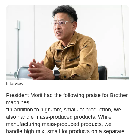
Interview
President Morii had the following praise for Brother
machines.
"In addition to high-mix, small-lot production, we
also handle mass-produced products. While
manufacturing mass-produced products, we
handle high-mix, small-lot products on a separate