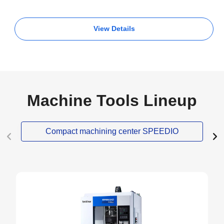
View Details
Machine Tools Lineup
Compact machining center SPEEDIO
NEW