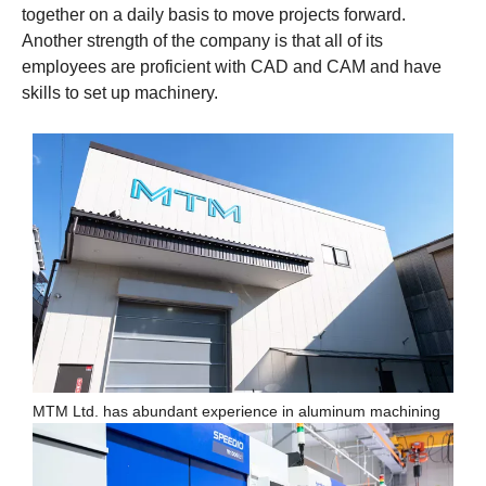
together on a daily basis to move projects forward.
Another strength of the company is that all of its
employees are proficient with CAD and CAM and have
skills to set up machinery.
MTM Ltd. has abundant experience in aluminum machining