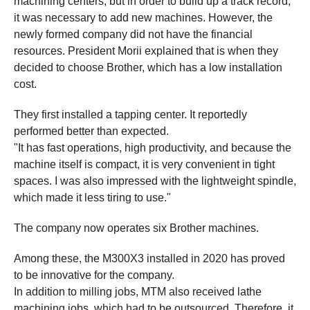
machining centers, but in order to build up a track record,
it was necessary to add new machines. However, the
newly formed company did not have the financial
resources. President Morii explained that is when they
decided to choose Brother, which has a low installation
cost.
They first installed a tapping center. It reportedly
performed better than expected.
"It has fast operations, high productivity, and because the
machine itself is compact, it is very convenient in tight
spaces. I was also impressed with the lightweight spindle,
which made it less tiring to use."
The company now operates six Brother machines.
Among these, the M300X3 installed in 2020 has proved
to be innovative for the company.
In addition to milling jobs, MTM also received lathe
machining jobs, which had to be outsourced. Therefore, it