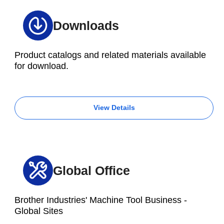
Downloads
Product catalogs and related materials available
for download.
View Details
Global Office
Brother Industries' Machine Tool Business -
Global Sites