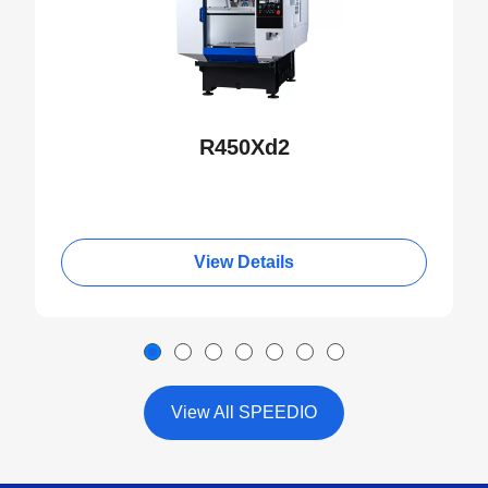
R450Xd2
View Details
View All SPEEDIO