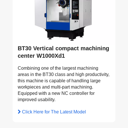
BT30 Vertical compact machining
center W1000Xd1
Combining one of the largest machining
areas in the BT30 class and high productivity,
this machine is capable of handling large
workpieces and multi-part machining.
Equipped with a new NC controller for
improved usability.
Click Here for The Latest Model