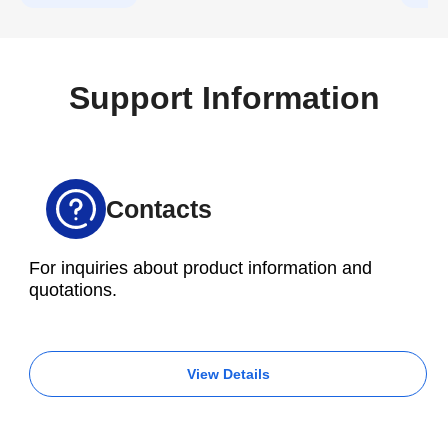
Tools.
Support Information
Contacts
For inquiries about product information and
quotations.
View Details