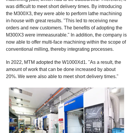
was difficult to meet short delivery times. By introducing
the M300X3, they were able to perform lathe machining
in-house with great results. "This led to receiving new
orders and new customers. The benefits of adopting the
M300X3 were immeasurable." In addition, the company is
now able to offer multi-face machining within the scope of
conventional milling, thereby integrating processes.
In 2022, MTM adopted the W1000Xd1. "As a result, the
amount of work that can be done increased by about
20%. We were also able to meet short delivery times."