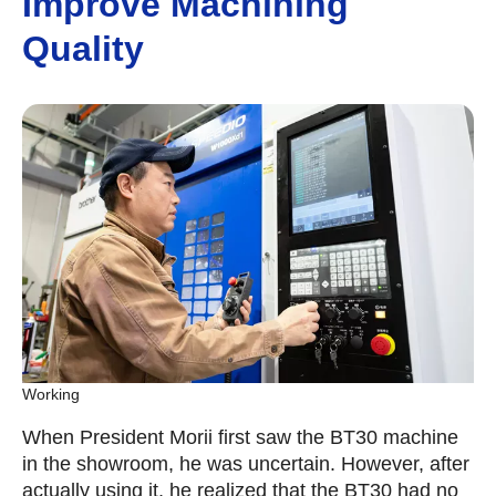
Improve Machining
Quality
Working
When President Morii first saw the BT30 machine
in the showroom, he was uncertain. However, after
actually using it, he realized that the BT30 had no