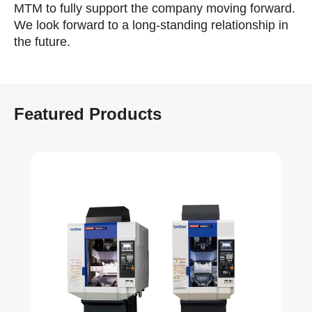
MTM to fully support the company moving forward.
We look forward to a long-standing relationship in
the future.
Featured Products