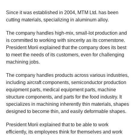
Since it was established in 2004, MTM Ltd. has been
cutting materials, specializing in aluminum alloy.
The company handles high-mix, small-lot production and
is committed to working with sincerity as its cornerstone.
President Morii explained that the company does its best
to meet the needs of its customers, even for challenging
machining jobs.
The company handles products across various industries,
including aircraft components, semiconductor production
equipment parts, medical equipment parts, machine
structure components, and parts for the food industry. It
specializes in machining inherently thin materials, shapes
designed to become thin, and easily deformable shapes.
President Morii explained that to be able to work
efficiently, its employees think for themselves and work