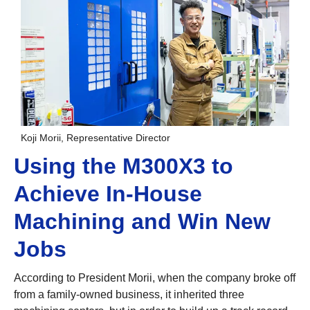
Koji Morii, Representative Director
Using the M300X3 to
Achieve In-House
Machining and Win New
Jobs
According to President Morii, when the company broke off
from a family-owned business, it inherited three