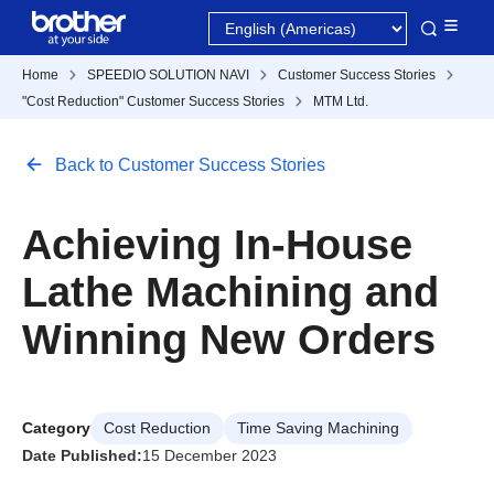
Home
SPEEDIO SOLUTION NAVI
Customer Success Stories
"Cost Reduction" Customer Success Stories
MTM Ltd.
Back to Customer Success Stories
Achieving In-House
Lathe Machining and
Winning New Orders
Category
Cost Reduction
Time Saving Machining
Date Published:
15 December 2023