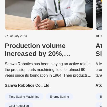
27 January 2023
10 Dece
Production volume
Atk
increased by 20%,
Sla
Usability highly regarded
Aut
Sanwa Robotics has been playing an active role in
A lead
by on-site staff
Mac
the precision parts machining field for almost 60
produc
years since its foundation in 1964. Their products
tank a
include energy equipment, vehicle coating machine,
engine
Sanwa Robotics Co., Ltd.
Atkin
FA equipment, optical equipment, aircraft equipment
dramat
fixtures, components for space equipment,
invest
Time Saving Machining
Energy Saving
Time 
machin
CubeB
Cost Reduction
Cost 