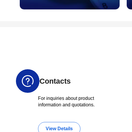
Contacts
For inquiries about product
information and quotations.
View Details