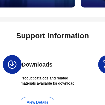
Support Information
Downloads
Product catalogs and related
materials available for download.
View Details