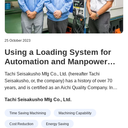
25 October 2023
Using a Loading System for
Automation and Manpower
Reduction
Tachi Seisakusho Mfg Co., Ltd. (hereafter Tachi
Seisakusho, or, the company) has a history of over 70
years, and is certified as an Aichi Quality Company. In
2022, the company was selected as one of the "300
Tachi Seisakusho Mfg Co., Ltd.
Flapping Small and Medium-sized Enterprises" sponsored
by the Small and Medium Enterprise Agency. President
Time Saving Machining
Machining Capability
Machiko Tachi, who leads the company, received the
"Female Management Award" at the Nikkan Kogyo
Cost Reduction
Energy Saving