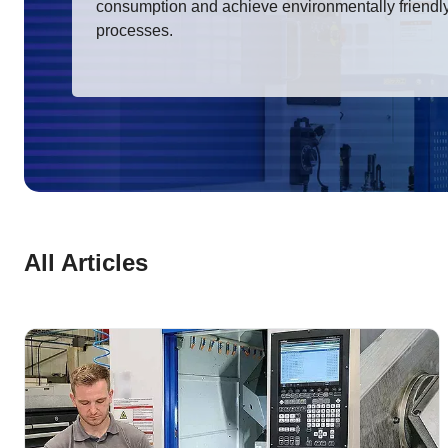
consumption and achieve environmentally friendl
processes.
All Articles