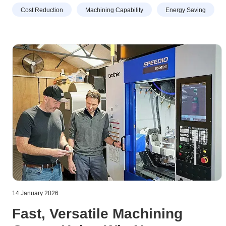
work. So the decision was taken to transfer production to a
Cost Reduction
Machining Capability
Energy Saving
30-taper, high-speed VMC, prompting an order to be
placed for a Brother M200X3 with a 16,000 rpm spindle.
14 January 2026
Fast, Versatile Machining