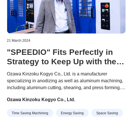
21 March 2024
"SPEEDIO" Fits Perfectly in
Strategy to Keep Up with the
Times
Ozawa Kinzoku Kogyo Co., Ltd. is a manufacturer
specializing in anodizing as well as aluminum machining,
including aluminum cutting, shearing, and press forming.
Products machined here are used in a wide range of fields,
Ozawa Kinzoku Kogyo Co., Ltd.
including semiconductor production equipment,
automotive parts, and machine tool parts.
Time Saving Machining
Energy Saving
Space Saving