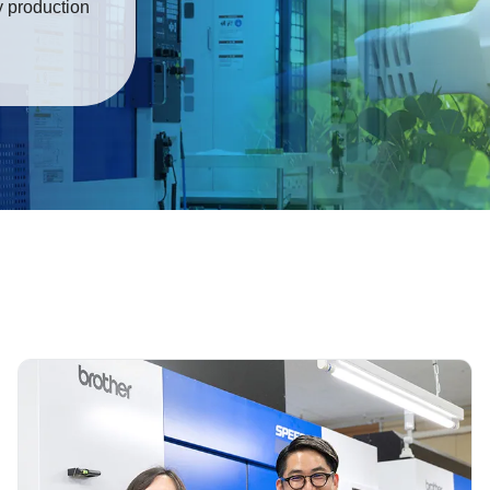
y production