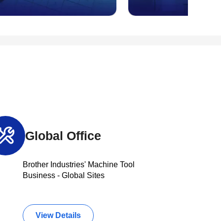
Global Office
Brother Industries' Machine Tool
Business - Global Sites
View Details