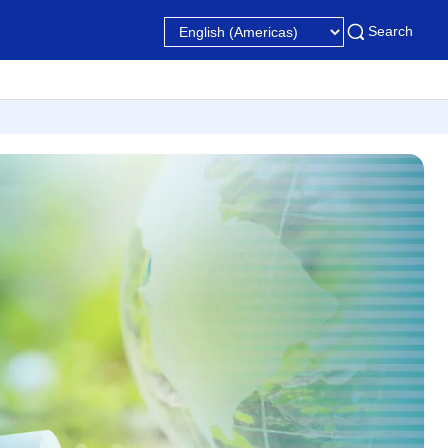
Search