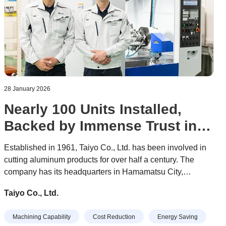
28 January 2026
Nearly 100 Units Installed,
Backed by Immense Trust in
Evolving Performance
Established in 1961, Taiyo Co., Ltd. has been involved in
cutting aluminum products for over half a century. The
company has its headquarters in Hamamatsu City,
Shizuoka Prefecture, as well as a plant in Kumamoto
Taiyo Co., Ltd.
Prefecture. It has 80 employees, all working hard daily to
create high-quality products.
Machining Capability
Cost Reduction
Energy Saving