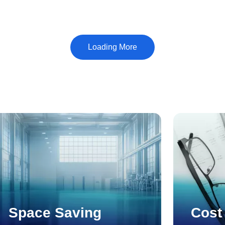
Shimbun's 40th Excellent Management Award, which
recognizes outstanding managers of small and medium-
sized enterprises.
Space Saving
Cost