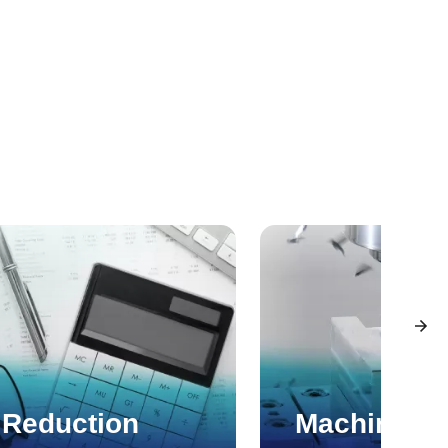
 Reduction
Machining 