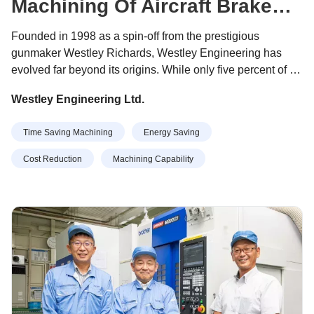
Machining Of Aircraft Brake
Clips
Founded in 1998 as a spin-off from the prestigious
gunmaker Westley Richards, Westley Engineering has
evolved far beyond its origins. While only five percent of its
output now relates to gun components, the company has
Westley Engineering Ltd.
established itself as a trusted supplier of machined
components and assemblies to multiple sectors including
Time Saving Machining
Energy Saving
aerospace, automotive, rail, white goods and renewable
energy.
Cost Reduction
Machining Capability