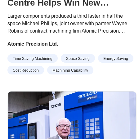
Centre Helps Win New
Business
Larger components produced a third faster in half the
space Michael Phillips, joint owner with partner Wayne
Robins of contract machining firm Atomic Precision,
describes their recently-purchased, Japanese-built Brother
Atomic Precision Ltd.
Speedio U500Xd1 as “a Swiss army knife of 5-axis
machining centres”. His comment is due to the 30-taper
Time Saving Machining
Space Saving
Energy Saving
machine’s high quality, versatile functionality,
compactness, and ability to complete an extensive range
Cost Reduction
Machining Capability
of jobs quickly and efficiently.