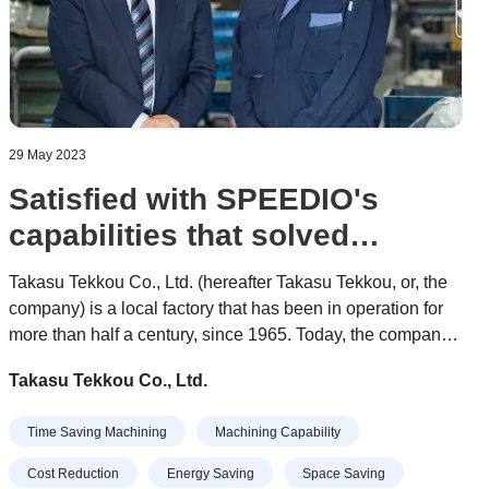
29 May 2023
Satisfied with SPEEDIO's
capabilities that solved
difficult problems
Takasu Tekkou Co., Ltd. (hereafter Takasu Tekkou, or, the
company) is a local factory that has been in operation for
more than half a century, since 1965. Today, the company
is made up of a young workforce ranging in age from their
Takasu Tekkou Co., Ltd.
20s to 40s, and approximately 30 people are engaged in
production at the three factories on the premises.
Time Saving Machining
Machining Capability
Cost Reduction
Energy Saving
Space Saving