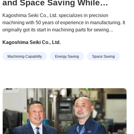
and Space Saving While
Completing the Most Difficult
Kagoshima Seiki Co., Ltd. specializes in precision
Machining Tasks
machining with 50 years of experience in manufacturing. It
originally got its start in machining parts for sewing
machines, and today it manufactures parts in a various
Kagoshima Seiki Co., Ltd.
fields, including semiconductor equipment, industrial
equipment, medical equipment, information and
Machining Capability
Energy Saving
Space Saving
telecommunications equipment, and automotive
production-related equipment.