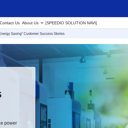
Contact Us
About Us
[SPEEDIO SOLUTION NAVI]
Energy Saving" Customer Success Stories
s
uce power