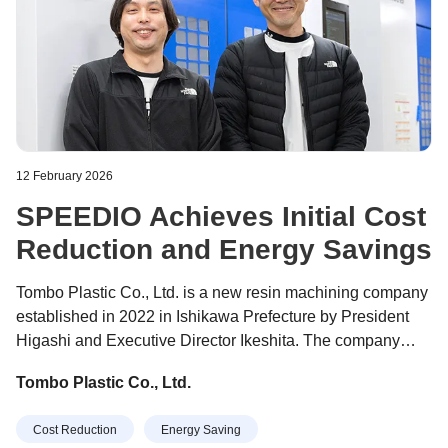
12 February 2026
SPEEDIO Achieves Initial Cost
Reduction and Energy Savings
Tombo Plastic Co., Ltd. is a new resin machining company
established in 2022 in Ishikawa Prefecture by President
Higashi and Executive Director Ikeshita. The company
specializes in general-purpose plastics, engineering
Tombo Plastic Co., Ltd.
plastics, and super engineering plastics, manufacturing a
wide range of resin parts used by semiconductor
Cost Reduction
Energy Saving
manufacturers as well as in plant equipment, machine