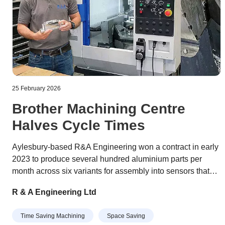
25 February 2026
Brother Machining Centre
Halves Cycle Times
Aylesbury-based R&A Engineering won a contract in early
2023 to produce several hundred aluminium parts per
month across six variants for assembly into sensors that
optimise the orientation of wind turbines to maximise the
R & A Engineering Ltd
power they generate. The job was tying up a pair of BT 40-
taper VMCs (vertical machining centres) on the shop floor
Time Saving Machining
Space Saving
and impacting the subcontractor’s ability to take on other