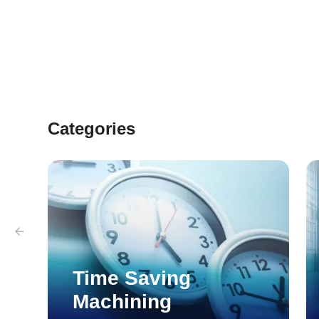
Categories
Time Saving
Machining