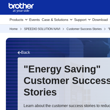
Products
Events
Case & Solutions
Support
Download
Home
SPEEDIO SOLUTION NAVI
Customer Success Stories
"
Back
"Energy Saving"
Customer Succes
Stories
Learn about the customer success stories to red