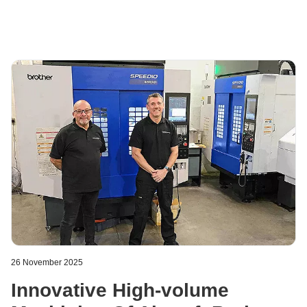
tools, packaging machines, and other applications.
26 November 2025
Innovative High-volume