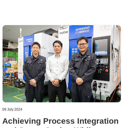
09 July 2024
Achieving Process Integration