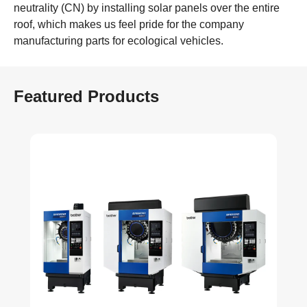
neutrality (CN) by installing solar panels over the entire
roof, which makes us feel pride for the company
manufacturing parts for ecological vehicles.
Featured Products