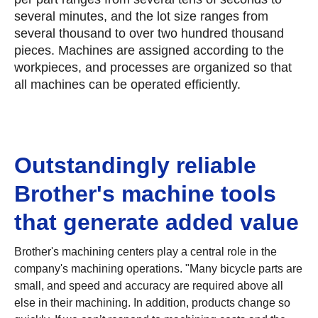
several minutes, and the lot size ranges from
several thousand to over two hundred thousand
pieces. Machines are assigned according to the
workpieces, and processes are organized so that
all machines can be operated efficiently.
Outstandingly reliable
Brother's machine tools
that generate added value
Brother's machining centers play a central role in the
company's machining operations. "Many bicycle parts are
small, and speed and accuracy are required above all
else in their machining. In addition, products change so