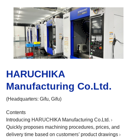
HARUCHIKA
Manufacturing Co.Ltd.
(Headquarters: Gifu, Gifu)
Contents
Introducing HARUCHIKA Manufacturing Co.Ltd.
Quickly proposes machining procedures, prices, and
delivery time based on customers’ product drawings