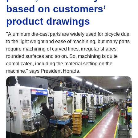
based on customers’
product drawings
"Aluminum die-cast parts are widely used for bicycle due
to the light weight and ease of machining, but many parts
require machining of curved lines, irregular shapes,
rounded surfaces and so on. So, machining is quite
complicated, including the material setting on the
machine," says President Horada.