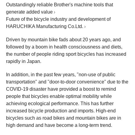
Outstandingly reliable Brother's machine tools that
generate added value
Future of the bicycle industry and development of
HARUCHIKA Manufacturing Co.Ltd.
Driven by mountain bike fads about 20 years ago, and
followed by a boom in health consciousness and diets,
the number of people riding sport bicycles has increased
rapidly in Japan.
In addition, in the past few years, "non-use of public
transportation" and "door-to-door convenience" due to the
COVID-19 disaster have provided a boost to remind
people that bicycles enable optimal mobility while
achieving ecological performance. This has further
increased bicycle production and imports. High-end
bicycles such as road bikes and mountain bikes are in
high demand and have become a long-term trend.