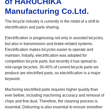
of HARUCHIKA
Manufacturing Co.Ltd.
The bicycle industry is currently in the midst of a shift to
electrification and parts sharing.
Electrification is progressing not only in assisted bicycles,
but also in transmission and brake-related systems.
Electrification makes bicycles easier to operate and
maintain. Initially, electrification was adopted for
competition bicycle parts, but recently it has spread to
mid-range bicycles. 30-40% of current bicycle parts we
produce are electrified parts, so electrification is a major
keyword.
Machining electrified parts requires higher quality than
ever before, including machining accuracy and removal of
chips and fine dust. Therefore, the cleaning process is
essential. Deburring is also essential to ensure smoother