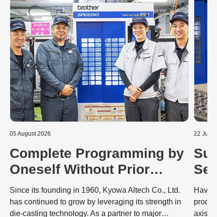
05 August 2026
22 July 
Complete Programming by
Sub
Oneself Without Prior
Sec
Knowledge: Dramatic
Mac
Since its founding in 1960, Kyowa Altech Co., Ltd.
Having
Improvements to the
Co
has continued to grow by leveraging its strength in
produc
die-casting technology. As a partner to major
axis S