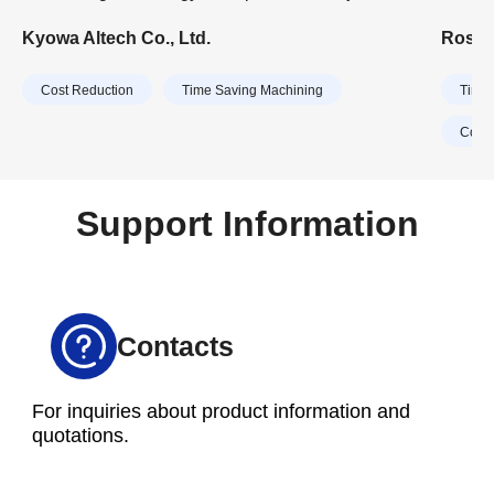
Deburring Process
manufacturers, the company primarily manufactures
Feedio
Kyowa Altech Co., Ltd.
Rosco
aluminum parts for motorcycles and outboard
handli
motors. In recent years, Kyowa Altech has expanded
ordere
Cost Reduction
Time Saving Machining
Time 
its business domain to include parts for automobiles
and home appliances.
Cost 
Support Information
Contacts
For inquiries about product information and
quotations.