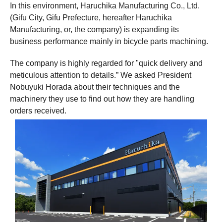
In this environment, Haruchika Manufacturing Co., Ltd.
(Gifu City, Gifu Prefecture, hereafter Haruchika
Manufacturing, or, the company) is expanding its
business performance mainly in bicycle parts machining.
The company is highly regarded for "quick delivery and
meticulous attention to details.” We asked President
Nobuyuki Horada about their techniques and the
machinery they use to find out how they are handling
orders received.