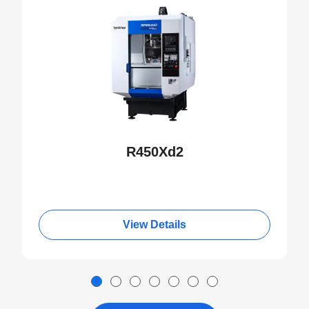
R450Xd2
View Details