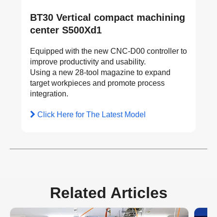
BT30 Vertical compact machining
center S500Xd1
Equipped with the new CNC-D00 controller to
improve productivity and usability.
Using a new 28-tool magazine to expand
target workpieces and promote process
integration.
Click Here for The Latest Model
Related Articles