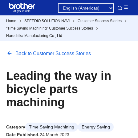
Home
SPEEDIO SOLUTION NAVI
Customer Success Stories
"Time Saving Machining" Customer Success Stories
Haruchika Manufacturing Co., Ltd.
Back to Customer Success Stories
Leading the way in
bicycle parts
machining
Category
Time Saving Machining
Energy Saving
Date Published:
24 March 2023