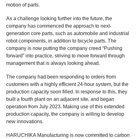
motion of parts.
As a challenge looking further into the future, the
company has commenced the approach to next-
generation core parts, such as automobile and industrial
robot components, in addition to bicycle parts. The
company is now putting the company creed “Pushing
forward” into practice, striving to move forward through
management that is always looking ahead.
The company had been responding to orders from
customers with a highly efficient 24-hour system, but the
production capacity soon filled. In response to this, they
built a fourth plant on an adjacent site, and began
operation from July 2023. Making use of this extended
production capacity, the company is willing to develop
new innovations.
HARUCHIKA Manufacturing is now committed to carbon