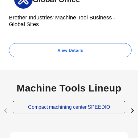
Brother Industries' Machine Tool Business -
Global Sites
View Details
Machine Tools Lineup
Compact machining center SPEEDIO
NEW