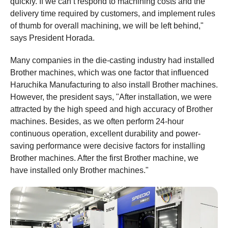
quickly. If we can’t respond to machining costs and the
delivery time required by customers, and implement rules
of thumb for overall machining, we will be left behind,"
says President Horada.
Many companies in the die-casting industry had installed
Brother machines, which was one factor that influenced
Haruchika Manufacturing to also install Brother machines.
However, the president says, "After installation, we were
attracted by the high speed and high accuracy of Brother
machines. Besides, as we often perform 24-hour
continuous operation, excellent durability and power-
saving performance were decisive factors for installing
Brother machines. After the first Brother machine, we
have installed only Brother machines."