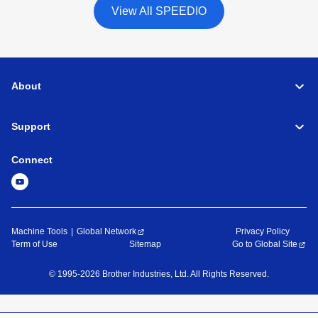
View All SPEEDIO
About
Support
Connect
Machine Tools
Global Network
Privacy Policy
Term of Use
Sitemap
Go to Global Site
©
1995-
2026
Brother Industries, Ltd. All Rights Reserved.