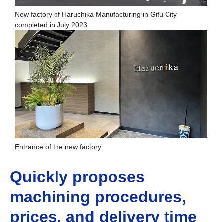
New factory of Haruchika Manufacturing in Gifu City
completed in July 2023
Entrance of the new factory
Quickly proposes
machining procedures,
prices, and delivery time