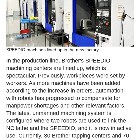
SPEEDIO machines lined up in the new factory
In the production line, Brother's SPEEDIO
machining centers are lined up, which is
spectacular. Previously, workpieces were set by
workers. As more machines have been added
according to the increase in orders, automation
with robots has progressed to compensate for
manpower shortages and other relevant factors.
The latest unmanned machining system is
configured where two robots are used to link the
NC lathe and the SPEEDIO, and it is now in active
use. Currently, 30 Brother tapping centers and 70