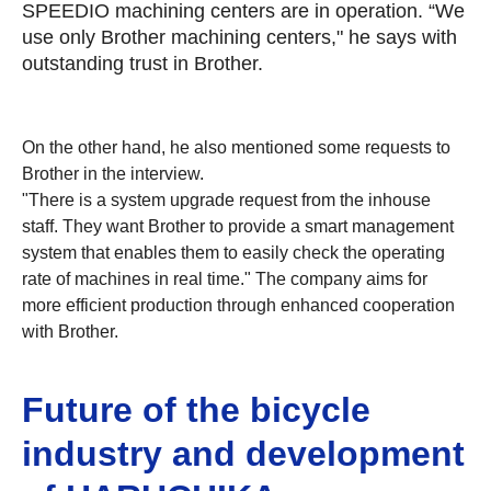
SPEEDIO machining centers are in operation. “We
use only Brother machining centers," he says with
outstanding trust in Brother.
On the other hand, he also mentioned some requests to
Brother in the interview.
"There is a system upgrade request from the inhouse
staff. They want Brother to provide a smart management
system that enables them to easily check the operating
rate of machines in real time." The company aims for
more efficient production through enhanced cooperation
with Brother.
Future of the bicycle
industry and development