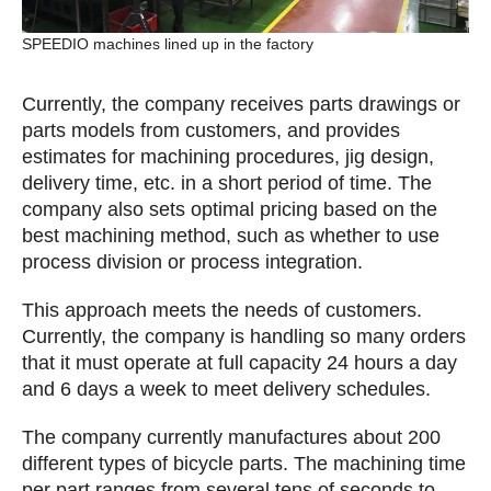
SPEEDIO machines lined up in the factory
Currently, the company receives parts drawings or
parts models from customers, and provides
estimates for machining procedures, jig design,
delivery time, etc. in a short period of time. The
company also sets optimal pricing based on the
best machining method, such as whether to use
process division or process integration.
This approach meets the needs of customers.
Currently, the company is handling so many orders
that it must operate at full capacity 24 hours a day
and 6 days a week to meet delivery schedules.
The company currently manufactures about 200
different types of bicycle parts. The machining time
per part ranges from several tens of seconds to