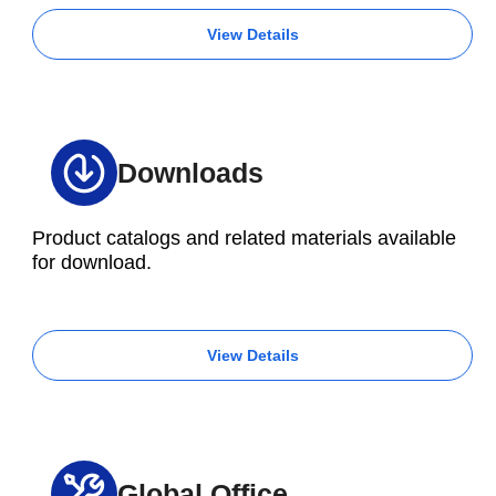
View Details
Downloads
Product catalogs and related materials available
for download.
View Details
Global Office