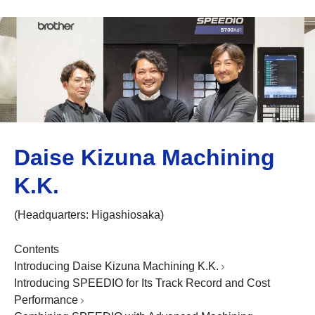
Daise Kizuna Machining
K.K.
(Headquarters: Higashiosaka)
Contents
Introducing Daise Kizuna Machining K.K.
Introducing SPEEDIO for Its Track Record and Cost
Performance