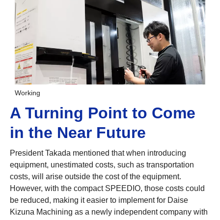
Working
A Turning Point to Come
in the Near Future
President Takada mentioned that when introducing
equipment, unestimated costs, such as transportation
costs, will arise outside the cost of the equipment.
However, with the compact SPEEDIO, those costs could
be reduced, making it easier to implement for Daise
Kizuna Machining as a newly independent company with