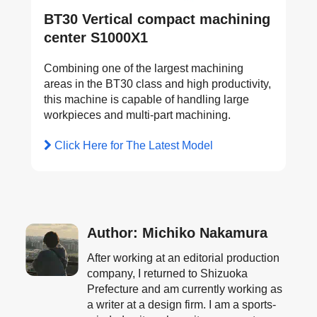
BT30 Vertical compact machining
center S1000X1
Combining one of the largest machining
areas in the BT30 class and high productivity,
this machine is capable of handling large
workpieces and multi-part machining.
Click Here for The Latest Model
Author: Michiko Nakamura
After working at an editorial production
company, I returned to Shizuoka
Prefecture and am currently working as
a writer at a design firm. I am a sports-