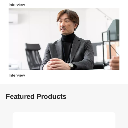
Interview
Interview
Featured Products