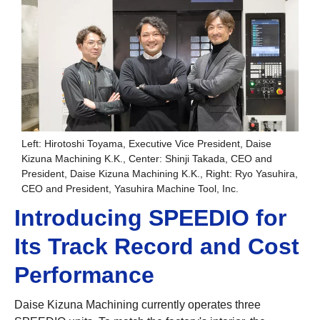
Left: Hirotoshi Toyama, Executive Vice President, Daise
Kizuna Machining K.K., Center: Shinji Takada, CEO and
President, Daise Kizuna Machining K.K., Right: Ryo Yasuhira,
CEO and President, Yasuhira Machine Tool, Inc.
Introducing SPEEDIO for
Its Track Record and Cost
Performance
Daise Kizuna Machining currently operates three