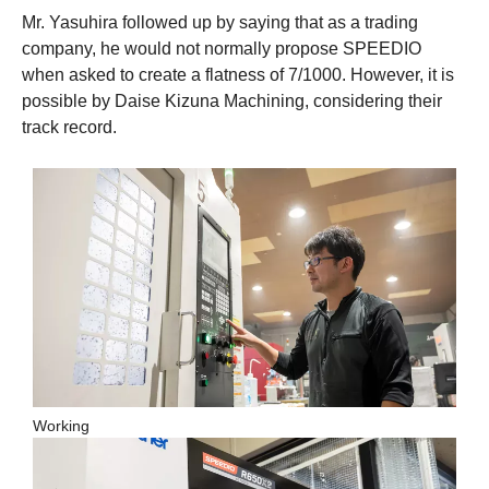
Mr. Yasuhira followed up by saying that as a trading
company, he would not normally propose SPEEDIO
when asked to create a flatness of 7/1000. However, it is
possible by Daise Kizuna Machining, considering their
track record.
Working