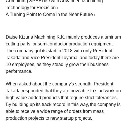
Combining SPEEDIO with Advanced Machining
Technology for Precision
A Turning Point to Come in the Near Future
Daise Kizuna Machining K.K. mainly produces aluminum
cutting parts for semiconductor production equipment.
The company got its start in 2018 with only President
Takada and Vice President Toyama, and today there are
10 employees, as they steadily grow their business
performance.
When asked about the company's strength, President
Takada responded that they are now able to start work on
high value-added products that require strict tolerances.
By building up its track record in this way, the company is
able to receive a wide range of orders from mass
production projects to new startup projects.