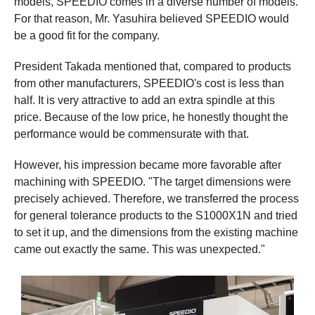
models, SPEEDIO comes in a diverse number of models.
For that reason, Mr. Yasuhira believed SPEEDIO would
be a good fit for the company.
President Takada mentioned that, compared to products
from other manufacturers, SPEEDIO's cost is less than
half. It is very attractive to add an extra spindle at this
price. Because of the low price, he honestly thought the
performance would be commensurate with that.
However, his impression became more favorable after
machining with SPEEDIO. "The target dimensions were
precisely achieved. Therefore, we transferred the process
for general tolerance products to the S1000X1N and tried
to set it up, and the dimensions from the existing machine
came out exactly the same. This was unexpected."