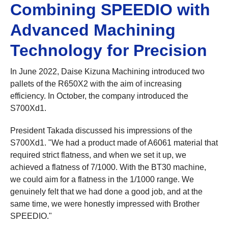
Combining SPEEDIO with
Advanced Machining
Technology for Precision
In June 2022, Daise Kizuna Machining introduced two
pallets of the R650X2 with the aim of increasing
efficiency. In October, the company introduced the
S700Xd1.
President Takada discussed his impressions of the
S700Xd1. "We had a product made of A6061 material that
required strict flatness, and when we set it up, we
achieved a flatness of 7/1000. With the BT30 machine,
we could aim for a flatness in the 1/1000 range. We
genuinely felt that we had done a good job, and at the
same time, we were honestly impressed with Brother
SPEEDIO."