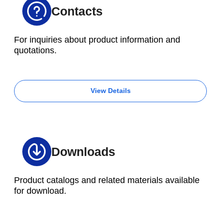
Contacts
For inquiries about product information and
quotations.
View Details
Downloads
Product catalogs and related materials available
for download.