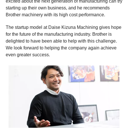
excited about the next generation of manufacturing can try
starting up their own business, and he recommends
Brother machinery with its high cost performance.
The startup model at Daise Kizuna Machining gives hope
for the future of the manufacturing industry. Brother is
delighted to have been able to help with this challenge.
We look forward to helping the company again achieve
even greater success.