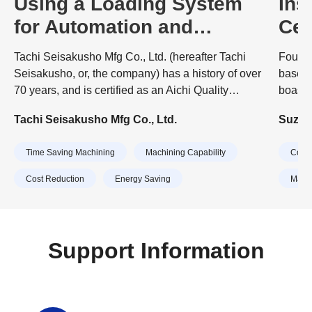
Using a Loading System
Ins
for Automation and
Cen
Manpower Reduction
Mor
Tachi Seisakusho Mfg Co., Ltd. (hereafter Tachi
Founde
and
Seisakusho, or, the company) has a history of over
based 
70 years, and is certified as an Aichi Quality
boasts
Company. In 2022, the company was selected as
origin
Tachi Seisakusho Mfg Co., Ltd.
Suzuki
one of the "300 Flapping Small and Medium-sized
proces
Enterprises" sponsored by the Small and Medium
embrac
Time Saving Machining
Machining Capability
Cost 
Enterprise Agency. President Machiko Tachi, who
times.
leads the company, received the "Female
cast pa
Cost Reduction
Energy Saving
Machi
Management Award" at the Nikkan Kogyo
Shimbun's 40th Excellent Management Award,
which recognizes outstanding managers of small
and medium-sized enterprises.
Support Information