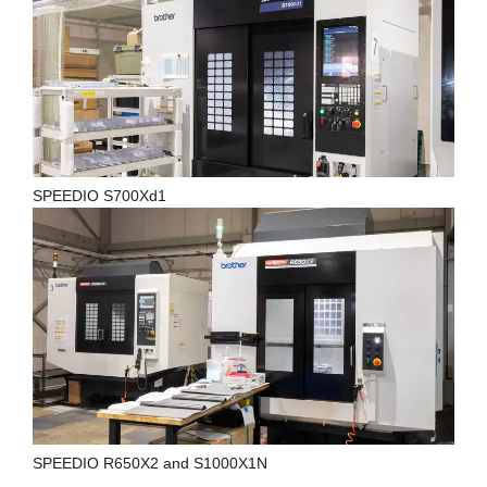
SPEEDIO S700Xd1
SPEEDIO R650X2 and S1000X1N