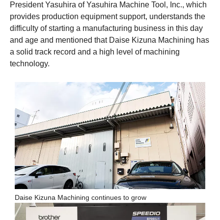
President Yasuhira of Yasuhira Machine Tool, Inc., which
provides production equipment support, understands the
difficulty of starting a manufacturing business in this day
and age and mentioned that Daise Kizuna Machining has
a solid track record and a high level of machining
technology.
Daise Kizuna Machining continues to grow