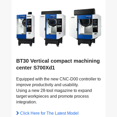
BT30 Vertical compact machining
center S700Xd1
Equipped with the new CNC-D00 controller to
improve productivity and usability.
Using a new 28-tool magazine to expand
target workpieces and promote process
integration.
Click Here for The Latest Model