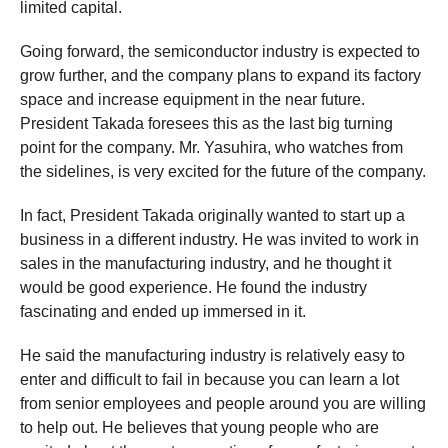
limited capital.
Going forward, the semiconductor industry is expected to
grow further, and the company plans to expand its factory
space and increase equipment in the near future.
President Takada foresees this as the last big turning
point for the company. Mr. Yasuhira, who watches from
the sidelines, is very excited for the future of the company.
In fact, President Takada originally wanted to start up a
business in a different industry. He was invited to work in
sales in the manufacturing industry, and he thought it
would be good experience. He found the industry
fascinating and ended up immersed in it.
He said the manufacturing industry is relatively easy to
enter and difficult to fail in because you can learn a lot
from senior employees and people around you are willing
to help out. He believes that young people who are