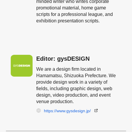
minded writer who writes corporate
promotional material, home game
scripts for a professional league, and
exhibition presentation scripts.
Editor: gysDESIGN
We are a design firm located in
Hamamatsu, Shizuoka Prefecture. We
provide design work in a variety of
fields, including graphic design, web
design, video production, and event
venue production.
https://www.gysdesign.jp/