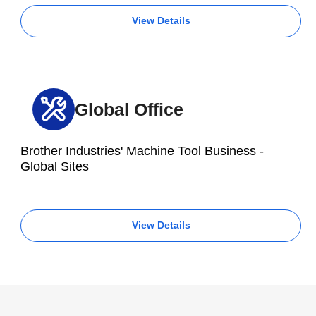
View Details
Global Office
Brother Industries' Machine Tool Business -
Global Sites
View Details