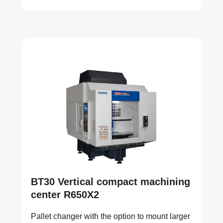
BT30 Vertical compact machining
center R650X2
Pallet changer with the option to mount larger