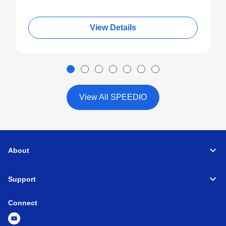
View Details
View All SPEEDIO
About
Support
Connect