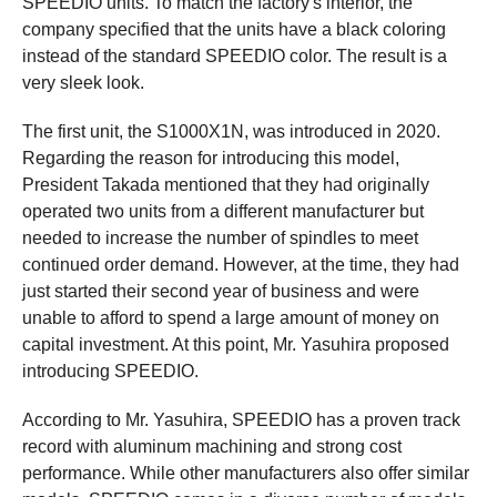
SPEEDIO units. To match the factory's interior, the
company specified that the units have a black coloring
instead of the standard SPEEDIO color. The result is a
very sleek look.
The first unit, the S1000X1N, was introduced in 2020.
Regarding the reason for introducing this model,
President Takada mentioned that they had originally
operated two units from a different manufacturer but
needed to increase the number of spindles to meet
continued order demand. However, at the time, they had
just started their second year of business and were
unable to afford to spend a large amount of money on
capital investment. At this point, Mr. Yasuhira proposed
introducing SPEEDIO.
According to Mr. Yasuhira, SPEEDIO has a proven track
record with aluminum machining and strong cost
performance. While other manufacturers also offer similar