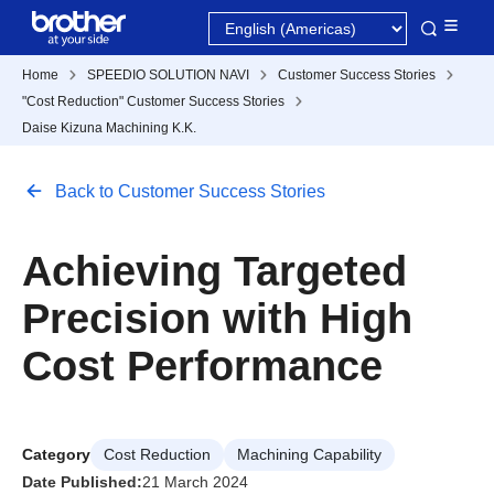
Home
SPEEDIO SOLUTION NAVI
Customer Success Stories
"Cost Reduction" Customer Success Stories
Daise Kizuna Machining K.K.
Back to Customer Success Stories
Achieving Targeted
Precision with High
Cost Performance
Category
Cost Reduction
Machining Capability
Date Published:
21 March 2024