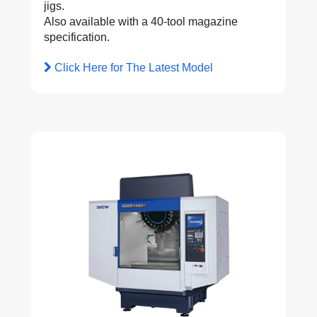
jigs.
Also available with a 40-tool magazine
specification.
Click Here for The Latest Model