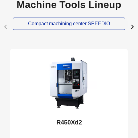
Machine Tools Lineup
Compact machining center SPEEDIO
NEW
R450Xd2