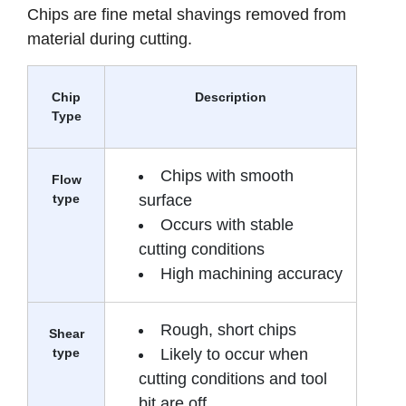
Chips are fine metal shavings removed from
material during cutting.
Chip
Description
Type
Chips with smooth
Flow
type
surface
Occurs with stable
cutting conditions
High machining accuracy
Rough, short chips
Shear
type
Likely to occur when
cutting conditions and tool
bit are off