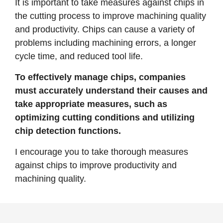
It is important to take measures against chips in
the cutting process to improve machining quality
and productivity. Chips can cause a variety of
problems including machining errors, a longer
cycle time, and reduced tool life.
To effectively manage chips, companies
must accurately understand their causes and
take appropriate measures, such as
optimizing cutting conditions and utilizing
chip detection functions.
I encourage you to take thorough measures
against chips to improve productivity and
machining quality.