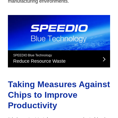
manufacturing environments.
SPEEDIO Blue Technology
Reduce Resource Waste
Taking Measures Against
Chips to Improve
Productivity