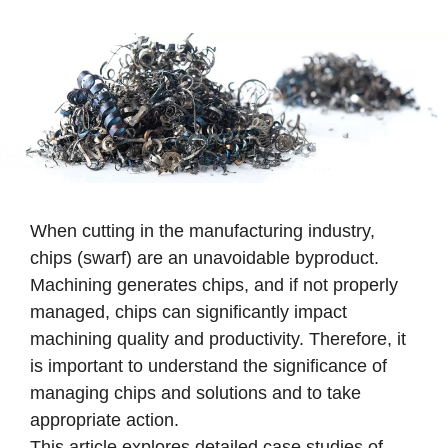
When cutting in the manufacturing industry,
chips (swarf) are an unavoidable byproduct.
Machining generates chips, and if not properly
managed, chips can significantly impact
machining quality and productivity. Therefore, it
is important to understand the significance of
managing chips and solutions and to take
appropriate action.
This article explores detailed case studies of