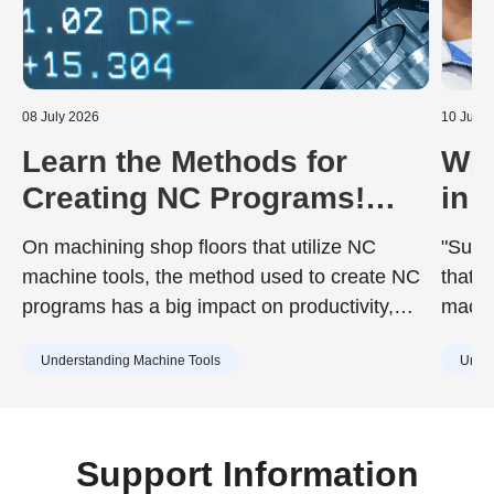
08 July 2026
10 June
Learn the Methods for
Wha
Creating NC Programs!
in 
Including the Advantages
Dur
On machining shop floors that utilize NC
"Surfa
and Disadvantages of Each
to 
machine tools, the method used to create NC
that d
programs has a big impact on productivity,
machin
quality, and training costs. While the chosen
achie
Understanding Machine Tools
Under
method can improve work efficiency, it may
desig
also include drawbacks such as increased
surfac
training burdens for new staff or capital
cause
investment. Understanding the characteristics
Support Information
of each method in advance is essential.