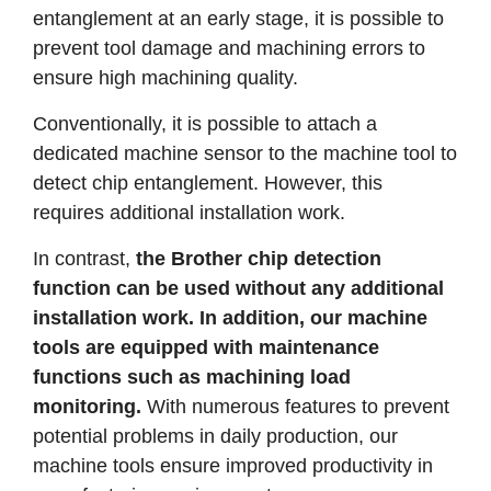
entanglement at an early stage, it is possible to
prevent tool damage and machining errors to
ensure high machining quality.
Conventionally, it is possible to attach a
dedicated machine sensor to the machine tool to
detect chip entanglement. However, this
requires additional installation work.
In contrast,
the Brother chip detection
function can be used without any additional
installation work. In addition, our machine
tools are equipped with maintenance
functions such as machining load
monitoring.
With numerous features to prevent
potential problems in daily production, our
machine tools ensure improved productivity in