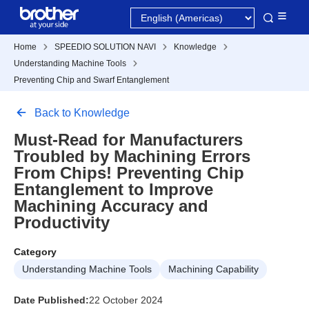
Home
SPEEDIO SOLUTION NAVI
Knowledge
Understanding Machine Tools
Preventing Chip and Swarf Entanglement
Back to Knowledge
Must-Read for Manufacturers
Troubled by Machining Errors
From Chips! Preventing Chip
Entanglement to Improve
Machining Accuracy and
Productivity
Category
Understanding Machine Tools
Machining Capability
Date Published:
22 October 2024