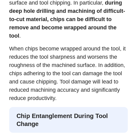
surface and tool chipping. In particular,
during
deep hole drilling and machining of difficult-
to-cut material, chips can be difficult to
remove and become wrapped around the
tool
.
When chips become wrapped around the tool, it
reduces the tool sharpness and worsens the
roughness of the machined surface. In addition,
chips adhering to the tool can damage the tool
and cause chipping. Tool damage will lead to
reduced machining accuracy and significantly
reduce productivity.
Chip Entanglement During Tool
Change