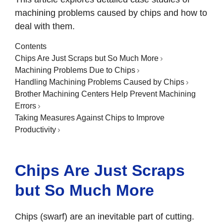
machining problems caused by chips and how to
deal with them.
Contents
Chips Are Just Scraps but So Much More
Machining Problems Due to Chips
Handling Machining Problems Caused by Chips
Brother Machining Centers Help Prevent Machining
Errors
Taking Measures Against Chips to Improve
Productivity
Chips Are Just Scraps
but So Much More
Chips (swarf) are an inevitable part of cutting.