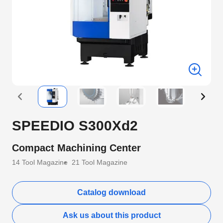
SPEEDIO S300Xd2
Compact Machining Center
14 Tool Magazine
21 Tool Magazine
Catalog download
Ask us about this product