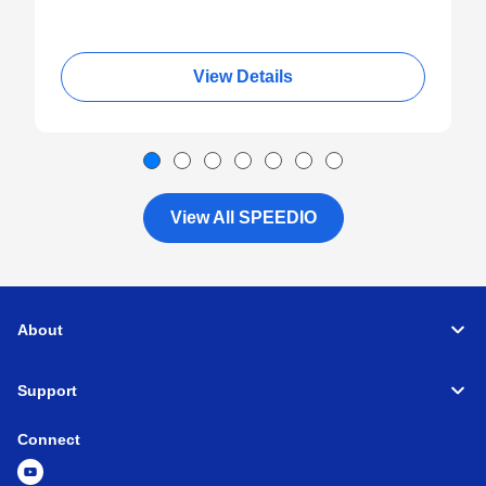
View Details
View All SPEEDIO
About
Support
Connect