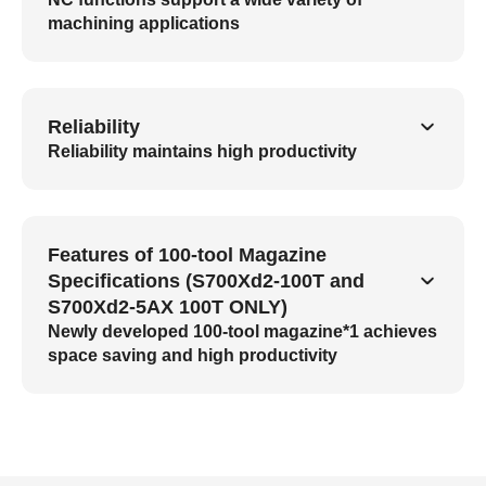
machining applications
Reliability
Reliability maintains high productivity
Features of 100-tool Magazine
Specifications (S700Xd2-100T and
S700Xd2-5AX 100T ONLY)
Newly developed 100-tool magazine*1 achieves
space saving and high productivity