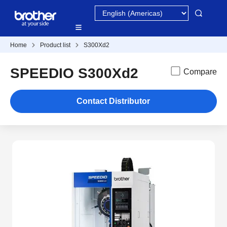
Home
Product list
S300Xd2
SPEEDIO S300Xd2
Compare
Contact Distributor