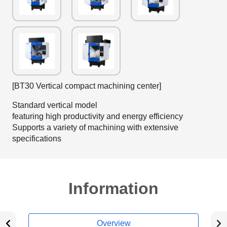
[BT30 Vertical compact machining center]
Standard vertical model
featuring high productivity and energy efficiency
Supports a variety of machining with extensive
specifications
Information
Overview