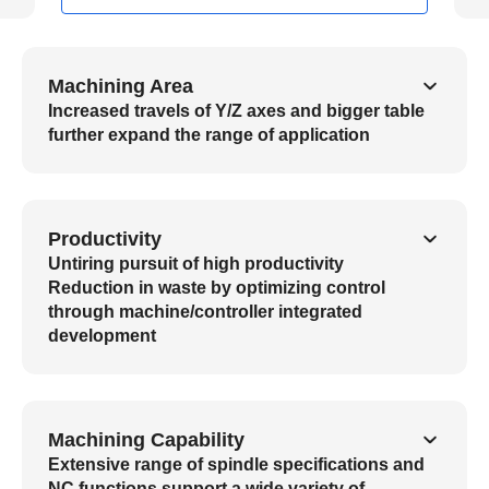
Machining Area
Increased travels of Y/Z axes and bigger table
further expand the range of application
Productivity
Untiring pursuit of high productivity
Reduction in waste by optimizing control
through machine/controller integrated
development
Machining Capability
Extensive range of spindle specifications and
NC functions support a wide variety of