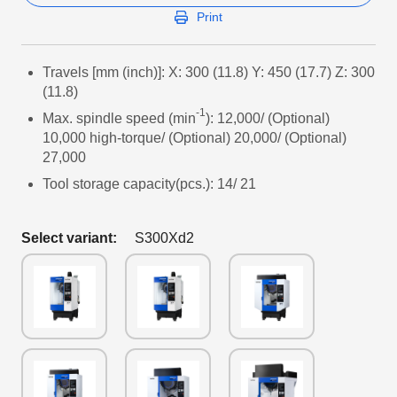
Print
Travels [mm (inch)]: X: 300 (11.8) Y: 450 (17.7) Z: 300
(11.8)
-1
Max. spindle speed (min
): 12,000/ (Optional)
10,000 high-torque/ (Optional) 20,000/ (Optional)
27,000
Tool storage capacity(pcs.): 14/ 21
Select variant:
S300Xd2