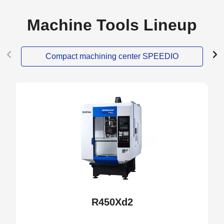
Machine Tools Lineup
Compact machining center SPEEDIO
NEW
R450Xd2