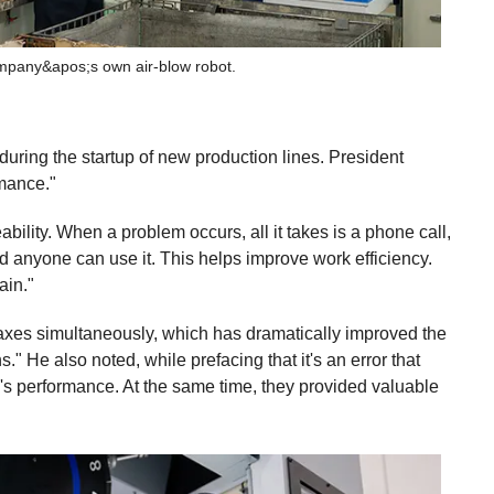
ompany&apos;s own air-blow robot.
uring the startup of new production lines. President
rmance."
bility. When a problem occurs, all it takes is a phone call,
nd anyone can use it. This helps improve work efficiency.
ain."
l axes simultaneously, which has dramatically improved the
." He also noted, while prefacing that it's an error that
's performance. At the same time, they provided valuable