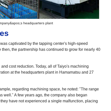
ompany&apos;s headquarters plant
mes
d was captivated by the tapping center's high-speed
 then, the partnership has continued to grow for nearly 40
 and cost reduction. Today, all of Taiyo's machining
eration at the headquarters plant in Hamamatsu and 27
xample, regarding machining space, he noted: "The range
as well." A few years ago, the company also began
d they have not experienced a single malfunction, placing