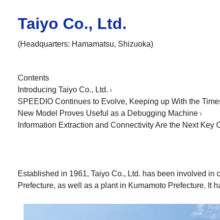
Taiyo Co., Ltd.
(Headquarters: Hamamatsu, Shizuoka)
Contents
Introducing Taiyo Co., Ltd.
SPEEDIO Continues to Evolve, Keeping up With the Time
New Model Proves Useful as a Debugging Machine
Information Extraction and Connectivity Are the Next Key
Established in 1961, Taiyo Co., Ltd. has been involved in
Prefecture, as well as a plant in Kumamoto Prefecture. It h