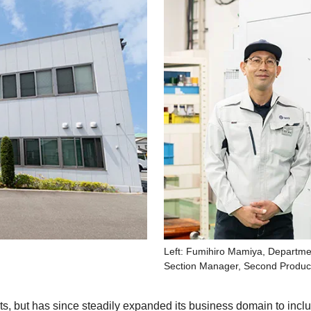
Left: Fumihiro Mamiya, Departme
Section Manager, Second Product
arts, but has since steadily expanded its business domain to in