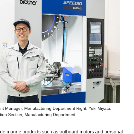
nt Manager, Manufacturing Department Right: Yuki Miyata,
ion Section, Manufacturing Department
clude marine products such as outboard motors and personal