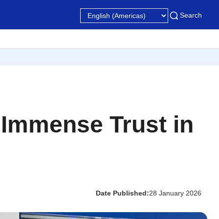
Search
y Immense Trust in
Date Published:
28 January 2026