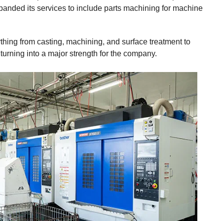
anded its services to include parts machining for machine
ything from casting, machining, and surface treatment to
turning into a major strength for the company.