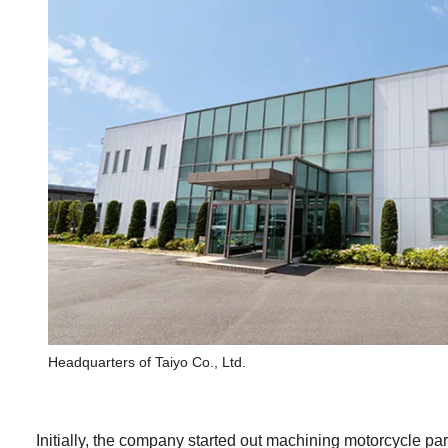
Headquarters of Taiyo Co., Ltd.
Initially, the company started out machining motorcycle p