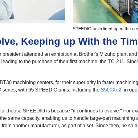
SPEEDIO units lined up at the c
lve, Keeping up With the Ti
r president attended an exhibition at Brother's Mizuho plant an
leading to the purchase of their first machine, the TC-211. Since
T30 machining centers, for their superiority in faster machining
series, with 65 SPEEDIO units, including the
S500Xd2
, in op
e to choose SPEEDIO is because "it continues to evolve." For e
he same capacity, enabling us to handle large-part machining 
 from another manufacturer, as part of a set. Since then, he sai