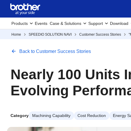
Products
Events
Case & Solutions
Support
Download
Home
SPEEDIO SOLUTION NAVI
Customer Success Stories
"
Back to Customer Success Stories
Nearly 100 Units 
Evolving Perform
Category
Machining Capability
Cost Reduction
Energy S