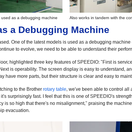
s used as a debugging machine
Also works in tandem with the c
as a Debugging Machine
sed. One of the latest models is used as a debugging machine d
ntinue to evolve, we need to be able to understand their perfo
or, highlighted three key features of SPEEDIO: "First is servicea
. Next is operability. The screen display is easy to understand, a
y have more parts, but their structure is clear and easy to maint
ching to the Brother
rotary table
, we've been able to control al
 surprisingly fast. I feel that this is one of SPEEDIO's strengths
y is so high that there's no misalignment," praising the machine
ip evacuation.