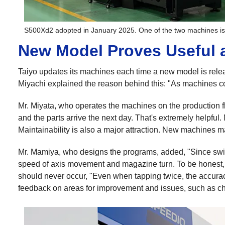
S500Xd2 adopted in January 2025. One of the two machines i
New Model Proves Useful 
Taiyo updates its machines each time a new model is relea
Miyachi explained the reason behind this: "As machines co
Mr. Miyata, who operates the machines on the production flo
and the parts arrive the next day. That's extremely helpful
Maintainability is also a major attraction. New machines ma
Mr. Mamiya, who designs the programs, added, "Since swit
speed of axis movement and magazine turn. To be honest, it's
should never occur, "Even when tapping twice, the accurac
feedback on areas for improvement and issues, such as ch