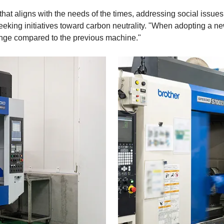
at aligns with the needs of the times, addressing social issues
eeking initiatives toward carbon neutrality. "When adopting a ne
nge compared to the previous machine."