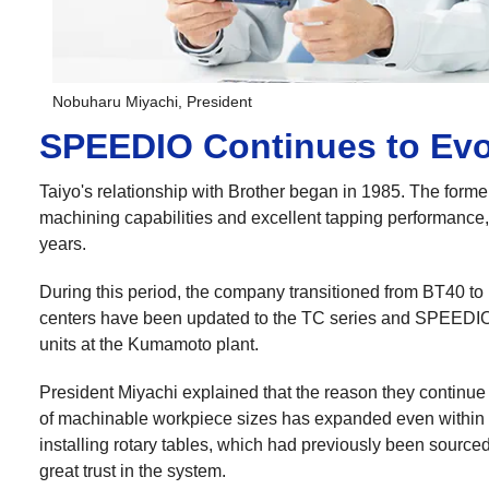
Nobuharu Miyachi, President
SPEEDIO Continues to Evo
Taiyo's relationship with Brother began in 1985. The forme
machining capabilities and excellent tapping performance, 
years.
During this period, the company transitioned from BT40 to B
centers have been updated to the TC series and SPEEDIO 
units at the Kumamoto plant.
President Miyachi explained that the reason they continu
of machinable workpiece sizes has expanded even within t
installing rotary tables, which had previously been sourced
great trust in the system.