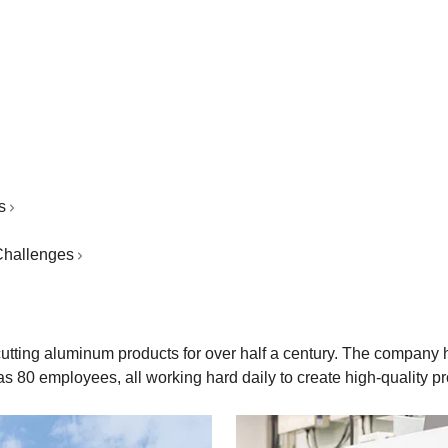
s
 Challenges
 cutting aluminum products for over half a century. The compan
as 80 employees, all working hard daily to create high-quality p