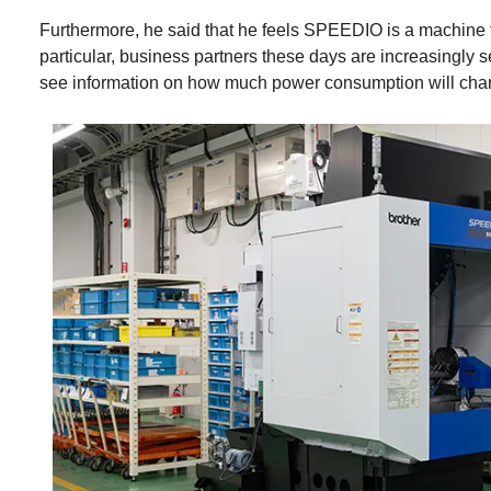
Furthermore, he said that he feels SPEEDIO is a machine th
particular, business partners these days are increasingly s
see information on how much power consumption will cha