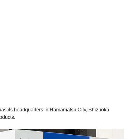
y has its headquarters in Hamamatsu City, Shizuoka
roducts.