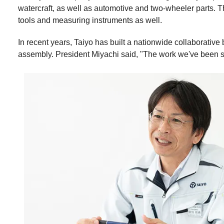
watercraft, as well as automotive and two-wheeler parts. 
tools and measuring instruments as well.
In recent years, Taiyo has built a nationwide collaborativ
assembly. President Miyachi said, "The work we've been sowi