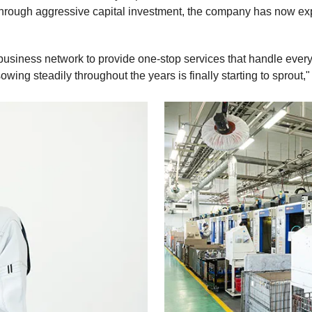
Through aggressive capital investment, the company has now exp
e business network to provide one-stop services that handle ever
ng steadily throughout the years is finally starting to sprout," 