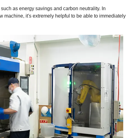
 such as energy savings and carbon neutrality. In
w machine, it's extremely helpful to be able to immediately