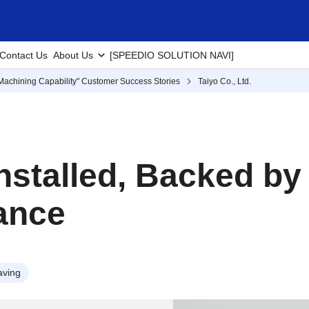
Contact Us
About Us
[SPEEDIO SOLUTION NAVI]
Machining Capability" Customer Success Stories
Taiyo Co., Ltd.
Installed, Backed b
ance
aving