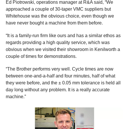
Ed Piotrowski, operations manager at R&A said, “We
approached a couple of 30-taper VMC suppliers but
Whitehouse was the obvious choice, even though we
have never bought a machine from them before.
“It is a family-run firm like ours and has a similar ethos as
regards providing a high quality service, which was
obvious when we visited their showroom in Kenilworth a
couple of times for demonstrations.
“The Brother performs very well. Cycle times are now
between one-and-a-half and four minutes, half of what
they were before, and the ± 0.05 mm tolerance is held all
day long without any problem. It is a really accurate
machine.”