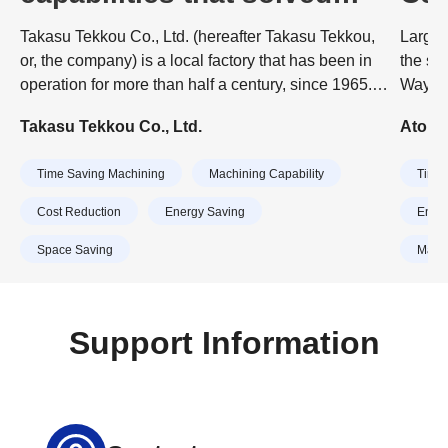
difficult problems
Bus
Takasu Tekkou Co., Ltd. (hereafter Takasu Tekkou,
Larger
or, the company) is a local factory that has been in
the sp
operation for more than half a century, since 1965.
Wayne 
Today, the company is made up of a young
Precis
Takasu Tekkou Co., Ltd.
Atomic
workforce ranging in age from their 20s to 40s, and
Japane
approximately 30 people are engaged in production
Swiss 
Time Saving Machining
Machining Capability
Time 
at the three factories on the premises.
commen
quality
Cost Reduction
Energy Saving
Energ
abilit
Space Saving
Machi
quickly
Support Information