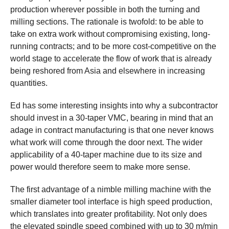
production wherever possible in both the turning and
milling sections. The rationale is twofold: to be able to
take on extra work without compromising existing, long-
running contracts; and to be more cost-competitive on the
world stage to accelerate the flow of work that is already
being reshored from Asia and elsewhere in increasing
quantities.
Ed has some interesting insights into why a subcontractor
should invest in a 30-taper VMC, bearing in mind that an
adage in contract manufacturing is that one never knows
what work will come through the door next. The wider
applicability of a 40-taper machine due to its size and
power would therefore seem to make more sense.
The first advantage of a nimble milling machine with the
smaller diameter tool interface is high speed production,
which translates into greater profitability. Not only does
the elevated spindle speed combined with up to 30 m/min