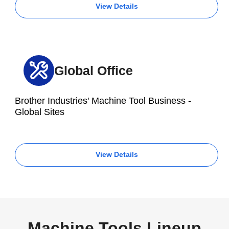
View Details
Global Office
Brother Industries' Machine Tool Business -
Global Sites
View Details
Machine Tools Lineup