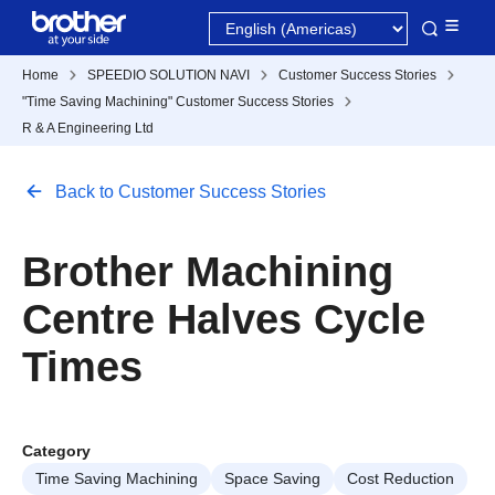
Home
SPEEDIO SOLUTION NAVI
Customer Success Stories
"Time Saving Machining" Customer Success Stories
R & A Engineering Ltd
Back to Customer Success Stories
Brother Machining
Centre Halves Cycle
Times
Category
Time Saving Machining
Space Saving
Cost Reduction