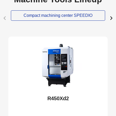
Compact machining center SPEEDIO
NEW
R450Xd2