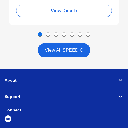
View Details
View All SPEEDIO
About
Support
Connect