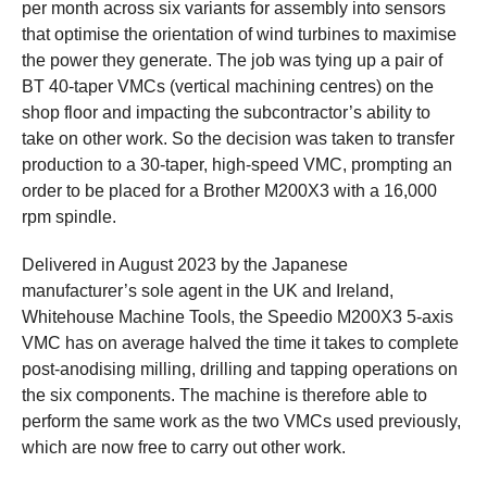
per month across six variants for assembly into sensors
that optimise the orientation of wind turbines to maximise
the power they generate. The job was tying up a pair of
BT 40-taper VMCs (vertical machining centres) on the
shop floor and impacting the subcontractor’s ability to
take on other work. So the decision was taken to transfer
production to a 30-taper, high-speed VMC, prompting an
order to be placed for a Brother M200X3 with a 16,000
rpm spindle.
Delivered in August 2023 by the Japanese
manufacturer’s sole agent in the UK and Ireland,
Whitehouse Machine Tools, the Speedio M200X3 5-axis
VMC has on average halved the time it takes to complete
post-anodising milling, drilling and tapping operations on
the six components. The machine is therefore able to
perform the same work as the two VMCs used previously,
which are now free to carry out other work.