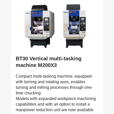
BT30 Vertical multi-tasking
machine M200X3
Compact multi-tasking machine, equipped
with turning and rotating axes, enables
turning and milling processes through one-
time chucking
Models with expanded workpiece machining
capabilities and with an option to install a
manpower reduction unit are now available