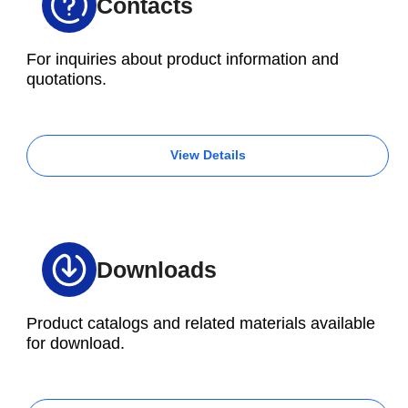
Contacts
For inquiries about product information and
quotations.
View Details
Downloads
Product catalogs and related materials available
for download.