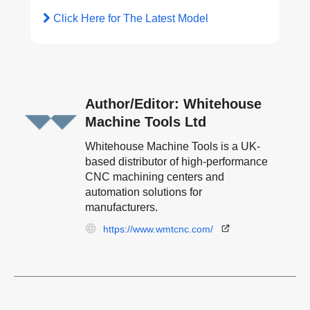
Click Here for The Latest Model
Author/Editor: Whitehouse
Machine Tools Ltd
Whitehouse Machine Tools is a UK-
based distributor of high-performance
CNC machining centers and
automation solutions for
manufacturers.
https://www.wmtcnc.com/