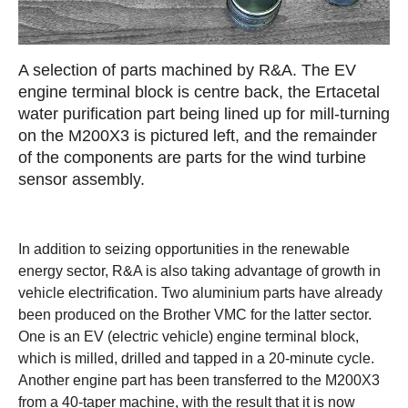
A selection of parts machined by R&A. The EV
engine terminal block is centre back, the Ertacetal
water purification part being lined up for mill-turning
on the M200X3 is pictured left, and the remainder
of the components are parts for the wind turbine
sensor assembly.
In addition to seizing opportunities in the renewable
energy sector, R&A is also taking advantage of growth in
vehicle electrification. Two aluminium parts have already
been produced on the Brother VMC for the latter sector.
One is an EV (electric vehicle) engine terminal block,
which is milled, drilled and tapped in a 20-minute cycle.
Another engine part has been transferred to the M200X3
from a 40-taper machine, with the result that it is now