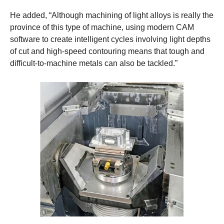
He added, “Although machining of light alloys is really the
province of this type of machine, using modern CAM
software to create intelligent cycles involving light depths
of cut and high-speed contouring means that tough and
difficult-to-machine metals can also be tackled.”