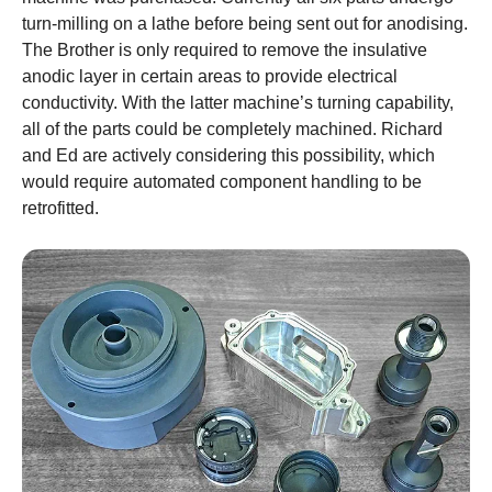
turn-milling on a lathe before being sent out for anodising.
The Brother is only required to remove the insulative
anodic layer in certain areas to provide electrical
conductivity. With the latter machine’s turning capability,
all of the parts could be completely machined. Richard
and Ed are actively considering this possibility, which
would require automated component handling to be
retrofitted.