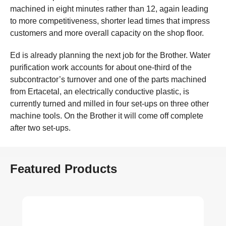
machined in eight minutes rather than 12, again leading
to more competitiveness, shorter lead times that impress
customers and more overall capacity on the shop floor.
Ed is already planning the next job for the Brother. Water
purification work accounts for about one-third of the
subcontractor’s turnover and one of the parts machined
from Ertacetal, an electrically conductive plastic, is
currently turned and milled in four set-ups on three other
machine tools. On the Brother it will come off complete
after two set-ups.
Featured Products