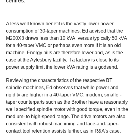
centres.
A less well known benefit is the vastly lower power
consumption of 30-taper machines. Ed advised that the
M200X3 draws less than 10 kVA, versus typically 50 kVA
for a 40-taper VMC or perhaps even more if it is an old
machine. Energy bills are therefore lower and, as is the
case at the Aylesbury facility, if a factory is close to its
power supply limit the lower kVA rating is a godsend.
Reviewing the characteristics of the respective BT
spindle machines, Ed observes that while power and
rigidity are higher in a 40-taper VMC, modern, smaller-
taper counterparts such as the Brother have a reasonably
well specified spindle motor with good torque, even in the
medium- to high-speed range. The drive motors are also
consistent with robust machining and face-and-taper-
contact tool retention assists further, as in R&A’s case.