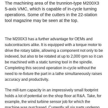
The machining area of the trunnion-type M200X3
5-axis VMC, which is capable of in-cycle turning
operations. Some of the cutters in the 22-station
tool magazine may be seen at the top.
The M200X3 has a further advantage for OEMs and
subcontractors alike. It is equipped with a torque motor to
drive the rotary table, allowing a component not only to be
indexed, but also to be rotated at up to 2,000 rpm so it can
be machined with a static turning tool in the spindle.
Completing this second operation in-cycle without the
need to re-fixture the part in a lathe simultaneously raises
accuracy and productivity.
The mill-turn capacity in an impressively small footprint
holds a lot of potential on the shop floor at R&A. Take, for
example, the wind turbine sensor job for which the
machine was purchased. Currently all six parts undergo