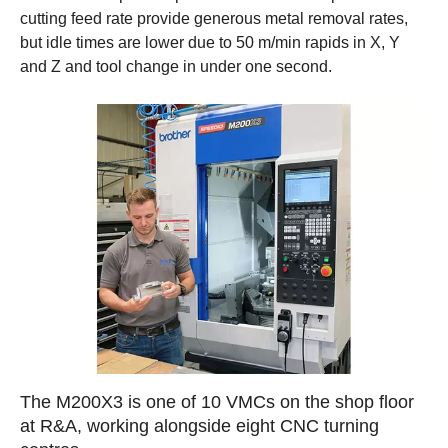
cutting feed rate provide generous metal removal rates,
but idle times are lower due to 50 m/min rapids in X, Y
and Z and tool change in under one second.
The M200X3 is one of 10 VMCs on the shop floor
at R&A, working alongside eight CNC turning