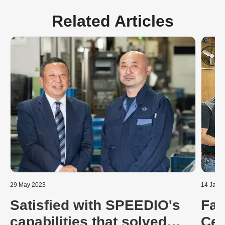
Related Articles
29 May 2023
14 Janu
Satisfied with SPEEDIO's
Fas
capabilities that solved
Cen