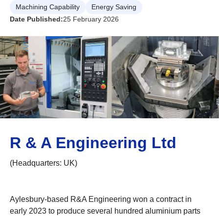
Machining Capability
Energy Saving
Date Published:
25 February 2026
R & A Engineering Ltd
(Headquarters: UK)
Aylesbury-based R&A Engineering won a contract in
early 2023 to produce several hundred aluminium parts