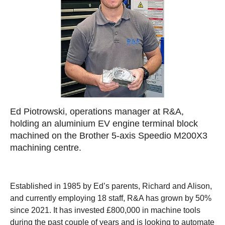
Ed Piotrowski, operations manager at R&A,
holding an aluminium EV engine terminal block
machined on the Brother 5-axis Speedio M200X3
machining centre.
Established in 1985 by Ed’s parents, Richard and Alison,
and currently employing 18 staff, R&A has grown by 50%
since 2021. It has invested £800,000 in machine tools
during the past couple of years and is looking to automate