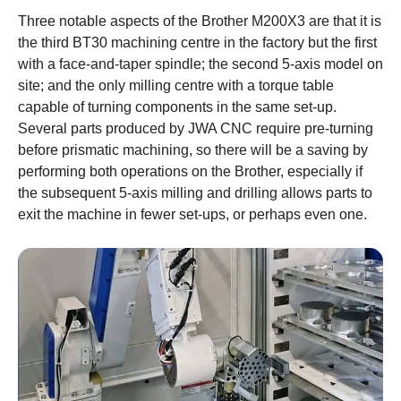
Three notable aspects of the Brother M200X3 are that it is
the third BT30 machining centre in the factory but the first
with a face-and-taper spindle; the second 5-axis model on
site; and the only milling centre with a torque table
capable of turning components in the same set-up.
Several parts produced by JWA CNC require pre-turning
before prismatic machining, so there will be a saving by
performing both operations on the Brother, especially if
the subsequent 5-axis milling and drilling allows parts to
exit the machine in fewer set-ups, or perhaps even one.