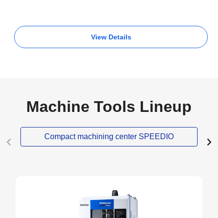
View Details
Machine Tools Lineup
Compact machining center SPEEDIO
NEW