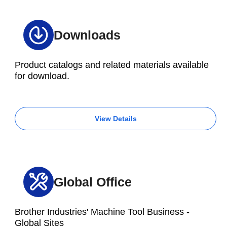
Downloads
Product catalogs and related materials available
for download.
View Details
Global Office
Brother Industries' Machine Tool Business -
Global Sites