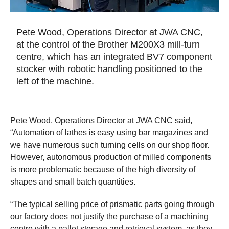
Pete Wood, Operations Director at JWA CNC,
at the control of the Brother M200X3 mill-turn
centre, which has an integrated BV7 component
stocker with robotic handling positioned to the
left of the machine.
Pete Wood, Operations Director at JWA CNC said,
“Automation of lathes is easy using bar magazines and
we have numerous such turning cells on our shop floor.
However, autonomous production of milled components
is more problematic because of the high diversity of
shapes and small batch quantities.
“The typical selling price of prismatic parts going through
our factory does not justify the purchase of a machining
centre with a pallet storage and retrieval system, as they