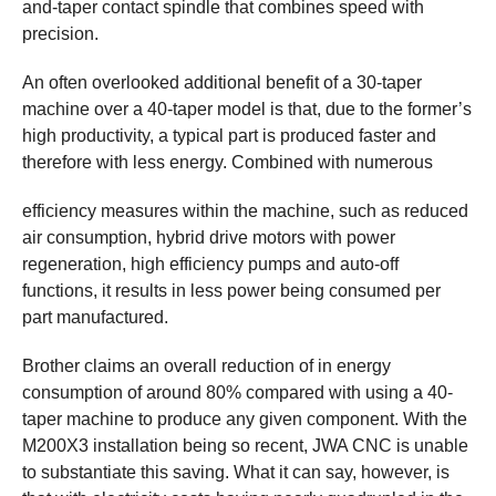
and-taper contact spindle that combines speed with
precision.
An often overlooked additional benefit of a 30-taper
machine over a 40-taper model is that, due to the former’s
high productivity, a typical part is produced faster and
therefore with less energy. Combined with numerous
efficiency measures within the machine, such as reduced
air consumption, hybrid drive motors with power
regeneration, high efficiency pumps and auto-off
functions, it results in less power being consumed per
part manufactured.
Brother claims an overall reduction of in energy
consumption of around 80% compared with using a 40-
taper machine to produce any given component. With the
M200X3 installation being so recent, JWA CNC is unable
to substantiate this saving. What it can say, however, is