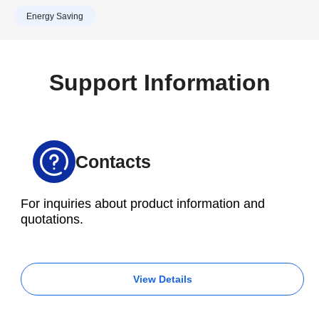
work. So the decision was taken to transfer
Tools.
Energy Saving
production to a 30-taper, high-speed VMC,
prompting an order to be placed for a Brother
M200X3 with a 16,000 rpm spindle.
Support Information
Contacts
For inquiries about product information and
quotations.
View Details