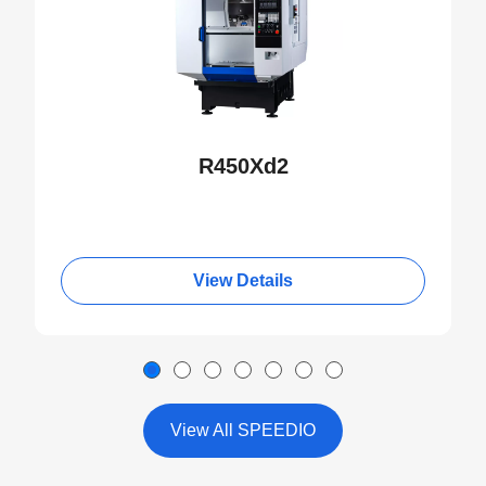
R450Xd2
View Details
View All SPEEDIO