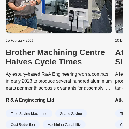
25 February 2026
10 Dece
Brother Machining Centre
Atk
Halves Cycle Times
Sla
Aut
Aylesbury-based R&A Engineering won a contract
A lead
Mac
in early 2023 to produce several hundred aluminium
produc
parts per month across six variants for assembly into
tank a
sensors that optimise the orientation of wind
engine
R & A Engineering Ltd
Atkin
turbines to maximise the power they generate. The
dramat
job was tying up a pair of BT 40-taper VMCs
invest
Time Saving Machining
Space Saving
Time 
(vertical machining centres) on the shop floor and
machin
impacting the subcontractor’s ability to take on other
CubeB
Cost Reduction
Machining Capability
Cost 