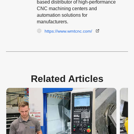
based distributor of high-performance
CNC machining centers and
automation solutions for
manufacturers.
https://www.wmtcnc.com/
Related Articles