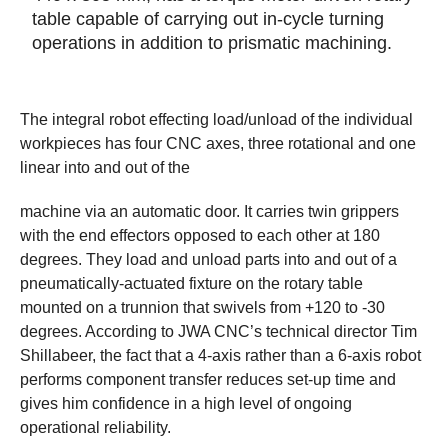
table capable of carrying out in-cycle turning
operations in addition to prismatic machining.
The integral robot effecting load/unload of the individual
workpieces has four CNC axes, three rotational and one
linear into and out of the
machine via an automatic door. It carries twin grippers
with the end effectors opposed to each other at 180
degrees. They load and unload parts into and out of a
pneumatically-actuated fixture on the rotary table
mounted on a trunnion that swivels from +120 to -30
degrees. According to JWA CNC’s technical director Tim
Shillabeer, the fact that a 4-axis rather than a 6-axis robot
performs component transfer reduces set-up time and
gives him confidence in a high level of ongoing
operational reliability.