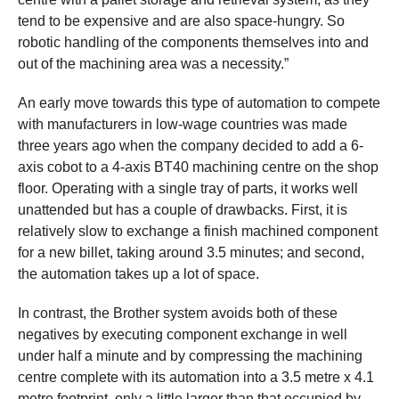
tend to be expensive and are also space-hungry. So
robotic handling of the components themselves into and
out of the machining area was a necessity.”
An early move towards this type of automation to compete
with manufacturers in low-wage countries was made
three years ago when the company decided to add a 6-
axis cobot to a 4-axis BT40 machining centre on the shop
floor. Operating with a single tray of parts, it works well
unattended but has a couple of drawbacks. First, it is
relatively slow to exchange a finish machined component
for a new billet, taking around 3.5 minutes; and second,
the automation takes up a lot of space.
In contrast, the Brother system avoids both of these
negatives by executing component exchange in well
under half a minute and by compressing the machining
centre complete with its automation into a 3.5 metre x 4.1
metre footprint, only a little larger than that occupied by