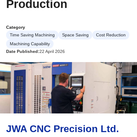
Production
Category
Time Saving Machining
Space Saving
Cost Reduction
Machining Capability
Date Published:
22 April 2026
JWA CNC Precision Ltd.