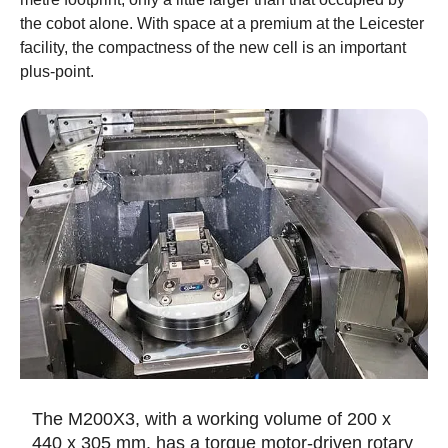
the cobot alone. With space at a premium at the Leicester
facility, the compactness of the new cell is an important
plus-point.
The M200X3, with a working volume of 200 x
440 x 305 mm, has a torque motor-driven rotary