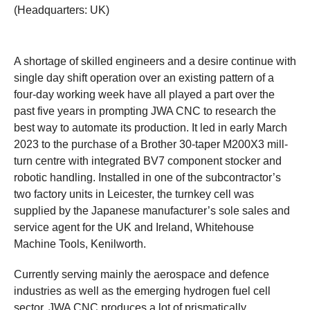
(Headquarters: UK)
A shortage of skilled engineers and a desire continue with
single day shift operation over an existing pattern of a
four-day working week have all played a part over the
past five years in prompting JWA CNC to research the
best way to automate its production. It led in early March
2023 to the purchase of a Brother 30-taper M200X3 mill-
turn centre with integrated BV7 component stocker and
robotic handling. Installed in one of the subcontractor’s
two factory units in Leicester, the turnkey cell was
supplied by the Japanese manufacturer’s sole sales and
service agent for the UK and Ireland, Whitehouse
Machine Tools, Kenilworth.
Currently serving mainly the aerospace and defence
industries as well as the emerging hydrogen fuel cell
sector, JWA CNC produces a lot of prismatically