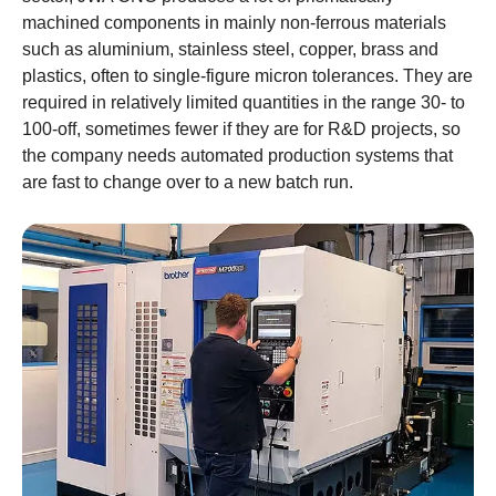
machined components in mainly non-ferrous materials
such as aluminium, stainless steel, copper, brass and
plastics, often to single-figure micron tolerances. They are
required in relatively limited quantities in the range 30- to
100-off, sometimes fewer if they are for R&D projects, so
the company needs automated production systems that
are fast to change over to a new batch run.