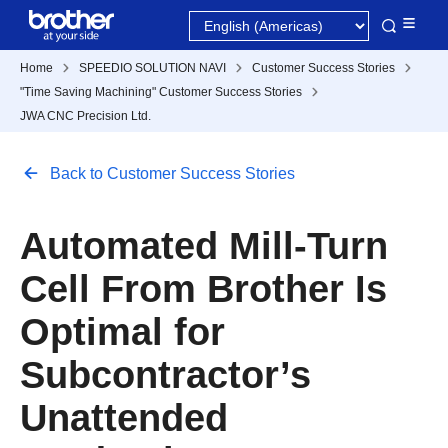
Home
SPEEDIO SOLUTION NAVI
Customer Success Stories
"Time Saving Machining" Customer Success Stories
JWA CNC Precision Ltd.
Back to Customer Success Stories
Automated Mill-Turn
Cell From Brother Is
Optimal for
Subcontractor’s
Unattended