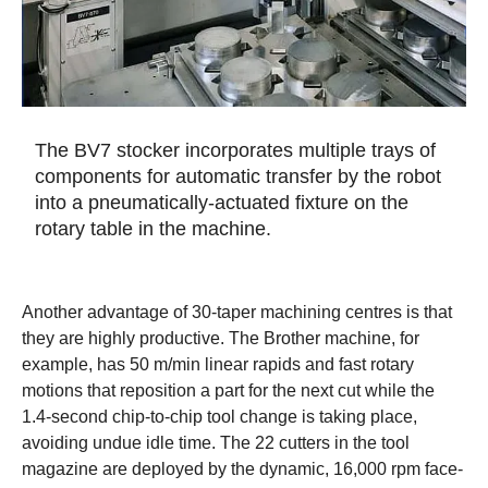
The BV7 stocker incorporates multiple trays of
components for automatic transfer by the robot
into a pneumatically-actuated fixture on the
rotary table in the machine.
Another advantage of 30-taper machining centres is that
they are highly productive. The Brother machine, for
example, has 50 m/min linear rapids and fast rotary
motions that reposition a part for the next cut while the
1.4-second chip-to-chip tool change is taking place,
avoiding undue idle time. The 22 cutters in the tool
magazine are deployed by the dynamic, 16,000 rpm face-