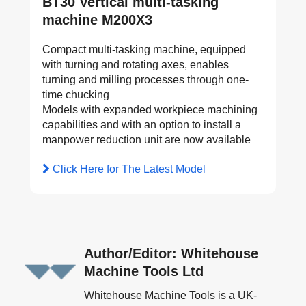
BT30 Vertical multi-tasking
machine M200X3
Compact multi-tasking machine, equipped
with turning and rotating axes, enables
turning and milling processes through one-
time chucking
Models with expanded workpiece machining
capabilities and with an option to install a
manpower reduction unit are now available
Click Here for The Latest Model
Author/Editor: Whitehouse
Machine Tools Ltd
Whitehouse Machine Tools is a UK-