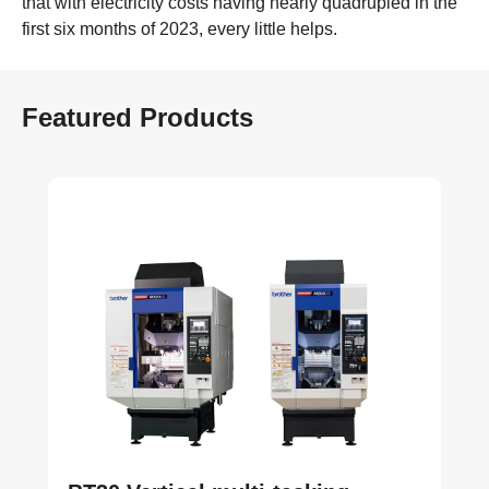
that with electricity costs having nearly quadrupled in the
first six months of 2023, every little helps.
Featured Products