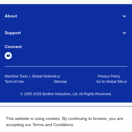
About
Support
Connect
Machine Tools
Global Network
Privacy Policy
Term of Use
Sitemap
Go to Global Site
©
1995-
2026
Brother Industries, Ltd. All Rights Reserved.
This website is using cookies. By continuing to browse, you are
accepting our Terms and Conditions.