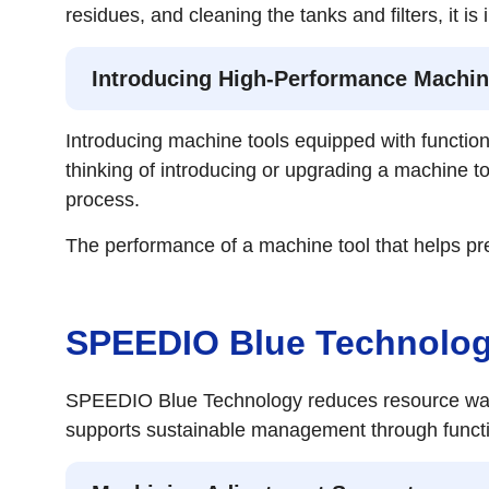
residues, and cleaning the tanks and filters, it
Introducing High-Performance Machin
Introducing machine tools equipped with function
thinking of introducing or upgrading a machine t
process.
The performance of a machine tool that helps pre
SPEEDIO Blue Technology
SPEEDIO Blue Technology reduces resource waste
supports sustainable management through functio