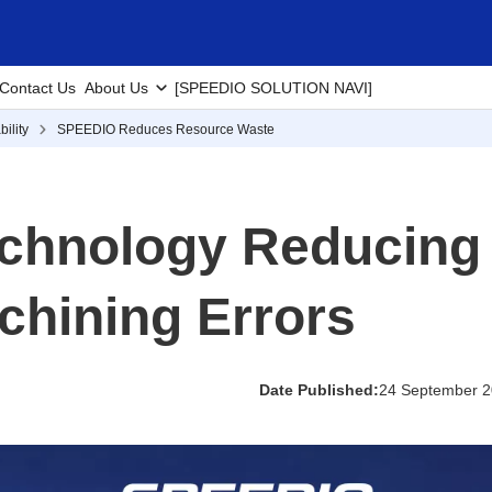
Contact Us
About Us
[SPEEDIO SOLUTION NAVI]
ility
SPEEDIO Reduces Resource Waste
chnology Reducing
chining Errors
Date Published:
24 September 