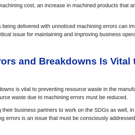
 machining cost, an increase in machined products that ar
s being delivered with unnoticed machining errors can im
itical issue for maintaining and improving business opera
ors and Breakdowns Is Vital
wns is vital to preventing resource waste in the manufa
urce waste due to machining errors must be reduced.
their business partners to work on the SDGs as well, in
 errors is an issue that must be consciously addressed