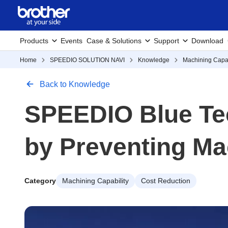
Products
Events
Case & Solutions
Support
Download
Home
SPEEDIO SOLUTION NAVI
Knowledge
Machining Capab
Back to Knowledge
SPEEDIO Blue Te
by Preventing Ma
Category
Machining Capability
Cost Reduction