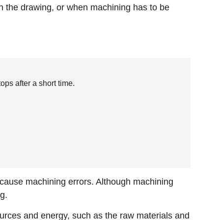
in the drawing, or when machining has to be
ps after a short time.
s cause machining errors. Although machining
g.
sources and energy, such as the raw materials and