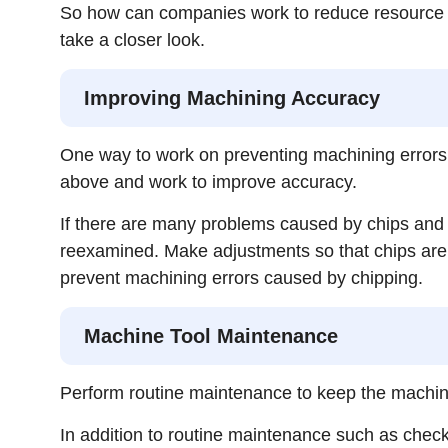
So how can companies work to reduce resource w
take a closer look.
Improving Machining Accuracy
One way to work on preventing machining errors
above and work to improve accuracy.
If there are many problems caused by chips and v
reexamined. Make adjustments so that chips are pr
prevent machining errors caused by chipping.
Machine Tool Maintenance
Perform routine maintenance to keep the machin
In addition to routine maintenance such as checking