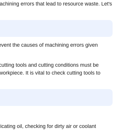
ining errors that lead to resource waste. Let's
vent the causes of machining errors given
utting tools and cutting conditions must be
kpiece. It is vital to check cutting tools to
ating oil, checking for dirty air or coolant