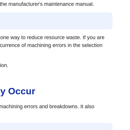
to the manufacturer's maintenance manual.
 one way to reduce resource waste. If you are
currence of machining errors in the selection
ion.
ey Occur
achining errors and breakdowns. It also