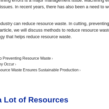
hining errors is a major management issue. Machining err
r issues. In recent years, there has also been a need to
ndustry can reduce resource waste. In cutting, preventi
s article, we will discuss methods to reduce resource wast
y that helps reduce resource waste.
 to Preventing Resource Waste
ey Occur
ource Waste Ensures Sustainable Production
a Lot of Resources