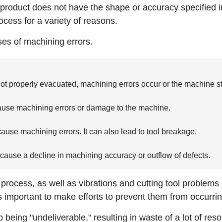
e product does not have the shape or accuracy specified 
ocess for a variety of reasons.
ses of machining errors.
t properly evacuated, machining errors occur or the machine sto
g cause machining errors or damage to the machine.
 cause machining errors. It can also lead to tool breakage.
 cause a decline in machining accuracy or outflow of defects.
process, as well as vibrations and cutting tool problem
is important to make efforts to prevent them from occurrin
 being "undeliverable," resulting in waste of a lot of re