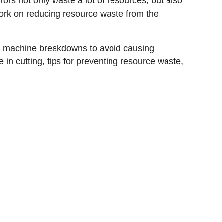
ors not only waste a lot of resources, but also
 work on reducing resource waste from the
ng machine breakdowns to avoid causing
e in cutting, tips for preventing resource waste,