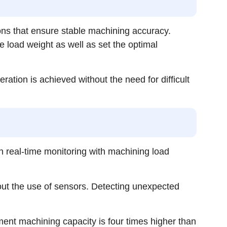
ons that ensure stable machining accuracy.
 load weight as well as set the optimal
tion is achieved without the need for difficult
h real-time monitoring with machining load
out the use of sensors. Detecting unexpected
gment machining capacity is four times higher than