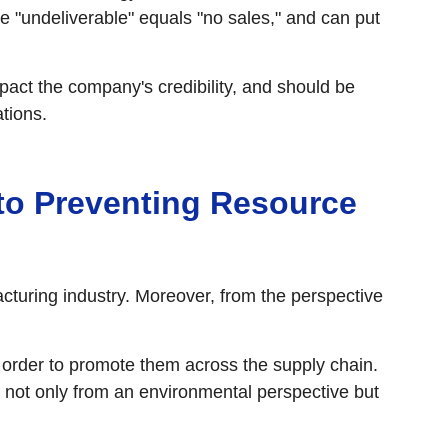
e "undeliverable" equals "no sales," and can put
pact the company's credibility, and should be
tions.
 to Preventing Resource
cturing industry. Moreover, from the perspective
 order to promote them across the supply chain.
 not only from an environmental perspective but