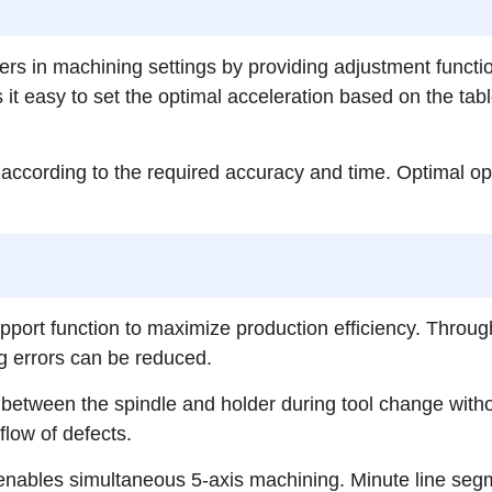
s in machining settings by providing adjustment functi
easy to set the optimal acceleration based on the table
ccording to the required accuracy and time. Optimal opera
port function to maximize production efficiency. Throug
g errors can be reduced.
t between the spindle and holder during tool change with
flow of defects.
on enables simultaneous 5-axis machining. Minute line se