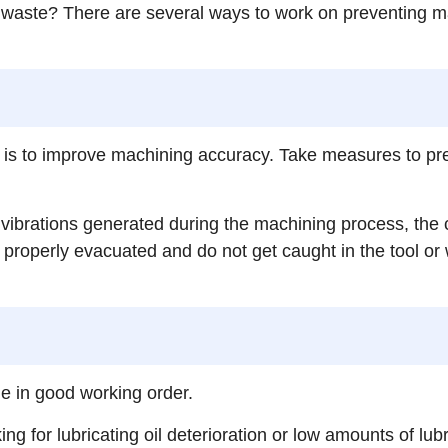
aste? There are several ways to work on preventing mach
 is to improve machining accuracy. Take measures to pre
ibrations generated during the machining process, the c
operly evacuated and do not get caught in the tool or wor
e in good working order.
 for lubricating oil deterioration or low amounts of lubric