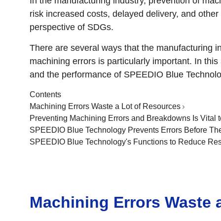
In the manufacturing industry, prevention of mac
risk increased costs, delayed delivery, and othe
perspective of SDGs.
There are several ways that the manufacturing i
machining errors is particularly important. In thi
and the performance of SPEEDIO Blue Technolog
Contents
Machining Errors Waste a Lot of Resources
Preventing Machining Errors and Breakdowns Is Vital
SPEEDIO Blue Technology Prevents Errors Before Th
SPEEDIO Blue Technology's Functions to Reduce Res
Machining Errors Waste 