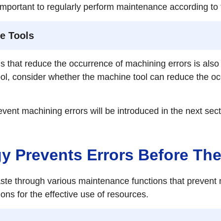
 is important to regularly perform maintenance according 
e Tools
s that reduce the occurrence of machining errors is also
ool, consider whether the machine tool can reduce the oc
vent machining errors will be introduced in the next sect
 Prevents Errors Before Th
 through various maintenance functions that prevent m
ns for the effective use of resources.