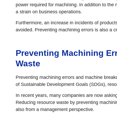
power required for machining. In addition to the
a strain on business operations.
Furthermore, an increase in incidents of product
avoided. Preventing machining errors is also a cr
Preventing Machining Err
Waste
Preventing machining errors and machine breakdo
of Sustainable Development Goals (SDGs), reso
In recent years, many companies are now asking 
Reducing resource waste by preventing machining
also from a management perspective.