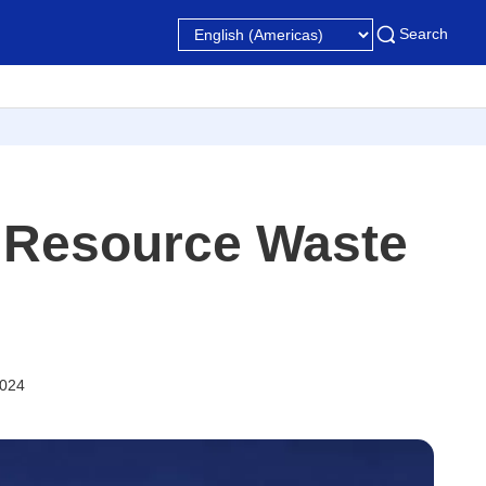
Search
 Resource Waste
2024