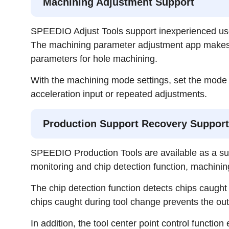
Machining Adjustment Support
SPEEDIO Adjust Tools support inexperienced user
The machining parameter adjustment app makes it 
parameters for hole machining.
With the machining mode settings, set the mode a
acceleration input or repeated adjustments.
Production Support Recovery Support
SPEEDIO Production Tools are available as a sup
monitoring and chip detection function, machinin
The chip detection function detects chips caugh
chips caught during tool change prevents the out
In addition, the tool center point control functi