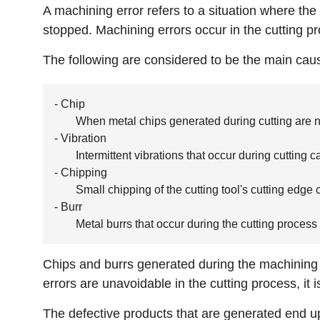
A machining error refers to a situation where th
stopped. Machining errors occur in the cutting pr
The following are considered to be the main cau
- Chip
When metal chips generated during cutting are no
- Vibration
Intermittent vibrations that occur during cuttin
- Chipping
Small chipping of the cutting tool's cutting edge
- Burr
Metal burrs that occur during the cutting process
Chips and burrs generated during the machining 
errors are unavoidable in the cutting process, it 
The defective products that are generated end up