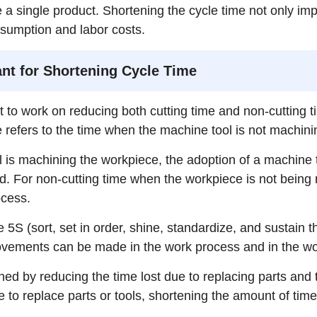
te a single product. Shortening the cycle time not only imp
sumption and labor costs.
nt for Shortening Cycle Time
tant to work on reducing both cutting time and non-cutting
e refers to the time when the machine tool is not machin
 is machining the workpiece, the adoption of a machine t
. For non-cutting time when the workpiece is not being 
ocess.
 5S (sort, set in order, shine, standardize, and sustain 
rovements can be made in the work process and in the w
tened by reducing the time lost due to replacing parts an
 to replace parts or tools, shortening the amount of time 