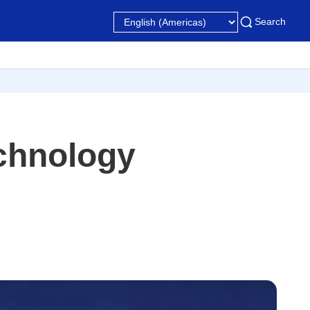
Search
chnology