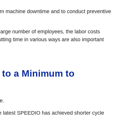
from machine downtime and to conduct preventive
large number of employees, the labor costs
utting time in various ways are also important
to a Minimum to
e.
e latest SPEEDIO has achieved shorter cycle