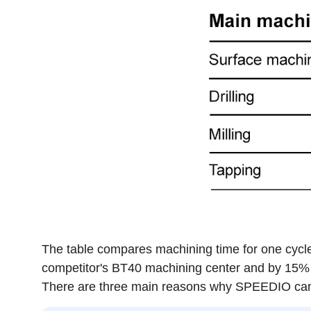
The table compares machining time for one cycle
competitor's BT40 machining center and by 15% 
There are three main reasons why SPEEDIO can 