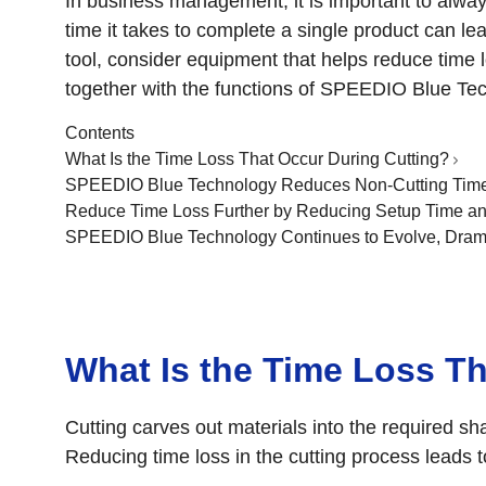
In business management, it is important to alway
time it takes to complete a single product can le
tool, consider equipment that helps reduce time los
together with the functions of SPEEDIO Blue Tec
Contents
What Is the Time Loss That Occur During Cutting?
SPEEDIO Blue Technology Reduces Non-Cutting Time 
Reduce Time Loss Further by Reducing Setup Time a
SPEEDIO Blue Technology Continues to Evolve, Drama
What Is the Time Loss T
Cutting carves out materials into the required s
Reducing time loss in the cutting process leads 