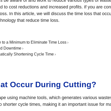
s be aware of and work to reduce various types of waste.
ad to cost reductions and increased profits. If you are c
s. In this article, we will discuss the time loss that occu
hnology that reduce time loss.
to a Minimum to Eliminate Time Loss
nd Downtime
tically Shortening Cycle Time
hat Occur During Cutting?
hape using machine tools, which generates various wastes 
to shorter cycle times, making it an important issue for