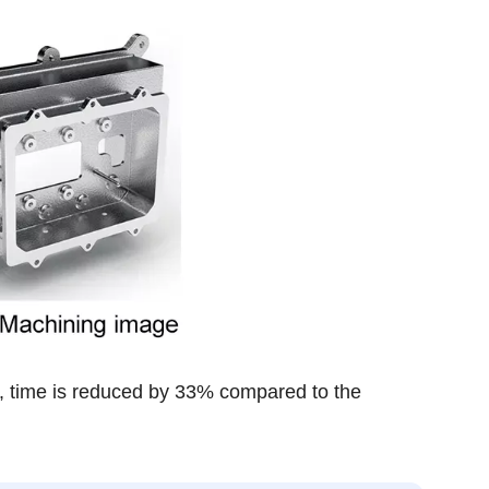
g, time is reduced by 33% compared to the