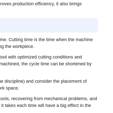
roves production efficiency, it also brings
 time. Cutting time is the time when the machine
ing the workpiece.
ool with optimized cutting conditions and
machined, the cycle time can be shortened by
the discipline) and consider the placement of
ork space.
d tools, recovering from mechanical problems, and
it takes each time will have a big effect in the