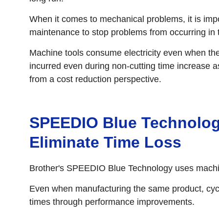
When it comes to mechanical problems, it is imp
maintenance to stop problems from occurring in th
Machine tools consume electricity even when the
incurred even during non-cutting time increase as
from a cost reduction perspective.
SPEEDIO Blue Technolog
Eliminate Time Loss
Brother's SPEEDIO Blue Technology uses machine 
Even when manufacturing the same product, cycl
times through performance improvements.