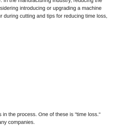
 In the manufacturing industry, reducing the
onsidering introducing or upgrading a machine
r during cutting and tips for reducing time loss,
in the process. One of these is "time loss."
 many companies.