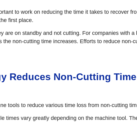
ortant to work on reducing the time it takes to recover 
e first place.
y are on standby and not cutting. For companies with a 
 the non-cutting time increases. Efforts to reduce non-c
y Reduces Non-Cutting Time 
tools to reduce various time loss from non-cutting tim
e times vary greatly depending on the machine tool. Th