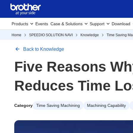
Products
Events
Case & Solutions
Support
Download
Home
SPEEDIO SOLUTION NAVI
Knowledge
Time Saving Ma
Back to Knowledge
Five Reasons Wh
Reduces Time Lo
Category
Time Saving Machining
Machining Capability