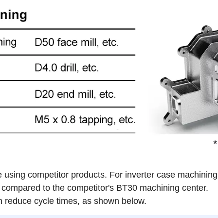
 using competitor products. For inverter case machinin
compared to the competitor's BT30 machining center.
reduce cycle times, as shown below.