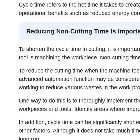
Cycle time refers to the net time it takes to crea
operational benefits such as reduced energy con
Reducing Non-Cutting Time Is Importa
To shorten the cycle time in cutting, it is impor
tool is machining the workpiece. Non-cutting tim
To reduce the cutting time when the machine tool
advanced automation function may be considered
working to reduce various wastes in the work pr
One way to do this is to thoroughly implement the
workpieces and tools. Identify areas where imp
In addition, cycle time can be significantly shor
other factors. Although it does not take much time
long run.