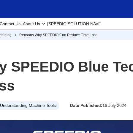
Contact Us
About Us
[SPEEDIO SOLUTION NAVI]
chining
Reasons Why SPEEDIO Can Reduce Time Loss
y SPEEDIO Blue Te
ss
Understanding Machine Tools
Date Published:
16 July 2024