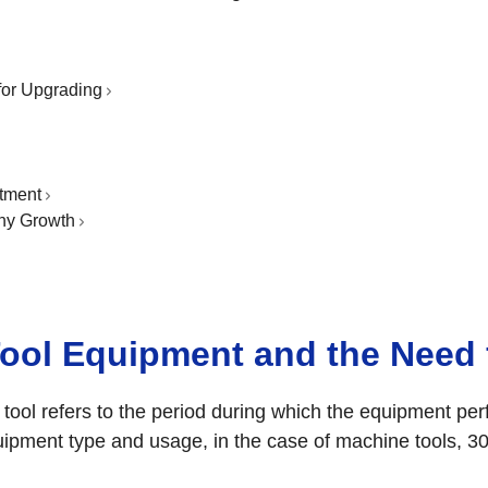
.
for Upgrading
tment
ny Growth
Tool Equipment and the Need
 tool refers to the period during which the equipment pe
uipment type and usage, in the case of machine tools, 