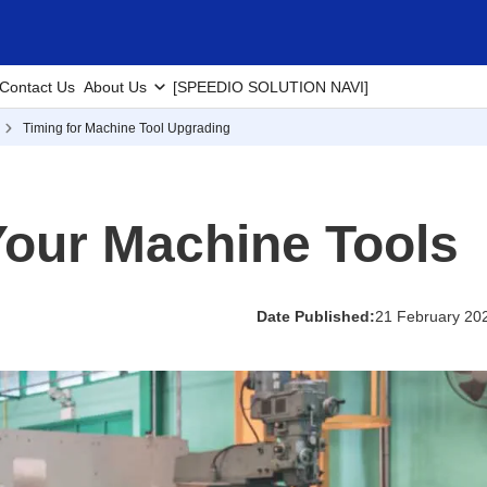
Contact Us
About Us
[SPEEDIO SOLUTION NAVI]
Timing for Machine Tool Upgrading
our Machine Tools
Date Published:
21 February 20