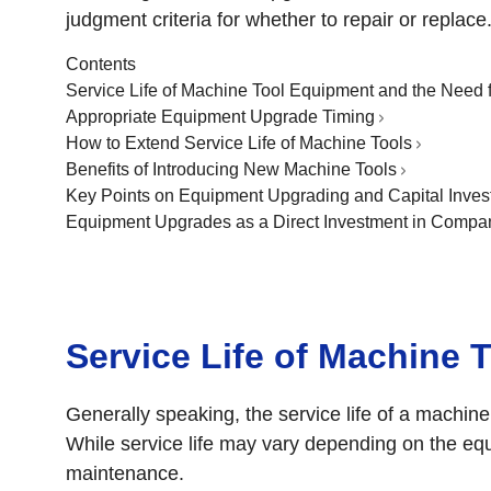
judgment criteria for whether to repair or replace
Contents
Service Life of Machine Tool Equipment and the Need 
Appropriate Equipment Upgrade Timing
How to Extend Service Life of Machine Tools
Benefits of Introducing New Machine Tools
Key Points on Equipment Upgrading and Capital Inves
Equipment Upgrades as a Direct Investment in Compa
Service Life of Machine 
Generally speaking, the service life of a machine
While service life may vary depending on the eq
maintenance.