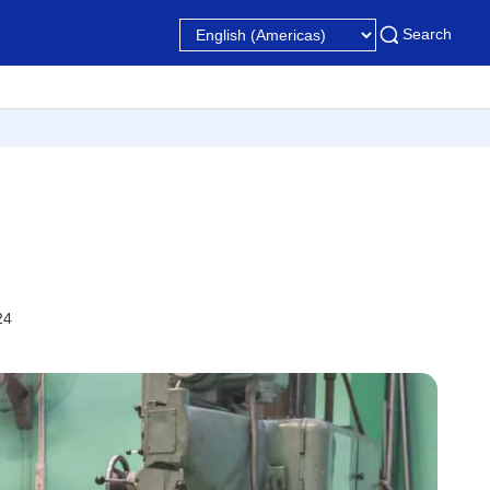
Search
24