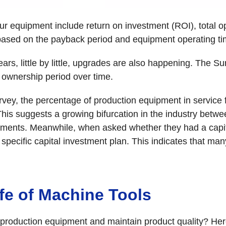
ur equipment include return on investment (ROI), total o
ased on the payback period and equipment operating ti
ears, little by little, upgrades are also happening. The
ownership period over time.
vey, the percentage of production equipment in service 
This suggests a growing bifurcation in the industry betw
stments. Meanwhile, when asked whether they had a capita
specific capital investment plan. This indicates that ma
fe of Machine Tools
 production equipment and maintain product quality? Her