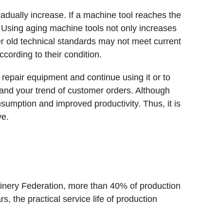
radually increase. If a machine tool reaches the
e. Using aging machine tools not only increases
r old technical standards may not meet current
ording to their condition.
repair equipment and continue using it or to
, and your trend of customer orders. Although
nsumption and improved productivity. Thus, it is
ve.
nery Federation, more than 40% of production
 the practical service life of production