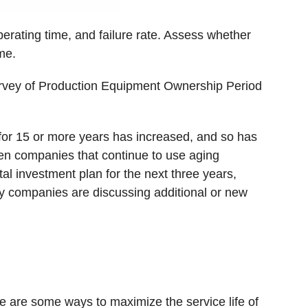
perating time, and failure rate. Assess whether
me.
 Survey of Production Equipment Ownership Period
for 15 or more years has increased, and so has
een companies that continue to use aging
l investment plan for the next three years,
ny companies are discussing additional or new
e are some ways to maximize the service life of