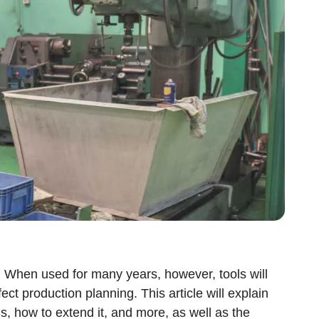
. When used for many years, however, tools will
ct production planning. This article will explain
ls, how to extend it, and more, as well as the