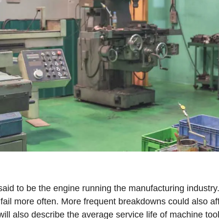
said to be the engine running the manufacturing industry
 fail more often. More frequent breakdowns could also affe
ill also describe the average service life of machine too