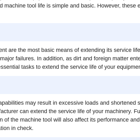
machine tool life is simple and basic. However, these eve
t are the most basic means of extending its service lif
major failures. In addition, as dirt and foreign matter 
ssential tasks to extend the service life of your equipmen
pabilities may result in excessive loads and shortened se
turer can extend the service life of your machinery. Fu
on of the machine tool will also affect its performance an
tion in check.