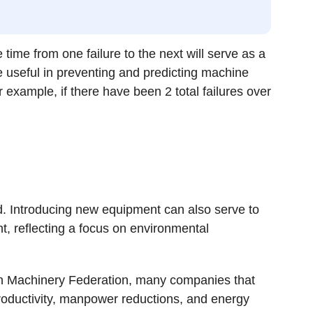
 time from one failure to the next will serve as a
 useful in preventing and predicting machine
or example, if there have been 2 total failures over
red. Introducing new equipment can also serve to
t, reflecting a focus on environmental
an Machinery Federation, many companies that
oductivity, manpower reductions, and energy