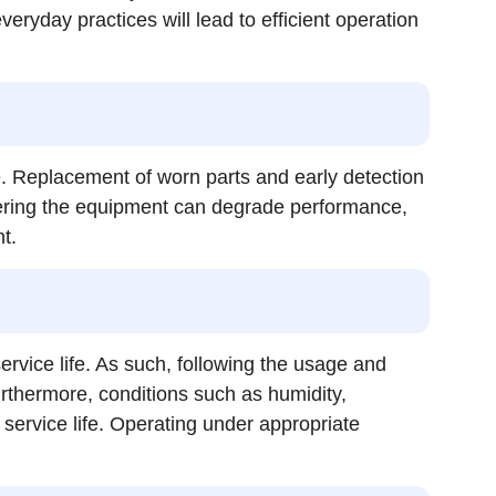
ryday practices will lead to efficient operation
e. Replacement of worn parts and early detection
entering the equipment can degrade performance,
t.
rvice life. As such, following the usage and
rthermore, conditions such as humidity,
d service life. Operating under appropriate