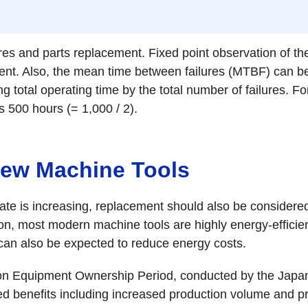
ures and parts replacement. Fixed point observation of the
ment. Also, the mean time between failures (MTBF) can be
ding total operating time by the total number of failures. F
s 500 hours (= 1,000 / 2).
 New Machine Tools
re rate is increasing, replacement should also be conside
ion, most modern machine tools are highly energy-efficien
 can also be expected to reduce energy costs.
tion Equipment Ownership Period, conducted by the Jap
 benefits including increased production volume and pr