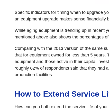
Specific indicators for timing when to upgrade yo
an equipment upgrade makes sense financially b
While aging equipment is trending up in recent y
mentioned above also shows the percentages of 
Comparing with the 2013 version of the same sur
that for equipment owned for less than 5 years. 
equipment and those active in their capital inve
roughly 62% of respondents said that they had a 
production facilities.
How to Extend Service Li
How can you both extend the service life of your