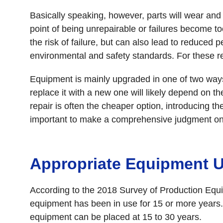
Basically speaking, however, parts will wear and 
point of being unrepairable or failures become too
the risk of failure, but can also lead to reduc
environmental and safety standards. For these r
Equipment is mainly upgraded in one of two ways:
replace it with a new one will likely depend on t
repair is often the cheaper option, introducing t
important to make a comprehensive judgment on w
Appropriate Equipment 
According to the 2018 Survey of Production Eq
equipment has been in use for 15 or more years. 
equipment can be placed at 15 to 30 years.