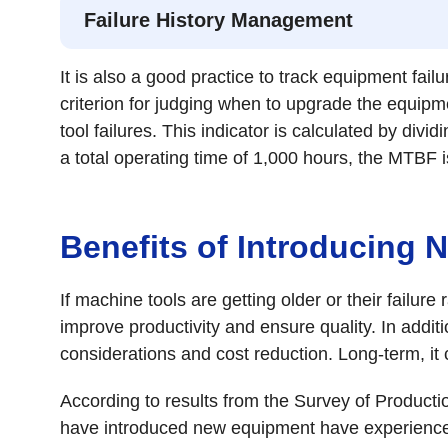
Failure History Management
It is also a good practice to track equipment fail
criterion for judging when to upgrade the equip
tool failures. This indicator is calculated by divi
a total operating time of 1,000 hours, the MTBF i
Benefits of Introducing
If machine tools are getting older or their failu
improve productivity and ensure quality. In addit
considerations and cost reduction. Long-term, it
According to results from the Survey of Produc
have introduced new equipment have experienced