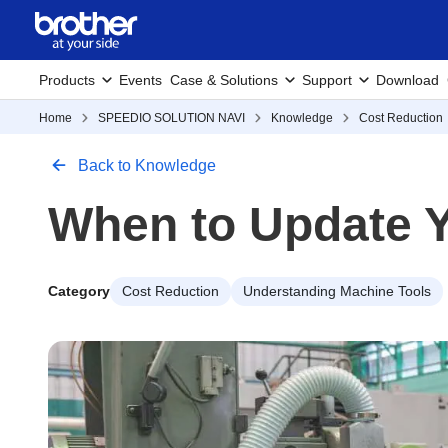
Products
Events
Case & Solutions
Support
Download
Home
SPEEDIO SOLUTION NAVI
Knowledge
Cost Reduction
Back to Knowledge
When to Update Y
Category
Cost Reduction
Understanding Machine Tools