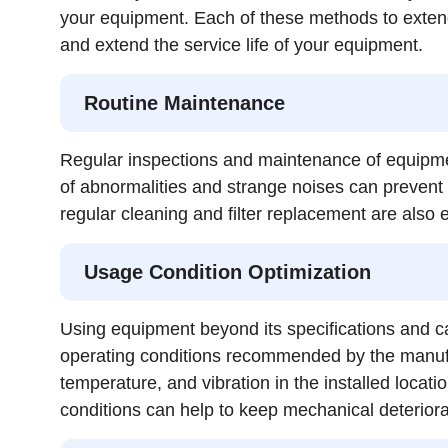
your equipment. Each of these methods to extend 
and extend the service life of your equipment.
Routine Maintenance
Regular inspections and maintenance of equipmen
of abnormalities and strange noises can prevent 
regular cleaning and filter replacement are also e
Usage Condition Optimization
Using equipment beyond its specifications and ca
operating conditions recommended by the manufac
temperature, and vibration in the installed locati
conditions can help to keep mechanical deteriora