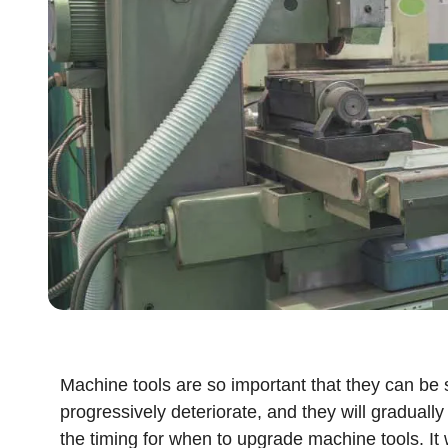
Machine tools are so important that they can be 
progressively deteriorate, and they will gradually
the timing for when to upgrade machine tools. It w