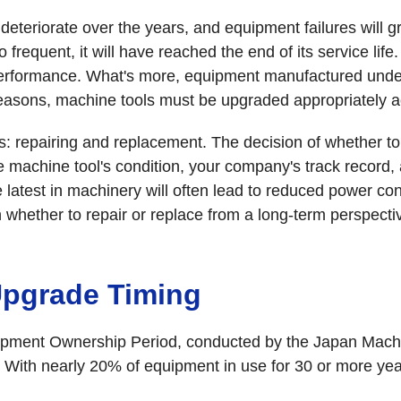
deteriorate over the years, and equipment failures will g
 frequent, it will have reached the end of its service lif
ed performance. What's more, equipment manufactured unde
easons, machine tools must be upgraded appropriately acc
 repairing and replacement. The decision of whether to 
he machine tool's condition, your company's track record
he latest in machinery will often lead to reduced power co
hether to repair or replace from a long-term perspecti
Upgrade Timing
uipment Ownership Period, conducted by the Japan Machi
With nearly 20% of equipment in use for 30 or more years,