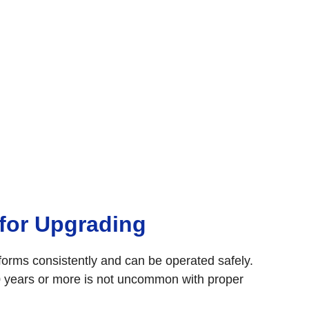
 for Upgrading
rforms consistently and can be operated safely.
30 years or more is not uncommon with proper