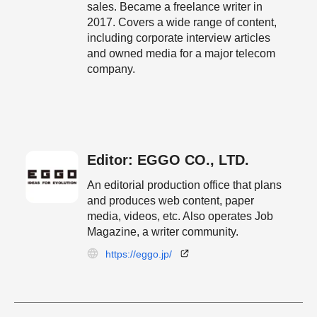
sales. Became a freelance writer in
2017. Covers a wide range of content,
including corporate interview articles
and owned media for a major telecom
company.
Editor: EGGO CO., LTD.
An editorial production office that plans
and produces web content, paper
media, videos, etc. Also operates Job
Magazine, a writer community.
https://eggo.jp/