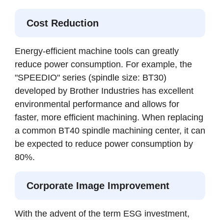
Cost Reduction
Energy-efficient machine tools can greatly
reduce power consumption. For example, the
"SPEEDIO" series (spindle size: BT30)
developed by Brother Industries has excellent
environmental performance and allows for
faster, more efficient machining. When replacing
a common BT40 spindle machining center, it can
be expected to reduce power consumption by
80%.
Corporate Image Improvement
With the advent of the term ESG investment,