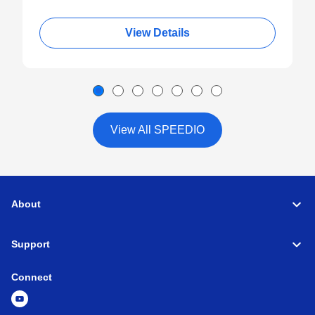
View Details
View All SPEEDIO
About
Support
Connect