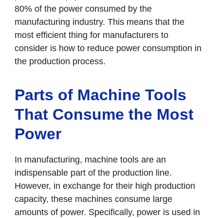
80% of the power consumed by the
manufacturing industry. This means that the
most efficient thing for manufacturers to
consider is how to reduce power consumption in
the production process.
Parts of Machine Tools
That Consume the Most
Power
In manufacturing, machine tools are an
indispensable part of the production line.
However, in exchange for their high production
capacity, these machines consume large
amounts of power. Specifically, power is used in