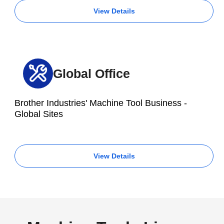
View Details
Global Office
Brother Industries' Machine Tool Business -
Global Sites
View Details