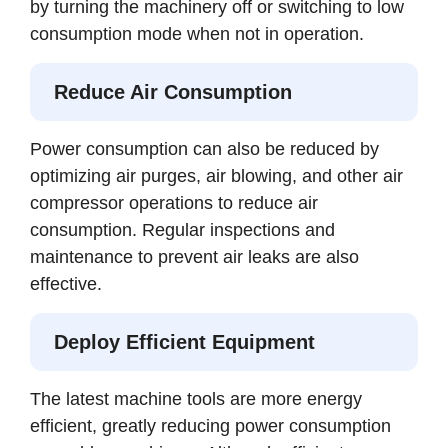
by turning the machinery off or switching to low
consumption mode when not in operation.
Reduce Air Consumption
Power consumption can also be reduced by
optimizing air purges, air blowing, and other air
compressor operations to reduce air
consumption. Regular inspections and
maintenance to prevent air leaks are also
effective.
Deploy Efficient Equipment
The latest machine tools are more energy
efficient, greatly reducing power consumption