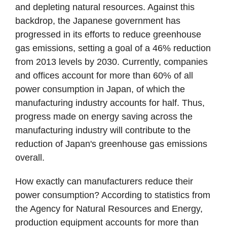
and depleting natural resources. Against this
backdrop, the Japanese government has
progressed in its efforts to reduce greenhouse
gas emissions, setting a goal of a 46% reduction
from 2013 levels by 2030. Currently, companies
and offices account for more than 60% of all
power consumption in Japan, of which the
manufacturing industry accounts for half. Thus,
progress made on energy saving across the
manufacturing industry will contribute to the
reduction of Japan's greenhouse gas emissions
overall.
How exactly can manufacturers reduce their
power consumption? According to statistics from
the Agency for Natural Resources and Energy,
production equipment accounts for more than