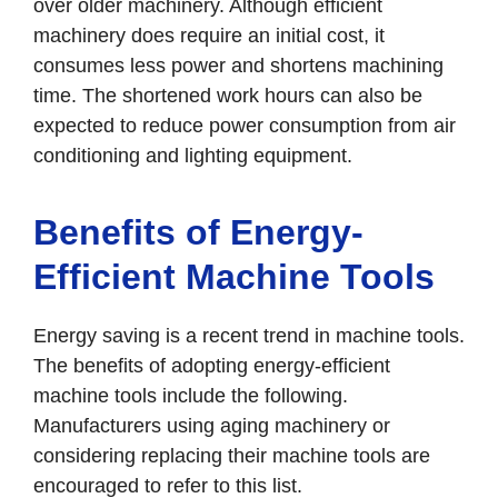
over older machinery. Although efficient
machinery does require an initial cost, it
consumes less power and shortens machining
time. The shortened work hours can also be
expected to reduce power consumption from air
conditioning and lighting equipment.
Benefits of Energy-
Efficient Machine Tools
Energy saving is a recent trend in machine tools.
The benefits of adopting energy-efficient
machine tools include the following.
Manufacturers using aging machinery or
considering replacing their machine tools are
encouraged to refer to this list.