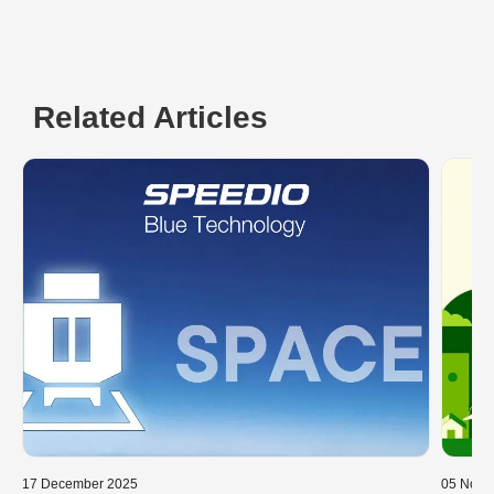
Related Articles
17 December 2025
05 Nove