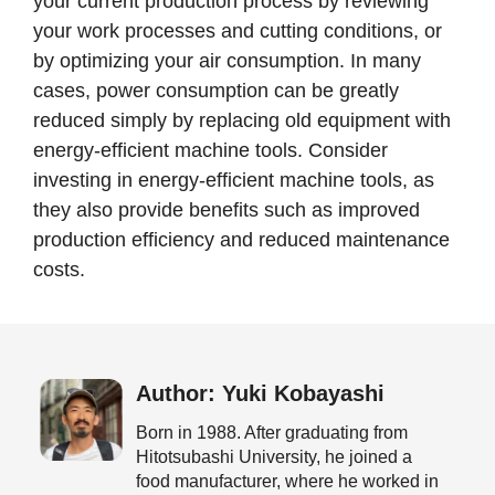
your current production process by reviewing
your work processes and cutting conditions, or
by optimizing your air consumption. In many
cases, power consumption can be greatly
reduced simply by replacing old equipment with
energy-efficient machine tools. Consider
investing in energy-efficient machine tools, as
they also provide benefits such as improved
production efficiency and reduced maintenance
costs.
Author: Yuki Kobayashi
Born in 1988. After graduating from
Hitotsubashi University, he joined a
food manufacturer, where he worked in