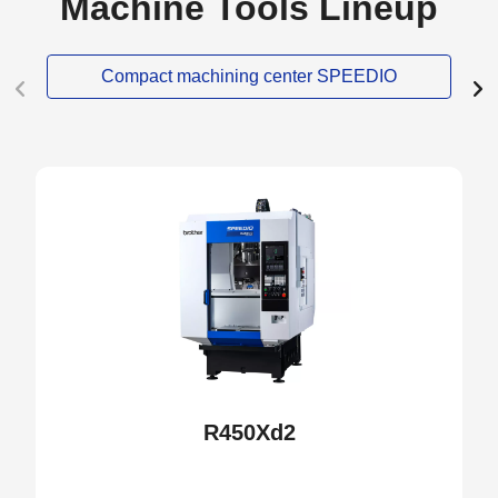
Machine Tools Lineup
Compact machining center SPEEDIO
NEW
R450Xd2