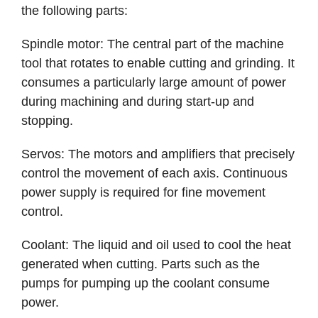
the following parts:
Spindle motor: The central part of the machine
tool that rotates to enable cutting and grinding. It
consumes a particularly large amount of power
during machining and during start-up and
stopping.
Servos: The motors and amplifiers that precisely
control the movement of each axis. Continuous
power supply is required for fine movement
control.
Coolant: The liquid and oil used to cool the heat
generated when cutting. Parts such as the
pumps for pumping up the coolant consume
power.