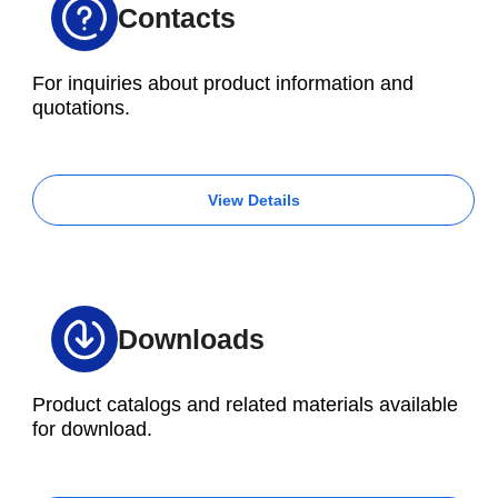
Contacts
For inquiries about product information and
quotations.
View Details
Downloads
Product catalogs and related materials available
for download.