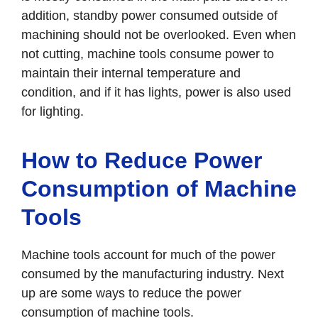
addition, standby power consumed outside of
machining should not be overlooked. Even when
not cutting, machine tools consume power to
maintain their internal temperature and
condition, and if it has lights, power is also used
for lighting.
How to Reduce Power
Consumption of Machine
Tools
Machine tools account for much of the power
consumed by the manufacturing industry. Next
up are some ways to reduce the power
consumption of machine tools.