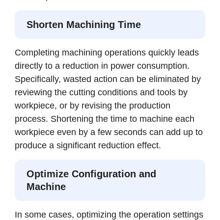
Shorten Machining Time
Completing machining operations quickly leads
directly to a reduction in power consumption.
Specifically, wasted action can be eliminated by
reviewing the cutting conditions and tools by
workpiece, or by revising the production
process. Shortening the time to machine each
workpiece even by a few seconds can add up to
produce a significant reduction effect.
Optimize Configuration and
Machine
In some cases, optimizing the operation settings