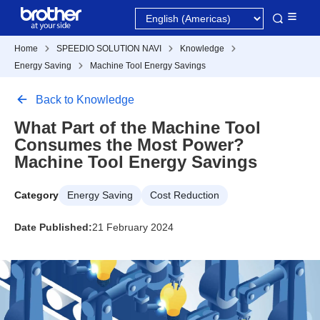
Home
SPEEDIO SOLUTION NAVI
Knowledge
Energy Saving
Machine Tool Energy Savings
Back to Knowledge
What Part of the Machine Tool
Consumes the Most Power?
Machine Tool Energy Savings
Category
Energy Saving
Cost Reduction
Date Published:
21 February 2024