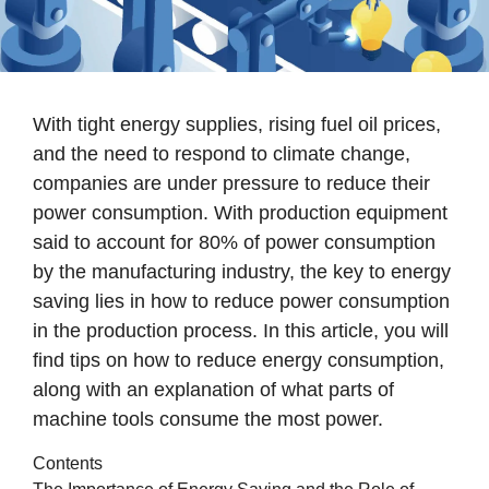
With tight energy supplies, rising fuel oil prices,
and the need to respond to climate change,
companies are under pressure to reduce their
power consumption. With production equipment
said to account for 80% of power consumption
by the manufacturing industry, the key to energy
saving lies in how to reduce power consumption
in the production process. In this article, you will
find tips on how to reduce energy consumption,
along with an explanation of what parts of
machine tools consume the most power.
Contents