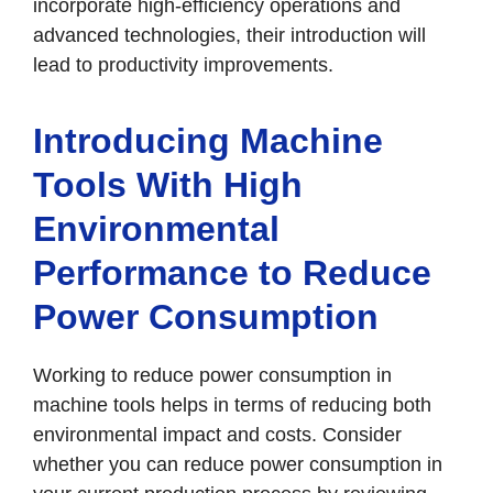
incorporate high-efficiency operations and
advanced technologies, their introduction will
lead to productivity improvements.
Introducing Machine
Tools With High
Environmental
Performance to Reduce
Power Consumption
Working to reduce power consumption in
machine tools helps in terms of reducing both
environmental impact and costs. Consider
whether you can reduce power consumption in