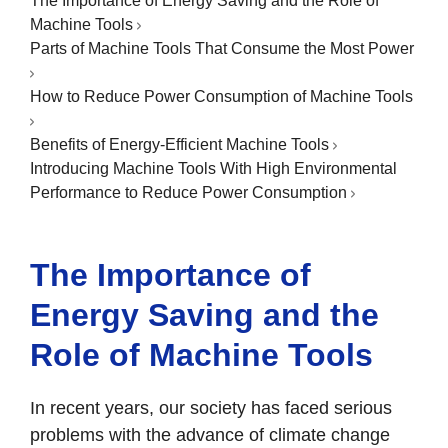
The Importance of Energy Saving and the Role of
Machine Tools
Parts of Machine Tools That Consume the Most Power
How to Reduce Power Consumption of Machine Tools
Benefits of Energy-Efficient Machine Tools
Introducing Machine Tools With High Environmental
Performance to Reduce Power Consumption
The Importance of
Energy Saving and the
Role of Machine Tools
In recent years, our society has faced serious
problems with the advance of climate change