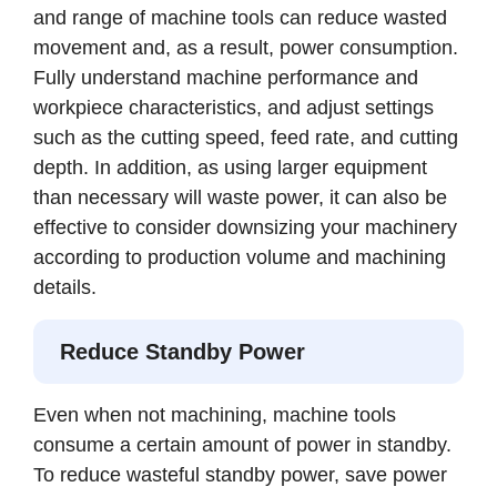
and range of machine tools can reduce wasted
movement and, as a result, power consumption.
Fully understand machine performance and
workpiece characteristics, and adjust settings
such as the cutting speed, feed rate, and cutting
depth. In addition, as using larger equipment
than necessary will waste power, it can also be
effective to consider downsizing your machinery
according to production volume and machining
details.
Reduce Standby Power
Even when not machining, machine tools
consume a certain amount of power in standby.
To reduce wasteful standby power, save power