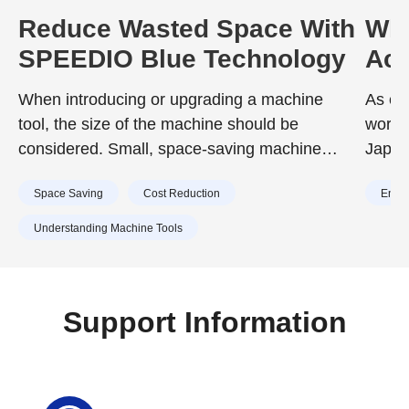
Reduce Wasted Space With
Wha
SPEEDIO Blue Technology
Ach
Neu
When introducing or upgrading a machine
As en
tool, the size of the machine should be
worldw
considered. Small, space-saving machine
Japan
tools offer a variety of benefits, including
requi
Space Saving
Cost Reduction
Energ
effective use of space and improved work
2020,
efficiency. This article presents the reasons
achiev
Understanding Machine Tools
why SPEEDIO's compact, space-saving
reduc
design with minimal installation space
To ach
requirements help reduce wasted installation
effor
Support Information
space.
vario
toward