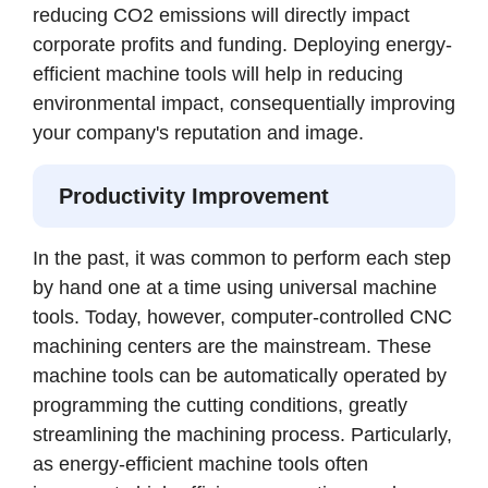
reducing CO2 emissions will directly impact
corporate profits and funding. Deploying energy-
efficient machine tools will help in reducing
environmental impact, consequentially improving
your company's reputation and image.
Productivity Improvement
In the past, it was common to perform each step
by hand one at a time using universal machine
tools. Today, however, computer-controlled CNC
machining centers are the mainstream. These
machine tools can be automatically operated by
programming the cutting conditions, greatly
streamlining the machining process. Particularly,
as energy-efficient machine tools often