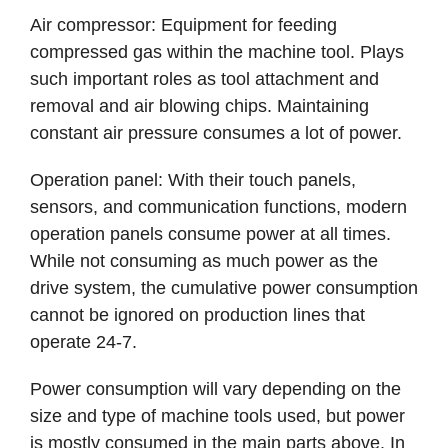
Air compressor: Equipment for feeding
compressed gas within the machine tool. Plays
such important roles as tool attachment and
removal and air blowing chips. Maintaining
constant air pressure consumes a lot of power.
Operation panel: With their touch panels,
sensors, and communication functions, modern
operation panels consume power at all times.
While not consuming as much power as the
drive system, the cumulative power consumption
cannot be ignored on production lines that
operate 24-7.
Power consumption will vary depending on the
size and type of machine tools used, but power
is mostly consumed in the main parts above. In