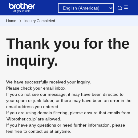
Home
Inquiry Completed
Thank you for the
inquiry.
We have successfully received your inquiry.
Please check your email inbox.
If you do not see our message, it may have been directed to
your spam or junk folder, or there may have been an error in the
email address you entered.
If you are using domain filtering, please ensure that emails from
‘@brother.co.jp’ are allowed.
If you have any questions or need further information, please
feel free to contact us at anytime.