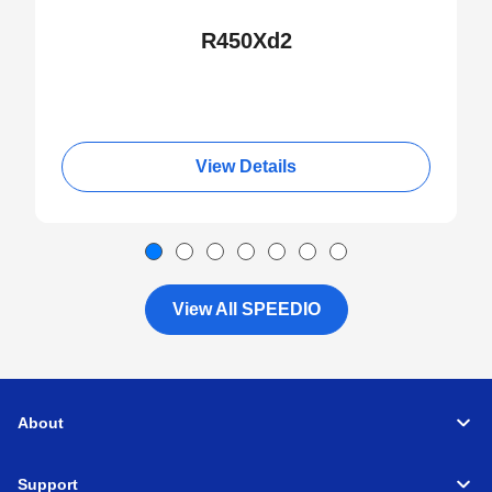
R450Xd2
View Details
View All SPEEDIO
About
Support