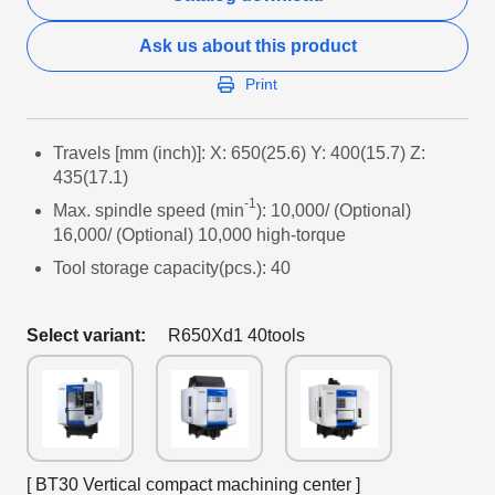
Ask us about this product
Print
Travels [mm (inch)]: X: 650(25.6) Y: 400(15.7) Z:
435(17.1)
-1
Max. spindle speed (min
): 10,000/ (Optional)
16,000/ (Optional) 10,000 high-torque
Tool storage capacity(pcs.): 40
Select variant:
R650Xd1 40tools
[ BT30 Vertical compact machining center ]