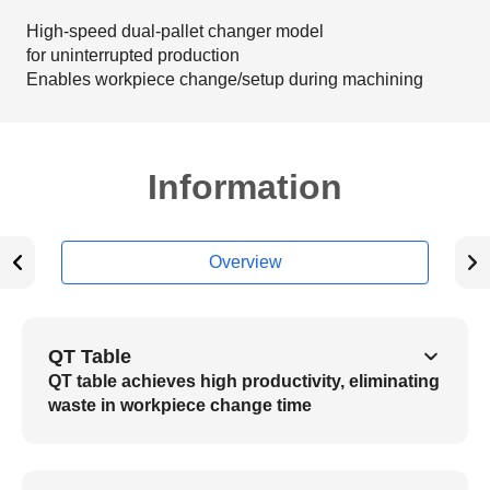
High-speed dual-pallet changer model
for uninterrupted production
Enables workpiece change/setup during machining
Information
Overview
QT Table
QT table achieves high productivity, eliminating
waste in workpiece change time