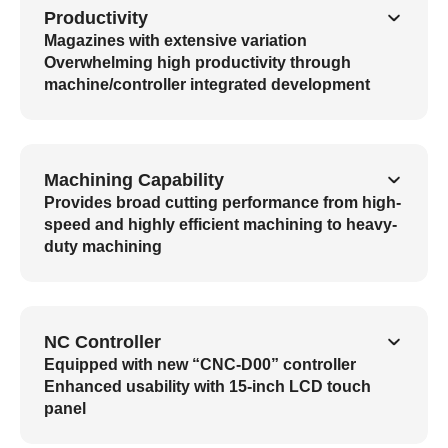
Productivity
Magazines with extensive variation
Overwhelming high productivity through
machine/controller integrated development
Machining Capability
Provides broad cutting performance from high-
speed and highly efficient machining to heavy-
duty machining
NC Controller
Equipped with new “CNC-D00” controller
Enhanced usability with 15-inch LCD touch
panel