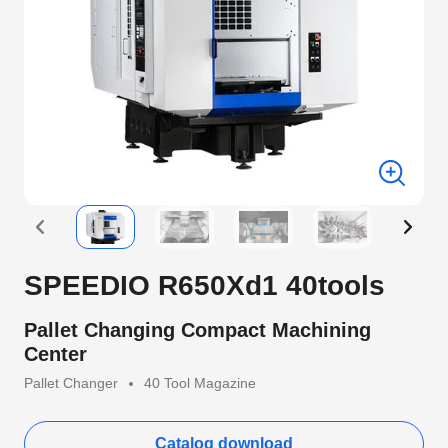
SPEEDIO R650Xd1 40tools
Pallet Changing Compact Machining
Center
Pallet Changer
40 Tool Magazine
Catalog download