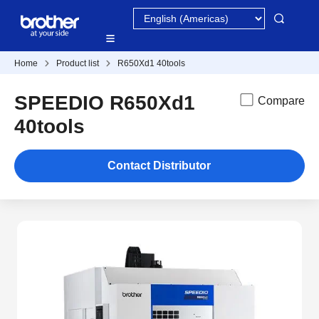
Home
Product list
R650Xd1 40tools
SPEEDIO R650Xd1
Compare
40tools
Contact Distributor