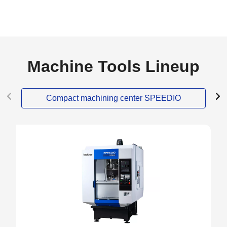
Machine Tools Lineup
Compact machining center SPEEDIO
NEW