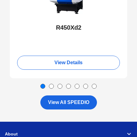
R450Xd2
View Details
View All SPEEDIO
About