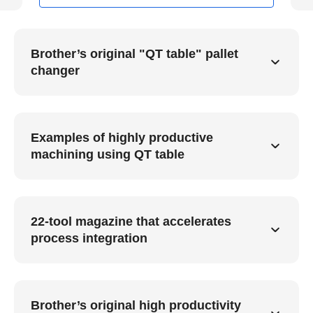
Brother’s original "QT table" pallet
changer
Examples of highly productive
machining using QT table
22-tool magazine that accelerates
process integration
Brother’s original high productivity