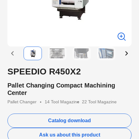
SPEEDIO R450X2
Pallet Changing Compact Machining
Center
Pallet Changer
14 Tool Magazine
22 Tool Magazine
Catalog download
Ask us about this product