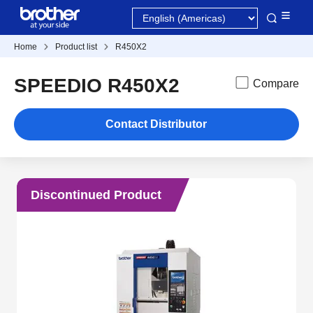
Home
Product list
R450X2
SPEEDIO R450X2
Compare
Contact Distributor
Discontinued Product