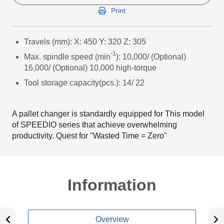
Print
Travels (mm): X: 450 Y: 320 Z: 305
-1
Max. spindle speed (min
): 10,000/ (Optional)
16,000/ (Optional) 10,000 high-torque
Tool storage capacity(pcs.): 14/ 22
A pallet changer is standardly equipped for This model
of SPEEDIO series that achieve overwhelming
productivity. Quest for "Wasted Time = Zero"
Information
Overview