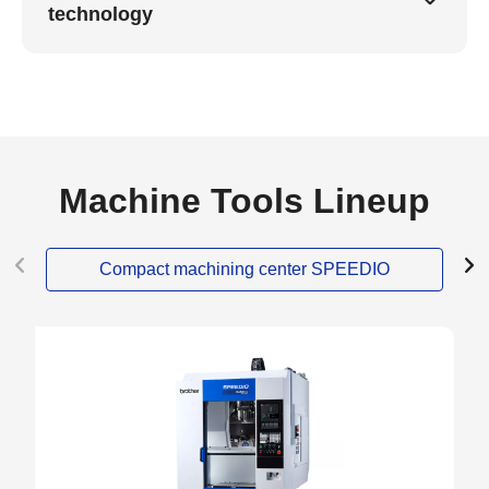
technology
Machine Tools Lineup
Compact machining center SPEEDIO
NEW