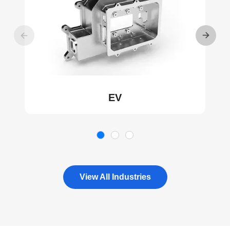
EV
View All Industries