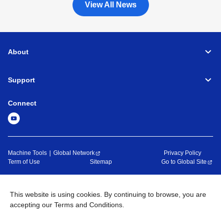
View All News
About
Support
Connect
Machine Tools
Global Network
Privacy Policy
Term of Use
Sitemap
Go to Global Site
©
1995-
2026
Brother Industries, Ltd. All Rights Reserved.
This website is using cookies. By continuing to browse, you are
accepting our Terms and Conditions.