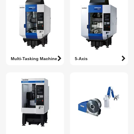
Multi-Tasking Machine
5-Axis