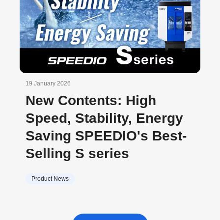
19 January 2026
New Contents: High
Speed, Stability, Energy
Saving SPEEDIO's Best-
Selling S series
Product News