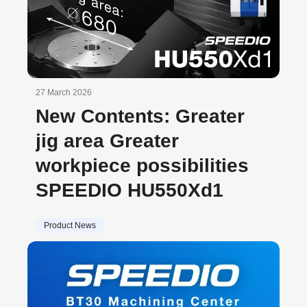
27 March 2026
New Contents: Greater
jig area Greater
workpiece possibilities
SPEEDIO HU550Xd1
Product News