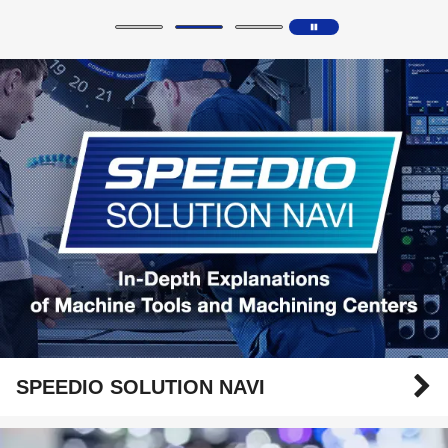
SPEEDIO SOLUTION NAVI