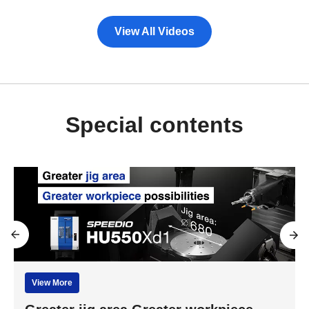
View All Videos
Special contents
View More