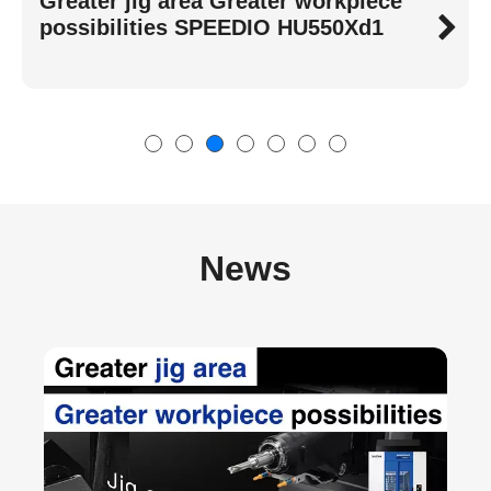
High-Speed, Stable, Energy-Saving
Best-Selling SPEEDIO S Series
News