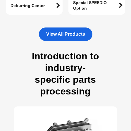
Special SPEEDIO
Deburring Center
Option
View All Products
Introduction to
industry-
specific parts
processing