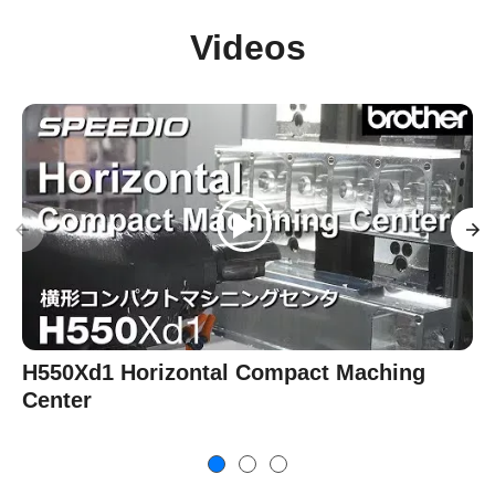
Videos
H550Xd1 Horizontal Compact Maching
Center