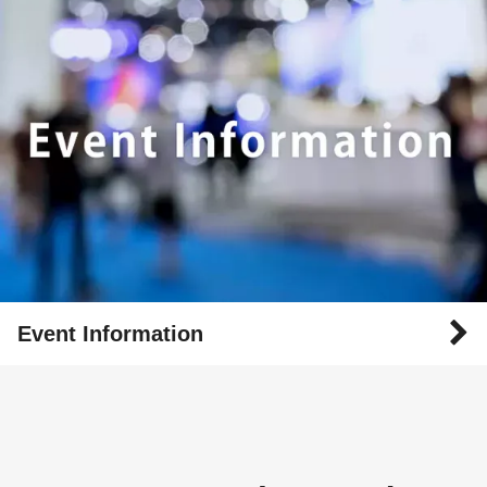
Event Information