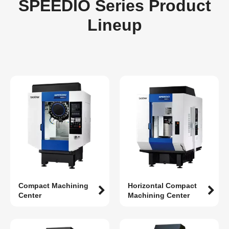
SPEEDIO Series Product
Lineup
Compact Machining
Horizontal Compact
Center
Machining Center