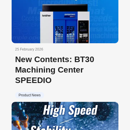
25 February 2026
New Contents: BT30
Machining Center
SPEEDIO
Product News