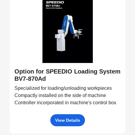
Option for SPEEDIO Loading System
BV7-870Ad
Specialized for loading/unloading workpieces
Compactly installed on the side of machine
Controller incorporated in machine's control box
View Details