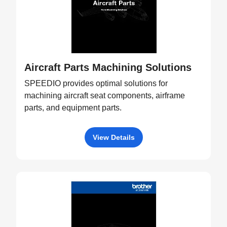
Aircraft Parts Machining Solutions
SPEEDIO provides optimal solutions for
machining aircraft seat components, airframe
parts, and equipment parts.
View Details