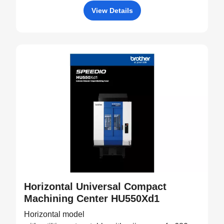
View Details
Horizontal Universal Compact
Machining Center HU550Xd1
Horizontal model