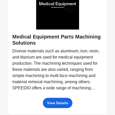
Medical Equipment Parts Machining
Solutions
Diverse materials such as aluminum, iron, resin,
and titanium are used for medical equipment
production. The machining techniques used for
these materials are also varied, ranging from
simple machining to multi-face machining and
material removal machining, among others.
SPEEDIO offers a wide range of machining
equipment, such as pallet changers and machine
tools with tilting rotary tables, capable of
View Details
processing a diverse variety of products.