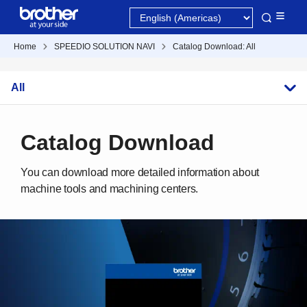
Home
SPEEDIO SOLUTION NAVI
Catalog Download: All
All
Catalog Download
You can download more detailed information about
machine tools and machining centers.