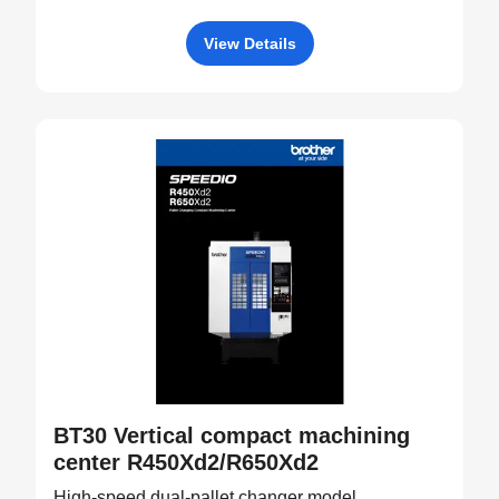
View Details
BT30 Vertical compact machining
center R450Xd2/R650Xd2
High-speed dual-pallet changer model