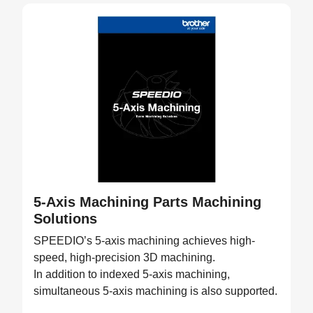
5-Axis Machining Parts Machining
Solutions
SPEEDIO’s 5-axis machining achieves high-
speed, high-precision 3D machining.
In addition to indexed 5-axis machining,
simultaneous 5-axis machining is also supported.