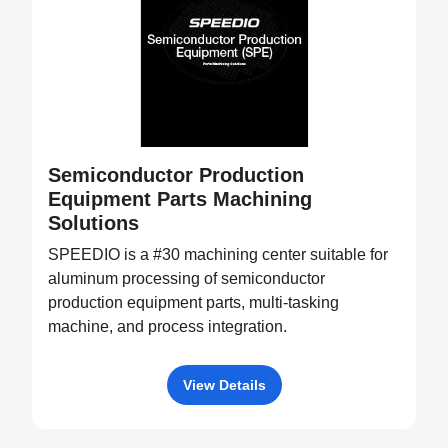
Semiconductor Production
Equipment Parts Machining
Solutions
SPEEDIO is a #30 machining center suitable for
aluminum processing of semiconductor
production equipment parts, multi-tasking
machine, and process integration.
View Details