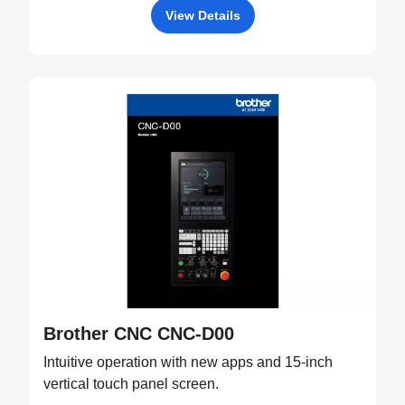
View Details
Brother CNC CNC-D00
Intuitive operation with new apps and 15-inch
vertical touch panel screen.