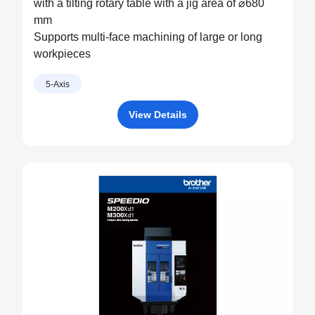
with a tilting rotary table with a jig area of ⌀680
mm
Supports multi-face machining of large or long
workpieces
5-Axis
View Details