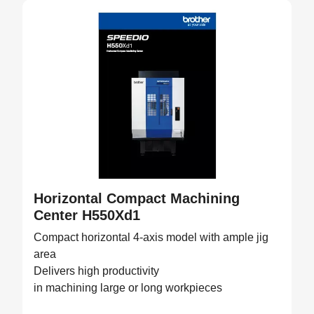
Horizontal Compact Machining
Center H550Xd1
Compact horizontal 4-axis model with ample jig
area
Delivers high productivity
in machining large or long workpieces