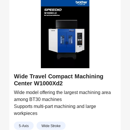
Wide Travel Compact Machining
Center W1000Xd2
Wide model offering the largest machining area
among BT30 machines
Supports multi-part machining and large
workpieces
5-Axis
Wide Stroke