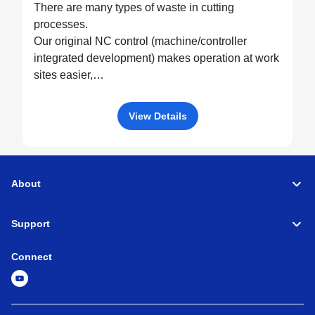
There are many types of waste in cutting
processes.
Our original NC control (machine/controller
integrated development) makes operation at work
sites easier,
drives machine performance to the fullest, and
eliminates all possible waste through optimized
View Details
control.
About
Support
Connect