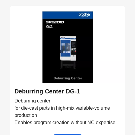
Deburring Center DG-1
Deburring center
for die-cast parts in high-mix variable-volume
production
Enables program creation without NC expertise