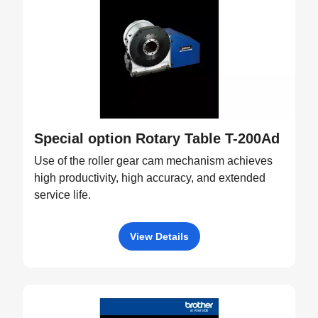
Special option Rotary Table T-200Ad
Use of the roller gear cam mechanism achieves
high productivity, high accuracy, and extended
service life.
View Details