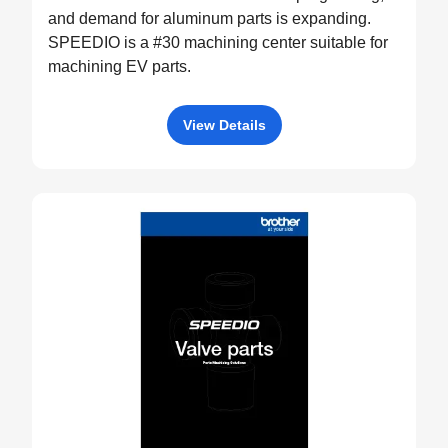
and demand for aluminum parts is expanding.
SPEEDIO is a #30 machining center suitable for
machining EV parts.
View Details