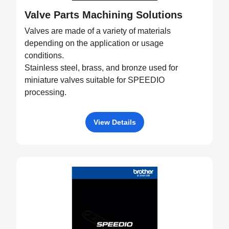
Valve Parts Machining Solutions
Valves are made of a variety of materials
depending on the application or usage
conditions.
Stainless steel, brass, and bronze used for
miniature valves suitable for SPEEDIO
processing.
View Details