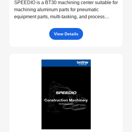
SPEEDIO is a BT30 machining center suitable for
machining aluminum parts for pneumatic
equipment parts, multi-tasking, and process
integration.
View Details