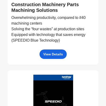
Construction Machinery Parts
Machining Solutions
Overwhelming productivity, compared to #40
machining centers
Solving the “four wastes” at production sites
Equipped with technology that saves energy
(SPEEDIO Blue Technology)
View Details