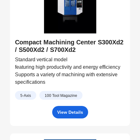
Compact Machining Center S300Xd2
/ S500Xd2 / S700Xd2
Standard vertical model
featuring high productivity and energy efficiency
Supports a variety of machining with extensive
specifications
5-Axis
100 Tool Magazine
View Details