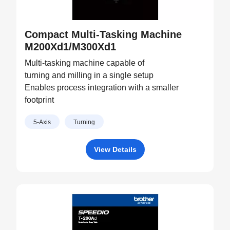
Compact Multi-Tasking Machine
M200Xd1/M300Xd1
Multi-tasking machine capable of
turning and milling in a single setup
Enables process integration with a smaller
footprint
5-Axis
Turning
View Details