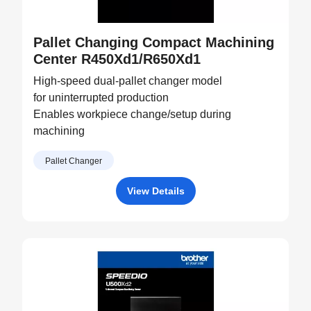
Pallet Changing Compact Machining
Center R450Xd1/R650Xd1
High-speed dual-pallet changer model
for uninterrupted production
Enables workpiece change/setup during
machining
Pallet Changer
View Details