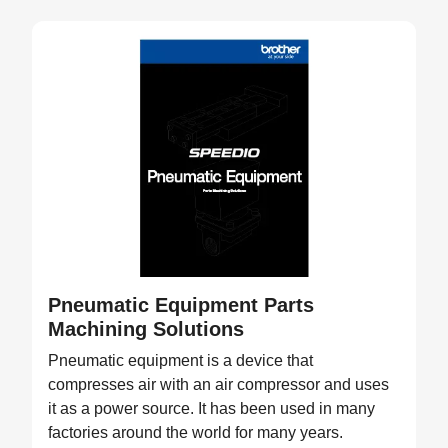
Pneumatic Equipment Parts
Machining Solutions
Pneumatic equipment is a device that
compresses air with an air compressor and uses
it as a power source. It has been used in many
factories around the world for many years.