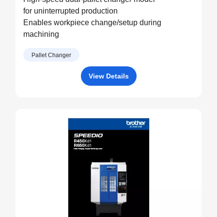
for uninterrupted production
Enables workpiece change/setup during
machining
Pallet Changer
View Details