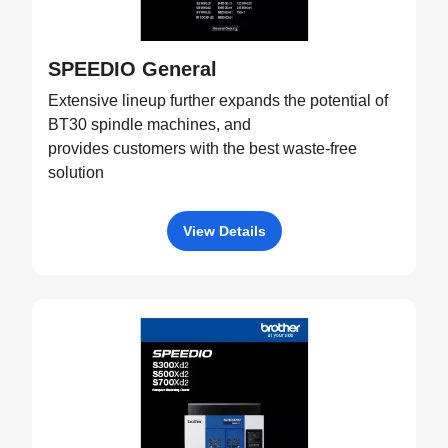
SPEEDIO General
Extensive lineup further expands the potential of
BT30 spindle machines, and
provides customers with the best waste-free
solution
View Details