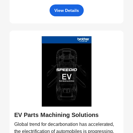
View Details
EV Parts Machining Solutions
Global trend for decarbonation has accelerated,
the electrification of automobiles is progressing,