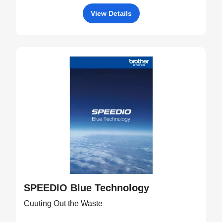
View Details
SPEEDIO Blue Technology
Cuuting Out the Waste