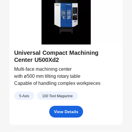
Universal Compact Machining
Center U500Xd2
Multi-face machining center
with ø500 mm tilting rotary table
Capable of handling complex workpieces
5-Axis
100 Tool Magazine
View Details