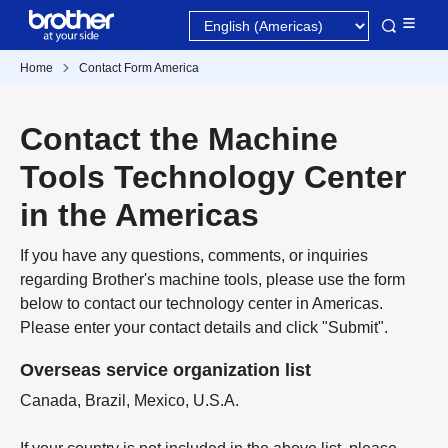
Home
Contact Form America
Contact the Machine
Tools Technology Center
in the Americas
If you have any questions, comments, or inquiries
regarding Brother's machine tools, please use the form
below to contact our technology center in Americas.
Please enter your contact details and click "Submit".
Overseas service organization list
Canada, Brazil, Mexico, U.S.A.