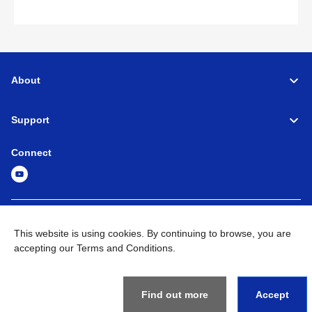
About
Support
Connect
Machine Tools
Global Network
Privacy Policy
This website is using cookies. By continuing to browse, you are
Term of Use
Sitemap
Go to Global Site
accepting our Terms and Conditions.
©
1995-
2026
Brother Industries, Ltd. All Rights Reserved.
Find out more
Accept