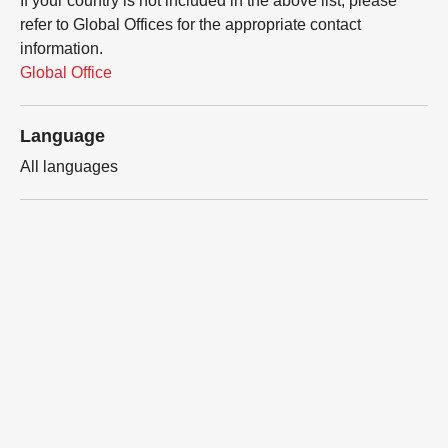
If your country is not included in the above list, please
refer to Global Offices for the appropriate contact
information.
Global Office
Language
All languages