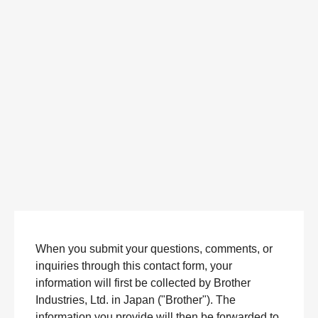
When you submit your questions, comments, or
inquiries through this contact form, your
information will first be collected by Brother
Industries, Ltd. in Japan ("Brother"). The
information you provide will then be forwarded to