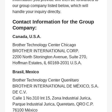
our group company listed below, which will
handle your inquiry directly.
Contact Information for the Group
Company:
Canada, U.S.A.
Brother Technology Center Chicago
BROTHER INTERNATIONAL CORP.
2200 North Stonington Avenue, Suite 270,
Hoffman Estates, IL 60169-2031 U.S.A.
Brasil, Mexico
Brother Technology Center Querétaro
BROTHER INTERNATIONAL DE MÉXICO, S.A.
DE C.V.
Calle 1 No.310 Int 15, Zona Industrial Jurica,
Parque Industrial Jurica, Queretaro, QRO C.P.
76100 México