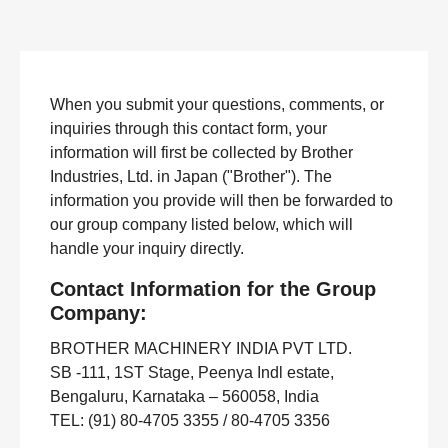
When you submit your questions, comments, or
inquiries through this contact form, your
information will first be collected by Brother
Industries, Ltd. in Japan ("Brother"). The
information you provide will then be forwarded to
our group company listed below, which will
handle your inquiry directly.
Contact Information for the Group
Company:
BROTHER MACHINERY INDIA PVT LTD.
SB -111, 1ST Stage, Peenya Indl estate,
Bengaluru, Karnataka – 560058, India
TEL: (91) 80-4705 3355 / 80-4705 3356