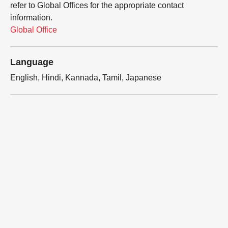
refer to Global Offices for the appropriate contact
information.
Global Office
Language
English, Hindi, Kannada, Tamil, Japanese