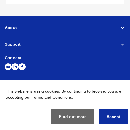
About
Support
Connect
Machine Tools
Global Network
Privacy Policy
This website is using cookies. By continuing to browse, you are
Term of Use
Sitemap
Go to Global Site
accepting our Terms and Conditions.
©
1995-
2026
Brother Industries, Ltd. All Rights Reserved.
Find out more
Accept