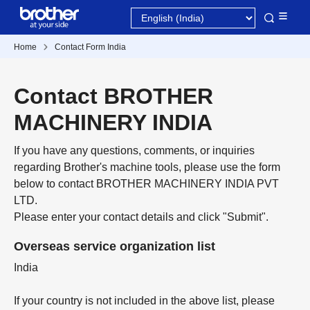
Home
Contact Form India
Contact BROTHER
MACHINERY INDIA
If you have any questions, comments, or inquiries
regarding Brother's machine tools, please use the form
below to contact BROTHER MACHINERY INDIA PVT
LTD.
Please enter your contact details and click "Submit".
Overseas service organization list
India
If your country is not included in the above list, please