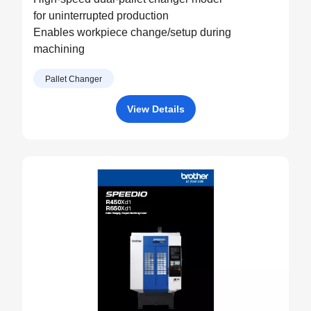
for uninterrupted production
Enables workpiece change/setup during
machining
Pallet Changer
View Details