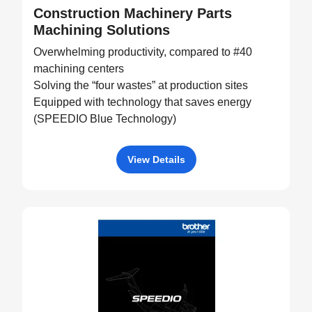
Construction Machinery Parts
Machining Solutions
Overwhelming productivity, compared to #40
machining centers
Solving the “four wastes” at production sites
Equipped with technology that saves energy
(SPEEDIO Blue Technology)
View Details