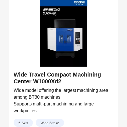
Wide Travel Compact Machining
Center W1000Xd2
Wide model offering the largest machining area
among BT30 machines
Supports multi-part machining and large
workpieces
5-Axis
Wide Stroke