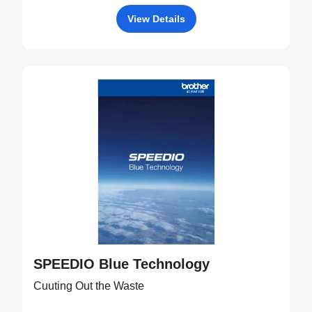
View Details
SPEEDIO Blue Technology
Cuuting Out the Waste