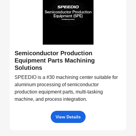
Semiconductor Production
Equipment Parts Machining
Solutions
SPEEDIO is a #30 machining center suitable for
aluminum processing of semiconductor
production equipment parts, multi-tasking
machine, and process integration.
View Details