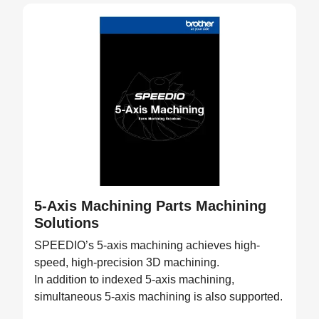
5-Axis Machining Parts Machining
Solutions
SPEEDIO’s 5-axis machining achieves high-
speed, high-precision 3D machining.
In addition to indexed 5-axis machining,
simultaneous 5-axis machining is also supported.