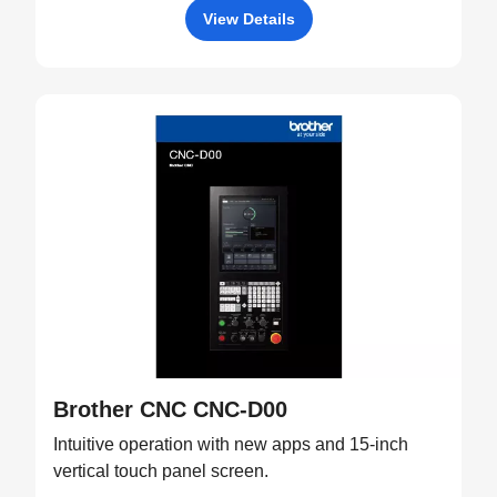
View Details
Brother CNC CNC-D00
Intuitive operation with new apps and 15-inch
vertical touch panel screen.