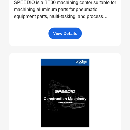
SPEEDIO is a BT30 machining center suitable for
machining aluminum parts for pneumatic
equipment parts, multi-tasking, and process
integration.
View Details