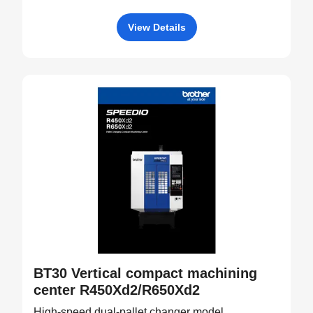
View Details
BT30 Vertical compact machining
center R450Xd2/R650Xd2
High-speed dual-pallet changer model