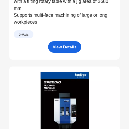
with a tilting rotary table with a jig area of ⌀680
mm
Supports multi-face machining of large or long
workpieces
5-Axis
View Details