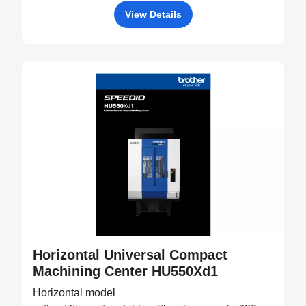
View Details
Horizontal Universal Compact
Machining Center HU550Xd1
Horizontal model