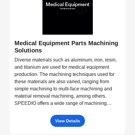
Medical Equipment Parts Machining
Solutions
Diverse materials such as aluminum, iron, resin,
and titanium are used for medical equipment
production. The machining techniques used for
these materials are also varied, ranging from
simple machining to multi-face machining and
material removal machining, among others.
SPEEDIO offers a wide range of machining
equipment, such as pallet changers and machine
tools with tilting rotary tables, capable of
View Details
processing a diverse variety of products.