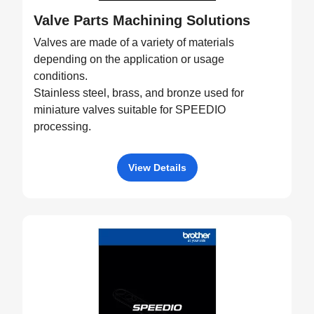
Valve Parts Machining Solutions
Valves are made of a variety of materials
depending on the application or usage
conditions.
Stainless steel, brass, and bronze used for
miniature valves suitable for SPEEDIO
processing.
View Details