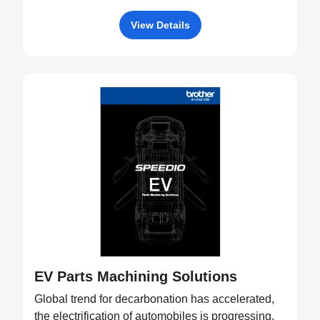
View Details
EV Parts Machining Solutions
Global trend for decarbonation has accelerated,
the electrification of automobiles is progressing,