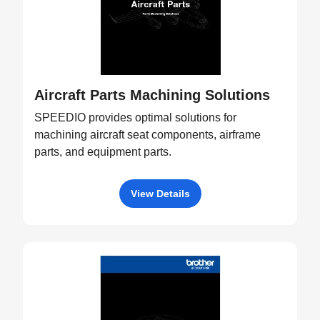
Aircraft Parts Machining Solutions
SPEEDIO provides optimal solutions for
machining aircraft seat components, airframe
parts, and equipment parts.
View Details