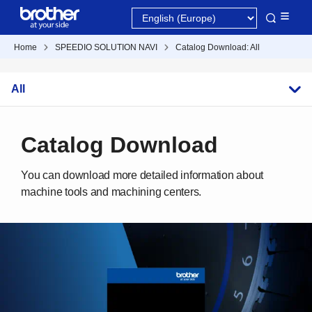
Home
SPEEDIO SOLUTION NAVI
Catalog Download: All
All
Catalog Download
You can download more detailed information about
machine tools and machining centers.