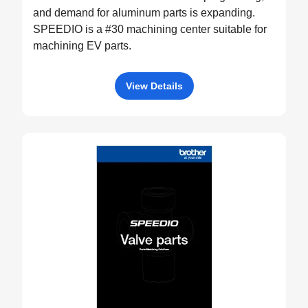
and demand for aluminum parts is expanding.
SPEEDIO is a #30 machining center suitable for
machining EV parts.
View Details