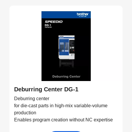
Deburring Center DG-1
Deburring center
for die-cast parts in high-mix variable-volume
production
Enables program creation without NC expertise