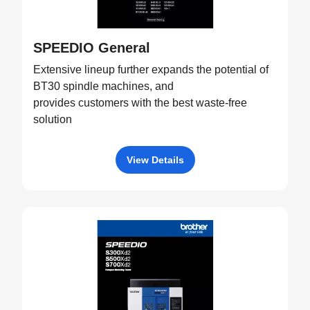
SPEEDIO General
Extensive lineup further expands the potential of
BT30 spindle machines, and
provides customers with the best waste-free
solution
View Details