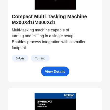
Compact Multi-Tasking Machine
M200Xd1/M300Xd1
Multi-tasking machine capable of
turning and milling in a single setup
Enables process integration with a smaller
footprint
5-Axis
Turning
View Details