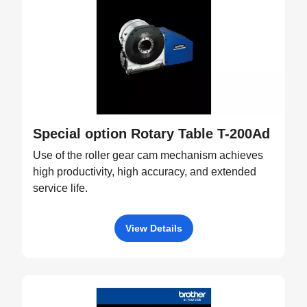
Special option Rotary Table T-200Ad
Use of the roller gear cam mechanism achieves
high productivity, high accuracy, and extended
service life.
View Details