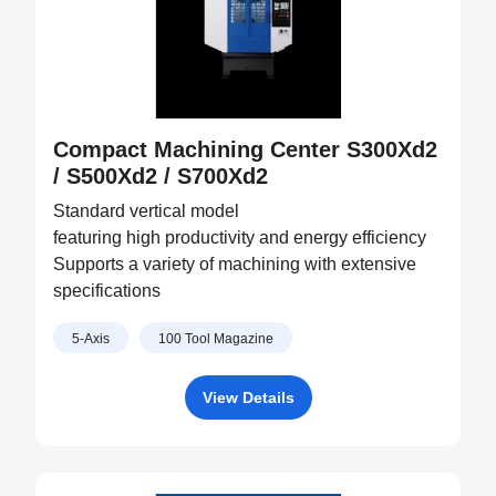
Compact Machining Center S300Xd2
/ S500Xd2 / S700Xd2
Standard vertical model
featuring high productivity and energy efficiency
Supports a variety of machining with extensive
specifications
5-Axis
100 Tool Magazine
View Details