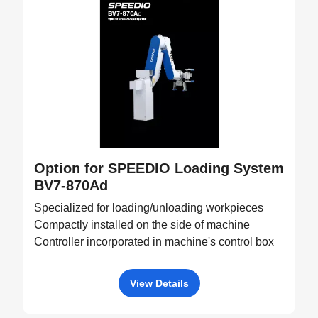
Option for SPEEDIO Loading System
BV7-870Ad
Specialized for loading/unloading workpieces
Compactly installed on the side of machine
Controller incorporated in machine's control box
View Details