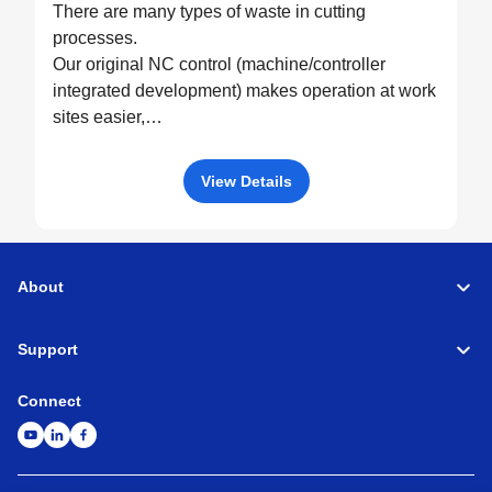
There are many types of waste in cutting
processes.
Our original NC control (machine/controller
integrated development) makes operation at work
sites easier,
drives machine performance to the fullest, and
eliminates all possible waste through optimized
View Details
control.
About
Support
Connect