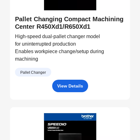
Pallet Changing Compact Machining
Center R450Xd1/R650Xd1
High-speed dual-pallet changer model
for uninterrupted production
Enables workpiece change/setup during
machining
Pallet Changer
View Details