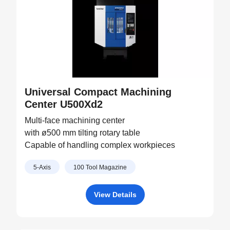
Universal Compact Machining
Center U500Xd2
Multi-face machining center
with ø500 mm tilting rotary table
Capable of handling complex workpieces
5-Axis
100 Tool Magazine
View Details