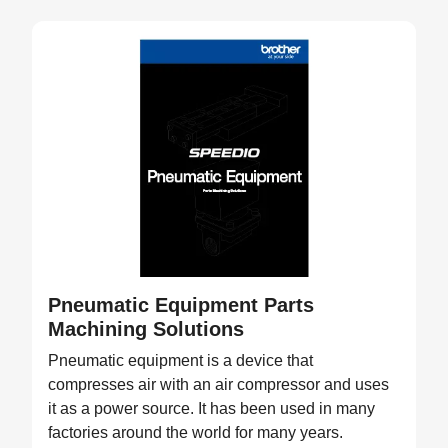
Pneumatic Equipment Parts
Machining Solutions
Pneumatic equipment is a device that
compresses air with an air compressor and uses
it as a power source. It has been used in many
factories around the world for many years.