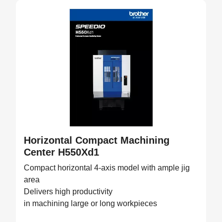
Horizontal Compact Machining
Center H550Xd1
Compact horizontal 4-axis model with ample jig
area
Delivers high productivity
in machining large or long workpieces