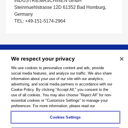
INDUSTRIEMASCHINEN GmbH
Steinmuehlstrasse 12D 61352 Bad Homburg,
Germany
TEL: +49-151-5174-2964
About
We respect your privacy
We use cookies to personalize content and ads, provide
Support
social media features, and analyze our traffic. We also share
information about your use of our site with our analytics,
advertising, and social media partners in accordance with our
Connect
Cookie Policy. By clicking "Accept All," you consent to the
use of all cookies. You may also choose "Reject All" for non-
essential cookies or "Customize Settings" to manage your
preferences. For more information, please read our
Machine Tools
Global Network
Privacy Policy
Cookies Settings
Cookie Policy
Term of Use
Sitemap
Go to Global Site