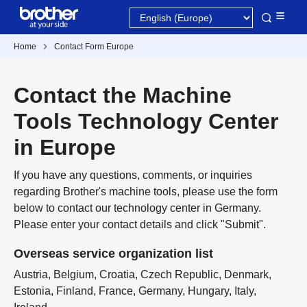
Home
Contact Form Europe
Contact the Machine
Tools Technology Center
in Europe
If you have any questions, comments, or inquiries
regarding Brother's machine tools, please use the form
below to contact our technology center in Germany.
Please enter your contact details and click "Submit".
Overseas service organization list
Austria, Belgium, Croatia, Czech Republic, Denmark,
Estonia, Finland, France, Germany, Hungary, Italy,