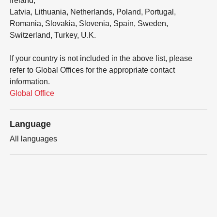
Ireland,
Latvia, Lithuania, Netherlands, Poland, Portugal,
Romania, Slovakia, Slovenia, Spain, Sweden,
Switzerland, Turkey, U.K.
If your country is not included in the above list, please
refer to Global Offices for the appropriate contact
information.
Global Office
Language
All languages