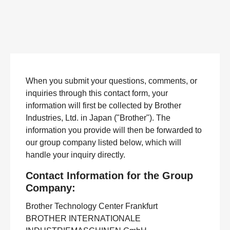
When you submit your questions, comments, or
inquiries through this contact form, your
information will first be collected by Brother
Industries, Ltd. in Japan ("Brother"). The
information you provide will then be forwarded to
our group company listed below, which will
handle your inquiry directly.
Contact Information for the Group
Company:
Brother Technology Center Frankfurt
BROTHER INTERNATIONALE