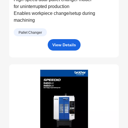
for uninterrupted production
Enables workpiece change/setup during
machining
Pallet Changer
View Details