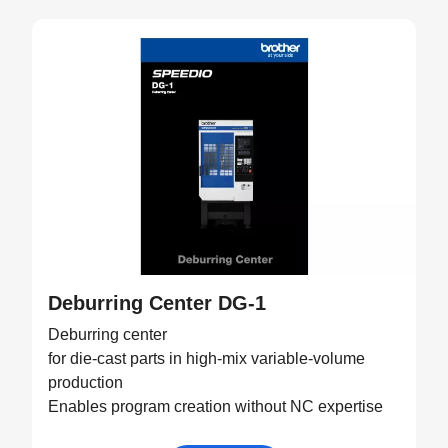
Deburring Center DG-1
Deburring center
for die-cast parts in high-mix variable-volume
production
Enables program creation without NC expertise