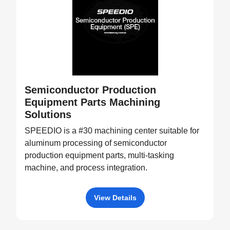
Semiconductor Production
Equipment Parts Machining
Solutions
SPEEDIO is a #30 machining center suitable for
aluminum processing of semiconductor
production equipment parts, multi-tasking
machine, and process integration.
View Details