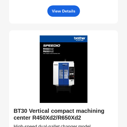
View Details
BT30 Vertical compact machining
center R450Xd2/R650Xd2
High-speed dual-pallet changer model