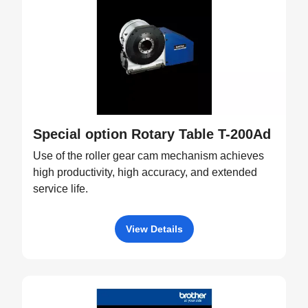
Special option Rotary Table T-200Ad
Use of the roller gear cam mechanism achieves
high productivity, high accuracy, and extended
service life.
View Details