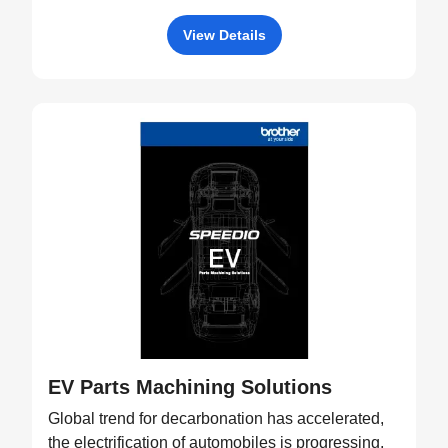
View Details
EV Parts Machining Solutions
Global trend for decarbonation has accelerated,
the electrification of automobiles is progressing,