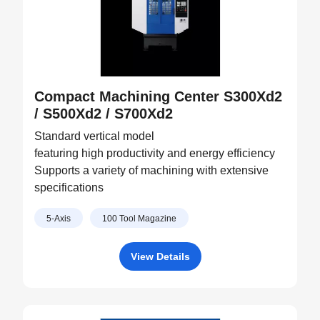
Compact Machining Center S300Xd2
/ S500Xd2 / S700Xd2
Standard vertical model
featuring high productivity and energy efficiency
Supports a variety of machining with extensive
specifications
5-Axis
100 Tool Magazine
View Details