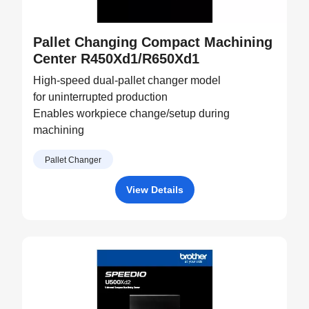
Pallet Changing Compact Machining
Center R450Xd1/R650Xd1
High-speed dual-pallet changer model
for uninterrupted production
Enables workpiece change/setup during
machining
Pallet Changer
View Details