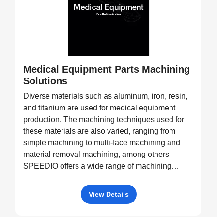
Medical Equipment Parts Machining
Solutions
Diverse materials such as aluminum, iron, resin,
and titanium are used for medical equipment
production. The machining techniques used for
these materials are also varied, ranging from
simple machining to multi-face machining and
material removal machining, among others.
SPEEDIO offers a wide range of machining
equipment, such as pallet changers and machine
tools with tilting rotary tables, capable of
View Details
processing a diverse variety of products.