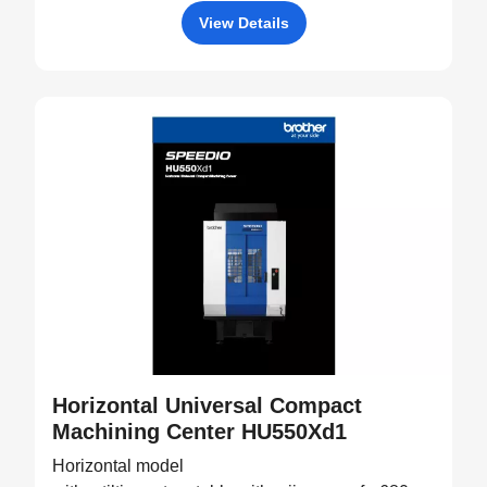
View Details
Horizontal Universal Compact
Machining Center HU550Xd1
Horizontal model