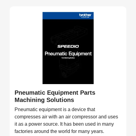
Pneumatic Equipment Parts
Machining Solutions
Pneumatic equipment is a device that
compresses air with an air compressor and uses
it as a power source. It has been used in many
factories around the world for many years.