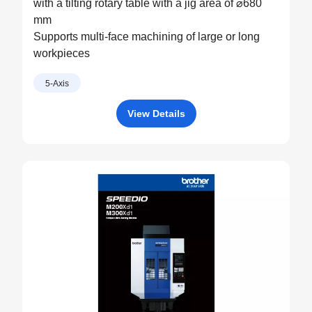
with a tilting rotary table with a jig area of ⌀680
mm
Supports multi-face machining of large or long
workpieces
5-Axis
View Details