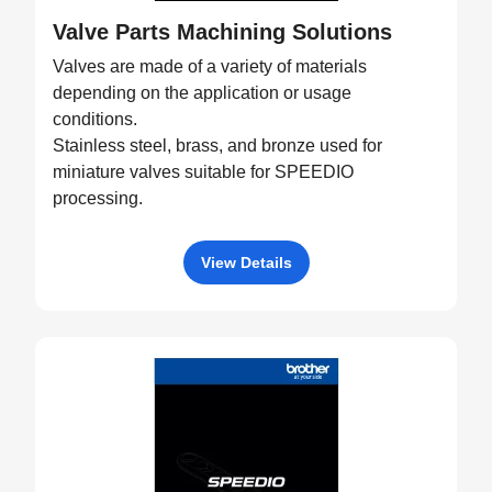
Valve Parts Machining Solutions
Valves are made of a variety of materials
depending on the application or usage
conditions.
Stainless steel, brass, and bronze used for
miniature valves suitable for SPEEDIO
processing.
View Details