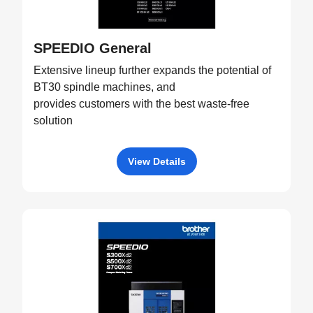
SPEEDIO General
Extensive lineup further expands the potential of
BT30 spindle machines, and
provides customers with the best waste-free
solution
View Details