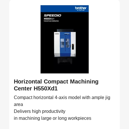
Horizontal Compact Machining
Center H550Xd1
Compact horizontal 4-axis model with ample jig
area
Delivers high productivity
in machining large or long workpieces