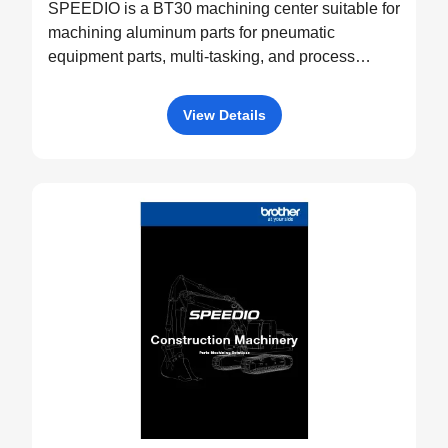
SPEEDIO is a BT30 machining center suitable for
machining aluminum parts for pneumatic
equipment parts, multi-tasking, and process
integration.
View Details