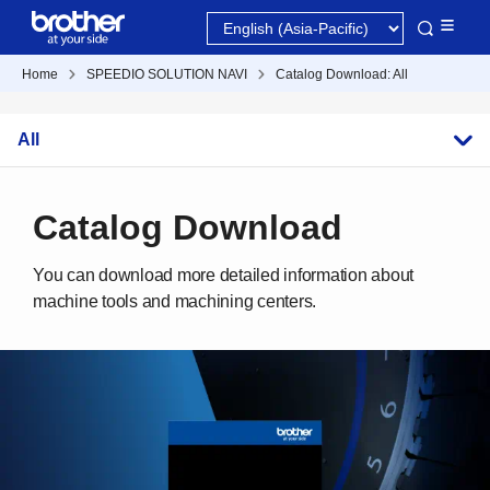
Home
SPEEDIO SOLUTION NAVI
Catalog Download: All
All
Catalog Download
You can download more detailed information about
machine tools and machining centers.