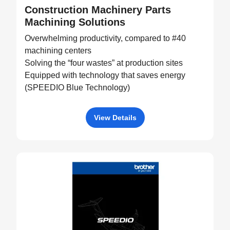
Construction Machinery Parts
Machining Solutions
Overwhelming productivity, compared to #40
machining centers
Solving the “four wastes” at production sites
Equipped with technology that saves energy
(SPEEDIO Blue Technology)
View Details