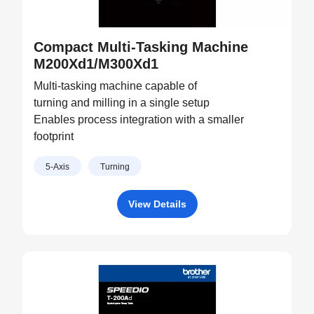
Compact Multi-Tasking Machine
M200Xd1/M300Xd1
Multi-tasking machine capable of
turning and milling in a single setup
Enables process integration with a smaller
footprint
5-Axis
Turning
View Details