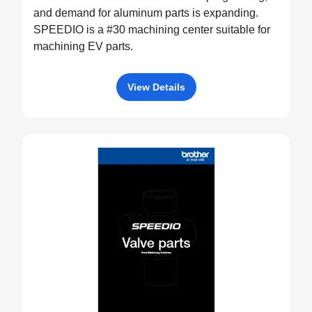
and demand for aluminum parts is expanding.
SPEEDIO is a #30 machining center suitable for
machining EV parts.
View Details