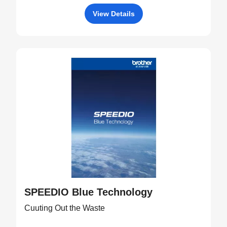
View Details
SPEEDIO Blue Technology
Cuuting Out the Waste