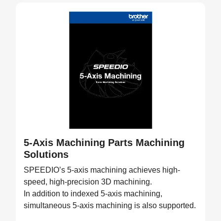
5-Axis Machining Parts Machining
Solutions
SPEEDIO’s 5-axis machining achieves high-
speed, high-precision 3D machining.
In addition to indexed 5-axis machining,
simultaneous 5-axis machining is also supported.