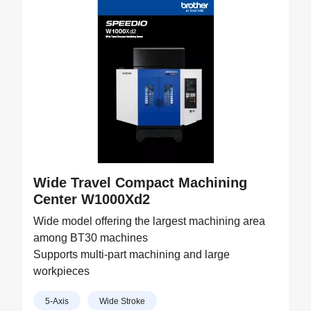
Wide Travel Compact Machining
Center W1000Xd2
Wide model offering the largest machining area
among BT30 machines
Supports multi-part machining and large
workpieces
5-Axis
Wide Stroke