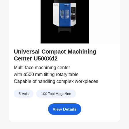
Universal Compact Machining
Center U500Xd2
Multi-face machining center
with ø500 mm tilting rotary table
Capable of handling complex workpieces
5-Axis
100 Tool Magazine
View Details