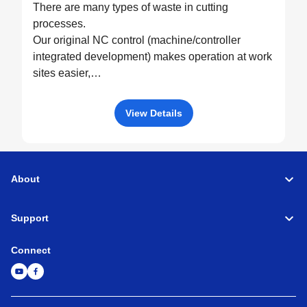
There are many types of waste in cutting
processes.
Our original NC control (machine/controller
integrated development) makes operation at work
sites easier,
drives machine performance to the fullest, and
eliminates all possible waste through optimized
View Details
control.
About
Support
Connect