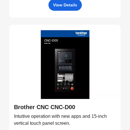
View Details
Brother CNC CNC-D00
Intuitive operation with new apps and 15-inch
vertical touch panel screen.