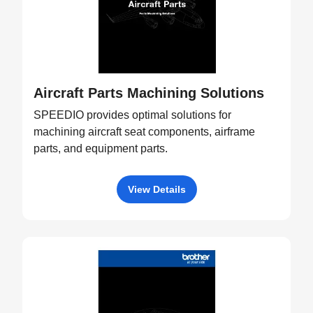
Aircraft Parts Machining Solutions
SPEEDIO provides optimal solutions for
machining aircraft seat components, airframe
parts, and equipment parts.
View Details