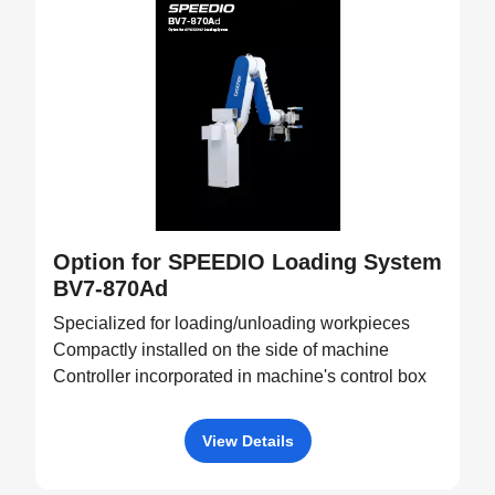
Option for SPEEDIO Loading System
BV7-870Ad
Specialized for loading/unloading workpieces
Compactly installed on the side of machine
Controller incorporated in machine's control box
View Details