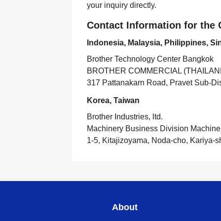
your inquiry directly.
Contact Information for th
Indonesia, Malaysia, Philippines, S
Brother Technology Center Bangkok
BROTHER COMMERCIAL (THAILAND
317 Pattanakarn Road, Pravet Sub-Dist
Korea, Taiwan
Brother Industries, ltd.
Machinery Business Division Machine
1-5, Kitajizoyama, Noda-cho, Kariya-s
About