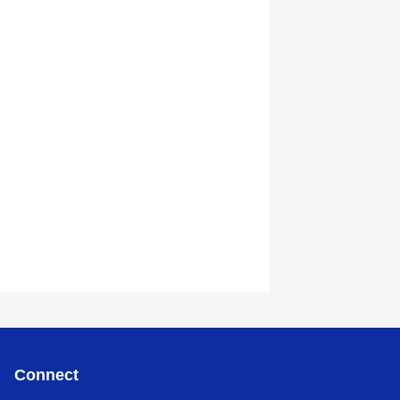
Connect