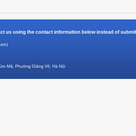
t us using the contact information below instead of submitt
Nam)
Kim Mã, Phường Giảng Võ, Hà Nội