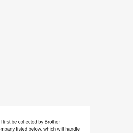
 first be collected by Brother
company listed below, which will handle