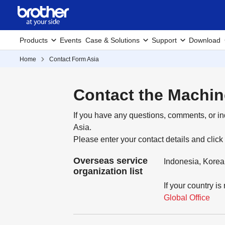
Products
Events
Case & Solutions
Support
Download
Home
Contact Form Asia
Contact the Machin
If you have any questions, comments, or in
Asia.
Please enter your contact details and click
Overseas service
Indonesia, Korea
organization list
If your country is
Global Office