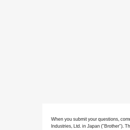
When you submit your questions, comment
Industries, Ltd. in Japan ("Brother"). 