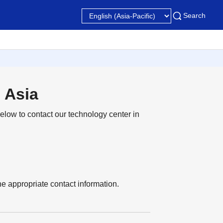
Search
 Asia
elow to contact our technology center in
 the appropriate contact information.