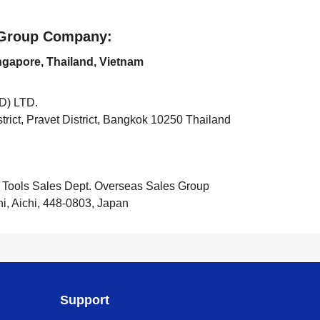
e Group Company:
ingapore, Thailand, Vietnam
) LTD.
rict, Pravet District, Bangkok 10250 Thailand
 Tools Sales Dept. Overseas Sales Group
hi, Aichi, 448-0803, Japan
Support