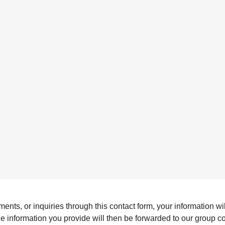
s, or inquiries through this contact form, your information will
The information you provide will then be forwarded to our group 