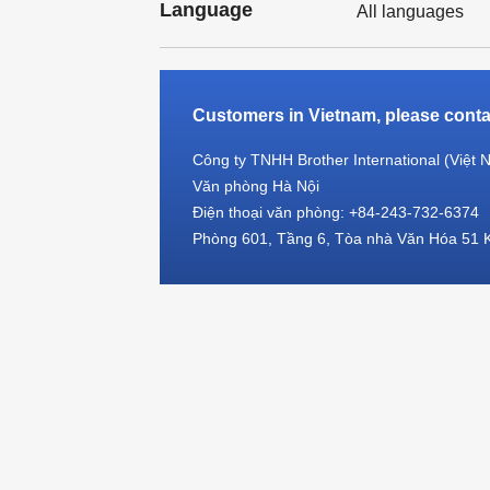
Language
All languages
Customers in Vietnam, please contac
Công ty TNHH Brother International (Việt 
Văn phòng Hà Nội
Điện thoại văn phòng: +84-243-732-6374
Phòng 601, Tầng 6, Tòa nhà Văn Hóa 51 