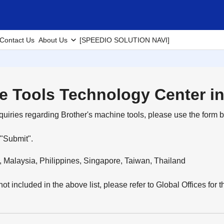
Contact Us
About Us
[SPEEDIO SOLUTION NAVI]
e Tools Technology Center in
quiries regarding Brother's machine tools, please use the form b
 "Submit".
, Malaysia, Philippines, Singapore, Taiwan, Thailand
 not included in the above list, please refer to Global Offices for